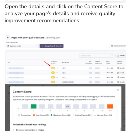
Open the details and click on the Content Score to
analyze your page’s details and receive quality
improvement recommendations.