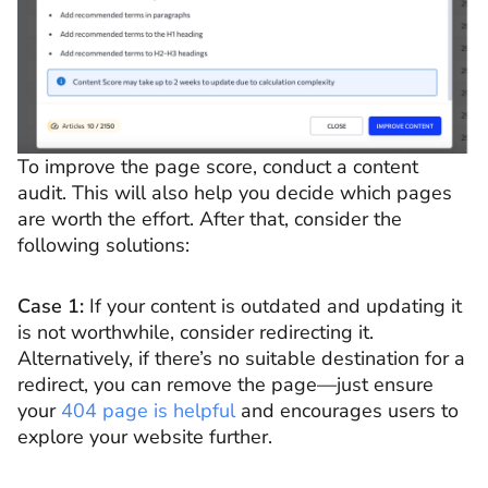
To improve the page score, conduct a content
audit. This will also help you decide which pages
are worth the effort. After that, consider the
following solutions:
Case 1:
If your content is outdated and updating it
is not worthwhile, consider redirecting it.
Alternatively, if there’s no suitable destination for a
redirect, you can remove the page—just ensure
your
404 page is helpful
and encourages users to
explore your website further.