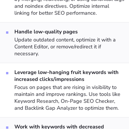
and noindex directives. Optimize internal
linking for better SEO performance.
Handle low-quality pages
Update outdated content, optimize it with a
Content Editor, or remove/redirect it if
necessary.
Leverage low-hanging fruit keywords with
increased clicks/impressions
Focus on pages that are rising in visibility to
maintain and improve rankings. Use tools like
Keyword Research, On-Page SEO Checker,
and Backlink Gap Analyzer to optimize them.
Work with keywords with decreased