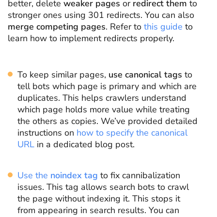
better, delete
weaker pages
or
redirect them
to
stronger ones using 301 redirects. You can also
merge competing pages
. Refer to
this guide
to
learn how to implement redirects properly.
To keep similar pages,
use canonical tags
to
tell bots which page is primary and which are
duplicates. This helps crawlers understand
which page holds more value while treating
the others as copies. We’ve provided detailed
instructions on
how to specify the canonical
URL
in a dedicated blog post.
Use the
noindex tag
to fix cannibalization
issues. This tag allows search bots to crawl
the page without indexing it. This stops it
from appearing in search results. You can