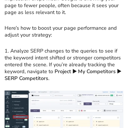
page to fewer people, often because it sees your
page as less relevant to it.
Here’s how to boost your page performance and
adjust your strategy:
1. Analyze SERP changes to the queries to see if
the keyword intent shifted or stronger competitors
entered the scene. If you’re already tracking the
keyword, navigate to
Project ▶️ My Competitors ▶️
SERP Competitors
.