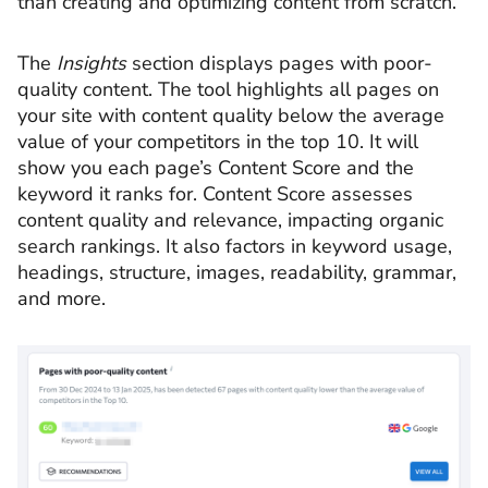
than creating and optimizing content from scratch.
The
Insights
section displays pages with poor-
quality content. The tool highlights all pages on
your site with content quality below the average
value of your competitors in the top 10. It will
show you each page’s Content Score and the
keyword it ranks for. Content Score assesses
content quality and relevance, impacting organic
search rankings. It also factors in keyword usage,
headings, structure, images, readability, grammar,
and more.