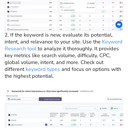
2. If the keyword is new, evaluate its potential,
intent, and relevance to your site. Use the
Keyword
Research tool
to analyze it thoroughly. It provides
key metrics like search volume, difficulty, CPC,
global volume, intent, and more. Check out
different
keyword types
and focus on options with
the highest potential.