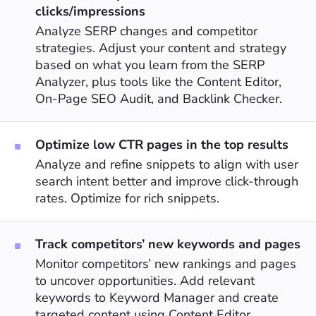
clicks/impressions
Analyze SERP changes and competitor
strategies. Adjust your content and strategy
based on what you learn from the SERP
Analyzer, plus tools like the Content Editor,
On-Page SEO Audit, and Backlink Checker.
Optimize low CTR pages in the top results
Analyze and refine snippets to align with user
search intent better and improve click-through
rates. Optimize for rich snippets.
Track competitors’ new keywords and pages
Monitor competitors’ new rankings and pages
to uncover opportunities. Add relevant
keywords to Keyword Manager and create
targeted content using Content Editor.