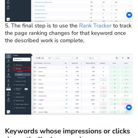
5. The final step is to use the
Rank Tracker
to track
the page ranking changes for that keyword once
the described work is complete.
Keywords whose impressions or clicks