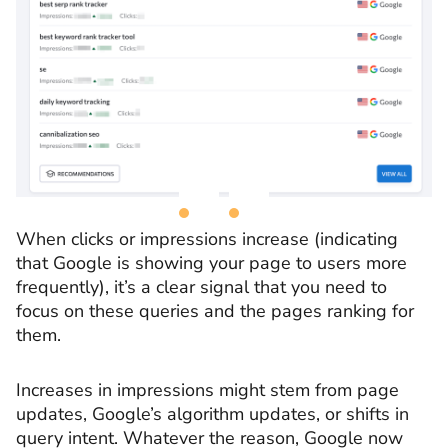
When clicks or impressions increase (indicating
that Google is showing your page to users more
frequently), it’s a clear signal that you need to
focus on these queries and the pages ranking for
them.
Increases in impressions might stem from page
updates, Google’s algorithm updates, or shifts in
query intent. Whatever the reason, Google now