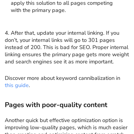
apply this solution to all pages competing
with the primary page.
4. After that, update your internal linking. If you
don’t, your internal links will go to 301 pages
instead of 200. This is bad for SEO. Proper internal
linking ensures the primary page gets more weight
and search engines see it as more important.
Discover more about keyword cannibalization in
this guide
.
Pages with poor-quality content
Another quick but effective optimization option is
improving low-quality pages, which is much easier