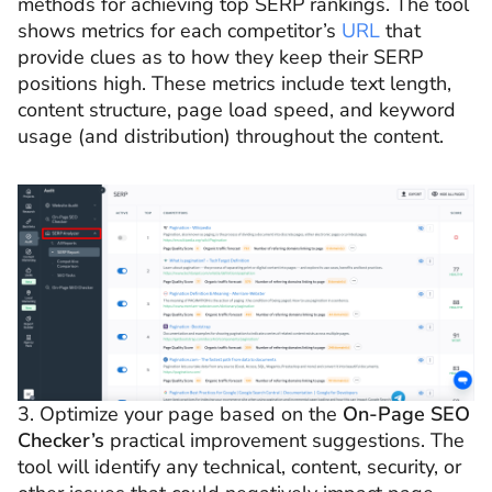
methods for achieving top SERP rankings. The tool
shows metrics for each competitor’s
URL
that
provide clues as to how they keep their SERP
positions high. These metrics include text length,
content structure, page load speed, and keyword
usage (and distribution) throughout the content.
3. Optimize your page based on the
On-Page SEO
Checker’s
practical improvement suggestions. The
tool will identify any technical, content, security, or