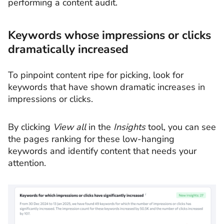
performing a content audit.
Keywords whose impressions or clicks
dramatically increased
To pinpoint content ripe for picking, look for
keywords that have shown dramatic increases in
impressions or clicks.
By clicking
View all
in the
Insights
tool, you can see
the pages ranking for these low-hanging
keywords and identify content that needs your
attention.