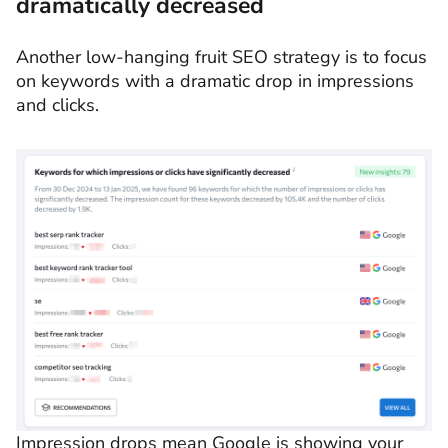
dramatically decreased
Another low-hanging fruit SEO strategy is to focus
on keywords with a dramatic drop in impressions
and clicks.
Impression drops mean Google is showing your