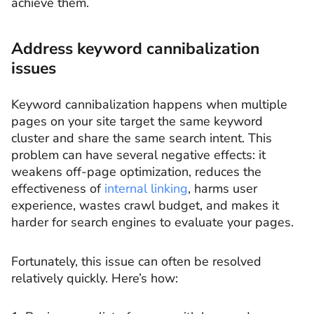
achieve them.
Address keyword cannibalization
issues
Keyword cannibalization happens when multiple
pages on your site target the same keyword
cluster and share the same search intent. This
problem can have several negative effects: it
weakens off-page optimization, reduces the
effectiveness of
internal linking
, harms user
experience, wastes crawl budget, and makes it
harder for search engines to evaluate your pages.
Fortunately, this issue can often be resolved
relatively quickly. Here’s how: