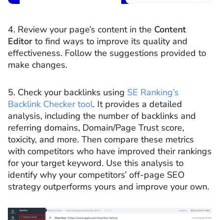
4. Review your page’s content in the
Content
Editor
to find ways to improve its quality and
effectiveness. Follow the suggestions provided to
make changes.
5. Check your backlinks using
SE Ranking’s
Backlink Checker tool
. It provides a detailed
analysis, including the number of backlinks and
referring domains, Domain/Page Trust score,
toxicity, and more. Then compare these metrics
with competitors who have improved their rankings
for your target keyword. Use this analysis to
identify why your competitors’ off-page SEO
strategy outperforms yours and improve your own.