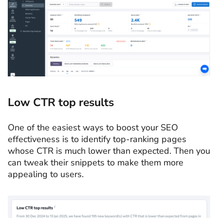
Low CTR top results
One of the easiest ways to boost your SEO
effectiveness is to identify top-ranking pages
whose CTR is much lower than expected. Then you
can tweak their snippets to make them more
appealing to users.