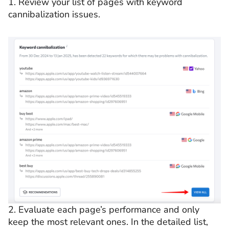
1. Review your list of pages with keyword
cannibalization issues.
2. Evaluate each page’s performance and only
keep the most relevant ones. In the detailed list,