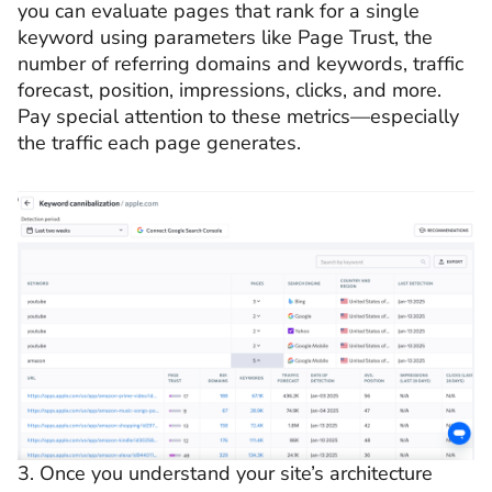
you can evaluate pages that rank for a single
keyword using parameters like Page Trust, the
number of referring domains and keywords, traffic
forecast, position, impressions, clicks, and more.
Pay special attention to these metrics—especially
the traffic each page generates.
3. Once you understand your site’s architecture