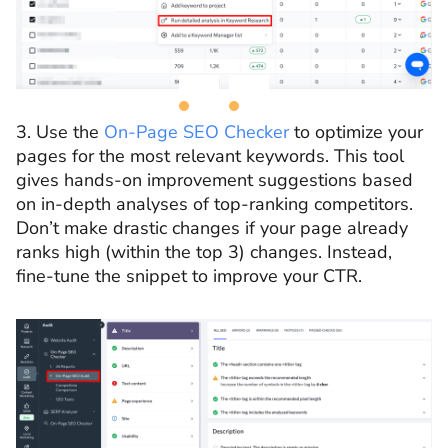
3. Use the
On-Page SEO Checker
to optimize your
pages for the most relevant keywords. This tool
gives hands-on improvement suggestions based
on in-depth analyses of top-ranking competitors.
Don’t make drastic changes if your page already
ranks high (within the top 3) changes. Instead,
fine-tune the snippet to improve your CTR.