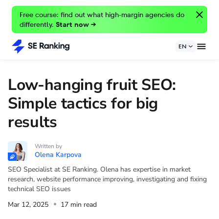
Free course: find out what high-margin agencies do
differently.
Start now →
EN
Low-hanging fruit SEO:
Simple tactics for big
results
Written by
Olena Karpova
SEO Specialist at SE Ranking. Olena has expertise in market
research, website performance improving, investigating and fixing
technical SEO issues
Mar 12, 2025
17 min read