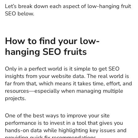
Let’s break down each aspect of low-hanging fruit
SEO below.
How to find your low-
hanging SEO fruits
Only in a perfect world is it simple to get SEO
insights from your website data. The real world is
far from that, which means it takes time, effort, and
resources—especially when managing multiple
projects.
One of the best ways to improve your site
performance is to invest in a tool that gives you
hands-on data while highlighting key issues and
providing quick fix recommendations.