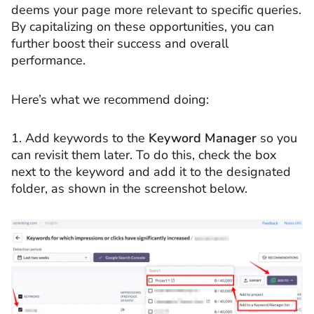
deems your page more relevant to specific queries.
By capitalizing on these opportunities, you can
further boost their success and overall
performance.
Here’s what we recommend doing:
1. Add keywords to the
Keyword Manager
so you
can revisit them later. To do this, check the box
next to the keyword and add it to the designated
folder, as shown in the screenshot below.