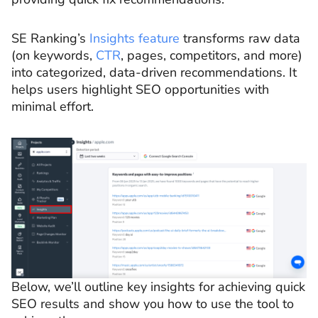
SE Ranking’s
Insights feature
transforms raw data
(on keywords,
CTR
, pages, competitors, and more)
into categorized, data-driven recommendations. It
helps users highlight SEO opportunities with
minimal effort.
Below, we’ll outline key insights for achieving quick
SEO results and show you how to use the tool to