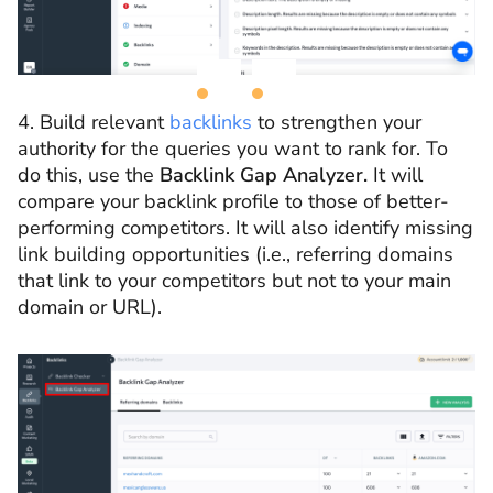
4. Build relevant
backlinks
to strengthen your
authority for the queries you want to rank for. To
do this, use the
Backlink Gap Analyzer.
It will
compare your backlink profile to those of better-
performing competitors. It will also identify missing
link building opportunities (i.e., referring domains
that link to your competitors but not to your main
domain or URL).