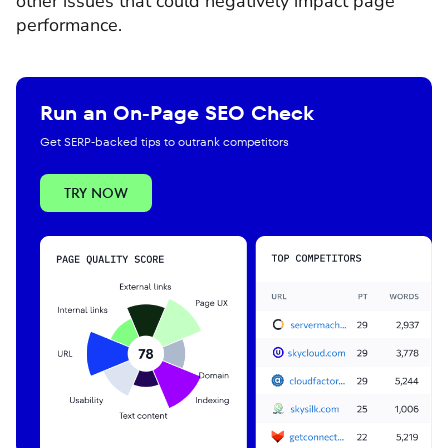
other issues that could negatively impact page
performance.
Run an On-Page SEO Check
Get SERP-backed tips to outrank competitors
TRY NOW