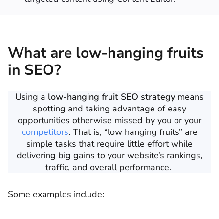
What are low-hanging fruits
in SEO?
Using a
low-hanging fruit SEO strategy
means
spotting and taking advantage of easy
opportunities otherwise missed by you or your
competitors
. That is, “low hanging fruits” are
simple tasks that require little effort while
delivering big gains to your website’s rankings,
traffic, and overall performance.
Some examples include: