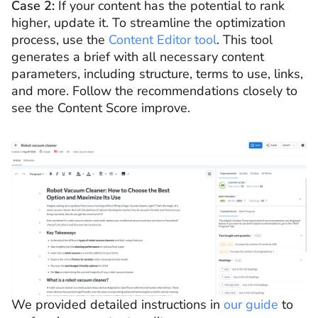
Case 2:
If your content has the potential to rank
higher, update it. To streamline the optimization
process, use the
Content Editor tool
. This tool
generates a brief with all necessary content
parameters, including structure, terms to use, links,
and more. Follow the recommendations closely to
see the Content Score improve.
We provided detailed instructions in
our guide
to