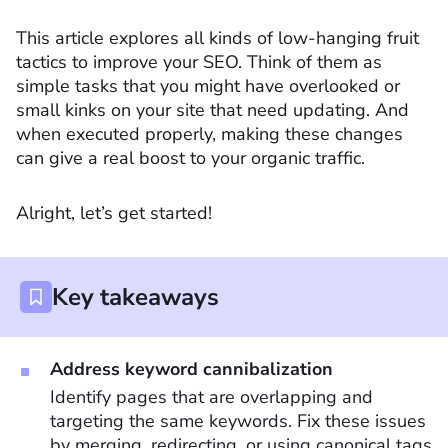
This article explores all kinds of low-hanging fruit
tactics to improve your SEO. Think of them as
simple tasks that you might have overlooked or
small kinks on your site that need updating. And
when executed properly, making these changes
can give a real boost to your organic traffic.
Alright, let’s get started!
Key takeaways
Address keyword cannibalization
Identify pages that are overlapping and
targeting the same keywords. Fix these issues
by merging, redirecting, or using canonical tags