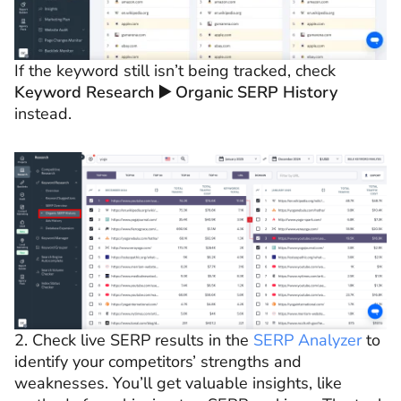
If the keyword still isn’t being tracked, check
Keyword Research ▶️ Organic SERP History
instead.
2. Check live SERP results in the
SERP Analyzer
to
identify your competitors’ strengths and
weaknesses. You’ll get valuable insights, like