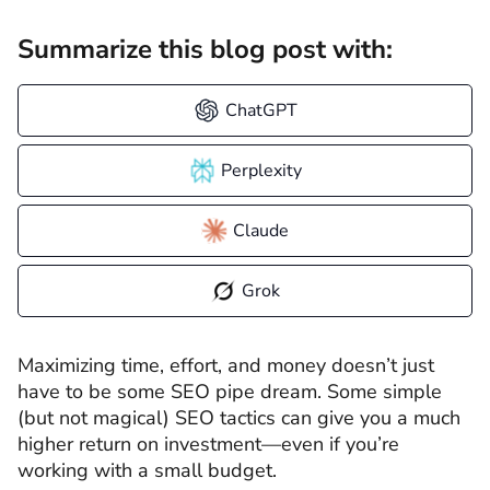
Summarize this blog post with:
ChatGPT
Perplexity
Claude
Grok
Maximizing time, effort, and money doesn’t just
have to be some SEO pipe dream. Some simple
(but not magical) SEO tactics can give you a much
higher return on investment—even if you’re
working with a small budget.