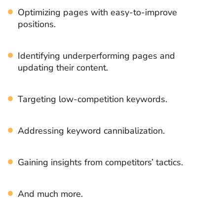
Optimizing pages with easy-to-improve
positions.
Identifying underperforming pages and
updating their content.
Targeting low-competition keywords.
Addressing keyword cannibalization.
Gaining insights from competitors’ tactics.
And much more.