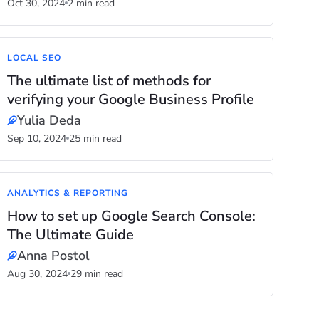
Oct 30, 2024
2 min read
LOCAL SEO
The ultimate list of methods for
verifying your Google Business Profile
Yulia Deda
Sep 10, 2024
25 min read
ANALYTICS & REPORTING
How to set up Google Search Console:
The Ultimate Guide
Anna Postol
Aug 30, 2024
29 min read