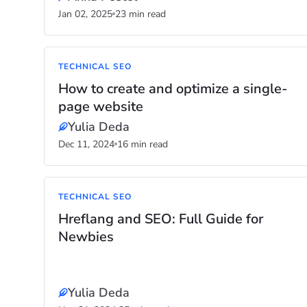
Jan 02, 2025
23 min read
TECHNICAL SEO
How to create and optimize a single-
page website
Yulia Deda
Dec 11, 2024
16 min read
TECHNICAL SEO
Hreflang and SEO: Full Guide for
Newbies
Yulia Deda