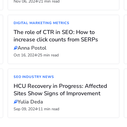
Nov 06, 2024
21 min read
DIGITAL MARKETING METRICS
The role of CTR in SEO: How to
increase click counts from SERPs
Anna Postol
Oct 16, 2024
25 min read
SEO INDUSTRY NEWS
HCU Recovery in Progress: Affected
Sites Show Signs of Improvement
Yulia Deda
Sep 09, 2024
11 min read