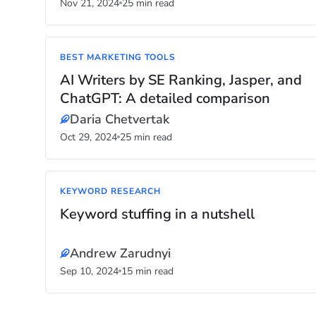
Nov 21, 2024
25 min read
BEST MARKETING TOOLS
AI Writers by SE Ranking, Jasper, and
ChatGPT: A detailed comparison
Daria Chetvertak
Oct 29, 2024
25 min read
KEYWORD RESEARCH
Keyword stuffing in a nutshell
Andrew Zarudnyi
Sep 10, 2024
15 min read