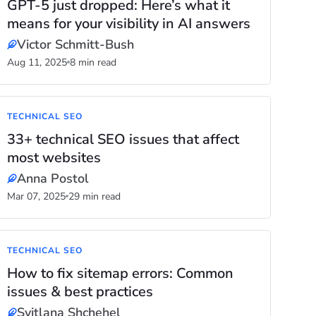
GPT-5 just dropped: Here’s what it
means for your visibility in AI answers
Victor Schmitt-Bush
Aug 11, 2025
8 min read
TECHNICAL SEO
33+ technical SEO issues that affect
most websites
Anna Postol
Mar 07, 2025
29 min read
TECHNICAL SEO
How to fix sitemap errors: Common
issues & best practices
Svitlana Shchehel