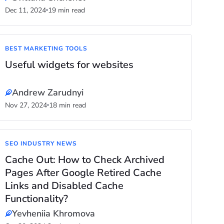
Dec 11, 2024
19 min read
BEST MARKETING TOOLS
Useful widgets for websites
Andrew Zarudnyi
Nov 27, 2024
18 min read
SEO INDUSTRY NEWS
Cache Out: How to Check Archived
Pages After Google Retired Cache
Links and Disabled Cache
Functionality?
Yevheniia Khromova