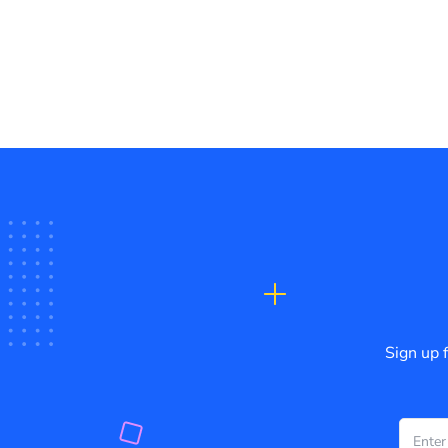
Sign up 