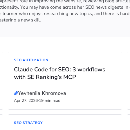
resent role in improving the website, reviewing blog articles
nctionality. You may have come across her SEO news digests in 
e learner who enjoys researching new topics, and there is hard
stering a new skill.
SEO AUTOMATION
Claude Code for SEO: 3 workflows
with SE Ranking’s MCP
Yevheniia Khromova
Apr 27, 2026
19 min read
SEO STRATEGY