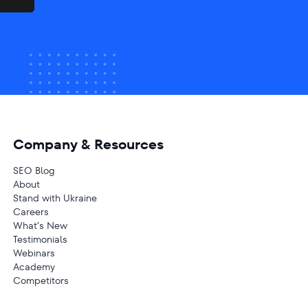
Company & Resources
SEO Blog
About
Stand with Ukraine
Careers
What’s New
Testimonials
Webinars
Academy
Competitors