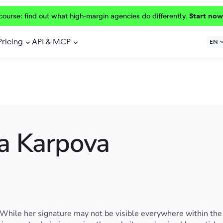
course: find out what high-margin agencies do differently.
Start now
Pricing
API & MCP
EN
a Karpova
 While her signature may not be visible everywhere within the