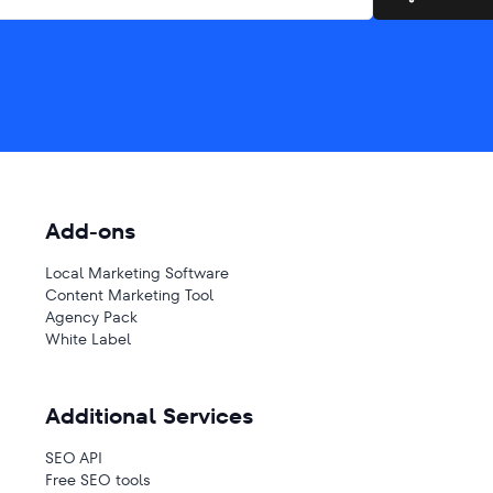
Add-ons
Local Marketing Software
Content Marketing Tool
Agency Pack
White Label
Additional Services
SEO API
Free SEO tools