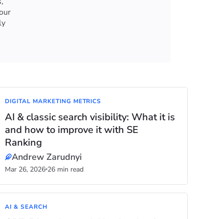
,
our
ly
DIGITAL MARKETING METRICS
AI & classic search visibility: What it is
and how to improve it with SE
Ranking
Andrew Zarudnyi
Mar 26, 2026
26 min read
AI & SEARCH