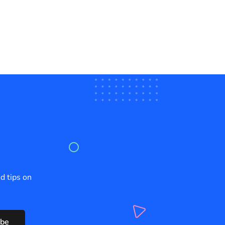
d tips on
ibe