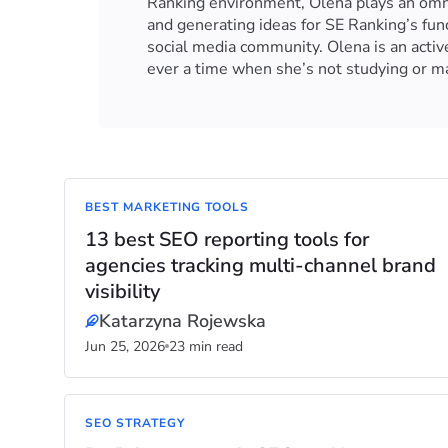
Ranking environment, Olena plays an omnip
and generating ideas for SE Ranking’s fu
social media community. Olena is an activ
ever a time when she’s not studying or ma
BEST MARKETING TOOLS
13 best SEO reporting tools for
agencies tracking multi-channel brand
visibility
Katarzyna Rojewska
Jun 25, 2026
23 min read
SEO STRATEGY