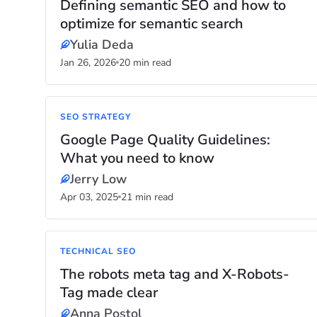
Defining semantic SEO and how to
optimize for semantic search
Yulia Deda
Jan 26, 2026
20 min read
SEO STRATEGY
Google Page Quality Guidelines:
What you need to know
Jerry Low
Apr 03, 2025
21 min read
TECHNICAL SEO
The robots meta tag and X-Robots-
Tag made clear
Anna Postol