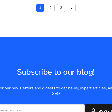
1
2
3
Subscribe to our blog!
for our newsletters and digests to get news, expert articles, an
SEO
Subscr