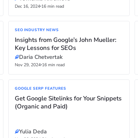
Dec 16, 2024
16 min read
SEO INDUSTRY NEWS
Insights from Google’s John Mueller:
Key Lessons for SEOs
Daria Chetvertak
Nov 29, 2024
16 min read
GOOGLE SERP FEATURES
Get Google Sitelinks for Your Snippets
(Organic and Paid)
Yulia Deda