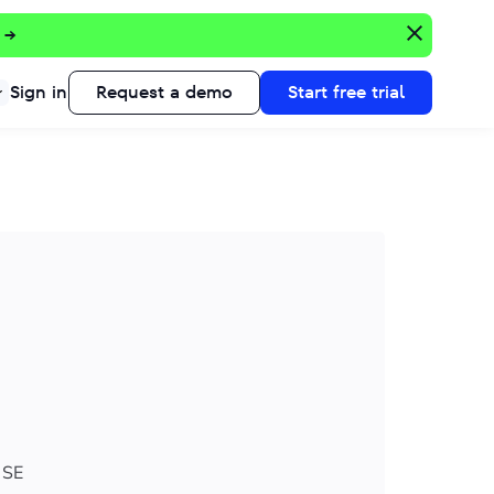
 →
Sign in
Request a demo
Start free trial
 SE