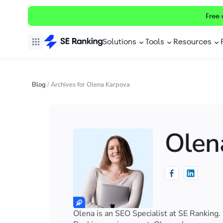
Free 
Solutions
Tools
Resources
Blog
/
Archives for Olena Karpova
Olen
Olena is an SEO Specialist at SE Ranking.