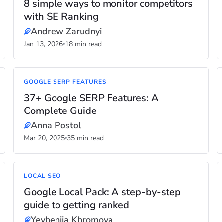
8 simple ways to monitor competitors
with SE Ranking
Andrew Zarudnyi
Jan 13, 2026
18 min read
GOOGLE SERP FEATURES
37+ Google SERP Features: A
Complete Guide
Anna Postol
Mar 20, 2025
35 min read
LOCAL SEO
Google Local Pack: A step-by-step
guide to getting ranked
Yevheniia Khromova