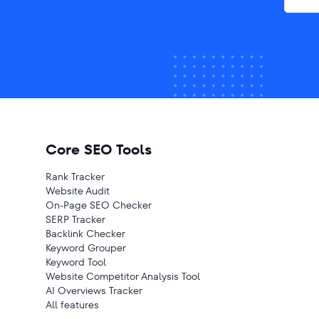
Core SEO Tools
Rank Tracker
Website Audit
On-Page SEO Checker
SERP Tracker
Backlink Checker
Keyword Grouper
Keyword Tool
Website Competitor Analysis Tool
AI Overviews Tracker
All features