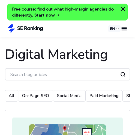
Free course: find out what high-margin agencies do
differently.
Start now →
EN
Digital Marketing
All
On-Page SEO
Social Media
Paid Marketing
SEO