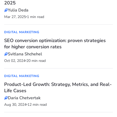
2025
Yulia Deda
Mar 27, 2025
1 min read
DIGITAL MARKETING
SEO conversion optimization: proven strategies
for higher conversion rates
Svitlana Shchehel
Oct 02, 2024
20 min read
DIGITAL MARKETING
Product-Led Growth: Strategy, Metrics, and Real-
Life Cases
Daria Chetvertak
Aug 30, 2024
12 min read