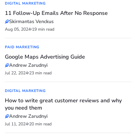
DIGITAL MARKETING
11 Follow-Up Emails After No Response
Skirmantas Venckus
Aug 05, 2024
19 min read
PAID MARKETING
Google Maps Advertising Guide
Andrew Zarudnyi
Jul 22, 2024
23 min read
DIGITAL MARKETING
How to write great customer reviews and why
you need them
Andrew Zarudnyi
Jul 11, 2024
20 min read