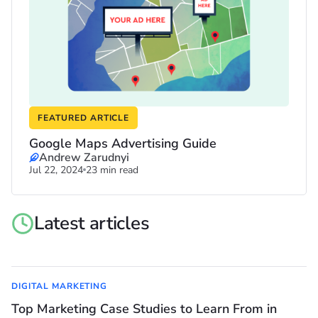
FEATURED ARTICLE
Google Maps Advertising Guide
Andrew Zarudnyi
Jul 22, 2024
23 min read
Latest articles
DIGITAL MARKETING
Top Marketing Case Studies to Learn From in