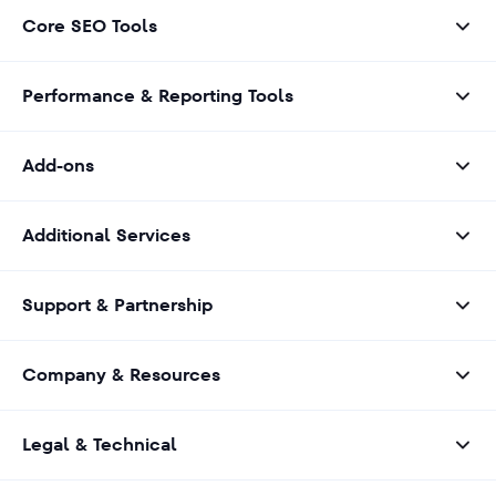
Core SEO Tools
Performance & Reporting Tools
Add-ons
Additional Services
Support & Partnership
Company & Resources
Legal & Technical