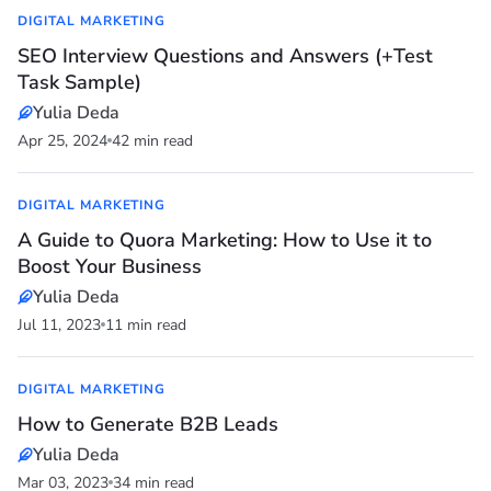
DIGITAL MARKETING
SEO Interview Questions and Answers (+Test
Task Sample)
Yulia Deda
Apr 25, 2024
42 min read
DIGITAL MARKETING
A Guide to Quora Marketing: How to Use it to
Boost Your Business
Yulia Deda
Jul 11, 2023
11 min read
DIGITAL MARKETING
How to Generate B2B Leads
Yulia Deda
Mar 03, 2023
34 min read