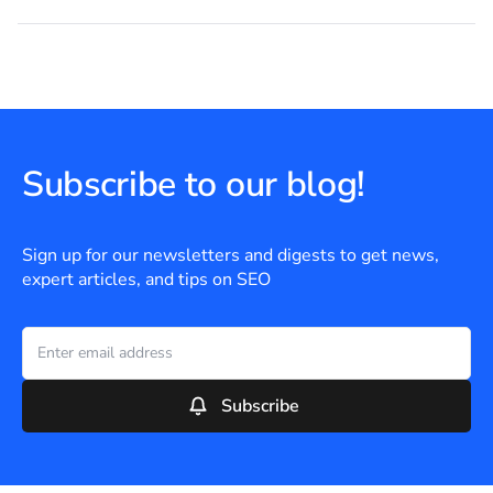
Subscribe to our blog!
Sign up for our newsletters and digests to get news,
expert articles, and tips on SEO
Subscribe