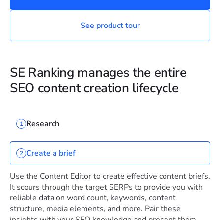
See product tour
SE Ranking manages the entire
SEO content creation lifecycle
Research
1
Create a brief
2
Use the Content Editor to create effective content briefs.
It scours through the target SERPs to provide you with
reliable data on word count, keywords, content
structure, media elements, and more. Pair these
insights with your SEO knowledge and present them