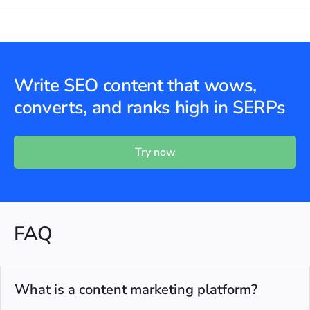
Write SEO content that wows,
converts, and ranks high in SERPs
Try now
FAQ
What is a content marketing platform?