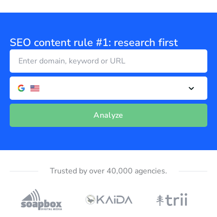
SEO content rule #1: research first
Analyze
Trusted by over 40,000 agencies.