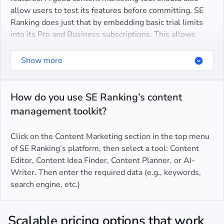
allow users to test its features before committing. SE
Ranking does just that by embedding basic trial limits
An all-in-one solution for content creation,
into its Pro and Business subscriptions. This allows
optimization, and analysis
potential users to test-drive the content platform’s
An intuitive and user-friendly interface, packed with
capabilities, see how it can benefit their content
Show more
wide-ranging filters and dedicated features. This
marketing efforts, and be confident in their decision to
makes our platform easy for teams to navigate and
upgrade.
master
How do you use SE Ranking’s content
management toolkit?
Dedicated customer support
Regular feature updates
Click on the Content Marketing section in the top menu
of SE Ranking’s platform, then select a tool: Content
Editor, Content Idea Finder, Content Planner, or AI-
Writer. Then enter the required data (e.g., keywords,
search engine, etc.)
Scalable pricing options that work