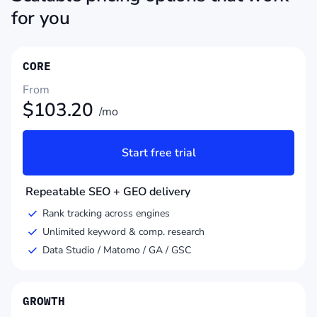
for you
CORE
From
$
103.20
/mo
Start free trial
Repeatable SEO + GEO delivery
Rank tracking across engines
Unlimited keyword & comp. research
Data Studio / Matomo / GA / GSC
GROWTH