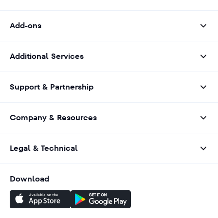
Add-ons
Additional Services
Support & Partnership
Company & Resources
Legal & Technical
Download