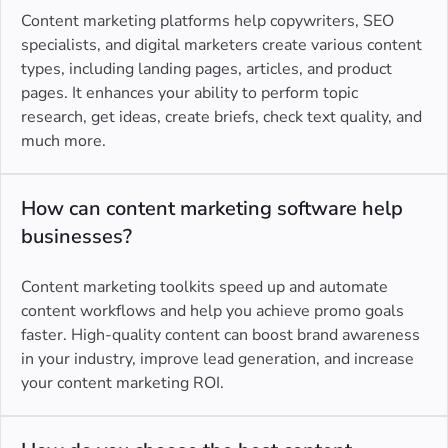
Content marketing platforms help copywriters, SEO
specialists, and digital marketers create various content
types, including landing pages, articles, and product
pages. It enhances your ability to perform topic
research, get ideas, create briefs, check text quality, and
much more.
How can content marketing software help
businesses?
Content marketing toolkits speed up and automate
content workflows and help you achieve promo goals
faster. High-quality content can boost brand awareness
in your industry, improve lead generation, and increase
your content marketing ROI.