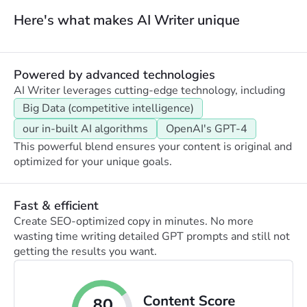
Here's what makes AI Writer unique
Powered by advanced technologies
AI Writer leverages cutting-edge technology, including
Big Data (competitive intelligence)
our in-built AI algorithms
OpenAI's GPT-4
This powerful blend ensures your content is original and
optimized for your unique goals.
Fast & efficient
Create SEO-optimized copy in minutes. No more
wasting time writing detailed GPT prompts and still not
getting the results you want.