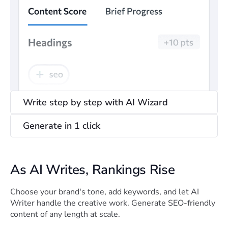
Write step by step with AI Wizard
Generate in 1 click
As AI Writes, Rankings Rise
Choose your brand's tone, add keywords, and let AI
Writer handle the creative work. Generate SEO-friendly
content of any length at scale.