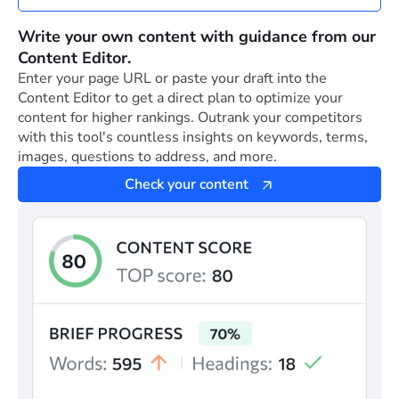
Write your own content with guidance from our
Content Editor.
Enter your page URL or paste your draft into the
Content Editor to get a direct plan to optimize your
content for higher rankings. Outrank your competitors
with this tool's countless insights on keywords, terms,
images, questions to address, and more.
Check your content