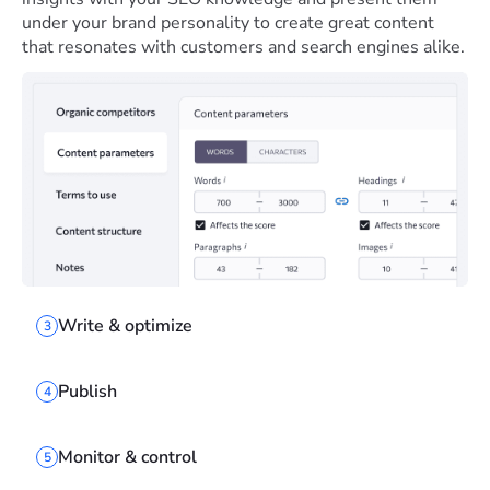
under your brand personality to create great content
that resonates with customers and search engines alike.
Write & optimize
3
Publish
4
Monitor & control
5