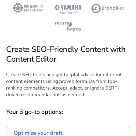
Create SEO-Friendly Content with
Content Editor
Create SEO briefs and get helpful advice for different
content elements using proven formulas from top-
ranking competitors. Accept, adapt, or ignore SERP-
driven recommendations as needed.
Your 3 go-to options:
Optimize your draft