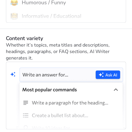
Content variety
Whether it’s topics, meta titles and descriptions,
headings, paragraphs, or FAQ sections, AI Writer
generates it.