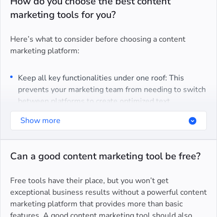
How do you choose the best content
marketing tools for you?
Here’s what to consider before choosing a content
marketing platform:
Keep all key functionalities under one roof: This
prevents your marketing team from needing to switch
between platforms to create optimized text.
Ease of use and simplicity: Your team should have no
Show more
issues operating the tools/platform.
High-quality customer service: This is as important as
Can a good content marketing tool be free?
performing regular updates and making
improvements.
Free tools have their place, but you won’t get
exceptional business results without a powerful content
We ensured our content marketing toolset meets all of
marketing platform that provides more than basic
these criteria to provide:
features. A good content marketing tool should also