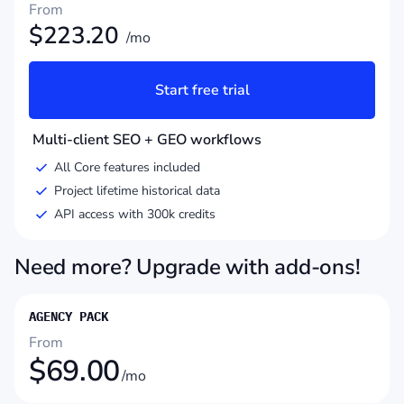
From
$
223.20
/mo
Start free trial
Multi-client SEO + GEO workflows
All Core features included
Project lifetime historical data
API access with 300k credits
Need more? Upgrade with add-ons!
AGENCY PACK
From
$
69.00
/mo