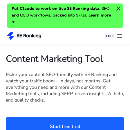
Put Claude to work on live SE Ranking data.
SEO
and GEO workflows, packed into Skills.
Learn more
→
EN
Content Marketing Tool
Make your content SEO-friendly with SE Ranking and
watch your traffic boom – in days, not months. Get
everything you need and more with our Content
Marketing tools, including SERP-driven insights, AI help,
and quality checks.
Start free trial