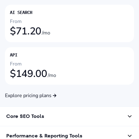
AI SEARCH
From
$
71.20
/mo
API
From
$
149.00
/mo
Explore pricing plans
Core SEO Tools
Performance & Reporting Tools