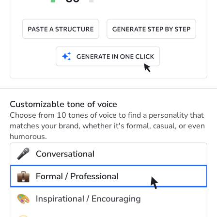
Customizable tone of voice
Choose from 10 tones of voice to find a personality that
matches your brand, whether it's formal, casual, or even
humorous.