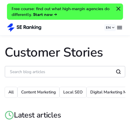
Free course: find out what high-margin agencies do
differently.
Start now →
EN
Customer Stories
All
Content Marketing
Local SEO
Digital Marketing Met
Latest articles