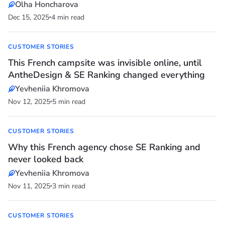
Olha Honcharova
Dec 15, 2025
4 min read
CUSTOMER STORIES
This French campsite was invisible online, until
AntheDesign & SE Ranking changed everything
Yevheniia Khromova
Nov 12, 2025
5 min read
CUSTOMER STORIES
Why this French agency chose SE Ranking and
never looked back
Yevheniia Khromova
Nov 11, 2025
3 min read
CUSTOMER STORIES