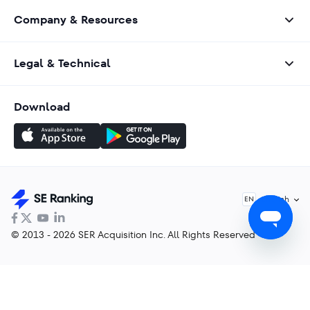
Company & Resources
Legal & Technical
Download
English
EN
© 2013 - 2026 SER Acquisition Inc. All Rights Reserved