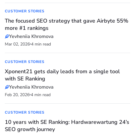
CUSTOMER STORIES
The focused SEO strategy that gave Airbyte 55%
more #1 rankings
Yevheniia Khromova
Mar 02, 2026
4 min read
CUSTOMER STORIES
Xponent21 gets daily leads from a single tool
with SE Ranking
Yevheniia Khromova
Feb 20, 2026
4 min read
CUSTOMER STORIES
10 years with SE Ranking: Hardwarewartung 24’s
SEO growth journey