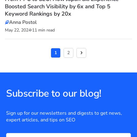
Boosted Search Visibility by 6x and Top 5
Keyword Rankings by 20x
Anna Postol
May 22, 2024
11 min read
1
2
Subscribe to our blog!
Sign up for our newsletters and digests to get news,
expert articles, and tips on SEO