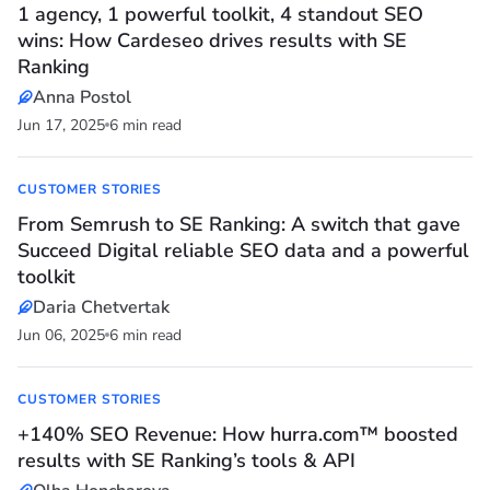
1 agency, 1 powerful toolkit, 4 standout SEO
wins: How Cardeseo drives results with SE
Ranking
Anna Postol
Jun 17, 2025
6 min read
CUSTOMER STORIES
From Semrush to SE Ranking: A switch that gave
Succeed Digital reliable SEO data and a powerful
toolkit
Daria Chetvertak
Jun 06, 2025
6 min read
CUSTOMER STORIES
+140% SEO Revenue: How hurra.com™ boosted
results with SE Ranking’s tools & API