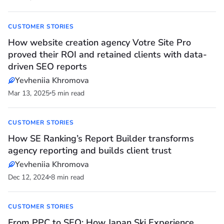
CUSTOMER STORIES
How website creation agency Votre Site Pro
proved their ROI and retained clients with data-
driven SEO reports
Yevheniia Khromova
Mar 13, 2025
5 min read
CUSTOMER STORIES
How SE Ranking’s Report Builder transforms
agency reporting and builds client trust
Yevheniia Khromova
Dec 12, 2024
8 min read
CUSTOMER STORIES
From PPC to SEO: How Japan Ski Experience