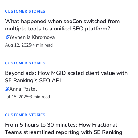
CUSTOMER STORIES
What happened when seoCon switched from
multiple tools to a unified SEO platform?
Yevheniia Khromova
Aug 12, 2025
4 min read
CUSTOMER STORIES
Beyond ads: How MGID scaled client value with
SE Ranking's SEO API
Anna Postol
Jul 15, 2025
3 min read
CUSTOMER STORIES
From 5 hours to 30 minutes: How Fractional
Teams streamlined reporting with SE Ranking