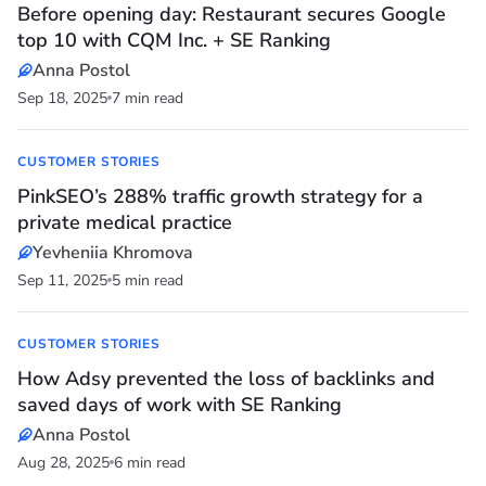
Before opening day: Restaurant secures Google
top 10 with CQM Inc. + SE Ranking
Anna Postol
Sep 18, 2025
7 min read
CUSTOMER STORIES
PinkSEO’s 288% traffic growth strategy for a
private medical practice
Yevheniia Khromova
Sep 11, 2025
5 min read
CUSTOMER STORIES
How Adsy prevented the loss of backlinks and
saved days of work with SE Ranking
Anna Postol
Aug 28, 2025
6 min read