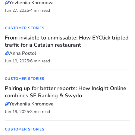
Yevheniia Khromova
Jun 27, 2025
4 min read
CUSTOMER STORIES
From invisible to unmissable: How EYClick tripled
traffic for a Catalan restaurant
Anna Postol
Jun 19, 2025
6 min read
CUSTOMER STORIES
Pairing up for better reports: How Insight Online
combines SE Ranking & Swydo
Yevheniia Khromova
Jun 19, 2025
3 min read
CUSTOMER STORIES