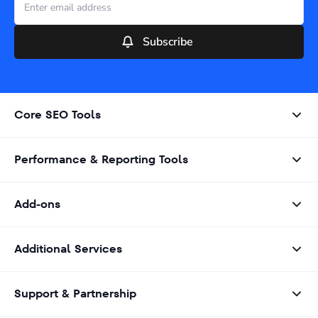
Subscribe
Core SEO Tools
Performance & Reporting Tools
Add-ons
Additional Services
Support & Partnership