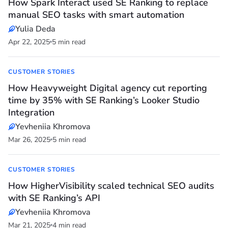
How Spark Interact used SE Ranking to replace
manual SEO tasks with smart automation
Yulia Deda
Apr 22, 2025
5 min read
CUSTOMER STORIES
How Heavyweight Digital agency cut reporting
time by 35% with SE Ranking’s Looker Studio
Integration
Yevheniia Khromova
Mar 26, 2025
5 min read
CUSTOMER STORIES
How HigherVisibility scaled technical SEO audits
with SE Ranking’s API
Yevheniia Khromova
Mar 21, 2025
4 min read