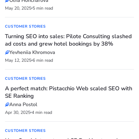
Olha Honcharova
May 20, 2025
5 min read
CUSTOMER STORIES
Turning SEO into sales: Pilote Consulting slashed
ad costs and grew hotel bookings by 38%
Yevheniia Khromova
May 12, 2025
6 min read
CUSTOMER STORIES
A perfect match: Pistacchio Web scaled SEO with
SE Ranking
Anna Postol
Apr 30, 2025
4 min read
CUSTOMER STORIES