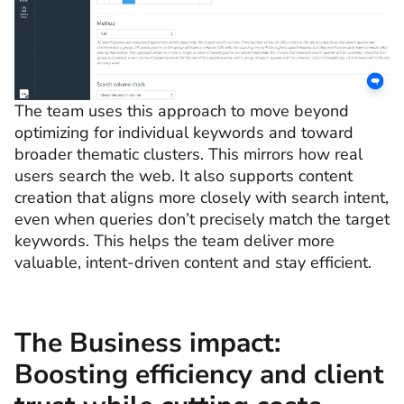
The team uses this approach to move beyond
optimizing for individual keywords and toward
broader thematic clusters. This mirrors how real
users search the web. It also supports content
creation that aligns more closely with search intent,
even when queries don’t precisely match the target
keywords. This helps the team deliver more
valuable, intent-driven content and stay efficient.
The Business impact:
Boosting efficiency and client