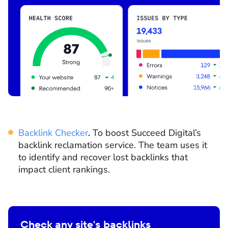
Backlink Checker
.
To boost Succeed Digital’s
backlink reclamation service. The team uses it
to identify and recover lost backlinks that
impact client rankings.
Check any site's backlinks