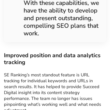
With these capabilities, we
have the ability to develop
and present outstanding,
compelling SEO plans that
work.
Improved position and data analytics
tracking
SE Ranking’s most standout feature is URL
tracking for individual keywords and URLs in
search results. It has helped to provide Succeed
Digital insight into its content strategy
performance. The team no longer has issues
pinpointing what’s working well and what needs