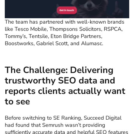
The team has partnered with well-known brands
like Tesco Mobile, Thompsons Solicitors, RSPCA,
Tommy’s, Tentsile, Eton Bridge Partners,
Boostworks, Gabriel Scott, and Alumasc.
The Challenge: Delivering
trustworthy SEO data and
reports clients actually want
to see
Before switching to SE Ranking, Succeed Digital
had found that Semrush wasn’t providing
sufficiently accurate data and helpful SEO features