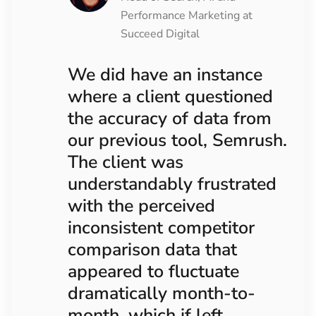
Performance Marketing at
Succeed Digital
We did have an instance
where a client questioned
the accuracy of data from
our previous tool, Semrush.
The client was
understandably frustrated
with the perceived
inconsistent competitor
comparison data that
appeared to fluctuate
dramatically month-to-
month, which if left