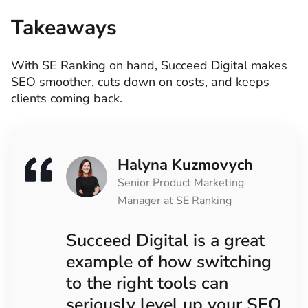
Takeaways
With SE Ranking on hand, Succeed Digital makes
SEO smoother, cuts down on costs, and keeps
clients coming back.
Halyna Kuzmovych
Senior Product Marketing
Manager at SE Ranking
Succeed Digital is a great
example of how switching
to the right tools can
seriously level up your SEO