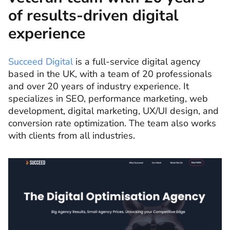
of results-driven digital
experience
Succeed Digital
is a full-service digital agency
based in the UK, with a team of 20 professionals
and over 20 years of industry experience. It
specializes in SEO, performance marketing, web
development, digital marketing, UX/UI design, and
conversion rate optimization. The team also works
with clients from all industries.