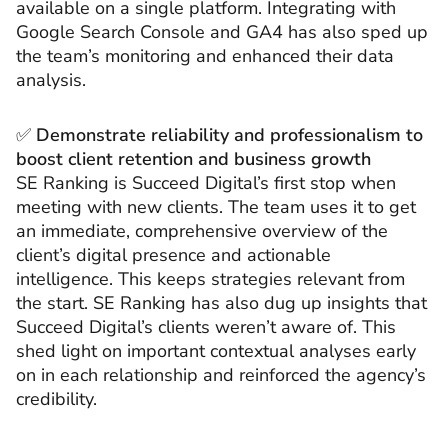
available on a single platform. Integrating with
Google Search Console and GA4 has also sped up
the team’s monitoring and enhanced their data
analysis.
✅
Demonstrate reliability and professionalism to
boost client retention and business growth
SE Ranking is Succeed Digital’s first stop when
meeting with new clients. The team uses it to get
an immediate, comprehensive overview of the
client’s digital presence and actionable
intelligence. This keeps strategies relevant from
the start. SE Ranking has also dug up insights that
Succeed Digital’s clients weren’t aware of. This
shed light on important contextual analyses early
on in each relationship and reinforced the agency’s
credibility.