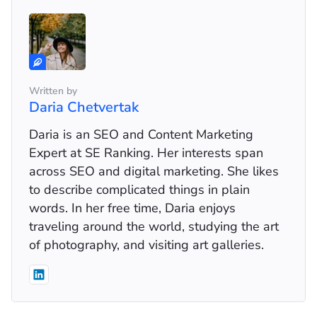
Written by
Daria Chetvertak
Daria is an SEO and Content Marketing
Expert at SE Ranking. Her interests span
across SEO and digital marketing. She likes
to describe complicated things in plain
words. In her free time, Daria enjoys
traveling around the world, studying the art
of photography, and visiting art galleries.