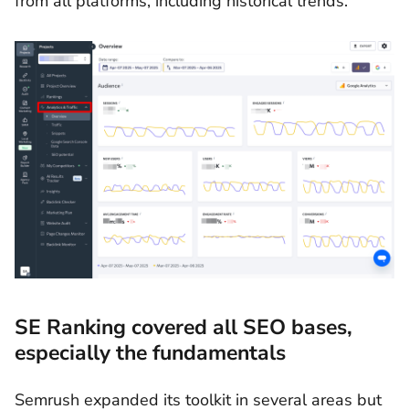
from all platforms, including historical trends.
SE Ranking covered all SEO bases,
especially the fundamentals
Semrush expanded its toolkit in several areas but