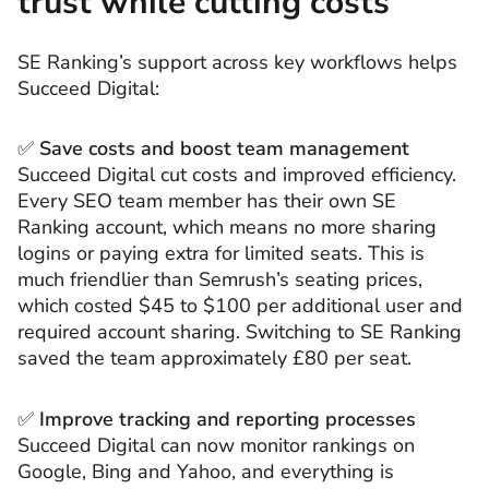
trust while cutting costs
SE Ranking’s support across key workflows helps
Succeed Digital:
✅
Save costs and boost team management
Succeed Digital cut costs and improved efficiency.
Every SEO team member has their own SE
Ranking account, which means no more sharing
logins or paying extra for limited seats. This is
much friendlier than Semrush’s seating prices,
which costed $45 to $100 per additional user and
required account sharing. Switching to SE Ranking
saved the team approximately £80 per seat.
✅
Improve tracking and reporting processes
Succeed Digital can now monitor rankings on
Google, Bing and Yahoo, and everything is