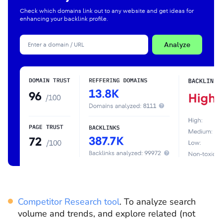
Check which domains link out to any website and get ideas for
enhancing your backlink profile.
Analyze
Competitor Research tool
.
To analyze search
volume and trends, and explore related (not