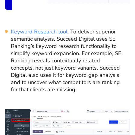
Keyword Research tool
. To deliver superior
semantic analysis. Succeed Digital uses SE
Ranking’s keyword research functionality to
simplify keyword expansion. For example, SE
Ranking reveals contextually related
concepts, not just keyword variants. Succeed
Digital also uses it for keyword gap analysis
and to uncover what competitors are ranking
for that clients are missing.