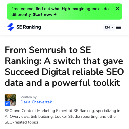
Free course: find out what high-margin agencies do
differently.
Start now →
EN
From Semrush to SE
Ranking: A switch that gave
Succeed Digital reliable SEO
data and a powerful toolkit
Written by
Daria Chetvertak
SEO and Content Marketing Expert at SE Ranking, specializing in
AI Overviews, link building, Looker Studio reporting, and other
SEO-related topics.