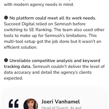
with modern agency needs in mind.
🛑 No platform could meet all its work needs.
Succeed Digital relied on Semrush before
switching to SE Ranking. The team also used other
tools to make up for Semrush’s limitations. This
multi-tool setup got the job done but it wasn’t an
efficient solution.
🛑 Unreliable competitive analysis and keyword
tracking data.
Semrush couldn’t deliver the level of
data accuracy and detail the agency’s clients
expected.
Joeri Vanhamel
Head of Search, AI and