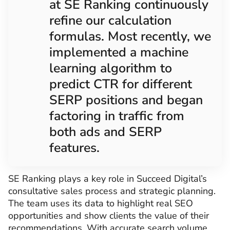
at SE Ranking continuously
refine our calculation
formulas. Most recently, we
implemented a machine
learning algorithm to
predict CTR for different
SERP positions and began
factoring in traffic from
both ads and SERP
features.
SE Ranking plays a key role in Succeed Digital’s
consultative sales process and strategic planning.
The team uses its data to highlight real SEO
opportunities and show clients the value of their
recommendations. With accurate search volume