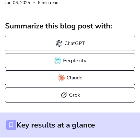
Jun 06, 2025
6 min read
Summarize this blog post with:
ChatGPT
Perplexity
Claude
Grok
Key results at a glance