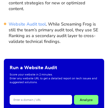
content strategies for new or optimized
content.
Website Audit tool
.
While Screaming Frog is
still the team’s primary audit tool, they use SE
Ranking as a secondary audit layer to cross-
validate technical findings.
Run a Website Audit
Score your website in 2 minutes.
Enter any website URL to get a detailed report on tech issues and
suggested solutions.
Analyze