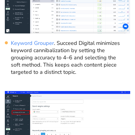
Keyword Grouper
. Succeed Digital minimizes
keyword cannibalization by setting the
grouping accuracy to 4–6 and selecting the
soft method. This keeps each content piece
targeted to a distinct topic.