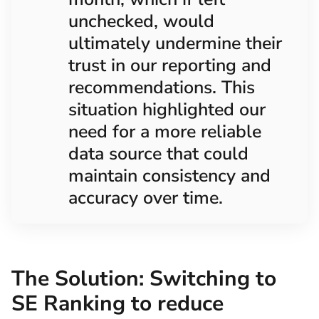
unchecked, would
ultimately undermine their
trust in our reporting and
recommendations. This
situation highlighted our
need for a more reliable
data source that could
maintain consistency and
accuracy over time.
The Solution: Switching to
SE Ranking to reduce