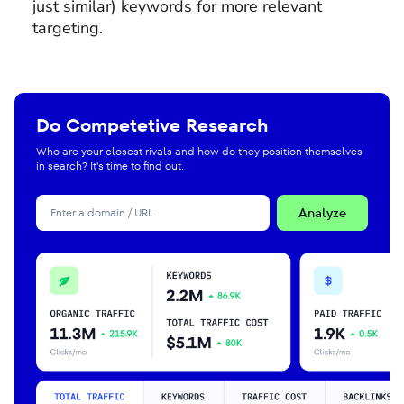
just similar) keywords for more relevant
targeting.
Do Competetive Research
Who are your closest rivals and how do they position themselves
in search? It's time to find out.
Analyze