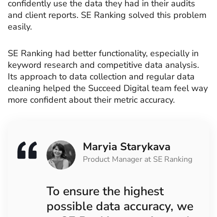
confidently use the data they had in their audits
and client reports. SE Ranking solved this problem
easily.
SE Ranking had better functionality, especially in
keyword research and competitive data analysis.
Its approach to data collection and regular data
cleaning helped the Succeed Digital team feel way
more confident about their metric accuracy.
Maryia Starykava
Product Manager at SE Ranking
To ensure the highest
possible data accuracy, we