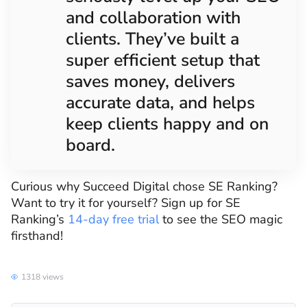
and collaboration with
clients. They’ve built a
super efficient setup that
saves money, delivers
accurate data, and helps
keep clients happy and on
board.
Curious why Succeed Digital chose SE Ranking?
Want to try it for yourself? Sign up for SE
Ranking’s
14-day free trial
to see the SEO magic
firsthand!
1318 views