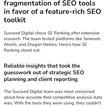
fragmentation of SEO tools
in favor of a feature-rich SEO
toolkit
Succeed Digital chose SE Ranking after extensive
research. The team tested platforms like Semrush,
Ahrefs, and Dragon Metrics. Here’s how SE
Ranking stood out:
Reliable insights that took the
guesswork out of strategic SEO
planning and client reporting
The Succeed Digital team was most concerned
about how accurate their competitive analysis data
was. With the tools they were using, they couldn’t