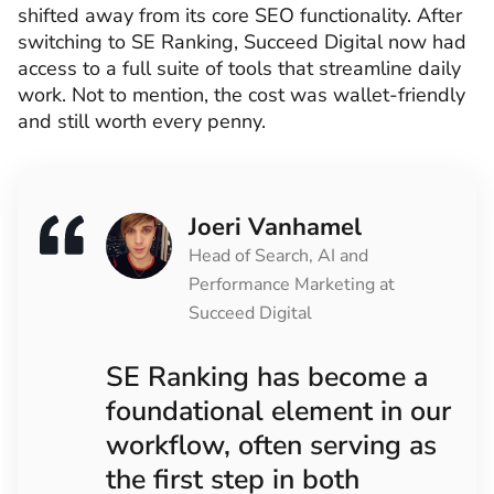
shifted away from its core SEO functionality. After
switching to SE Ranking, Succeed Digital now had
access to a full suite of tools that streamline daily
work. Not to mention, the cost was wallet-friendly
and still worth every penny.
Joeri Vanhamel
Head of Search, AI and
Performance Marketing at
Succeed Digital
SE Ranking has become a
foundational element in our
workflow, often serving as
the first step in both