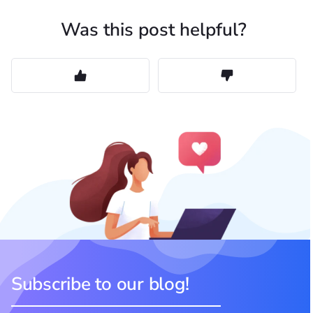
Was this post helpful?
Subscribe to our blog!