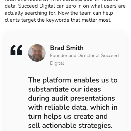
data, Succeed Digital can zero in on what users are
actually searching for. Now the team can help
clients target the keywords that matter most.
Brad Smith
Founder and Director at Succeed
Digital
The platform enables us to
substantiate our ideas
during audit presentations
with reliable data, which in
turn helps us create and
sell actionable strategies.