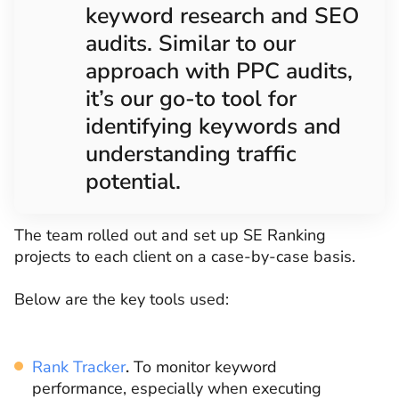
keyword research and SEO
audits. Similar to our
approach with PPC audits,
it’s our go-to tool for
identifying keywords and
understanding traffic
potential.
The team rolled out and set up SE Ranking
projects to each client on a case-by-case basis.
Below are the key tools used:
Rank Tracker
.
To monitor keyword
performance, especially when executing