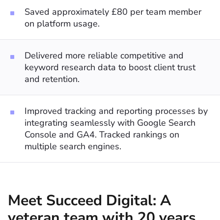
Saved approximately £80 per team member
on platform usage.
Delivered more reliable competitive and
keyword research data to boost client trust
and retention.
Improved tracking and reporting processes by
integrating seamlessly with Google Search
Console and GA4. Tracked rankings on
multiple search engines.
Meet Succeed Digital: A
veteran team with 20 years