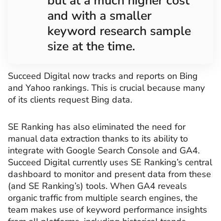
but at a much higher cost
and with a smaller
keyword research sample
size at the time.
Succeed Digital now tracks and reports on Bing
and Yahoo rankings. This is crucial because many
of its clients request Bing data.
SE Ranking has also eliminated the need for
manual data extraction thanks to its ability to
integrate with Google Search Console and GA4.
Succeed Digital currently uses SE Ranking’s central
dashboard to monitor and present data from these
(and SE Ranking’s) tools. When GA4 reveals
organic traffic from multiple search engines, the
team makes use of keyword performance insights