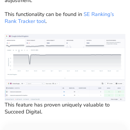
adjustment.
This functionality can be found in
SE Ranking’s
Rank Tracker tool
.
This feature has proven uniquely valuable to
Succeed Digital.