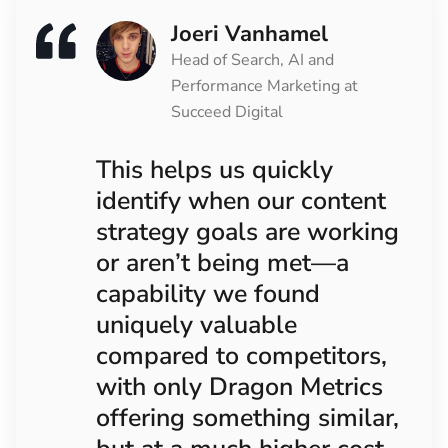
Joeri Vanhamel
Head of Search, AI and
Performance Marketing at
Succeed Digital
This helps us quickly
identify when our content
strategy goals are working
or aren’t being met—a
capability we found
uniquely valuable
compared to competitors,
with only Dragon Metrics
offering something similar,