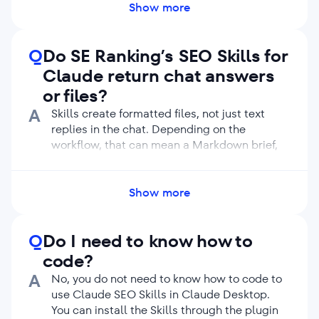
and Claude can choose the right Skill for you.
Show more
Q
Do SE Ranking’s SEO Skills for
Claude return chat answers
or files?
A
Skills create formatted files, not just text
replies in the chat. Depending on the
workflow, that can mean a Markdown brief,
audit report, SEO plan, keyword CSV,
backlink prospect list, or research snapshot.
This makes the result easier to review, share,
Show more
compare, and hand off. It also helps your
team keep outputs consistent across
Q
Do I need to know how to
repeated runs.
code?
A
No, you do not need to know how to code to
use Claude SEO Skills in Claude Desktop.
You can install the Skills through the plugin