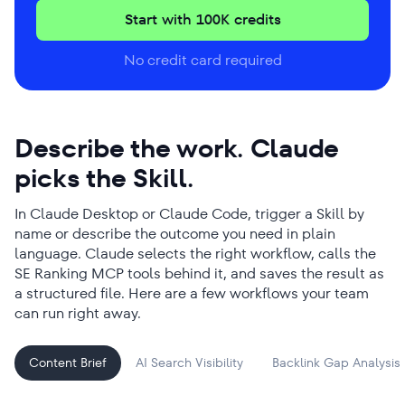
Start with 100K credits
No credit card required
Describe the work. Claude
picks the Skill.
In Claude Desktop or Claude Code, trigger a Skill by
name or describe the outcome you need in plain
language. Claude selects the right workflow, calls the
SE Ranking MCP tools behind it, and saves the result as
a structured file. Here are a few workflows your team
can run right away.
Content Brief
AI Search Visibility
Backlink Gap Analysis