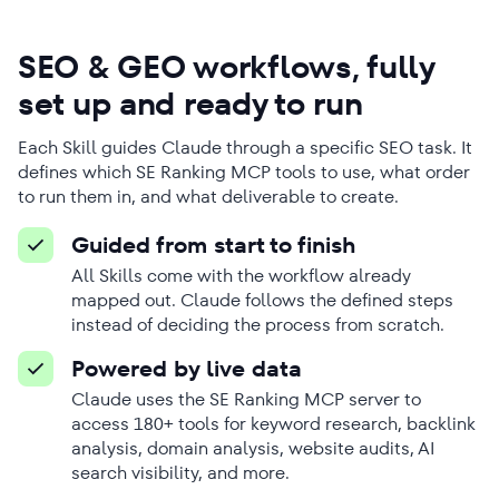
SEO & GEO workflows, fully
set up and ready to run
Each Skill guides Claude through a specific SEO task. It
defines which SE Ranking MCP tools to use, what order
to run them in, and what deliverable to create.
Guided from start to finish
All Skills come with the workflow already
mapped out. Claude follows the defined steps
instead of deciding the process from scratch.
Powered by live data
Claude uses the SE Ranking MCP server to
access 180+ tools for keyword research, backlink
analysis, domain analysis, website audits, AI
search visibility, and more.