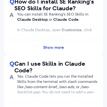
Q
How do I install SE Ranking’s
SEO Skills for Claude?
A
You can install SE Ranking’s SEO Skills in
Claude Desktop
or
Claude Code
.
In Claude Desktop, open
Customize
, click
Personal plugin
→
+
Create plugin
, then
choose
Add marketplace
and enter
seranking/seo-skills
. Once the marketplace
Show more
loads, install the plugin, and the Skills will be
available in your next Cowork session.
Q
Can I use Skills in Claude
For Claude Code, run two terminal
Code?
commands: first add the marketplace with
A
Yes. Claude Code lets you run the installed
/plugin marketplace add seranking/seo-
Skills from the terminal with slash commands
skills
, then install the plugin with
/plugin
like
/seo-content-brief
,
/seo-ads
, or
/seo-
install seo-skills@seranking
.
backlink-gap
. You do not need to add a
seo-
skills:
prefix before the command. You can
also describe the SEO task in plain language,