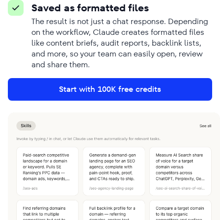
Saved as formatted files
The result is not just a chat response. Depending
on the workflow, Claude creates formatted files
like content briefs, audit reports, backlink lists,
and more, so your team can easily open, review
and share them.
Start with 100K free credits