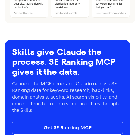
Skills give Claude the
process. SE Ranking MCP
gives it the data.
Connect the MCP once, and Claude can use SE
Ranking data for keyword research, backlinks,
domain analysis, audits, AI search visibility, and
more — then turn it into structured files through
the Skills.
Get SE Ranking MCP