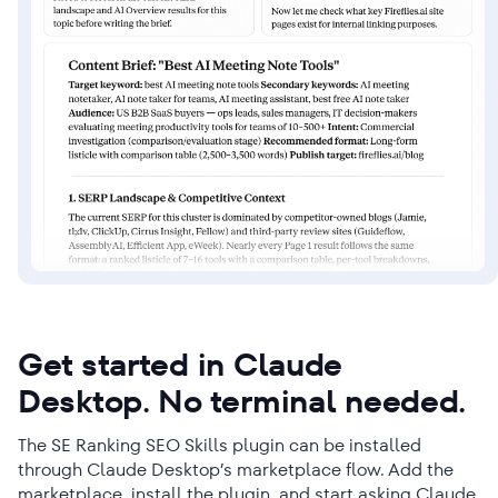
Get started in Claude
Desktop. No terminal needed.
The SE Ranking SEO Skills plugin can be installed
through Claude Desktop’s marketplace flow. Add the
marketplace, install the plugin, and start asking Claude