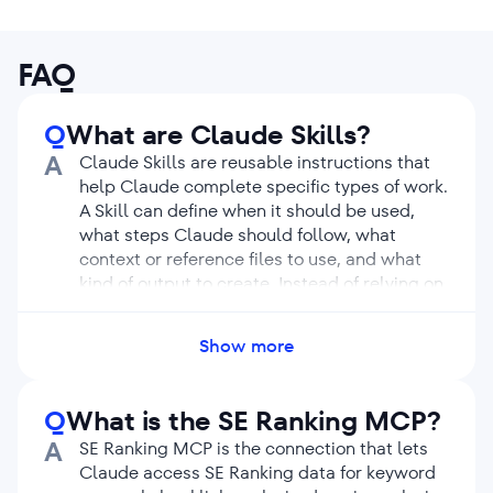
FAQ
Q
What are Claude Skills?
A
Claude Skills are reusable instructions that
help Claude complete specific types of work.
A Skill can define when it should be used,
what steps Claude should follow, what
context or reference files to use, and what
kind of output to create. Instead of relying on
a long prompt every time, a Skill gives
Claude a repeatable process. This helps
Show more
make complex tasks easier to run again and
again.
Q
What is the SE Ranking MCP?
A
SE Ranking MCP is the connection that lets
Claude access SE Ranking data for keyword