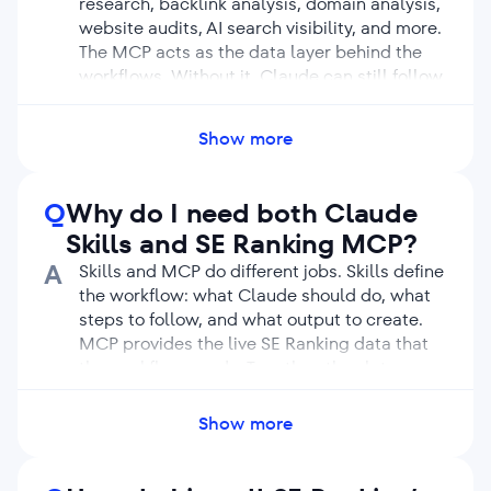
research, backlink analysis, domain analysis,
website audits, AI search visibility, and more.
The MCP acts as the data layer behind the
workflows. Without it, Claude can still follow
instructions, but it cannot use live SE Ranking
data inside those workflows.
Show more
Q
Why do I need both Claude
Skills and SE Ranking MCP?
A
Skills and MCP do different jobs. Skills define
the workflow: what Claude should do, what
steps to follow, and what output to create.
MCP provides the live SE Ranking data that
the workflow needs. Together, they let
Claude move from a simple request to a
structured SEO deliverable based on real
Show more
data.