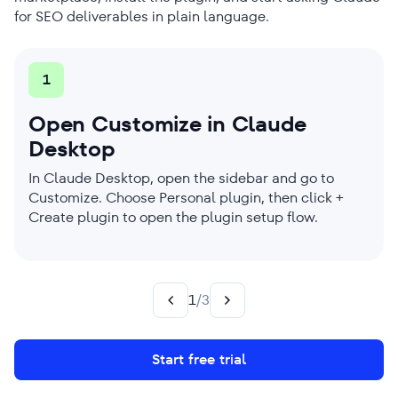
for SEO deliverables in plain language.
1
2
3
Open Customize in Claude
Add the SE Ranking Skills
Run SEO workflows from Claude
Desktop
marketplace
Once installed, ask Claude for the SEO task you
need (like generating content briefs or performing
In Claude Desktop, open the sidebar and go to
Click Add marketplace and enter seranking/seo-
backlink gap analysis) without re-explaining the
Customize. Choose Personal plugin, then click +
skills. Once the marketplace loads, install the
context.
Create plugin to open the plugin setup flow.
plugin. The skills become available in your next
Cowork session.
1
/
3
Start free trial