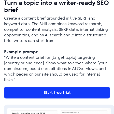
Turn a topic into a writer-ready SEO
brief
Create a content brief grounded in live SERP and
keyword data. The Skill combines keyword research,
competitor content analysis, SERP data, internal linking
opportunities, and an AI search angle into a structured
brief writers can start from.
Example prompt:
“Write a content brief for [target topic] targeting
[country or audience]. Show what to cover, where [your-
domain.com] could earn citations in AI Overviews, and
which pages on our site should be used for internal
links.”
Start free trial