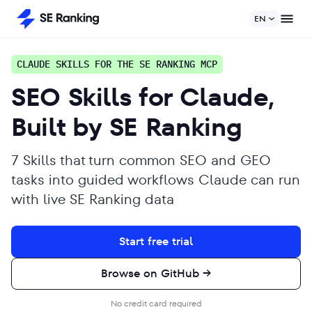
EN
CLAUDE SKILLS FOR THE SE RANKING MCP
SEO Skills for Claude,
Built by SE Ranking
7 Skills that turn common SEO and GEO
tasks into guided workflows Claude can run
with live SE Ranking data
Start free trial
Browse on GitHub →
No credit card required