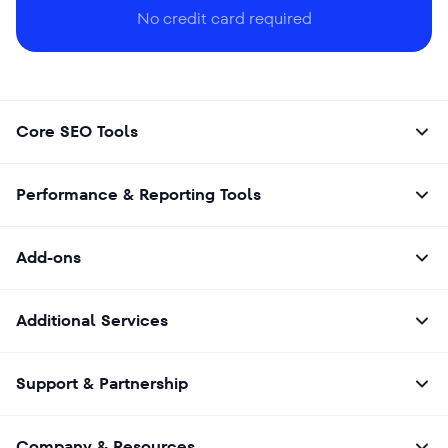
No credit card required
Core SEO Tools
Performance & Reporting Tools
Add-ons
Additional Services
Support & Partnership
Company & Resources