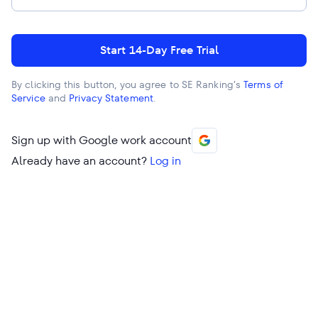
Start 14-Day Free Trial
By clicking this button, you agree to SE Ranking’s
Terms of
Service
and
Privacy Statement
.
Sign up with Google work account
Already have an account?
Log in