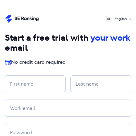
English
EN
Start a free trial with
your work
email
No credit card required