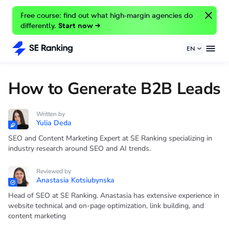
Free course: find out what high-margin agencies do
differently.
Start now →
EN
How to Generate B2B Leads
Written by
Yulia Deda
SEO and Content Marketing Expert at SE Ranking specializing in
industry research around SEO and AI trends.
Reviewed by
Anastasia Kotsiubynska
Head of SEO at SE Ranking. Anastasia has extensive experience in
website technical and on-page optimization, link building, and
content marketing