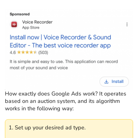
How exactly does Google Ads work? It operates
based on an auction system, and its algorithm
works in the following way:
1. Set up your desired ad type.