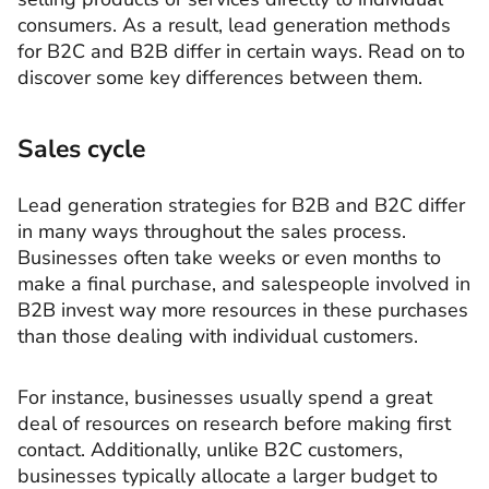
consumers. As a result, lead generation methods
for B2C and B2B differ in certain ways. Read on to
discover some key differences between them.
Sales cycle
Lead generation strategies for B2B and B2C differ
in many ways throughout the sales process.
Businesses often take weeks or even months to
make a final purchase, and salespeople involved in
B2B invest way more resources in these purchases
than those dealing with individual customers.
For instance, businesses usually spend a great
deal of resources on research before making first
contact. Additionally, unlike B2C customers,
businesses typically allocate a larger budget to