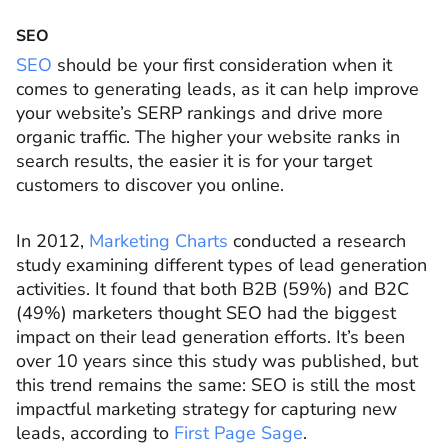
SEO
SEO
should be your first consideration when it
comes to generating leads, as it can help improve
your website’s SERP rankings and drive more
organic traffic. The higher your website ranks in
search results, the easier it is for your target
customers to discover you online.
In 2012,
Marketing Charts
conducted a research
study examining different types of lead generation
activities. It found that both B2B (59%) and B2C
(49%) marketers thought SEO had the biggest
impact on their lead generation efforts. It’s been
over 10 years since this study was published, but
this trend remains the same: SEO is still the most
impactful marketing strategy for capturing new
leads, according to
First Page Sage
.