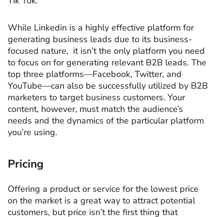
Tik Tok.
While Linkedin is a highly effective platform for
generating business leads due to its business-
focused nature, it isn’t the only platform you need
to focus on for generating relevant B2B leads. The
top three platforms—Facebook, Twitter, and
YouTube—can also be successfully utilized by B2B
marketers to target business customers. Your
content, however, must match the audience’s
needs and the dynamics of the particular platform
you’re using.
Pricing
Offering a product or service for the lowest price
on the market is a great way to attract potential
customers, but price isn’t the first thing that