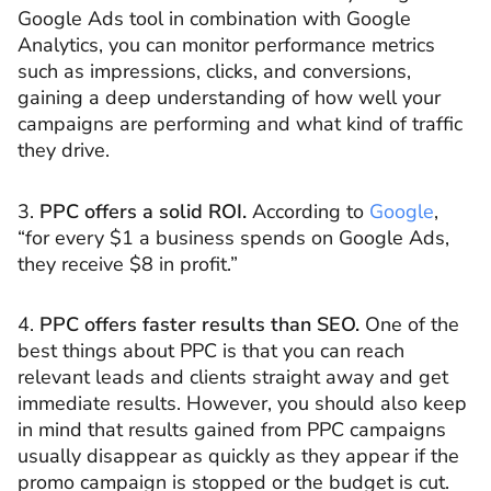
Google Ads tool in combination with Google
Analytics, you can monitor performance metrics
such as impressions, clicks, and conversions,
gaining a deep understanding of how well your
campaigns are performing and what kind of traffic
they drive.
3.
PPC offers a solid ROI.
According to
Google
,
“for every $1 a business spends on Google Ads,
they receive $8 in profit.”
4.
PPC offers faster results than SEO.
One of the
best things about PPC is that you can reach
relevant leads and clients straight away and get
immediate results. However, you should also keep
in mind that results gained from PPC campaigns
usually disappear as quickly as they appear if the
promo campaign is stopped or the budget is cut.