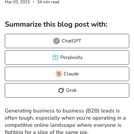
Mar 03, 2023
34 min read
Summarize this blog post with:
ChatGPT
Perplexity
Claude
Grok
Generating business to business (B2B) leads is
often tough, especially when you’re operating in a
competitive online landscape where everyone is
fighting for a slice of the same pie.