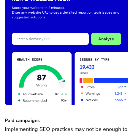
Score your website in 2 minutes.
Enter any website URL to get a detailed report on tech issues and
suggested solutions.
Analyze
Paid campaigns
Implementing SEO practices may not be enough to