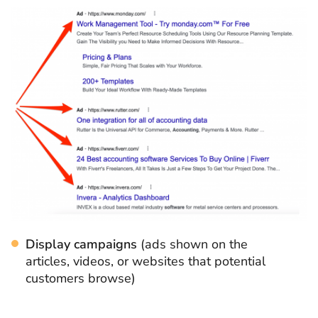
Display campaigns
(ads shown on the
articles, videos, or websites that potential
customers browse)