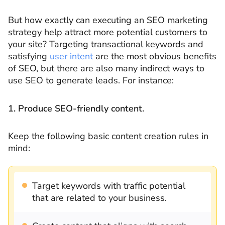
But how exactly can executing an SEO marketing
strategy help attract more potential customers to
your site? Targeting transactional keywords and
satisfying
user intent
are the most obvious benefits
of SEO, but there are also many indirect ways to
use SEO to generate leads. For instance:
1. Produce SEO-friendly content.
Keep the following basic content creation rules in
mind:
Target keywords with traffic potential
that are related to your business.