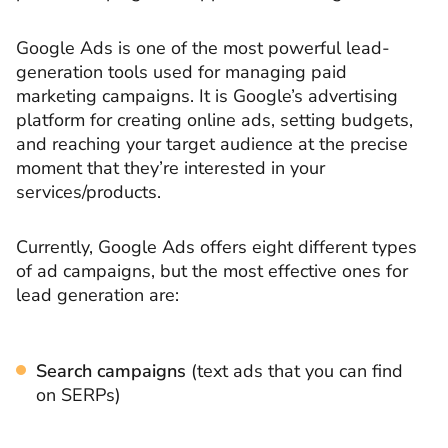
Google Ads is one of the most powerful lead-
generation tools used for managing paid
marketing campaigns. It is Google’s advertising
platform for creating online ads, setting budgets,
and reaching your target audience at the precise
moment that they’re interested in your
services/products.
Currently, Google Ads offers eight different types
of ad campaigns, but the most effective ones for
lead generation are:
Search campaigns
(text ads that you can find
on SERPs)