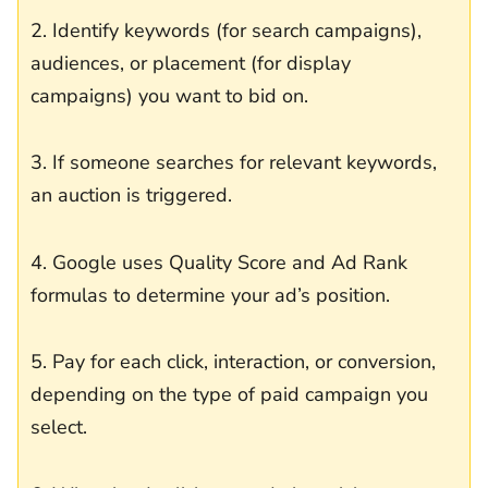
2. Identify keywords (for search campaigns),
audiences, or placement (for display
campaigns) you want to bid on.
3. If someone searches for relevant keywords,
an auction is triggered.
4. Google uses Quality Score and Ad Rank
formulas to determine your ad’s position.
5. Pay for each click, interaction, or conversion,
depending on the type of paid campaign you
select.