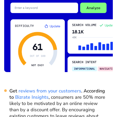
Analyze
Get
reviews from your customers
. According
to
Bizrate Insights
,
consumers are 50% more
likely to be motivated by an online review
than by a discount offer. By encouraging
existing customers to leave reviews about