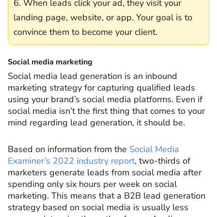
6. When leads click your ad, they visit your
landing page, website, or app. Your goal is to
convince them to become your client.
Social media marketing
Social media lead generation is an inbound
marketing strategy for capturing qualified leads
using your brand’s social media platforms. Even if
social media isn’t the first thing that comes to your
mind regarding lead generation, it should be.
Based on information from the
Social Media
Examiner’s 2022 industry report
, two-thirds of
marketers generate leads from social media after
spending only six hours per week on social
marketing. This means that a B2B lead generation
strategy based on social media is usually less