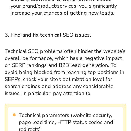
your brand/product/services, you significantly
increase your chances of getting new leads.
3. Find and fix technical SEO issues.
Technical SEO problems often hinder the website’s
overall performance, which has a negative impact
on SERP rankings and B2B lead generation. To
avoid being blocked from reaching top positions in
SERPs, check your site’s optimization level for
search engines and address any considerable
issues. In particular, pay attention to:
Technical parameters (website security,
page load time, HTTP status codes and
redirects)