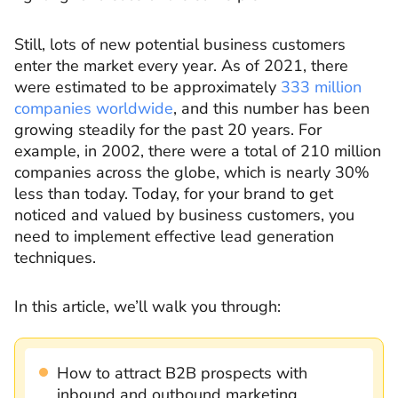
Still, lots of new potential business customers
enter the market every year. As of 2021, there
were estimated to be approximately
333 million
companies worldwide
, and this number has been
growing steadily for the past 20 years. For
example, in 2002, there were a total of 210 million
companies across the globe, which is nearly 30%
less than today. Today, for your brand to get
noticed and valued by business customers, you
need to implement effective lead generation
techniques.
In this article, we’ll walk you through:
How to attract B2B prospects with
inbound and outbound marketing