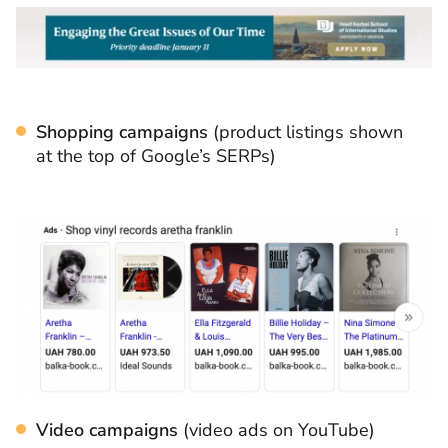
Shopping campaigns
(product listings shown
at the top of Google’s SERPs)
Video campaigns
(video ads on YouTube)