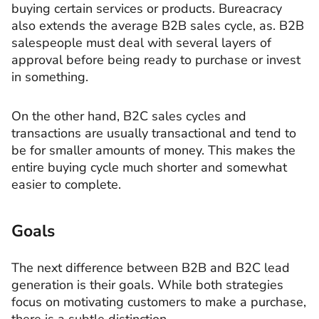
buying certain services or products. Bureacracy
also extends the average B2B sales cycle, as. B2B
salespeople must deal with several layers of
approval before being ready to purchase or invest
in something.
On the other hand, B2C sales cycles and
transactions are usually transactional and tend to
be for smaller amounts of money. This makes the
entire buying cycle much shorter and somewhat
easier to complete.
Goals
The next difference between B2B and B2C lead
generation is their goals. While both strategies
focus on motivating customers to make a purchase,