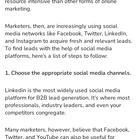
resource intensive than other forms of online
marketing.
Marketers, then, are increasingly using social
media networks like Facebook, Twitter, LinkedIn,
and Instagram to acquire fresh and relevant leads.
To find leads with the help of social media
platforms, here’s a list of steps to follow:
1. Choose the appropriate social media channels.
Linkedin is the most widely used social media
platform for B2B lead generation. It’s where most
professionals, industry leaders, and even your
competitors congregate.
Many marketers, however, believe that Facebook,
Twitter, and YouTube can also be useful for