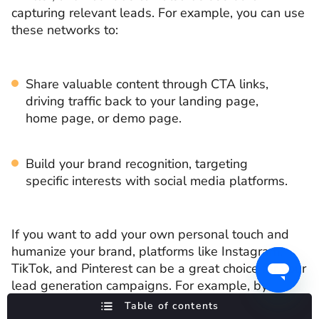
capturing relevant leads. For example, you can use
these networks to:
Share valuable content through CTA links,
driving traffic back to your landing page,
home page, or demo page.
Build your brand recognition, targeting
specific interests with social media platforms.
If you want to add your own personal touch and
humanize your brand, platforms like Instagram,
TikTok, and Pinterest can be a great choice for your
lead generation campaigns. For example, by
including them as part of your marketing strategy,
Table of contents