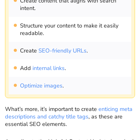
Create content that aligns with search
intent.
Structure your content to make it easily
readable.
Create
SEO-friendly URLs
.
Add
internal links
.
Optimize images
.
What’s more, it’s important to create
enticing meta
descriptions and catchy title tags
, as these are
essential SEO elements.