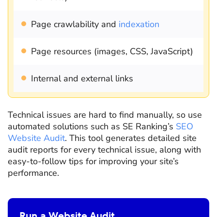
Page crawlability and
indexation
Page resources (images, CSS, JavaScript)
Internal and external links
Technical issues are hard to find manually, so use
automated solutions such as SE Ranking’s
SEO
Website Audit
. This tool generates detailed site
audit reports for every technical issue, along with
easy-to-follow tips for improving your site’s
performance.
Run a Website Audit