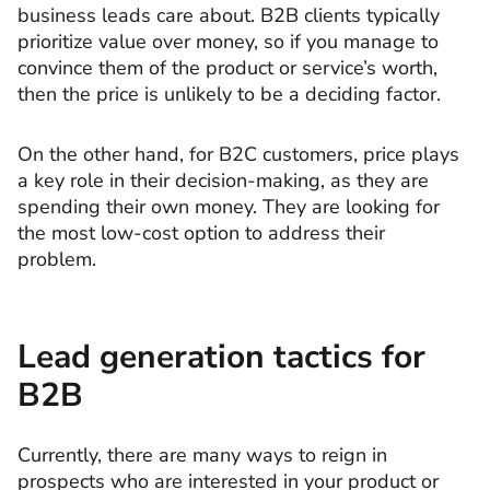
business leads care about. B2B clients typically
prioritize value over money, so if you manage to
convince them of the product or service’s worth,
then the price is unlikely to be a deciding factor.
On the other hand, for B2C customers, price plays
a key role in their decision-making, as they are
spending their own money. They are looking for
the most low-cost option to address their
problem.
Lead generation tactics for
B2B
Currently, there are many ways to reign in
prospects who are interested in your product or