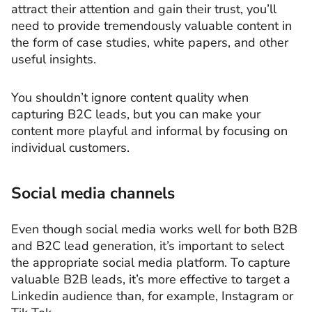
attract their attention and gain their trust, you’ll
need to provide tremendously valuable content in
the form of case studies, white papers, and other
useful insights.
You shouldn’t ignore content quality when
capturing B2C leads, but you can make your
content more playful and informal by focusing on
individual customers.
Social media channels
Even though social media works well for both B2B
and B2C lead generation, it’s important to select
the appropriate social media platform. To capture
valuable B2B leads, it’s more effective to target a
Linkedin audience than, for example, Instagram or