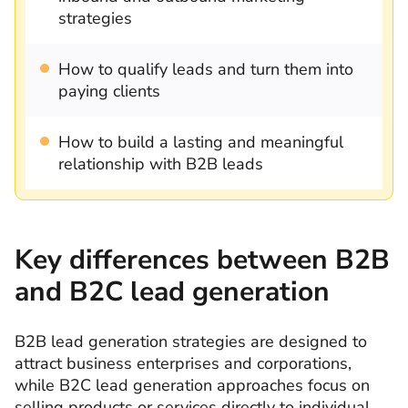
strategies
How to qualify leads and turn them into
paying clients
How to build a lasting and meaningful
relationship with B2B leads
Key differences between B2B
and B2C lead generation
B2B lead generation strategies are designed to
attract business enterprises and corporations,
while B2C lead generation approaches focus on
selling products or services directly to individual