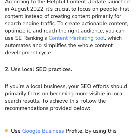
According to the Helpful Content Update launched
in August 2022, it’s crucial to focus on people-first
content instead of creating content primarily for
search engine traffic. To create actionable content,
optimize it, and reach the right audience, you can
use SE Ranking’s
Content Marketing tool
, which
automates and simplifies the whole content
development cycle.
2. Use local SEO practices.
If you’re a local business, your SEO efforts should
primarily focus on becoming more visible in local
search results. To achieve this, follow the
recommendations provided below:
Use
Google Business
Profile.
By using this