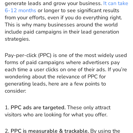
generate leads and grow your business.
It can take
6-12 months
or longer to see significant results
from your efforts, even if you do everything right.
This is why many businesses around the world
include paid campaigns in their lead generation
strategies.
Pay-per-click (PPC) is one of the most widely used
forms of paid campaigns where advertisers pay
each time a user clicks on one of their ads. If you’re
wondering about the relevance of PPC for
generating leads, here are a few points to
consider:
1.
PPC ads are targeted.
These only attract
visitors who are looking for what you offer.
2.
PPC is measurable & trackable.
By using the