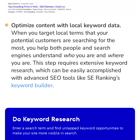
Optimize content with local keyword data.
When you target local terms that your
potential customers are searching for the
most, you help both people and search
engines understand
who
you are and
where
you are. This step requires extensive keyword
research, which can be easily accomplished
with advanced SEO tools like SE Ranking’s
keyword builder
.
Do Keyword Research
Enter a search term and find untapped keyword opportunities to
make your site more visible in search.