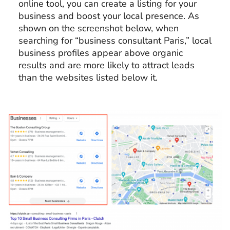
online tool, you can create a listing for your
business and boost your local presence. As
shown on the screenshot below, when
searching for “business consultant Paris,” local
business profiles appear above organic
results and are more likely to attract leads
than the websites listed below it.