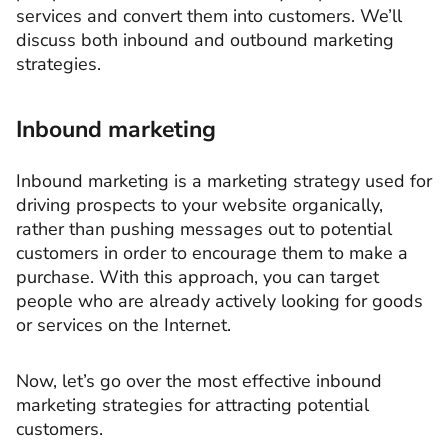
services and convert them into customers. We’ll
discuss both inbound and outbound marketing
strategies.
Inbound marketing
Inbound marketing is a marketing strategy used for
driving prospects to your website organically,
rather than pushing messages out to potential
customers in order to encourage them to make a
purchase. With this approach, you can target
people who are already actively looking for goods
or services on the Internet.
Now, let’s go over the most effective inbound
marketing strategies for attracting potential
customers.