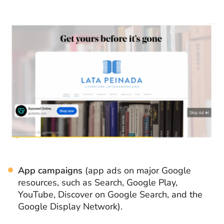
App campaigns
(app ads on major Google
resources, such as Search, Google Play,
YouTube, Discover on Google Search, and the
Google Display Network).