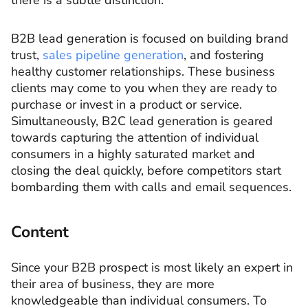
there is a subtle distinction.
B2B lead generation is focused on building brand
trust,
sales pipeline generation
, and fostering
healthy customer relationships. These business
clients may come to you when they are ready to
purchase or invest in a product or service.
Simultaneously, B2C lead generation is geared
towards capturing the attention of individual
consumers in a highly saturated market and
closing the deal quickly, before competitors start
bombarding them with calls and email sequences.
Content
Since your B2B prospect is most likely an expert in
their area of business, they are more
knowledgeable than individual consumers. To