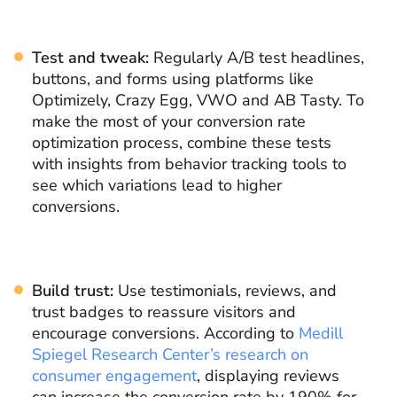
Test and tweak:
Regularly A/B test headlines,
buttons, and forms using platforms like
Optimizely, Crazy Egg, VWO and AB Tasty. To
make the most of your conversion rate
optimization process, combine these tests
with insights from behavior tracking tools to
see which variations lead to higher
conversions.
Build trust:
Use testimonials, reviews, and
trust badges to reassure visitors and
encourage conversions. According to
Medill
Spiegel Research Center’s research on
consumer engagement
, displaying reviews