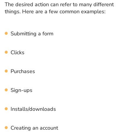
The desired action can refer to many different
things. Here are a few common examples:
Submitting a form
Clicks
Purchases
Sign-ups
Installs/downloads
Creating an account