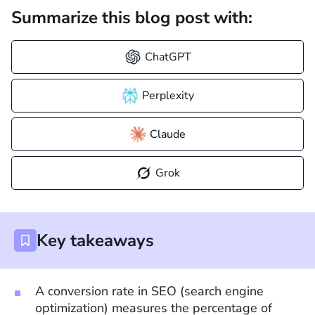
Summarize this blog post with:
ChatGPT
Perplexity
Claude
Grok
Key takeaways
A conversion rate in SEO (search engine
optimization) measures the percentage of