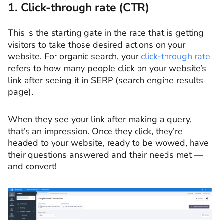
1. Click-through rate (CTR)
This is the starting gate in the race that is getting
visitors to take those desired actions on your
website. For organic search, your
click-through rate
refers to how many people click on your website’s
link after seeing it in SERP (search engine results
page).
When they see your link after making a query,
that’s an impression. Once they click, they’re
headed to your website, ready to be wowed, have
their questions answered and their needs met —
and convert!