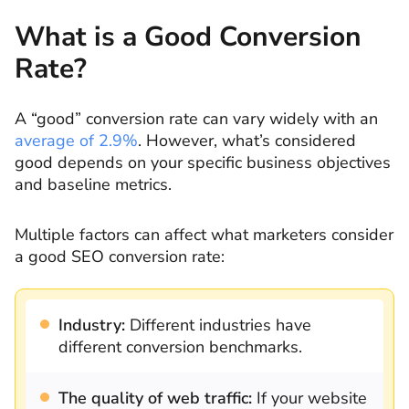
What is a Good Conversion
Rate?
A “good” conversion rate can vary widely with an
average of 2.9%
. However, what’s considered
good depends on your specific business objectives
and baseline metrics.
Multiple factors can affect what marketers consider
a good SEO conversion rate:
Industry:
Different industries have
different conversion benchmarks.
The quality of web traffic:
If your website