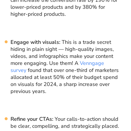
can increase the conversion rate by 190% for
lower-priced products and by 380% for
higher-priced products.
Engage with visuals:
This is a trade secret
hiding in plain sight — high-quality images,
videos, and infographics make your content
more engaging. Use them! A
Venngage
survey
found that over one-third of marketers
allocated at least 50% of their budget spend
on visuals for 2024, a sharp increase over
previous years.
Refine your CTAs:
Your calls-to-action should
be clear, compelling, and strategically placed.