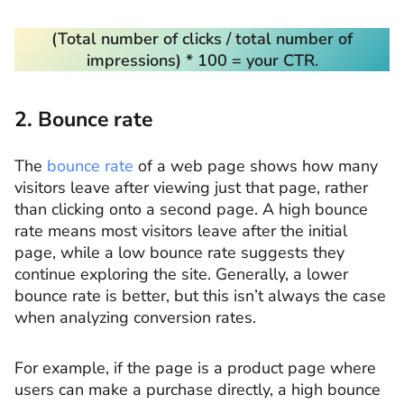
(Total number of clicks / total number of
impressions) * 100 = your CTR
.
2. Bounce rate
The
bounce rate
of a web page shows how many
visitors leave after viewing just that page, rather
than clicking onto a second page. A high bounce
rate means most visitors leave after the initial
page, while a low bounce rate suggests they
continue exploring the site. Generally, a lower
bounce rate is better, but this isn’t always the case
when analyzing conversion rates.
For example, if the page is a product page where
users can make a purchase directly, a high bounce