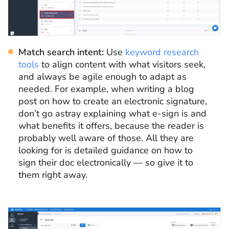
Match search intent:
Use
keyword research
tools
to align content with what visitors seek,
and always be agile enough to adapt as
needed. For example, when writing a blog
post on how to create an electronic signature,
don’t go astray explaining what e-sign is and
what benefits it offers, because the reader is
probably well aware of those. All they are
looking for is detailed guidance on how to
sign their doc electronically — so give it to
them right away.