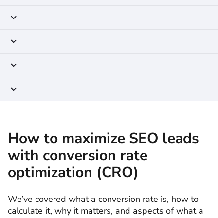
How to maximize SEO leads
with conversion rate
optimization (CRO)
We’ve covered what a conversion rate is, how to
calculate it, why it matters, and aspects of what a