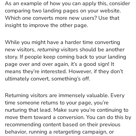
As an example of how you can apply this, consider
comparing two landing pages on your website.
Which one converts more new users? Use that
insight to improve the other page.
While you might have a harder time converting
new visitors,
returning
visitors should be another
story. If people keep coming back to your landing
page over and over again, it’s a good sign! It
means they’re interested. However, if they don’t
ultimately convert, something’s off.
Returning visitors are immensely valuable. Every
time someone returns to your page, you’re
nurturing that lead. Make sure you’re continuing to
move them toward a conversion. You can do this by
recommending content based on their previous
behavior, running a retargeting campaign, or