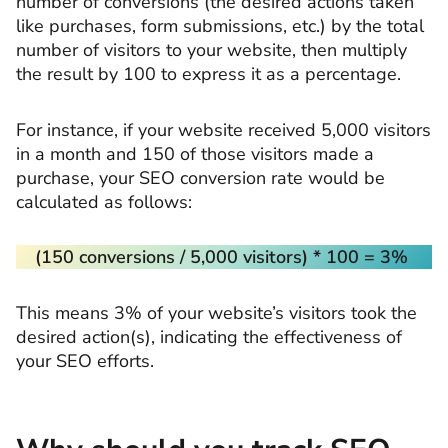
number of conversions (the desired actions taken
like purchases, form submissions, etc.) by the total
number of visitors to your website, then multiply
the result by 100 to express it as a percentage.
For instance, if your website received 5,000 visitors
in a month and 150 of those visitors made a
purchase, your SEO conversion rate would be
calculated as follows:
(150 conversions / 5,000 visitors) * 100 = 3%
This means 3% of your website’s visitors took the
desired action(s), indicating the effectiveness of
your SEO efforts.