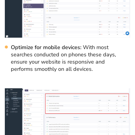
Optimize for mobile devices:
With most
searches conducted on phones these days,
ensure your website is responsive and
performs smoothly on all devices.