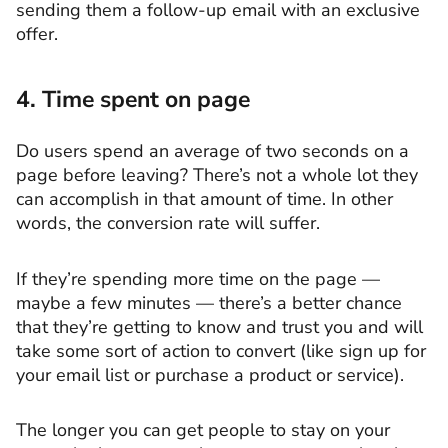
sending them a follow-up email with an exclusive
offer.
4. Time spent on page
Do users spend an average of two seconds on a
page before leaving? There’s not a whole lot they
can accomplish in that amount of time. In other
words, the conversion rate will suffer.
If they’re spending more time on the page —
maybe a few minutes — there’s a better chance
that they’re getting to know and trust you and will
take some sort of action to convert (like sign up for
your email list or purchase a product or service).
The longer you can get people to stay on your