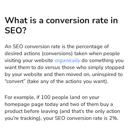
What is a conversion rate in
SEO?
An SEO conversion rate is the percentage of
desired actions (conversions) taken when people
visiting your website
organically
do something you
want them to do versus those who simply stopped
by your website and then moved on, uninspired to
“convert” (take any of the actions you want).
For example, if 100 people land on your
homepage page today and two of them buy a
product before leaving (and that’s the only action
you’re tracking), your SEO conversion rate is 2%.