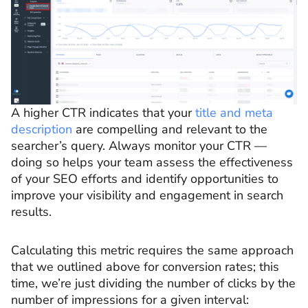
A higher CTR indicates that your
title and meta
description
are compelling and relevant to the
searcher’s query. Always monitor your CTR —
doing so helps your team assess the effectiveness
of your SEO efforts and identify opportunities to
improve your visibility and engagement in search
results.
Calculating this metric requires the same approach
that we outlined above for conversion rates; this
time, we’re just dividing the number of clicks by the
number of impressions for a given interval: