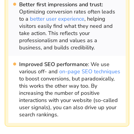
Better first impressions and trust:
Optimizing conversion rates often leads
to a
better user experience
, helping
visitors easily find what they need and
take action. This reflects your
professionalism and values as a
business, and builds credibility.
Improved SEO performance
: We use
various off- and
on-page SEO techniques
to boost conversions, but paradoxically,
this works the other way too. By
increasing the number of positive
interactions with your website (so-called
user signals), you can also drive up your
search rankings.