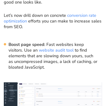
good one looks like.
Let’s now drill down on concrete
conversion rate
optimization
efforts you can make to increase sales
from SEO.
Boost page speed:
Fast websites keep
visitors. Use an
website audit tool
to find
elements that are slowing down yours, such
as uncompressed images, a lack of caching, or
bloated JavaScript.