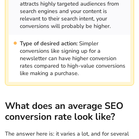
attracts highly targeted audiences from
search engines and your content is
relevant to their search intent, your
conversions will probably be higher.
Type of desired action:
Simpler
conversions like signing up for a
newsletter can have higher conversion
rates compared to high-value conversions
like making a purchase.
What does an average SEO
conversion rate look like?
The answer here is: it varies a lot, and for several