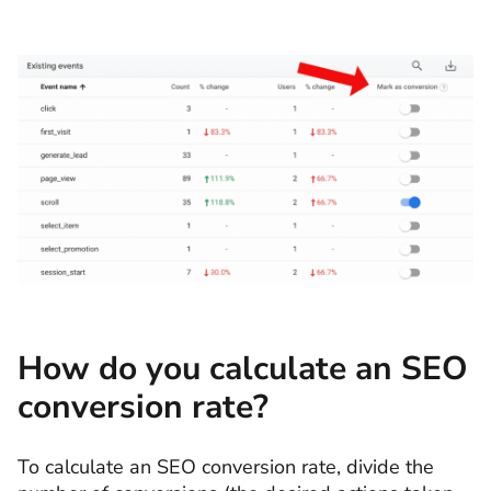
How do you calculate an SEO
conversion rate?
To calculate an SEO conversion rate, divide the