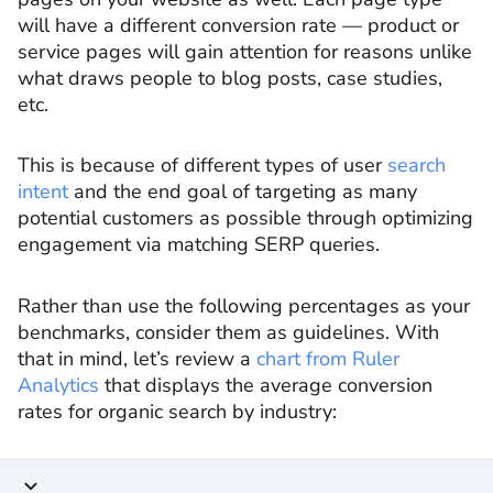
will have a different conversion rate — product or
service pages will gain attention for reasons unlike
what draws people to blog posts, case studies,
etc.
This is because of different types of user
search
intent
and the end goal of targeting as many
potential customers as possible through optimizing
engagement via matching SERP queries.
Rather than use the following percentages as your
benchmarks, consider them as guidelines. With
that in mind, let’s review a
chart from Ruler
Analytics
that displays the average conversion
rates for organic search by industry: