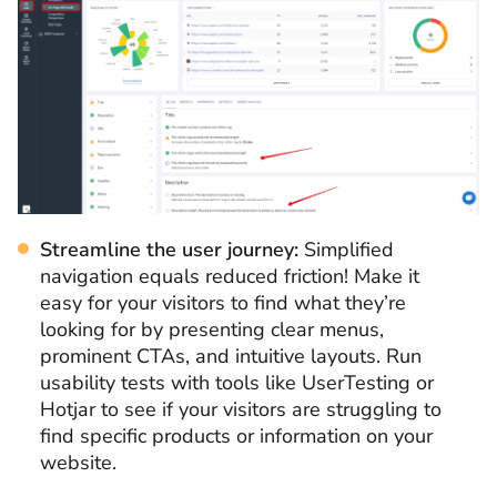
Streamline the user journey:
Simplified
navigation equals reduced friction! Make it
easy for your visitors to find what they’re
looking for by presenting clear menus,
prominent CTAs, and intuitive layouts. Run
usability tests with tools like UserTesting or
Hotjar to see if your visitors are struggling to
find specific products or information on your
website.