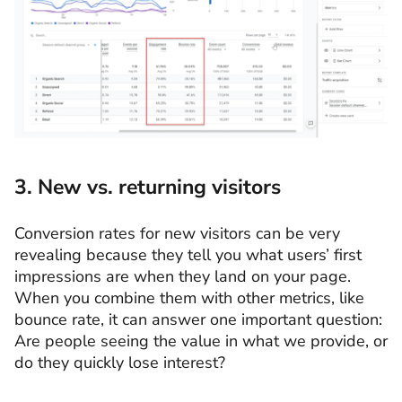
3. New vs. returning visitors
Conversion rates for new visitors can be very
revealing because they tell you what users’ first
impressions are when they land on your page.
When you combine them with other metrics, like
bounce rate, it can answer one important question:
Are people seeing the value in what we provide, or
do they quickly lose interest?