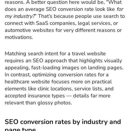
reasons. A better question here would be, “What
does an average SEO conversion rate look like
for
my industry?
” That’s because people use search to
connect with SaaS companies, legal services, or
automotive websites for very different reasons or
motivations.
Matching search intent for a travel website
requires an SEO approach that highlights visually
appealing, fast-loading images on landing pages.
In contrast, optimizing conversion rates for a
healthcare website focuses more on practical
elements like clinic locations, service lists, and
accepted insurance types — details far more
relevant than glossy photos.
SEO conversion rates by industry and
page type