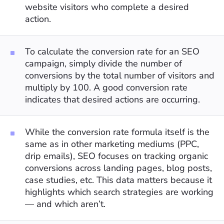
website visitors who complete a desired
action.
To calculate the conversion rate for an SEO
campaign, simply divide the number of
conversions by the total number of visitors and
multiply by 100. A good conversion rate
indicates that desired actions are occurring.
While the conversion rate formula itself is the
same as in other marketing mediums (PPC,
drip emails), SEO focuses on tracking organic
conversions across landing pages, blog posts,
case studies, etc. This data matters because it
highlights which search strategies are working
— and which aren’t.