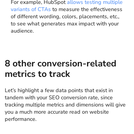
For example, HubSpot
allows testing multiple
variants of CTAs
to measure the effectiveness
of different wording, colors, placements, etc.,
to see what generates max impact with your
audience.
8 other conversion-related
metrics to track
Let’s highlight a few data points that exist in
tandem with your SEO conversion rate, since
tracking multiple metrics and dimensions will give
you a much more accurate read on website
performance.