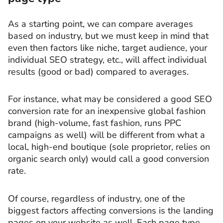
As a starting point, we can compare averages
based on industry, but we must keep in mind that
even then factors like niche, target audience, your
individual SEO strategy, etc., will affect individual
results (good or bad) compared to averages.
For instance, what may be considered a good SEO
conversion rate for an inexpensive global fashion
brand (high-volume, fast fashion, runs PPC
campaigns as well) will be different from what a
local, high-end boutique (sole proprietor, relies on
organic search only) would call a good conversion
rate.
Of course, regardless of industry, one of the
biggest factors affecting conversions is the landing
pages on your website as well. Each page type