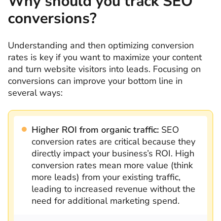
Why should you track SEO
conversions?
Understanding and then optimizing conversion
rates is key if you want to maximize your content
and turn website visitors into leads. Focusing on
conversions can improve your bottom line in
several ways:
Higher ROI from organic traffic:
SEO
conversion rates are critical because they
directly impact your business’s ROI. High
conversion rates mean more value (think
more leads) from your existing traffic,
leading to increased revenue without the
need for additional marketing spend.