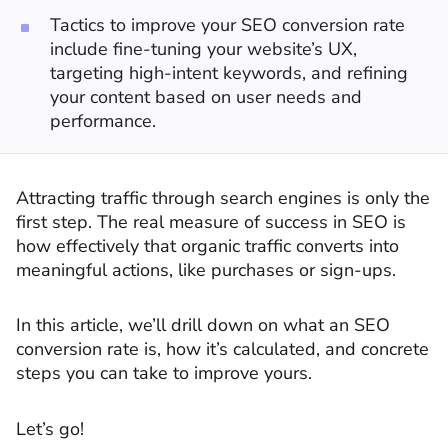
Tactics to improve your SEO conversion rate
include fine-tuning your website’s UX,
targeting high-intent keywords, and refining
your content based on user needs and
performance.
Attracting traffic through search engines is only the
first step. The real measure of success in SEO is
how effectively that organic traffic converts into
meaningful actions, like purchases or sign-ups.
In this article, we’ll drill down on what an SEO
conversion rate is, how it’s calculated, and concrete
steps you can take to improve yours.
Let’s go!