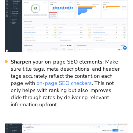
Sharpen your on-page SEO elements:
Make
sure title tags, meta descriptions, and header
tags accurately reflect the content on each
page with
on-page SEO checkers
. This not
only helps with ranking but also improves
click-through rates by delivering relevant
information upfront.