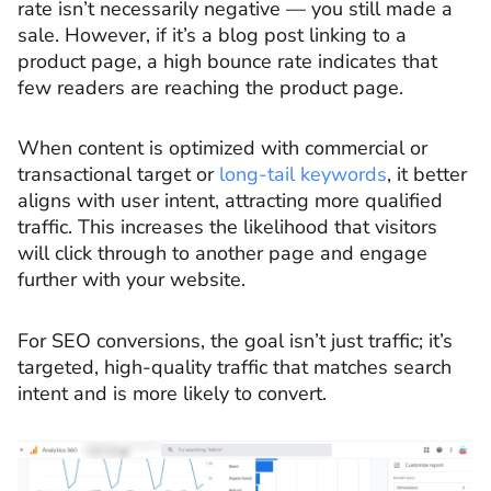
rate isn’t necessarily negative — you still made a
sale. However, if it’s a blog post linking to a
product page, a high bounce rate indicates that
few readers are reaching the product page.
When content is optimized with commercial or
transactional target or
long-tail keywords
, it better
aligns with user intent, attracting more qualified
traffic. This increases the likelihood that visitors
will click through to another page and engage
further with your website.
For SEO conversions, the goal isn’t just traffic; it’s
targeted, high-quality traffic that matches search
intent and is more likely to convert.