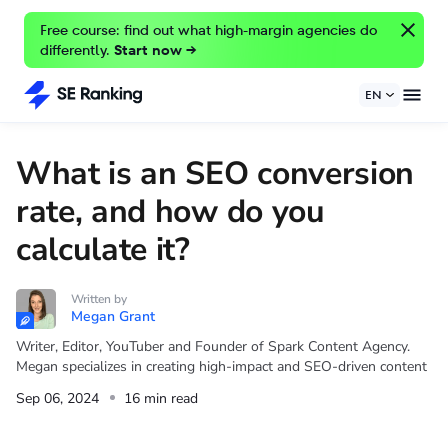
Free course: find out what high-margin agencies do
differently.
Start now →
EN
What is an SEO conversion
rate, and how do you
calculate it?
Written by
Megan Grant
Writer, Editor, YouTuber and Founder of Spark Content Agency.
Megan specializes in creating high-impact and SEO-driven content
Sep 06, 2024
16 min read