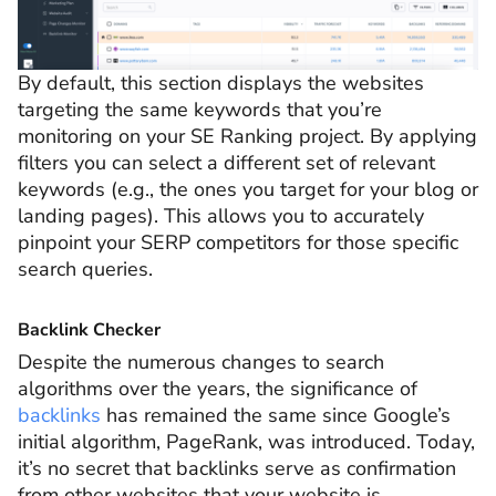
By default, this section displays the websites
targeting the same keywords that you’re
monitoring on your SE Ranking project. By applying
filters you can select a different set of relevant
keywords (e.g., the ones you target for your blog or
landing pages). This allows you to accurately
pinpoint your SERP competitors for those specific
search queries.
Backlink Checker
Despite the numerous changes to search
algorithms over the years, the significance of
backlinks
has remained the same since Google’s
initial algorithm, PageRank, was introduced. Today,
it’s no secret that backlinks serve as confirmation
from other websites that your website is