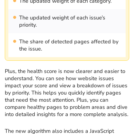
The updated weight of each category.
The updated weight of each issue’s
priority.
The share of detected pages affected by
the issue.
Plus, the health score is now clearer and easier to
understand. You can see how website issues
impact your score and view a breakdown of issues
by priority. This helps you quickly identify pages
that need the most attention. Plus, you can
compare healthy pages to problem areas and dive
into detailed insights for a more complete analysis.
The new algorithm also includes a JavaScript