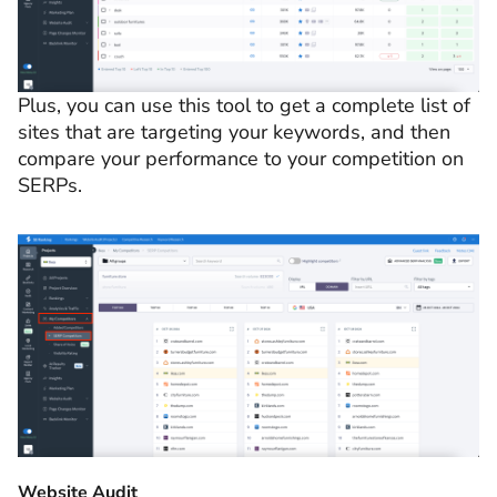
Plus, you can use this tool to get a complete list of
sites that are targeting your keywords, and then
compare your performance to your competition on
SERPs.
Website Audit