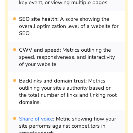
key event, or viewing multiple pages.
SEO site health:
A score showing the
overall optimization level of a website for
SEO.
CWV and speed:
Metrics outlining the
speed, responsiveness, and interactivity
of your website.
Backlinks and domain trust:
Metrics
outlining your site’s authority based on
the total number of links and linking root
domains.
Share of voice
:
Metric showing how your
site performs against competitors in
organic search.