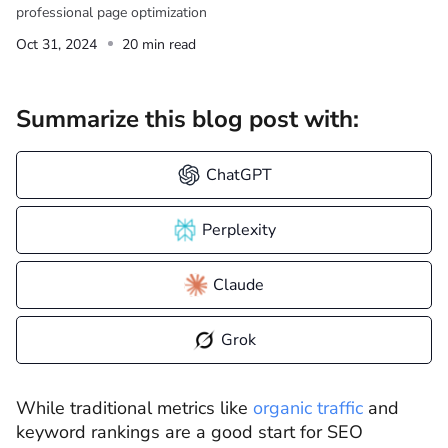
professional page optimization
Oct 31, 2024
20 min read
Summarize this blog post with:
ChatGPT
Perplexity
Claude
Grok
While traditional metrics like
organic traffic
and
keyword rankings are a good start for SEO