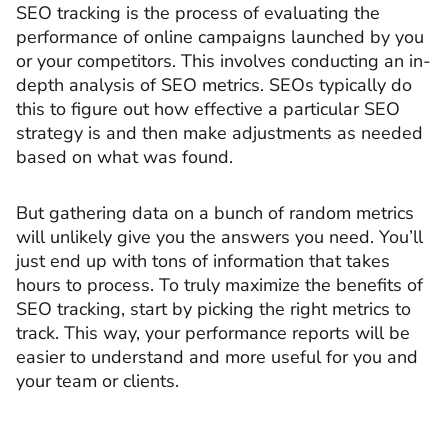
SEO tracking is the process of evaluating the
performance of online campaigns launched by you
or your competitors. This involves conducting an in-
depth analysis of SEO metrics. SEOs typically do
this to figure out how effective a particular SEO
strategy is and then make adjustments as needed
based on what was found.
But gathering data on a bunch of random metrics
will unlikely give you the answers you need. You’ll
just end up with tons of information that takes
hours to process. To truly maximize the benefits of
SEO tracking, start by picking the right metrics to
track. This way, your performance reports will be
easier to understand and more useful for you and
your team or clients.