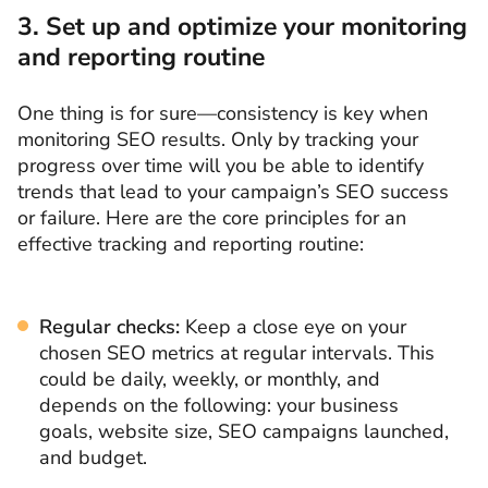
3. Set up and optimize your monitoring
and reporting routine
One thing is for sure—consistency is key when
monitoring SEO results. Only by tracking your
progress over time will you be able to identify
trends that lead to your campaign’s SEO success
or failure. Here are the core principles for an
effective tracking and reporting routine:
Regular checks:
Keep a close eye on your
chosen SEO metrics at regular intervals. This
could be daily, weekly, or monthly, and
depends on the following: your business
goals, website size, SEO campaigns launched,
and budget.