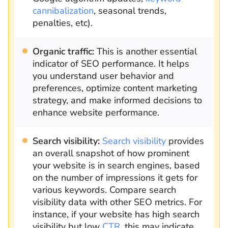
cannibalization
, seasonal trends,
penalties, etc).
Organic traffic:
This is another essential
indicator of SEO performance. It helps
you understand user behavior and
preferences, optimize content marketing
strategy, and make informed decisions to
enhance website performance.
Search visibility:
Search visibility
provides
an overall snapshot of how prominent
your website is in search engines, based
on the number of impressions it gets for
various keywords. Compare search
visibility data with other SEO metrics. For
instance, if your website has high search
visibility but low
CTR
, this may indicate