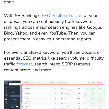
don’t.
With SE Ranking’s
SEO Position Tracker
at your
disposal, you can continuously track keyword
rankings across major search engines like Google,
Bing, Yahoo, and even YouTube. Then, you can
present them in easy-to-understand reports.
For every analyzed keyword, you’ll see dozens of
essential SEO metrics like search volume, difficulty,
traffic
forecast
, search intent, SERP features,
content score, and more.