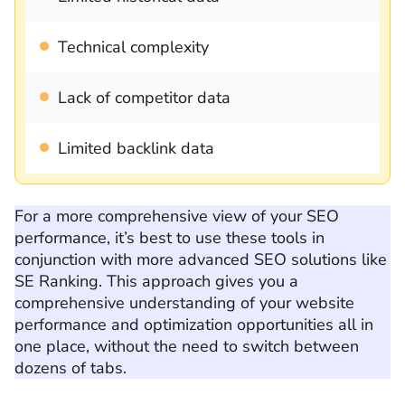
Technical complexity
Lack of competitor data
Limited backlink data
For a more comprehensive view of your SEO
performance, it’s best to use these tools in
conjunction with more advanced SEO solutions like
SE Ranking. This approach gives you a
comprehensive understanding of your website
performance and optimization opportunities all in
one place, without the need to switch between
dozens of tabs.