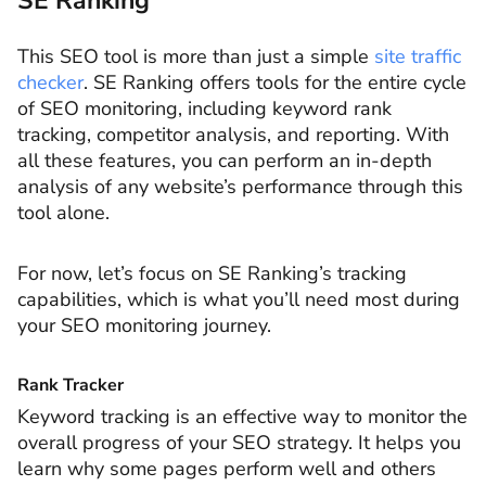
SE Ranking
This SEO tool is more than just a simple
site traffic
checker
. SE Ranking offers tools for the entire cycle
of SEO monitoring, including keyword rank
tracking, competitor analysis, and reporting. With
all these features, you can perform an in-depth
analysis of any website’s performance through this
tool alone.
For now, let’s focus on SE Ranking’s tracking
capabilities, which is what you’ll need most during
your SEO monitoring journey.
Rank Tracker
Keyword tracking is an effective way to monitor the
overall progress of your SEO strategy. It helps you
learn why some pages perform well and others