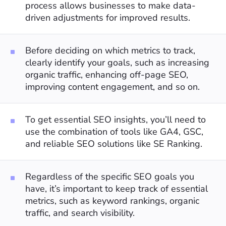
process allows businesses to make data-
driven adjustments for improved results.
Before deciding on which metrics to track,
clearly identify your goals, such as increasing
organic traffic, enhancing off-page SEO,
improving content engagement, and so on.
To get essential SEO insights, you’ll need to
use the combination of tools like GA4, GSC,
and reliable SEO solutions like SE Ranking.
Regardless of the specific SEO goals you
have, it’s important to keep track of essential
metrics, such as keyword rankings, organic
traffic, and search visibility.