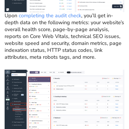
Upon
completing the audit check
, you’ll get in-
depth data on the following metrics: your website’s
overall health score, page-by-page analysis,
reports on Core Web Vitals, technical SEO issues,
website speed and security, domain metrics, page
indexation status, HTTP status codes, link
attributes, meta robots tags, and more.