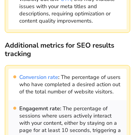
issues with your meta titles and
descriptions, requiring optimization or
content quality improvements.
Additional metrics for SEO results
tracking
Conversion rate
:
The percentage of users
who have completed a desired action out
of the total number of website visitors.
Engagemnt rate:
The percentage of
sessions where users actively interact
with your content, either by staying on a
page for at least 10 seconds, triggering a