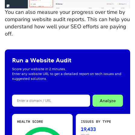
You can also measure your progress over time by
comparing website audit reports. This can help you
understand how well your SEO efforts are paying
off.
Run a Website Audit
Score your website in 2 minutes.
Enter any website URL to get a detailed report on tech issues and
suggested solutions.
Analyze