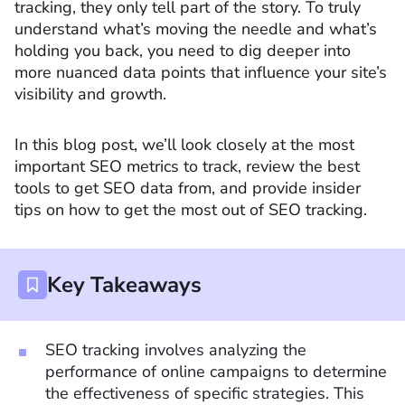
tracking, they only tell part of the story. To truly
understand what’s moving the needle and what’s
holding you back, you need to dig deeper into
more nuanced data points that influence your site’s
visibility and growth.
In this blog post, we’ll look closely at the most
important SEO metrics to track, review the best
tools to get SEO data from, and provide insider
tips on how to get the most out of SEO tracking.
Key Takeaways
SEO tracking involves analyzing the
performance of online campaigns to determine
the effectiveness of specific strategies. This