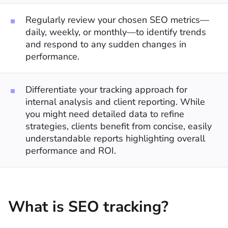
Regularly review your chosen SEO metrics—
daily, weekly, or monthly—to identify trends
and respond to any sudden changes in
performance.
Differentiate your tracking approach for
internal analysis and client reporting. While
you might need detailed data to refine
strategies, clients benefit from concise, easily
understandable reports highlighting overall
performance and ROI.
What is SEO tracking?