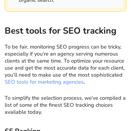
Best tools for SEO tracking
To be fair, monitoring SEO progress can be tricky,
especially if you’re an agency serving numerous
clients at the same time. To optimize your resource
use and get the most accurate data for each client,
you’ll need to make use of the most sophisticated
SEO tools for marketing agencies
.
To simplify the selection process, we’ve compiled a
list of some of the finest SEO tracking choices
available today.