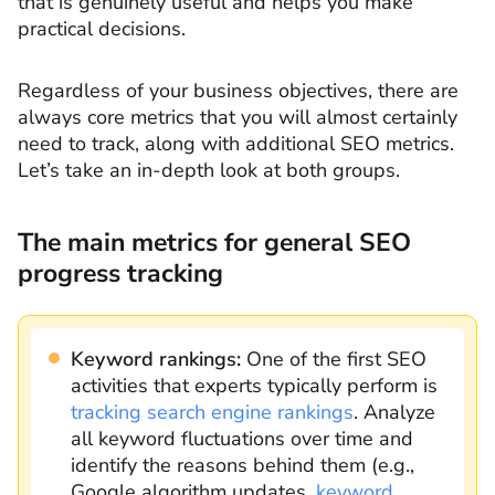
that is genuinely useful and helps you make
practical decisions.
Regardless of your business objectives, there are
always core metrics that you will almost certainly
need to track, along with additional SEO metrics.
Let’s take an in-depth look at both groups.
The main metrics for general SEO
progress tracking
Keyword rankings:
One of the first SEO
activities that experts typically perform is
tracking search engine rankings
. Analyze
all keyword fluctuations over time and
identify the reasons behind them (e.g.,
Google algorithm updates,
keyword