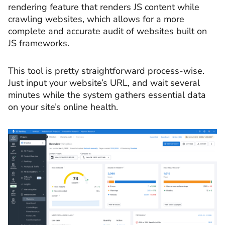
rendering feature that renders JS content while
crawling websites, which allows for a more
complete and accurate audit of websites built on
JS frameworks.
This tool is pretty straightforward process-wise.
Just input your website’s URL, and wait several
minutes while the system gathers essential data
on your site’s online health.