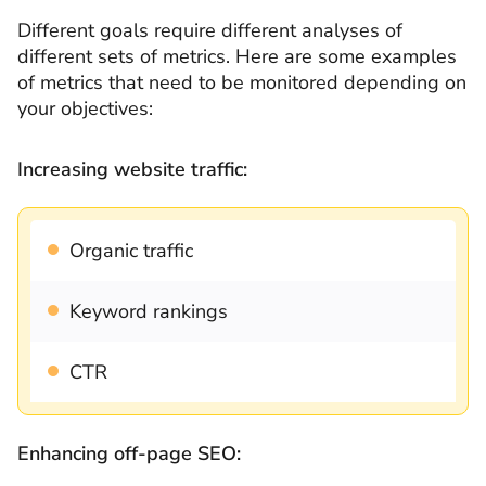
Different goals require different analyses of
different sets of metrics. Here are some examples
of metrics that need to be monitored depending on
your objectives:
Increasing website traffic:
Organic traffic
Keyword rankings
CTR
Enhancing off-page SEO: