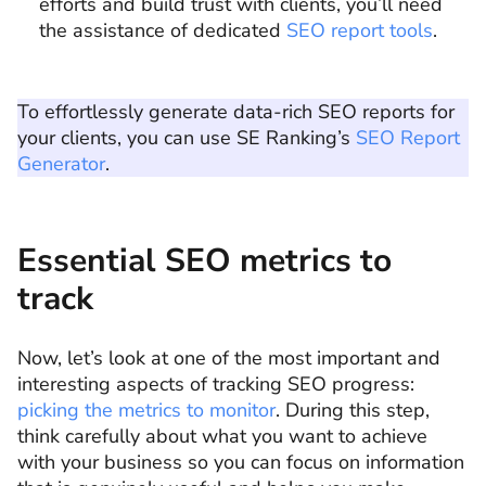
efforts and build trust with clients, you’ll need
the assistance of dedicated
SEO report tools
.
To effortlessly generate data-rich SEO reports for
your clients, you can use SE Ranking’s
SEO Report
Generator
.
Essential SEO metrics to
track
Now, let’s look at one of the most important and
interesting aspects of tracking SEO progress:
picking the metrics to monitor
. During this step,
think carefully about what you want to achieve
with your business so you can focus on information