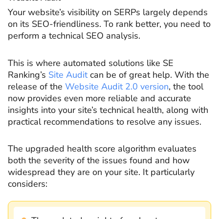
Your website’s visibility on SERPs largely depends
on its SEO-friendliness. To rank better, you need to
perform a technical SEO analysis.
This is where automated solutions like SE
Ranking’s
Site Audit
can be of great help. With the
release of the
Website Audit 2.0 version
, the tool
now provides even more reliable and accurate
insights into your site’s technical health, along with
practical recommendations to resolve any issues.
The upgraded health score algorithm evaluates
both the severity of the issues found and how
widespread they are on your site. It particularly
considers: