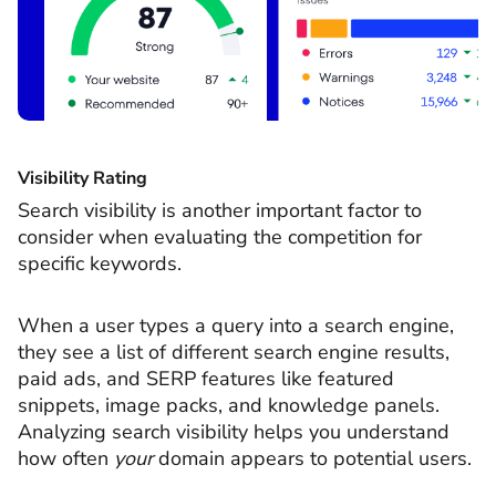
Visibility Rating
Search visibility is another important factor to
consider when evaluating the competition for
specific keywords.
When a user types a query into a search engine,
they see a list of different search engine results,
paid ads, and SERP features like featured
snippets, image packs, and knowledge panels.
Analyzing search visibility helps you understand
how often
your
domain appears to potential users.