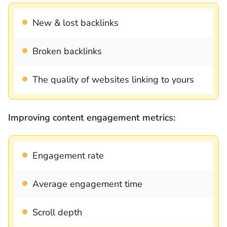
New & lost backlinks
Broken backlinks
The quality of websites linking to yours
Improving content engagement metrics:
Engagement rate
Average engagement time
Scroll depth