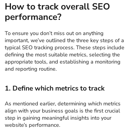
How to track overall SEO
performance?
To ensure you don’t miss out on anything
important, we’ve outlined the three key steps of a
typical SEO tracking process. These steps include
defining the most suitable metrics, selecting the
appropriate tools, and establishing a monitoring
and reporting routine.
1. Define which metrics to track
As mentioned earlier, determining which metrics
align with your business goals is the first crucial
step in gaining meaningful insights into your
website’s performance.