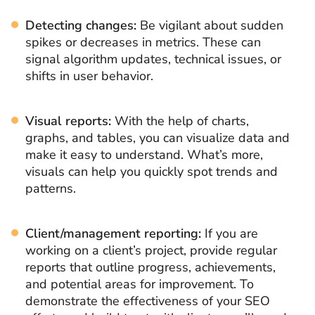
Detecting changes:
Be vigilant about sudden
spikes or decreases in metrics. These can
signal algorithm updates, technical issues, or
shifts in user behavior.
Visual reports:
With the help of charts,
graphs, and tables, you can visualize data and
make it easy to understand. What’s more,
visuals can help you quickly spot trends and
patterns.
Client/management reporting:
If you are
working on a client’s project, provide regular
reports that outline progress, achievements,
and potential areas for improvement. To
demonstrate the effectiveness of your SEO