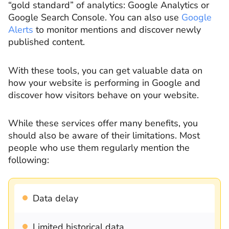
“gold standard” of analytics: Google Analytics or
Google Search Console. You can also use
Google
Alerts
to monitor mentions and discover newly
published content.
With these tools, you can get valuable data on
how your website is performing in Google and
discover how visitors behave on your website.
While these services offer many benefits, you
should also be aware of their limitations. Most
people who use them regularly mention the
following:
Data delay
Limited historical data