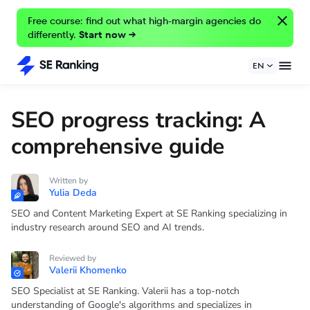
Free course: find out what high-margin agencies do
differently.
Start now →
EN
SEO progress tracking: A
comprehensive guide
Written by
Yulia Deda
SEO and Content Marketing Expert at SE Ranking specializing in
industry research around SEO and AI trends.
Reviewed by
Valerii Khomenko
SEO Specialist at SE Ranking. Valerii has a top-notch
understanding of Google's algorithms and specializes in