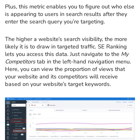
Plus, this metric enables you to figure out who else
is appearing to users in search results after they
enter the search query you’re targeting.
The higher a website’s search visibility, the more
likely it is to draw in targeted traffic. SE Ranking
lets you access this data. Just navigate to the
My
Competitors
tab in the left-hand navigation menu.
Here, you can view the proportion of views that
your website and its competitors will receive
based on your website’s target keywords.