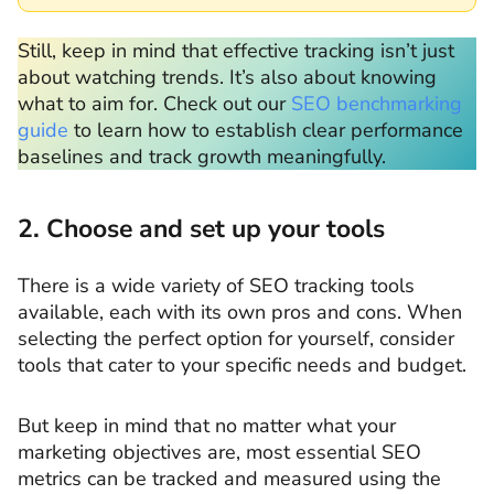
Still, keep in mind that effective tracking isn’t just
about watching trends. It’s also about knowing
what to aim for. Check out our
SEO benchmarking
guide
to learn how to establish clear performance
baselines and track growth meaningfully.
2. Choose and set up your tools
There is a wide variety of SEO tracking tools
available, each with its own pros and cons. When
selecting the perfect option for yourself, consider
tools that cater to your specific needs and budget.
But keep in mind that no matter what your
marketing objectives are, most essential SEO
metrics can be tracked and measured using the