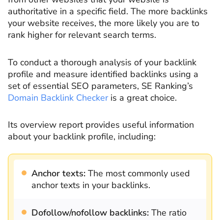
authoritative in a specific field. The more backlinks
your website receives, the more likely you are to
rank higher for relevant search terms.
To conduct a thorough analysis of your backlink
profile and measure identified backlinks using a
set of essential SEO parameters, SE Ranking’s
Domain Backlink Checker
is a great choice.
Its overview report provides useful information
about your backlink profile, including:
Anchor texts:
The most commonly used
anchor texts in your backlinks.
Dofollow/nofollow backlinks:
The ratio