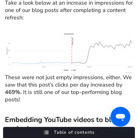
Take a look below at an increase in impressions for
one of our blog posts after completing a content
refresh:
These were not just empty impressions, either. We
saw that this post’s clicks per day increased by
469%
. It is still one of our top-performing blog
posts!
Embedding YouTube videos to blog
content
Table of contents