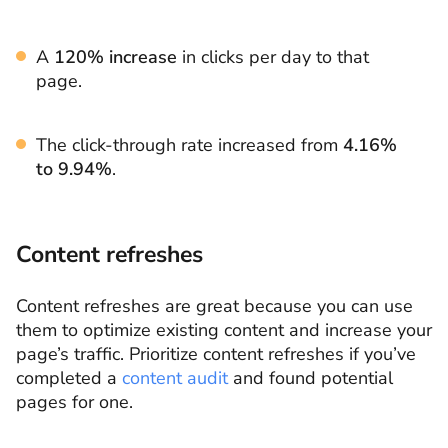
A
120% increase
in clicks per day to that
page.
The click-through rate increased from
4.16%
to 9.94%
.
Content refreshes
Content refreshes are great because you can use
them to optimize existing content and increase your
page’s traffic. Prioritize content refreshes if you’ve
completed a
content audit
and found potential
pages for one.