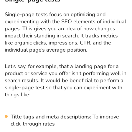
Single-page tests focus on optimizing and
experimenting with the SEO elements of individual
pages. This gives you an idea of how changes
impact their standing in search. It tracks metrics
like organic clicks, impressions, CTR, and the
individual page’s average position.
Let’s say, for example, that a landing page for a
product or service you offer isn’t performing well in
search results. It would be beneficial to perform a
single-page test so that you can experiment with
things like:
Title tags and meta descriptions:
To improve
click-through rates