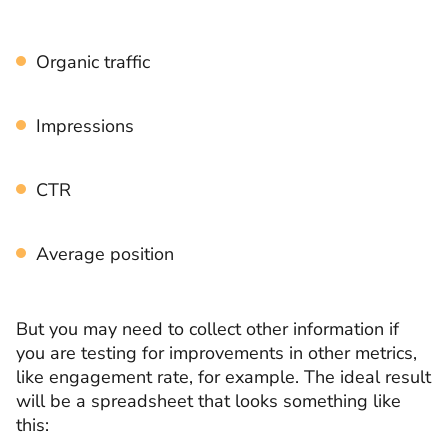
Organic traffic
Impressions
CTR
Average position
But you may need to collect other information if
you are testing for improvements in other metrics,
like engagement rate, for example. The ideal result
will be a spreadsheet that looks something like
this: