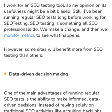
I work for an SEO testing tool, so my opinion on its
usefulness might be a bit biased. Still, I’ve been
running regular SEO tests long before working for
SEOTesting. SEO testing is something all SEO
professionals do. We make a change, and then we
monitor metrics
to see what happens.
However, some sites will benefit more from SEO
testing than others.
Data-driven decision making
One of the main advantages of running regular
SEO tests is the ability to make informed, data-
driven decisions. Instead of relying solely on
traditional SEO activities like acquiring backlinks,