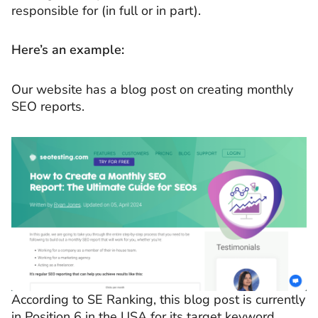
responsible for (in full or in part).
Here’s an example:
Our website has a blog post on creating monthly
SEO reports.
According to SE Ranking, this blog post is currently
in Position 6 in the USA for its target keyword.