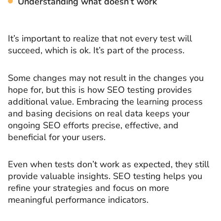
Understanding what doesn’t work
It’s important to realize that not every test will
succeed, which is ok. It’s part of the process.
Some changes may not result in the changes you
hope for, but this is how SEO testing provides
additional value. Embracing the learning process
and basing decisions on real data keeps your
ongoing SEO efforts precise, effective, and
beneficial for your users.
Even when tests don’t work as expected, they still
provide valuable insights. SEO testing helps you
refine your strategies and focus on more
meaningful performance indicators.