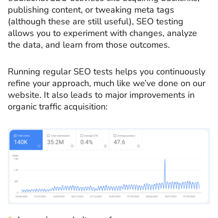
publishing content, or tweaking meta tags
(although these are still useful), SEO testing
allows you to experiment with changes, analyze
the data, and learn from those outcomes.
Running regular SEO tests helps you continuously
refine your approach, much like we’ve done on our
website. It also leads to major improvements in
organic traffic acquisition: