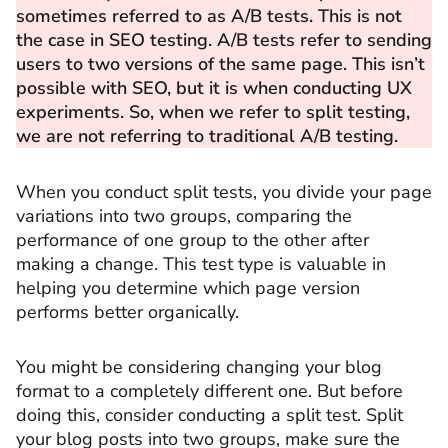
sometimes referred to as A/B tests. This is not
the case in SEO testing. A/B tests refer to sending
users to two versions of the same page. This isn’t
possible with SEO, but it is when conducting UX
experiments. So, when we refer to split testing,
we are not referring to traditional A/B testing.
When you conduct split tests, you divide your page
variations into two groups, comparing the
performance of one group to the other after
making a change. This test type is valuable in
helping you determine which page version
performs better organically.
You might be considering changing your blog
format to a completely different one. But before
doing this, consider conducting a split test. Split
your blog posts into two groups, make sure the