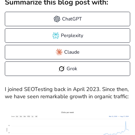
Summarize this blog post with:
ChatGPT
Perplexity
Claude
Grok
I joined SEOTesting back in April 2023. Since then,
we have seen remarkable growth in organic traffic: