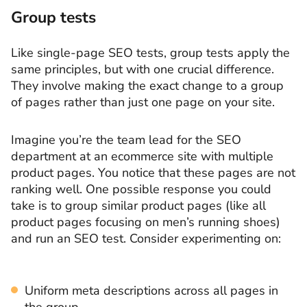
Group tests
Like single-page SEO tests, group tests apply the
same principles, but with one crucial difference.
They involve making the exact change to a group
of pages rather than just one page on your site.
Imagine you’re the team lead for the SEO
department at an ecommerce site with multiple
product pages. You notice that these pages are not
ranking well. One possible response you could
take is to group similar product pages (like all
product pages focusing on men’s running shoes)
and run an SEO test. Consider experimenting on:
Uniform meta descriptions across all pages in
the group.