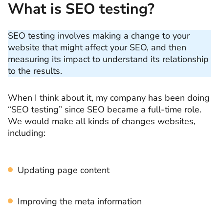
What is SEO testing?
SEO testing involves making a change to your
website that might affect your SEO, and then
measuring its impact to understand its relationship
to the results.
When I think about it, my company has been doing
“SEO testing” since SEO became a full-time role.
We would make all kinds of changes websites,
including:
Updating page content
Improving the meta information