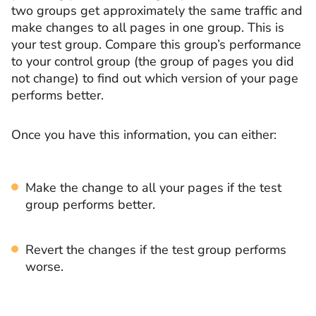
two groups get approximately the same traffic and
make changes to all pages in one group. This is
your test group. Compare this group’s performance
to your control group (the group of pages you did
not change) to find out which version of your page
performs better.
Once you have this information, you can either:
Make the change to all your pages if the test
group performs better.
Revert the changes if the test group performs
worse.