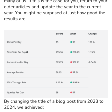
many of us. If this is the case for you, return to your
older articles and update the year to the current
year. You might be surprised at just how good the
results are.
By changing the title of a blog post from 2023 to
2024, we achieved: