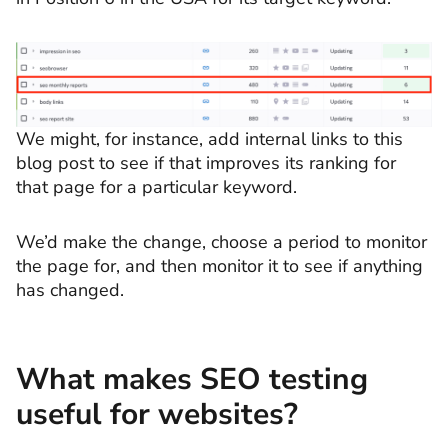
We might, for instance, add internal links to this
blog post to see if that improves its ranking for
that page for a particular keyword.
We’d make the change, choose a period to monitor
the page for, and then monitor it to see if anything
has changed.
What makes SEO testing
useful for websites?