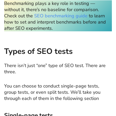
Benchmarking plays a key role in testing —
without it, there’s no baseline for comparison.
Check out the
SEO benchmarking guide
to learn
how to set and interpret benchmarks before and
after SEO experiments.
Types of SEO tests
There isn’t just “one” type of SEO test. There are
three.
You can choose to conduct single-page tests,
group tests, or even split tests. We’ll take you
through each of them in the following section
Single-page tests