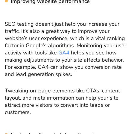
Improving website performance
SEO testing doesn’t just help you increase your
traffic. It’s also a great way to improve your
website’s user experience, which is a vital ranking
factor in Google’s algorithms. Monitoring your user
activity with tools like
GA4
helps you see how
making adjustments to your site affects behavior.
For example, GA4 can show you conversion rate
and lead generation spikes.
Tweaking on-page elements like CTAs, content
layout, and meta information can help your site
attract more visitors to convert into leads or
customers.