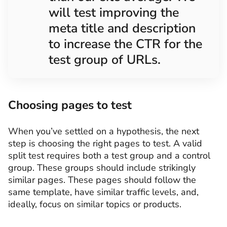
will test improving the
meta title and description
to increase the CTR for the
test group of URLs.
Choosing pages to test
When you’ve settled on a hypothesis, the next
step is choosing the right pages to test. A valid
split test requires both a test group and a control
group. These groups should include strikingly
similar pages. These pages should follow the
same template, have similar traffic levels, and,
ideally, focus on similar topics or products.