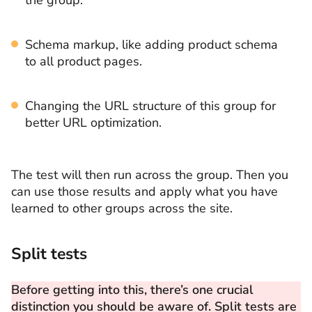
Schema markup, like adding product schema
to all product pages.
Changing the URL structure of this group for
better URL optimization.
The test will then run across the group. Then you
can use those results and apply what you have
learned to other groups across the site.
Split tests
Before getting into this, there’s one crucial
distinction you should be aware of. Split tests are