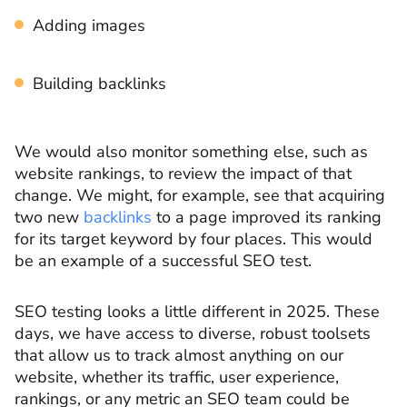
Adding images
Building backlinks
We would also monitor something else, such as
website rankings, to review the impact of that
change. We might, for example, see that acquiring
two new
backlinks
to a page improved its ranking
for its target keyword by four places. This would
be an example of a successful SEO test.
SEO testing looks a little different in 2025. These
days, we have access to diverse, robust toolsets
that allow us to track almost anything on our
website, whether its traffic, user experience,
rankings, or any metric an SEO team could be