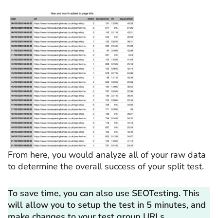
From here, you would analyze all of your raw data
to determine the overall success of your split test.
To save time, you can also use SEOTesting. This
will allow you to setup the test in 5 minutes, and
make changes to your test group URLs