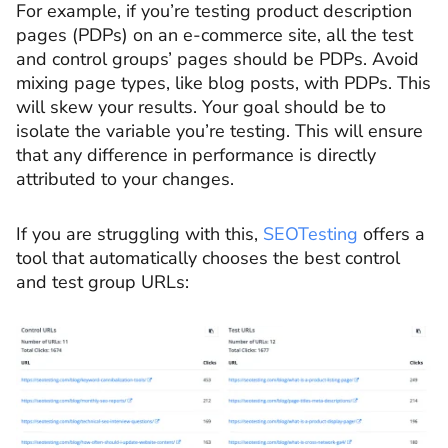
For example, if you’re testing product description
pages (PDPs) on an e-commerce site, all the test
and control groups’ pages should be PDPs. Avoid
mixing page types, like blog posts, with PDPs. This
will skew your results. Your goal should be to
isolate the variable you’re testing. This will ensure
that any difference in performance is directly
attributed to your changes.
If you are struggling with this,
SEOTesting
offers a
tool that automatically chooses the best control
and test group URLs: