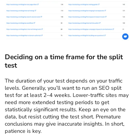
Deciding on a time frame for the split
test
The duration of your test depends on your traffic
levels. Generally, you’ll want to run an SEO split
test for at least 2–4 weeks. Lower-traffic sites may
need more extended testing periods to get
statistically significant results. Keep an eye on the
data, but resist cutting the test short. Premature
conclusions may give inaccurate insights. In short,
patience is key.