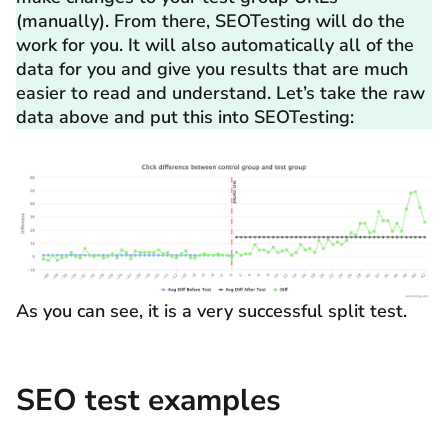
(manually). From there, SEOTesting will do the
work for you. It will also automatically all of the
data for you and give you results that are much
easier to read and understand. Let’s take the raw
data above and put this into SEOTesting:
As you can see, it is a very successful split test.
SEO test examples