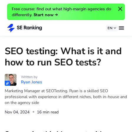
Free course: find out what high-margin agencies do
differently.
Start now →
EN
SEO testing: What is it and
how to run SEO tests?
Written by
Ryan Jones
Marketing Manager at SEOTesting. Ryan is a skilled SEO
professional with experience in different niches, both in-house and
on the agency side
Nov 04, 2024
16 min read