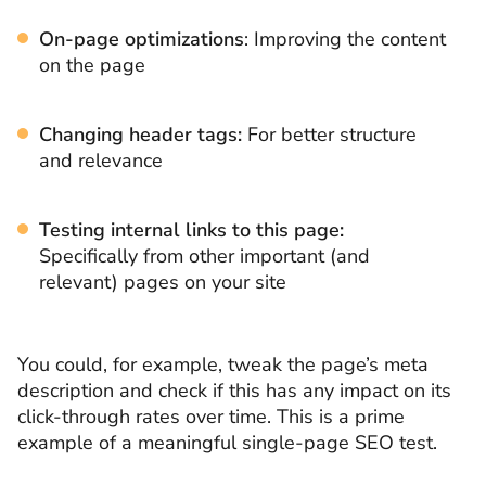
On-page optimizations
: Improving the content
on the page
Changing header tags:
For better structure
and relevance
Testing internal links
to this page:
Specifically from other important (and
relevant) pages on your site
You could, for example, tweak the page’s meta
description and check if this has any impact on its
click-through rates over time. This is a prime
example of a meaningful single-page SEO test.