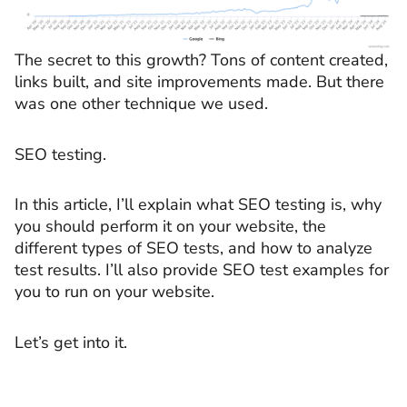
The secret to this growth? Tons of content created,
links built, and site improvements made. But there
was one other technique we used.
SEO testing.
In this article, I’ll explain what SEO testing is, why
you should perform it on your website, the
different types of SEO tests, and how to analyze
test results. I’ll also provide SEO test examples for
you to run on your website.
Let’s get into it.