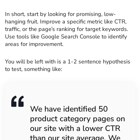
In short, start by looking for promising, low-
hanging fruit. Improve a specific metric like CTR,
traffic, or the page’s ranking for target keywords.
Use tools like Google Search Console to identify
areas for improvement.
You will be left with is a 1-2 sentence hypothesis
to test, something like:
We have identified 50
product category pages on
our site with a lower CTR
than our site average. We