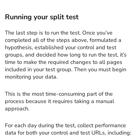
Running your split test
The last step is to run the test. Once you’ve
completed all of the steps above, formulated a
hypothesis, established your control and test
groups, and decided how long to run the test, it’s
time to make the required changes to all pages
included in your test group. Then you must begin
monitoring your data.
This is the most time-consuming part of the
process because it requires taking a manual
approach.
For each day during the test, collect performance
data for both your control and test URLs, including: