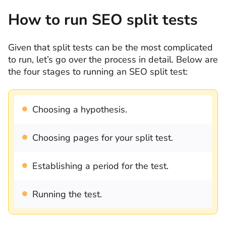
How to run SEO split tests
Given that split tests can be the most complicated
to run, let’s go over the process in detail. Below are
the four stages to running an SEO split test:
Choosing a hypothesis.
Choosing pages for your split test.
Establishing a period for the test.
Running the test.