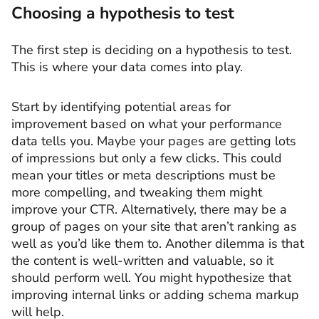
Choosing a hypothesis to test
The first step is deciding on a hypothesis to test.
This is where your data comes into play.
Start by identifying potential areas for
improvement based on what your performance
data tells you. Maybe your pages are getting lots
of impressions but only a few clicks. This could
mean your titles or meta descriptions must be
more compelling, and tweaking them might
improve your CTR. Alternatively, there may be a
group of pages on your site that aren’t ranking as
well as you’d like them to. Another dilemma is that
the content is well-written and valuable, so it
should perform well. You might hypothesize that
improving internal links or adding schema markup
will help.