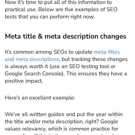
Now it’s time to put all of this information to
practical use. Below are five examples of SEO
tests that you can perform right now.
Meta title & meta description changes
It’s common among SEOs to update
meta titles
and meta descriptions
, but tracking these changes
is always worth it (use an SEO testing tool or
Google Search Console). This ensures they have a
positive impact.
Here’s an excellent example:
We’ve all written guides and put the year within
the title and/or meta description, right? Google
values relevancy, which is common practice for