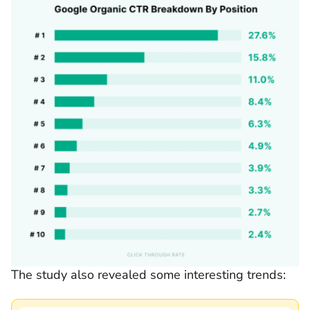
The study also revealed some interesting trends: