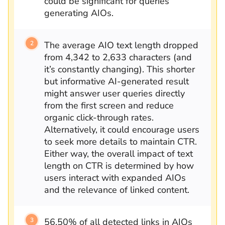
could be significant for queries
generating AIOs.
The average AIO text length dropped
from 4,342 to 2,633 characters (and
it’s constantly changing). This shorter
but informative AI-generated result
might answer user queries directly
from the first screen and reduce
organic click-through rates.
Alternatively, it could encourage users
to seek more details to maintain CTR.
Either way, the overall impact of text
length on CTR is determined by how
users interact with expanded AIOs
and the relevance of linked content.
56.50% of all detected links in AIOs