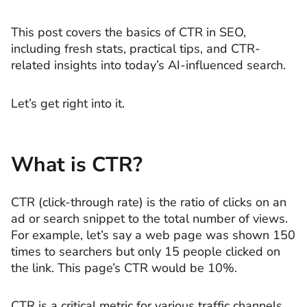
This post covers the basics of CTR in SEO,
including fresh stats, practical tips, and CTR-
related insights into today’s AI-influenced search.
Let’s get right into it.
What is CTR?
CTR (click-through rate) is the ratio of clicks on an
ad or search snippet to the total number of views.
For example, let’s say a web page was shown 150
times to searchers but only 15 people clicked on
the link. This page’s CTR would be 10%.
CTR is a critical metric for various traffic channels