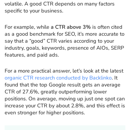
volatile. A good CTR depends on many factors
specific to your business.
For example, while
a CTR above 3%
is often cited
as a good benchmark for SEO, it’s more accurate to
say that a “good” CTR varies according to your
industry, goals, keywords, presence of AIOs, SERP
features, and paid ads.
For a more practical answer, let’s look at the latest
organic CTR research conducted by Backlinko
. It
found that the top Google result gets an average
CTR of 27.6%, greatly outperforming lower
positions. On average, moving up just one spot can
increase your CTR by about 2.8%, and this effect is
even stronger for higher positions.