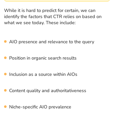
While it is hard to predict for certain, we can
identify the factors that CTR relies on based on
what we see today. These include:
AIO presence and relevance to the query
Position in organic search results
Inclusion as a source within AIOs
Content quality and authoritativeness
Niche-specific AIO prevalence