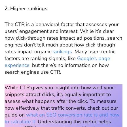
2. Higher rankings
The CTR is a behavioral factor that assesses your
users’ engagement and interest. While it’s clear
how click-through rates impact ad positions, search
engines don’t tell much about how click-through
rates impact organic
rankings
. Many user-centric
factors are ranking signals, like
Google’s page
experience
, but there’s no information on how
search engines use CTR.
While CTR gives you insight into how well your
snippets attract clicks, it’s equally important to
assess what happens after the click. To measure
how effectively that traffic converts, check out our
guide on
what an SEO conversion rate is and how
to calculate it
. Understanding this metric helps