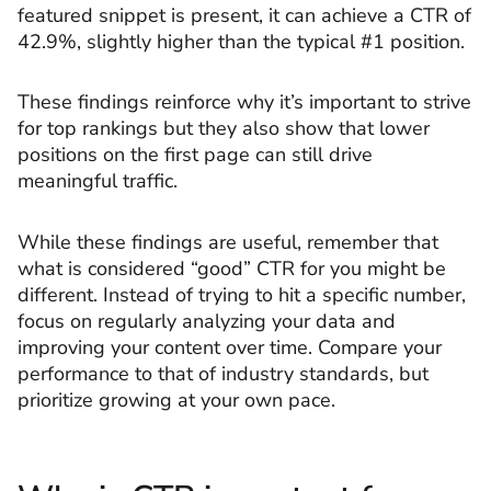
featured snippet is present, it can achieve a CTR of
42.9%, slightly higher than the typical #1 position.
These findings reinforce why it’s important to strive
for top rankings but they also show that lower
positions on the first page can still drive
meaningful traffic.
While these findings are useful, remember that
what is considered “good” CTR for you might be
different. Instead of trying to hit a specific number,
focus on regularly analyzing your data and
improving your content over time. Compare your
performance to that of industry standards, but
prioritize growing at your own pace.