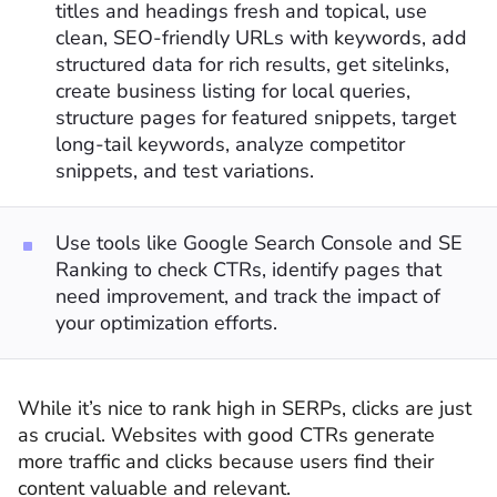
titles and headings fresh and topical, use
clean, SEO-friendly URLs with keywords, add
structured data for rich results, get sitelinks,
create business listing for local queries,
structure pages for featured snippets, target
long-tail keywords, analyze competitor
snippets, and test variations.
Use tools like Google Search Console and SE
Ranking to check CTRs, identify pages that
need improvement, and track the impact of
your optimization efforts.
While it’s nice to rank high in SERPs, clicks are just
as crucial. Websites with good CTRs generate
more traffic and clicks because users find their
content valuable and relevant.