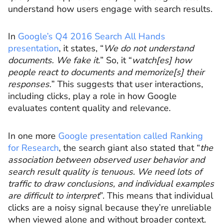
understand how users engage with search results.
In
Google’s Q4 2016 Search All Hands
presentation
, it states, “
We do not understand
documents. We fake it.
” So, it “
watch[es] how
people react to documents and memorize[s] their
responses.
” This suggests that user interactions,
including clicks, play a role in how Google
evaluates content quality and relevance.
In one more
Google presentation called Ranking
for Research
, the search giant also stated that “
the
association between observed user behavior and
search result quality is tenuous. We need lots of
traffic to draw conclusions, and individual examples
are difficult to interpret
”. This means that individual
clicks are a noisy signal because they’re unreliable
when viewed alone and without broader context.