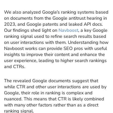
We also analyzed Google’s ranking systems based
on documents from the Google antitrust hearing in
2023, and Google patents and leaked API docs.
Our findings shed light on
Navboost
, a key Google
ranking signal used to refine search results based
on user interactions with them. Understanding how
Navboost works can provide SEO pros with useful
insights to improve their content and enhance the
user experience, leading to higher search rankings
and CTRs.
The revealed Google documents suggest that
while CTR and other user interactions are used by
Google, their role in ranking is complex and
nuanced. This means that CTR is likely combined
with many other factors rather than as a direct
ranking signal.