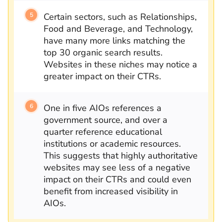
Certain sectors, such as Relationships,
Food and Beverage, and Technology,
have many more links matching the
top 30 organic search results.
Websites in these niches may notice a
greater impact on their CTRs.
One in five AIOs references a
government source, and over a
quarter reference educational
institutions or academic resources.
This suggests that highly authoritative
websites may see less of a negative
impact on their CTRs and could even
benefit from increased visibility in
AIOs.