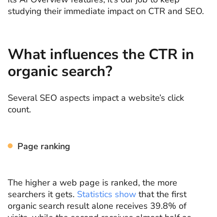
studying their immediate impact on CTR and SEO.
What influences the CTR in
organic search?
Several SEO aspects impact a website’s click
count.
Page ranking
The higher a web page is ranked, the more
searchers it gets.
Statistics show
that the first
organic search result alone receives 39.8% of