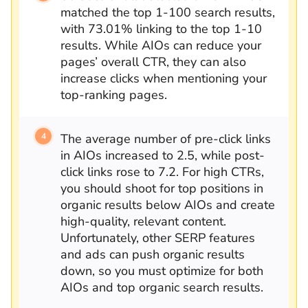
matched the top 1-100 search results,
with 73.01% linking to the top 1-10
results. While AIOs can reduce your
pages’ overall CTR, they can also
increase clicks when mentioning your
top-ranking pages.
The average number of pre-click links
in AIOs increased to 2.5, while post-
click links rose to 7.2. For high CTRs,
you should shoot for top positions in
organic results below AIOs and create
high-quality, relevant content.
Unfortunately, other SERP features
and ads can push organic results
down, so you must optimize for both
AIOs and top organic search results.