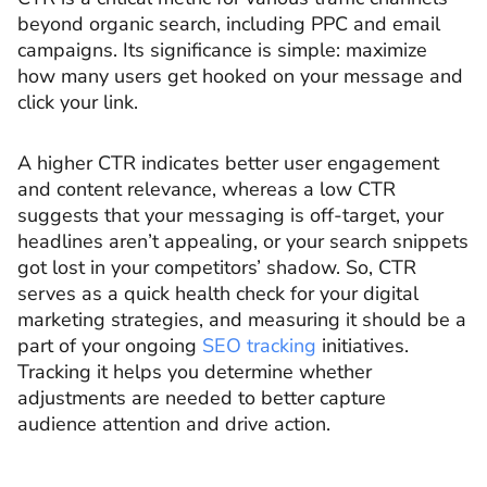
beyond organic search, including PPC and email
campaigns. Its significance is simple: maximize
how many users get hooked on your message and
click your link.
A higher CTR indicates better user engagement
and content relevance, whereas a low CTR
suggests that your messaging is off-target, your
headlines aren’t appealing, or your search snippets
got lost in your competitors’ shadow. So, CTR
serves as a quick health check for your digital
marketing strategies, and measuring it should be a
part of your ongoing
SEO tracking
initiatives.
Tracking it helps you determine whether
adjustments are needed to better capture
audience attention and drive action.