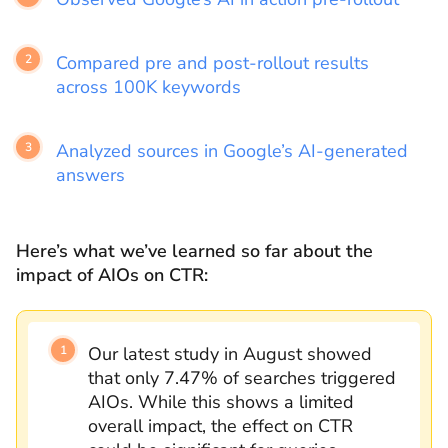
Compared pre and post-rollout results
across 100K keywords
Analyzed sources in Google’s AI-generated
answers
Here’s what we’ve learned so far about the
impact of AIOs on CTR:
Our latest study in August showed
that only 7.47% of searches triggered
AIOs. While this shows a limited
overall impact, the effect on CTR