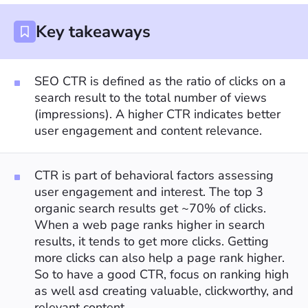
Key takeaways
SEO CTR is defined as the ratio of clicks on a
search result to the total number of views
(impressions). A higher CTR indicates better
user engagement and content relevance.
CTR is part of behavioral factors assessing
user engagement and interest. The top 3
organic search results get ~70% of clicks.
When a web page ranks higher in search
results, it tends to get more clicks. Getting
more clicks can also help a page rank higher.
So to have a good CTR, focus on ranking high
as well asd creating valuable, clickworthy, and
relevant content.