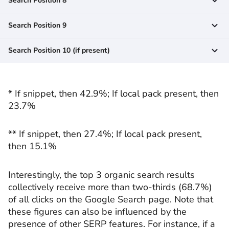
Search Position 8
Search Position 9
Search Position 10 (if present)
*
If snippet, then 42.9%; If local pack present, then
23.7%
**
If snippet, then 27.4%; If local pack present,
then 15.1%
Interestingly, the top 3 organic search results
collectively receive more than two-thirds (68.7%)
of all clicks on the Google Search page. Note that
these figures can also be influenced by the
presence of other SERP features. For instance, if a