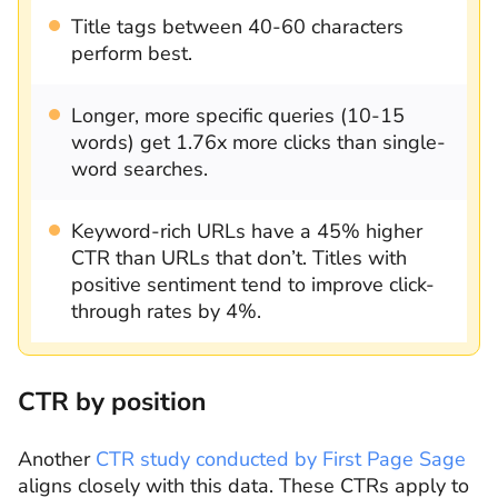
Title tags between 40-60 characters
perform best.
Longer, more specific queries (10-15
words) get 1.76x more clicks than single-
word searches.
Keyword-rich URLs have a 45% higher
CTR than URLs that don’t. Titles with
positive sentiment tend to improve click-
through rates by 4%.
CTR by position
Another
CTR study conducted by First Page Sage
aligns closely with this data. These CTRs apply to