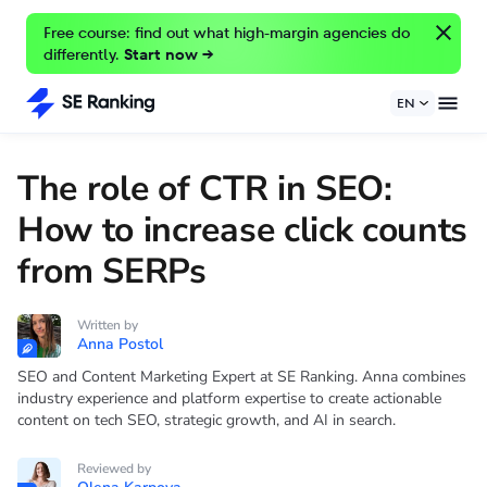
Free course: find out what high-margin agencies do
differently.
Start now →
EN
The role of CTR in SEO:
How to increase click counts
from SERPs
Written by
Anna Postol
SEO and Content Marketing Expert at SE Ranking. Anna combines
industry experience and platform expertise to create actionable
content on tech SEO, strategic growth, and AI in search.
Reviewed by