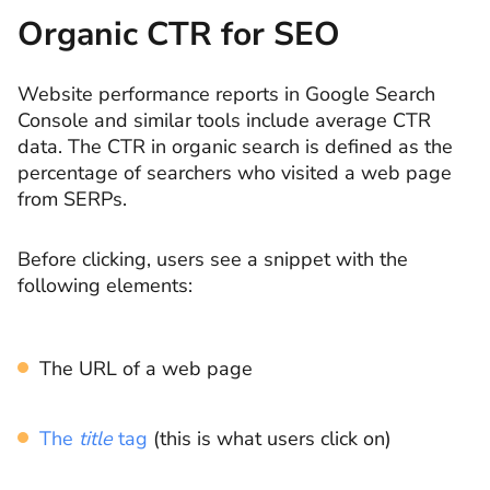
Organic CTR for SEO
Website performance reports in Google Search
Console and similar tools include average CTR
data. The CTR in organic search is defined as the
percentage of searchers who visited a web page
from SERPs.
Before clicking, users see a snippet with the
following elements:
The URL of a web page
The
title
tag
(this is what users click on)