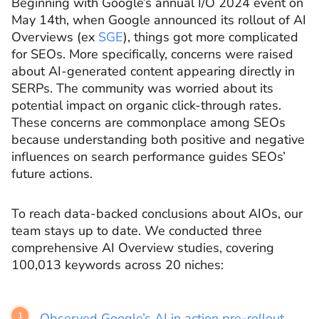
Beginning with Google’s annual I/O 2024 event on
May 14th, when Google announced its rollout of AI
Overviews (ex
SGE
), things got more complicated
for SEOs. More specifically, concerns were raised
about AI-generated content appearing directly in
SERPs. The community was worried about its
potential impact on organic click-through rates.
These concerns are commonplace among SEOs
because understanding both positive and negative
influences on search performance guides SEOs’
future actions.
To reach data-backed conclusions about AIOs, our
team stays up to date. We conducted three
comprehensive AI Overview studies, covering
100,013 keywords across 20 niches:
Observed Google’s AI in action pre-rollout