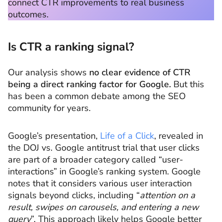
connect CTR improvements to real business
outcomes.
Is CTR a ranking signal?
Our analysis shows
no clear evidence of CTR
being a direct ranking factor for Google.
But this
has been a common debate among the SEO
community for years.
Google’s presentation,
Life of a Click
, revealed in
the DOJ vs. Google antitrust trial that user clicks
are part of a broader category called “user-
interactions” in Google’s ranking system. Google
notes that it considers various user interaction
signals beyond clicks, including “
attention on a
result, swipes on carousels, and entering a new
query
”. This approach likely helps Google better