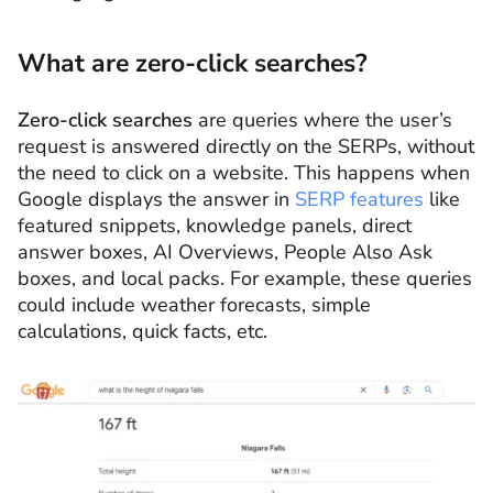
What are zero-click searches?
Zero-click searches
are queries where the user’s
request is answered directly on the SERPs, without
the need to click on a website. This happens when
Google displays the answer in
SERP features
like
featured snippets, knowledge panels, direct
answer boxes, AI Overviews, People Also Ask
boxes, and local packs. For example, these queries
could include weather forecasts, simple
calculations, quick facts, etc.