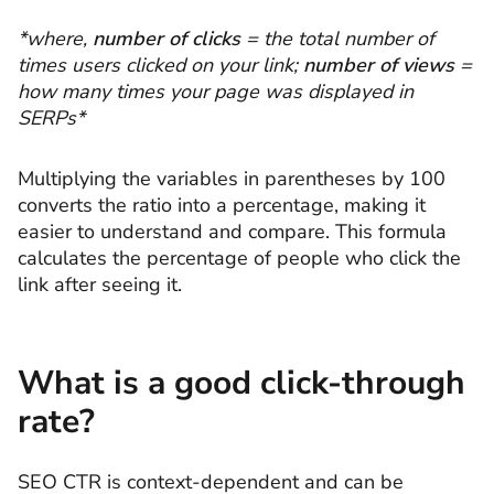
*where,
number of clicks
= the total number of
times users clicked on your link;
number of views
=
how many times your page was displayed in
SERPs*
Multiplying the variables in parentheses by 100
converts the ratio into a percentage, making it
easier to understand and compare. This formula
calculates the percentage of people who click the
link after seeing it.
What is a good click-through
rate?
SEO CTR is context-dependent and can be