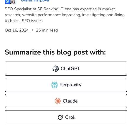
Olena Karpova
SEO Specialist at SE Ranking. Olena has expertise in market
research, website performance improving, investigating and fixing
technical SEO issues
Oct 16, 2024
25 min read
Summarize this blog post with:
ChatGPT
Perplexity
Claude
Grok