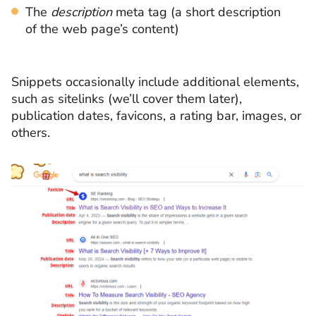
The
description
meta tag (a short description
of the web page’s content)
Snippets occasionally include additional elements,
such as sitelinks (we’ll cover them later),
publication dates, favicons, a rating bar, images, or
others.