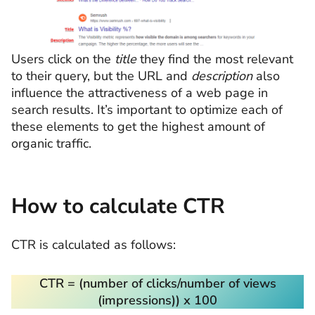
Users click on the
title
they find the most relevant
to their query, but the URL and
description
also
influence the attractiveness of a web page in
search results. It’s important to optimize each of
these elements to get the highest amount of
organic traffic.
How to calculate CTR
CTR is calculated as follows:
CTR = (number of clicks/number of views
(impressions)
) х 100