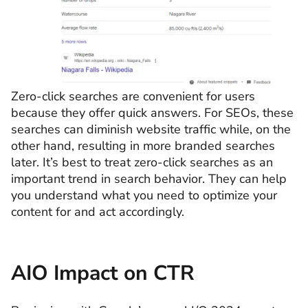
Zero-click searches are convenient for users
because they offer quick answers. For SEOs, these
searches can diminish website traffic while, on the
other hand, resulting in more branded searches
later. It’s best to treat zero-click searches as an
important trend in search behavior. They can help
you understand what you need to optimize your
content for and act accordingly.
AIO Impact on CTR