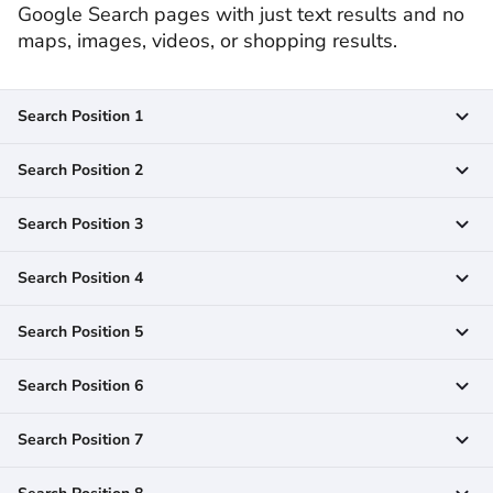
Google Search pages with just text results and no
maps, images, videos, or shopping results.
Search Position 1
Search Position 2
Search Position 3
Search Position 4
Search Position 5
Search Position 6
Search Position 7