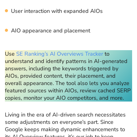
User interaction with expanded AIOs
AIO appearance and placement
Use
SE Ranking’s AI Overviews Tracker
to
understand and identify patterns in AI-generated
answers, including the keywords triggered by
AIOs, provided content, their placement, and
overall appearance. The tool also lets you analyze
featured sources within AIOs, review cached SERP
copies, monitor your AIO competitors, and more.
Living in the era of AI-driven search necessitates
some adjustments on everyone’s part. Since
Google keeps making dynamic enhancements to
its AI Overview features, it’s our job to keep