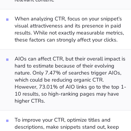
When analyzing CTR, focus on your snippet’s
visual attractiveness and its presence in paid
results. While not exactly measurable metrics,
these factors can strongly affect your clicks.
AIOs can affect CTR, but their overall impact is
hard to estimate because of their evolving
nature. Only 7.47% of searches trigger AIOs,
which could be reducing organic CTR.
However, 73.01% of AIO links go to the top 1-
10 results, so high-ranking pages may have
higher CTRs.
To improve your CTR, optimize titles and
descriptions, make snippets stand out, keep