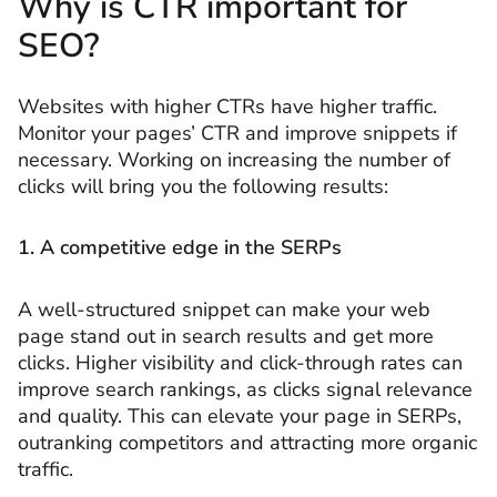
Why is CTR important for
SEO?
Websites with higher CTRs have higher traffic.
Monitor your pages’ CTR and improve snippets if
necessary. Working on increasing the number of
clicks will bring you the following results:
1. A
competitive edge in the SERPs
A well-structured snippet can make your web
page stand out in search results and get more
clicks. Higher visibility and click-through rates can
improve search rankings, as clicks signal relevance
and quality. This can elevate your page in SERPs,
outranking competitors and attracting more organic
traffic.