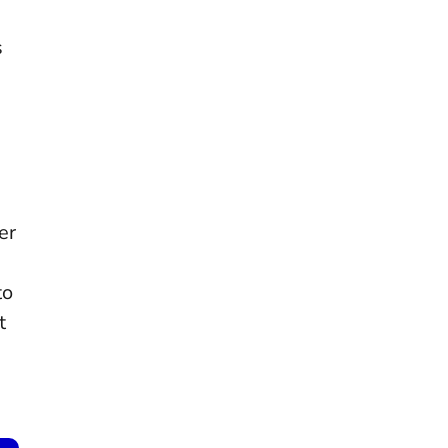
s
er
to
t