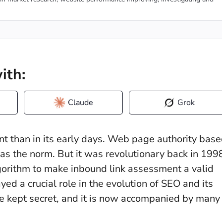
ith:
Claude
Grok
t than in its early days. Web page authority bas
 as the norm. But it was revolutionary back in 199
rithm to make inbound link assessment a valid
yed a crucial role in the evolution of SEO and its
re kept secret, and it is now accompanied by many