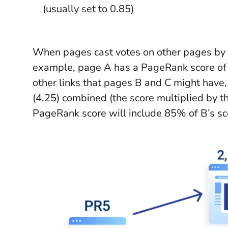
(usually set to 0.85)
When pages cast votes on other pages by c
example, page A has a PageRank score of 5 
other links that pages B and C might have
(4.25) combined (the score multiplied by th
PageRank score will include 85% of B’s sc