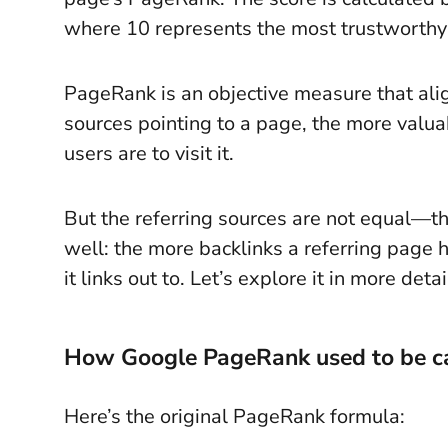
where 10 represents the most trustworthy
PageRank is an objective measure that alig
sources pointing to a page, the more valua
users are to visit it.
But the referring sources are not equal—t
well: the more backlinks a referring page
it links out to. Let’s explore it in more detai
How Google PageRank used to be c
Here’s the original PageRank formula: