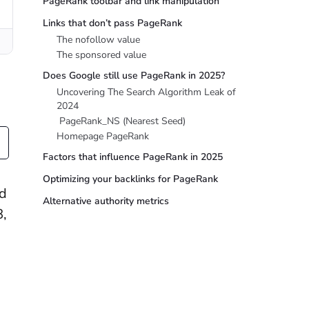
PageRank toolbar and link manipulation
Links that don’t pass PageRank
The nofollow value
The sponsored value
Does Google still use PageRank in 2025?
Uncovering The Search Algorithm Leak of
2024
PageRank_NS (Nearest Seed)
Homepage PageRank
Factors that influence PageRank in 2025
Optimizing your backlinks for PageRank
ed
Alternative authority metrics
8,