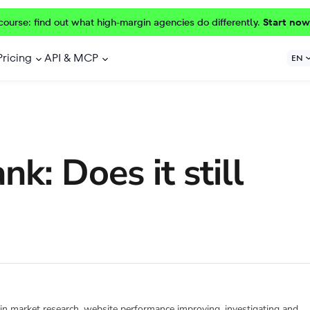
course: find out what high-margin agencies do differently.
Start now
Pricing
API & MCP
EN
k: Does it still
 in market research, website performance improving, investigating and