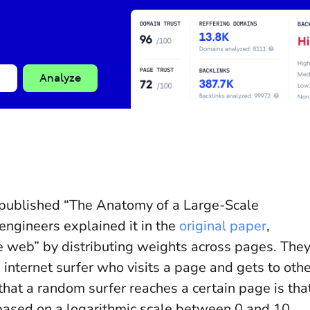
Analyze
 published “The Anatomy of a Large-Scale
ngineers explained it in the
original paper
,
 web” by distributing weights across pages. The
 internet surfer who visits a page and gets to oth
 that a random surfer reaches a certain page is tha
based on a logarithmic scale between 0 and 10