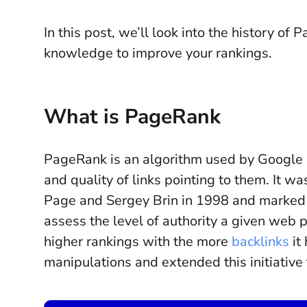
In this post, we’ll look into the history o
knowledge to improve your rankings.
What is PageRank
PageRank is an algorithm used by Google
and quality of links pointing to them. It 
Page and Sergey Brin in 1998 and marked t
assess the level of authority a given web 
higher rankings with the more
backlinks
it 
manipulations and extended this initiative 