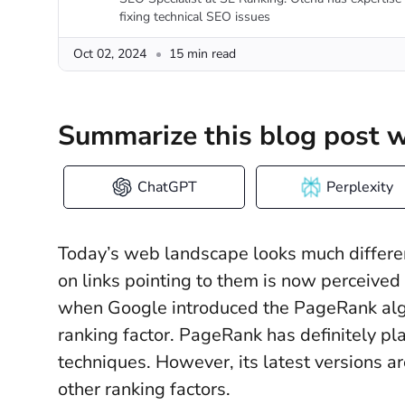
fixing technical SEO issues
Oct 02, 2024
15 min read
Summarize this blog post w
ChatGPT
Perplexity
Today’s web landscape looks much differen
on links pointing to them is now perceived
when Google introduced the PageRank algo
ranking factor. PageRank has definitely pla
techniques. However, its latest versions a
other ranking factors.