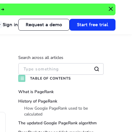
 →
Sign in
Request a demo
Start free trial
Search across all articles
TABLE OF CONTENTS
What is PageRank
History of PageRank
How Google PageRank used to be
calculated
The updated Google PageRank algorithm