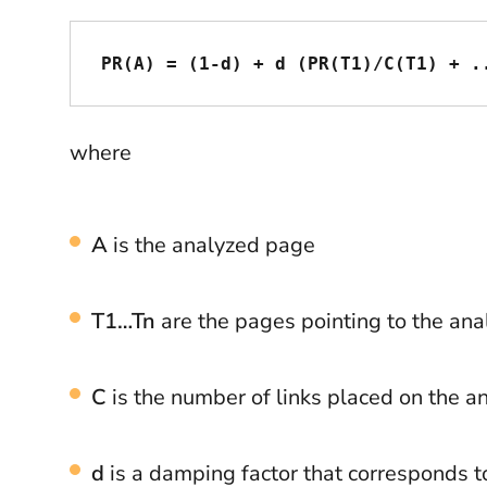
PR(A) = (1-d) + d (PR(T1)/C(T1) + .
where
A
is the analyzed page
T1…Tn
are the pages pointing to the an
C
is the number of links placed on the 
d
is a damping factor that corresponds t