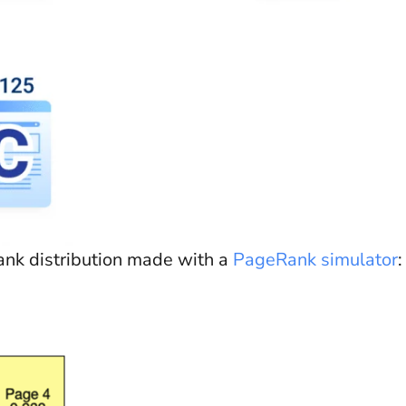
nk distribution made with a
PageRank simulator
: