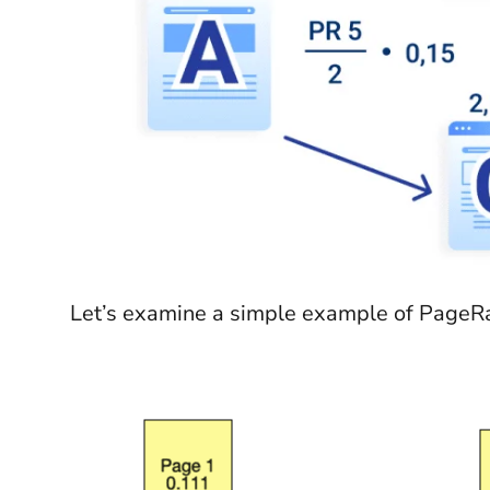
Let’s examine a simple example of PageRa