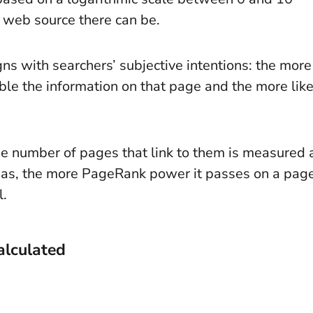
 web source there can be.
ns with searchers’ subjective intentions: the more
ble the information on that page and the more like
he number of pages that link to them is measured 
 has, the more PageRank power it passes on a pag
l.
alculated