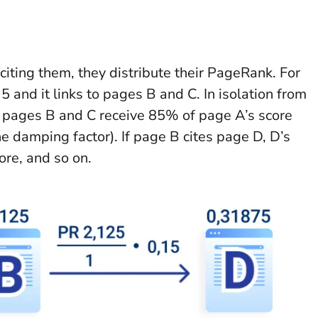
iting them, they distribute their PageRank. For
and it links to pages B and C. In isolation from
, pages B and C receive 85% of page A’s score
e damping factor). If page B cites page D, D’s
ore, and so on.