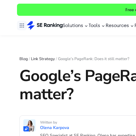
Free 
Solutions
Tools
Resources
Blog
/
Link Strategy
/
Google’s PageRank: Does it still matter?
Google’s PageRan
matter?
Written by
Olena Karpova
SEO Specialist at SE Ranking. Olena has expertise