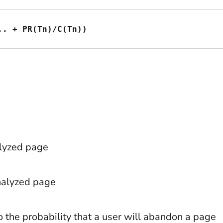
.. + PR(Tn)/C(Tn))
alyzed page
analyzed page
o the probability that a user will abandon a page