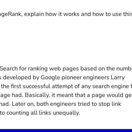
f PageRank, explain how it works and how to use thi
 Search for ranking web pages based on the numb
was developed by Google pioneer engineers Larry
he first successful attempt of any search engine 
page had. Basically, it meant that a page would ge
had. Later on, both engineers tried to stop link
to counting all links unequally.