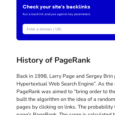
Check your site's backlinks
Run a backlink analysis against key parameters.
History of PageRank
Back in 1998, Larry Page and Sergey Brin
Hypertextual Web Search Engine”. As the e
PageRank was aimed to “bring order to the
built the algorithm on the idea of a random
pages by clicking on links. The probability
page’s PageRank. The score is calculated 