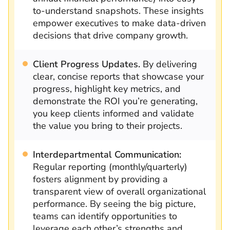
to-understand snapshots. These insights
empower executives to make data-driven
decisions that drive company growth.
Client Progress Updates.
By delivering
clear, concise reports that showcase your
progress, highlight key metrics, and
demonstrate the ROI you’re generating,
you keep clients informed and validate
the value you bring to their projects.
Interdepartmental Communication:
Regular reporting (monthly/quarterly)
fosters alignment by providing a
transparent view of overall organizational
performance. By seeing the big picture,
teams can identify opportunities to
leverage each other’s strengths and