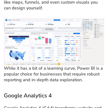
like maps, funnels, and even custom visuals you
can design yourself.
While it has a bit of a learning curve, Power BI is a
popular choice for businesses that require robust
reporting and in-depth data exploration.
Google Analytics 4