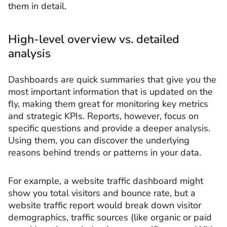
them in detail.
High-level overview vs. detailed
analysis
Dashboards are quick summaries that give you the
most important information that is updated on the
fly, making them great for monitoring key metrics
and strategic KPIs. Reports, however, focus on
specific questions and provide a deeper analysis.
Using them, you can discover the underlying
reasons behind trends or patterns in your data.
For example, a website traffic dashboard might
show you total visitors and bounce rate, but a
website traffic report would break down visitor
demographics, traffic sources (like organic or paid