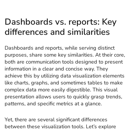
Dashboards vs. reports: Key
differences and similarities
Dashboards and reports, while serving distinct
purposes, share some key similarities. At their core,
both are communication tools designed to present
information in a clear and concise way. They
achieve this by utilizing data visualization elements
like charts, graphs, and sometimes tables to make
complex data more easily digestible. This visual
presentation allows users to quickly grasp trends,
patterns, and specific metrics at a glance.
Yet, there are several significant differences
between these visualization tools. Let’s explore