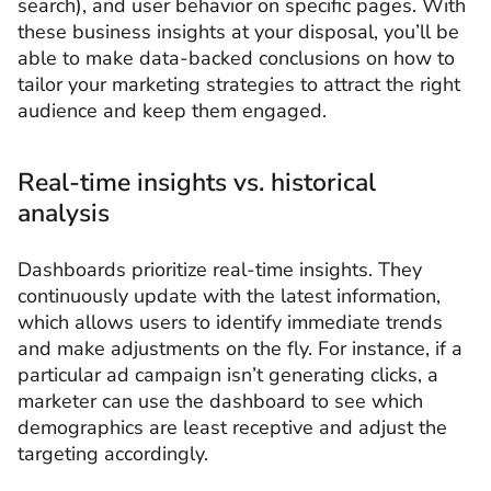
search), and user behavior on specific pages. With
these business insights at your disposal, you’ll be
able to make data-backed conclusions on how to
tailor your marketing strategies to attract the right
audience and keep them engaged.
Real-time insights vs. historical
analysis
Dashboards prioritize real-time insights. They
continuously update with the latest information,
which allows users to identify immediate trends
and make adjustments on the fly. For instance, if a
particular ad campaign isn’t generating clicks, a
marketer can use the dashboard to see which
demographics are least receptive and adjust the
targeting accordingly.