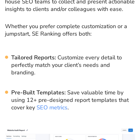
house SEO teams to collect and present actionable
insights to clients and/or colleagues with ease.
Whether you prefer complete customization or a
jumpstart, SE Ranking offers both:
Tailored Reports:
Customize every detail to
perfectly match your client’s needs and
branding.
Pre-Built Templates:
Save valuable time by
using 12+ pre-designed report templates that
cover key
SEO metrics
.