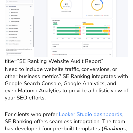
title=”SE Ranking Website Audit Report”
Need to include website traffic, conversions, or
other business metrics? SE Ranking integrates with
Google Search Console, Google Analytics, and
even Matomo Analytics to provide a holistic view of
your SEO efforts.
For clients who prefer
Looker Studio dashboards
,
SE Ranking offers seamless integration. The team
has developed four pre-built templates (
Rankings
,