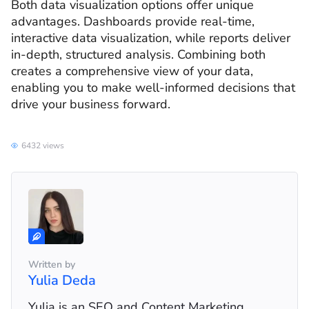
Both data visualization options offer unique
advantages. Dashboards provide real-time,
interactive data visualization, while reports deliver
in-depth, structured analysis. Combining both
creates a comprehensive view of your data,
enabling you to make well-informed decisions that
drive your business forward.
6432 views
Written by
Yulia Deda
Yulia is an SEO and Content Marketing