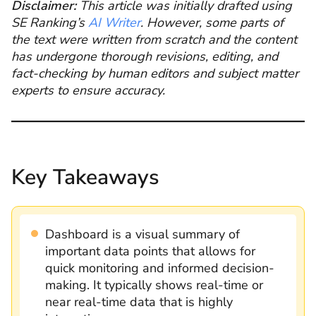
Disclaimer:
This article was initially drafted using
SE Ranking’s
AI Writer
. However, some parts of
the text were written from scratch and the content
has undergone thorough revisions, editing, and
fact-checking by human editors and subject matter
experts to ensure accuracy.
Key Takeaways
Dashboard is a visual summary of
important data points that allows for
quick monitoring and informed decision-
making. It typically shows real-time or
near real-time data that is highly