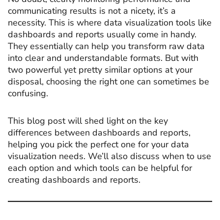
communicating results is not a nicety, it’s a
necessity. This is where data visualization tools like
dashboards and reports usually come in handy.
They essentially can help you transform raw data
into clear and understandable formats. But with
two powerful yet pretty similar options at your
disposal, choosing the right one can sometimes be
confusing.
This blog post will shed light on the key
differences between dashboards and reports,
helping you pick the perfect one for your data
visualization needs. We’ll also discuss when to use
each option and which tools can be helpful for
creating dashboards and reports.