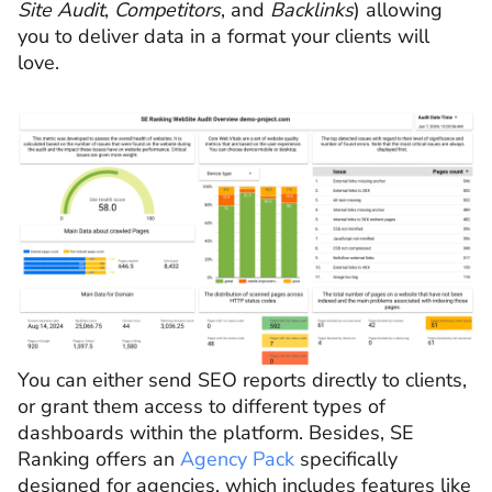
Site Audit
,
Competitors
, and
Backlinks
)
allowing
you to deliver data in a format your clients will
love.
You can either send SEO reports directly to clients,
or grant them access to different types of
dashboards within the platform. Besides, SE
Ranking offers an
Agency Pack
specifically
designed for agencies, which includes features like