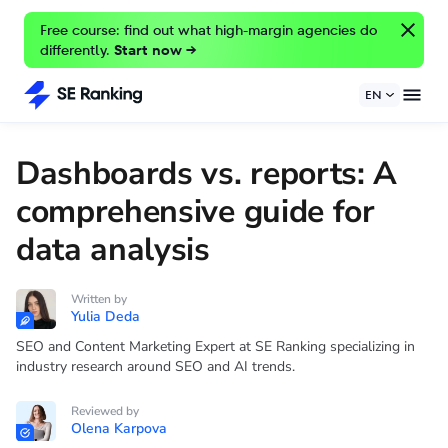
Free course: find out what high-margin agencies do
differently.
Start now →
EN
Dashboards vs. reports: A
comprehensive guide for
data analysis
Written by
Yulia Deda
SEO and Content Marketing Expert at SE Ranking specializing in
industry research around SEO and AI trends.
Reviewed by
Olena Karpova