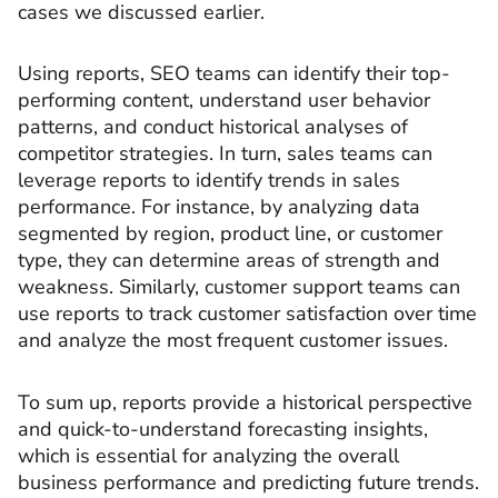
cases we discussed earlier.
Using reports, SEO teams can identify their top-
performing content, understand user behavior
patterns, and conduct historical analyses of
competitor strategies. In turn, sales teams can
leverage reports to identify trends in sales
performance. For instance, by analyzing data
segmented by region, product line, or customer
type, they can determine areas of strength and
weakness. Similarly, customer support teams can
use reports to track customer satisfaction over time
and analyze the most frequent customer issues.
To sum up, reports provide a historical perspective
and quick-to-understand forecasting insights,
which is essential for analyzing the overall
business performance and predicting future trends.