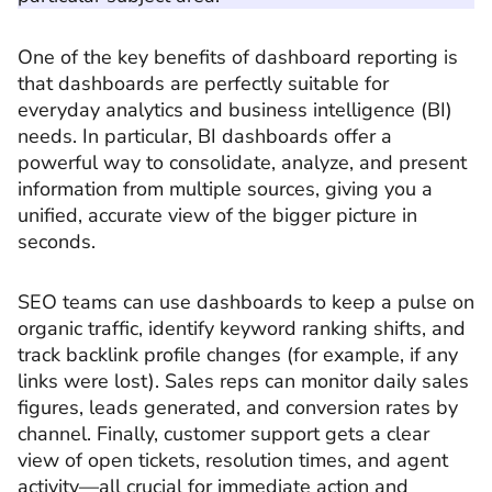
One of the key benefits of dashboard reporting is
that dashboards are perfectly suitable for
everyday analytics and business intelligence (BI)
needs. In particular, BI dashboards offer a
powerful way to consolidate, analyze, and present
information from multiple sources, giving you a
unified, accurate view of the bigger picture in
seconds.
SEO teams can use dashboards to keep a pulse on
organic traffic, identify keyword ranking shifts, and
track backlink profile changes (for example, if any
links were lost). Sales reps can monitor daily sales
figures, leads generated, and conversion rates by
channel. Finally, customer support gets a clear
view of open tickets, resolution times, and agent
activity—all crucial for immediate action and