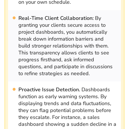
on your own schedule.
Real-Time Client Collaboration:
By
granting your clients secure access to
project dashboards, you automatically
break down information barriers and
build stronger relationships with them.
This transparency allows clients to see
progress firsthand, ask informed
questions, and participate in discussions
to refine strategies as needed.
Proactive Issue Detection.
Dashboards
function as early warning systems. By
displaying trends and data fluctuations,
they can flag potential problems before
they escalate. For instance, a sales
dashboard showing a sudden decline in a