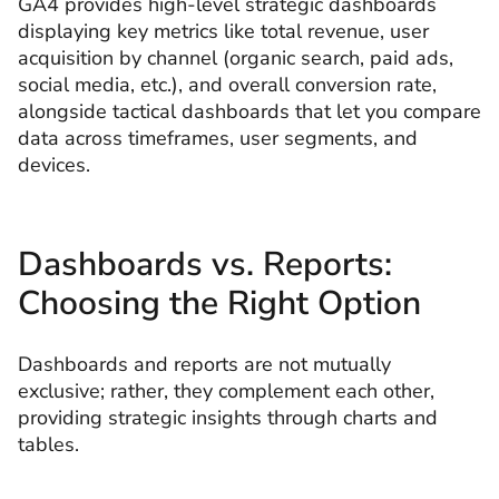
GA4 provides high-level strategic dashboards
displaying key metrics like total revenue, user
acquisition by channel (organic search, paid ads,
social media, etc.), and overall conversion rate,
alongside tactical dashboards that let you compare
data across timeframes, user segments, and
devices.
Dashboards vs. Reports:
Choosing the Right Option
Dashboards and reports are not mutually
exclusive; rather, they complement each other,
providing strategic insights through charts and
tables.