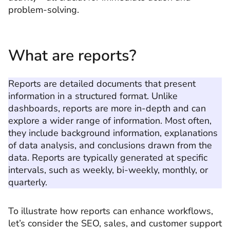
problem-solving.
What are reports?
Reports are detailed documents that present
information in a structured format. Unlike
dashboards, reports are more in-depth and can
explore a wider range of information. Most often,
they include background information, explanations
of data analysis, and conclusions drawn from the
data. Reports are typically generated at specific
intervals, such as weekly, bi-weekly, monthly, or
quarterly.
To illustrate how reports can enhance workflows,
let’s consider the SEO, sales, and customer support