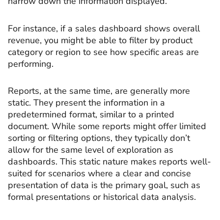
narrow down the information displayed.
For instance, if a sales dashboard shows overall
revenue, you might be able to filter by product
category or region to see how specific areas are
performing.
Reports, at the same time, are generally more
static. They present the information in a
predetermined format, similar to a printed
document. While some reports might offer limited
sorting or filtering options, they typically don’t
allow for the same level of exploration as
dashboards. This static nature makes reports well-
suited for scenarios where a clear and concise
presentation of data is the primary goal, such as
formal presentations or historical data analysis.