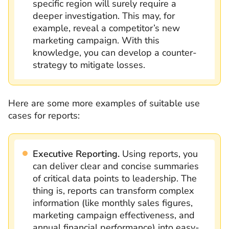
specific region will surely require a
deeper investigation. This may, for
example, reveal a competitor’s new
marketing campaign. With this
knowledge, you can develop a counter-
strategy to mitigate losses.
Here are some more examples of suitable use
cases for reports:
Executive Reporting.
Using reports, you
can
deliver clear and concise summaries
of critical data points to leadership. The
thing is, reports can transform complex
information (like monthly sales figures,
marketing campaign effectiveness, and
annual financial performance) into easy-