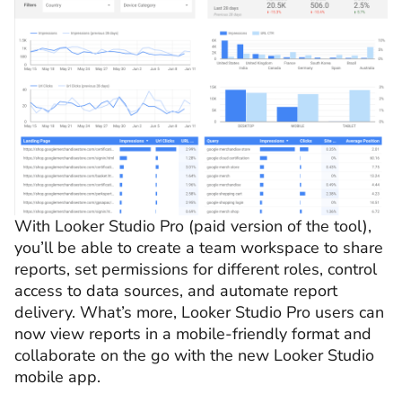
With Looker Studio Pro (paid version of the tool),
you’ll be able to create a team workspace to share
reports, set permissions for different roles, control
access to data sources, and automate report
delivery. What’s more, Looker Studio Pro users can
now view reports in a mobile-friendly format
and
collaborate on the go with the new Looker Studio
mobile app.