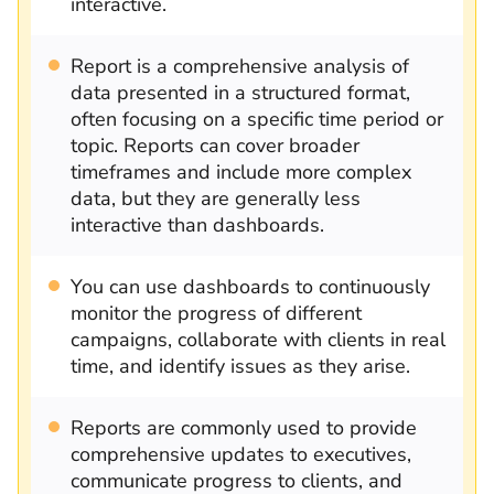
interactive.
Report is a comprehensive analysis of
data presented in a structured format,
often focusing on a specific time period or
topic. Reports can cover broader
timeframes and include more complex
data, but they are generally less
interactive than dashboards.
You can use dashboards to continuously
monitor the progress of different
campaigns, collaborate with clients in real
time, and identify issues as they arise.
Reports are commonly used to provide
comprehensive updates to executives,
communicate progress to clients, and