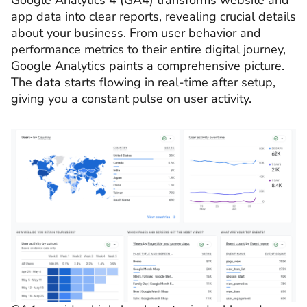
Google Analytics 4 (GA4) transforms website and
app data into clear reports, revealing crucial details
about your business. From user behavior and
performance metrics to their entire digital journey,
Google Analytics paints a comprehensive picture.
The data starts flowing in real-time after setup,
giving you a constant pulse on user activity.