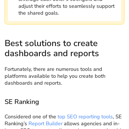
adjust their efforts to seamlessly support
the shared goals.
Best solutions to create
dashboards and reports
Fortunately, there are numerous tools and
platforms available to help you create both
dashboards and reports.
SE Ranking
Considered one of the
top SEO reporting tools
, SE
Ranking’s
Report Builder
allows agencies and in-