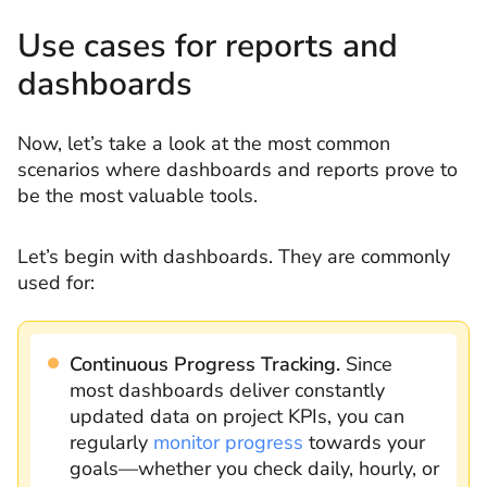
Use cases for reports and
dashboards
Now, let’s take a look at the most common
scenarios where dashboards and reports prove to
be the most valuable tools.
Let’s begin with dashboards. They are commonly
used for:
Continuous Progress Tracking.
Since
most dashboards deliver constantly
updated data on project KPIs, you can
regularly
monitor progress
towards your
goals—whether you check daily, hourly, or