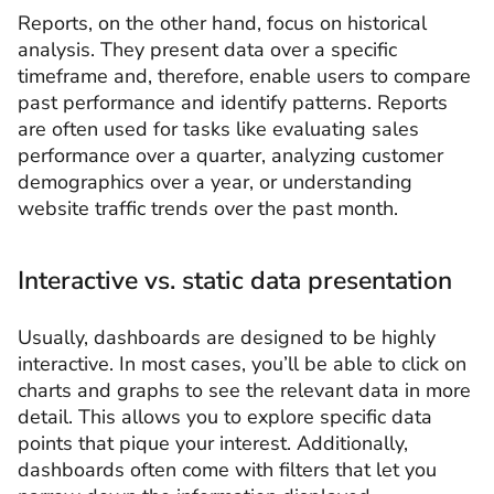
Reports, on the other hand, focus on historical
analysis. They present data over a specific
timeframe and, therefore, enable users to compare
past performance and identify patterns. Reports
are often used for tasks like evaluating sales
performance over a quarter, analyzing customer
demographics over a year, or understanding
website traffic trends over the past month.
Interactive vs. static data presentation
Usually, dashboards are designed to be highly
interactive. In most cases, you’ll be able to click on
charts and graphs to see the relevant data in more
detail. This allows you to explore specific data
points that pique your interest. Additionally,
dashboards often come with filters that let you