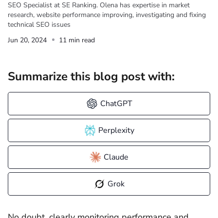
SEO Specialist at SE Ranking. Olena has expertise in market
research, website performance improving, investigating and fixing
technical SEO issues
Jun 20, 2024
11 min read
Summarize this blog post with:
ChatGPT
Perplexity
Claude
Grok
No doubt, clearly monitoring performance and