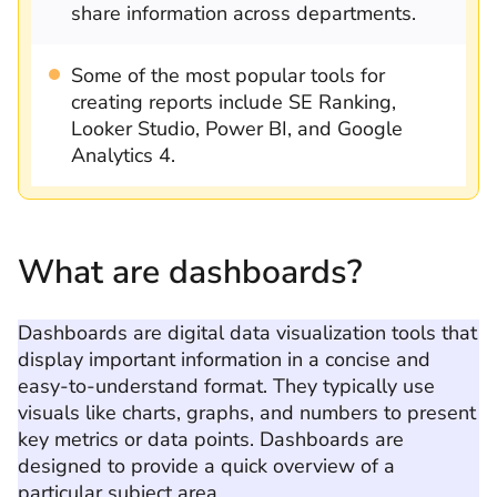
share information across departments.
Some of the most popular tools for
creating reports include SE Ranking,
Looker Studio, Power BI, and Google
Analytics 4.
What are dashboards?
Dashboards are digital data visualization tools that
display important information in a concise and
easy-to-understand format. They typically use
visuals like charts, graphs, and numbers to present
key metrics or data points. Dashboards are
designed to provide a quick overview of a
particular subject area.