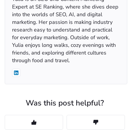
Expert at SE Ranking, where she dives deep
into the worlds of SEO, AI, and digital
marketing. Her passion is making industry
research easy to understand and practical
for everyday marketing. Outside of work,
Yulia enjoys long walks, cozy evenings with
friends, and exploring different cultures
through food and travel.
Was this post helpful?