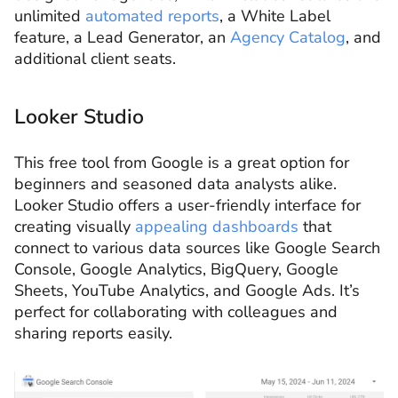
unlimited
automated reports
, a White Label
feature, a Lead Generator, an
Agency Catalog
, and
additional client seats.
Looker Studio
This free tool from Google is a great option for
beginners and seasoned data analysts alike.
Looker Studio offers a user-friendly interface for
creating visually
appealing dashboards
that
connect to various data sources like Google Search
Console, Google Analytics, BigQuery, Google
Sheets, YouTube Analytics, and Google Ads. It’s
perfect for collaborating with colleagues and
sharing reports easily.