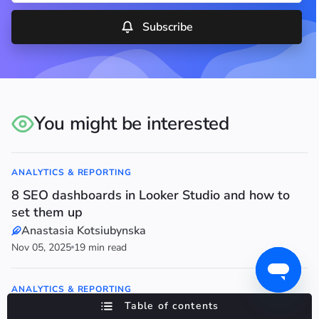
Subscribe
You might be interested
ANALYTICS & REPORTING
8 SEO dashboards in Looker Studio and how to
set them up
Anastasia Kotsiubynska
Nov 05, 2025
19 min read
ANALYTICS & REPORTING
Table of contents
Google Search Console: A Complete Tutorial for