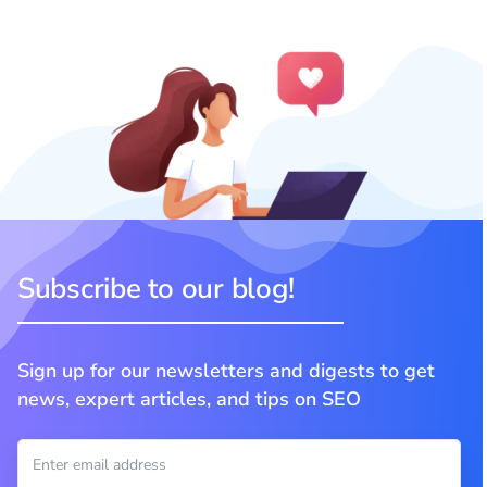
Subscribe to our blog!
Sign up for our newsletters and digests to get
news, expert articles, and tips on SEO