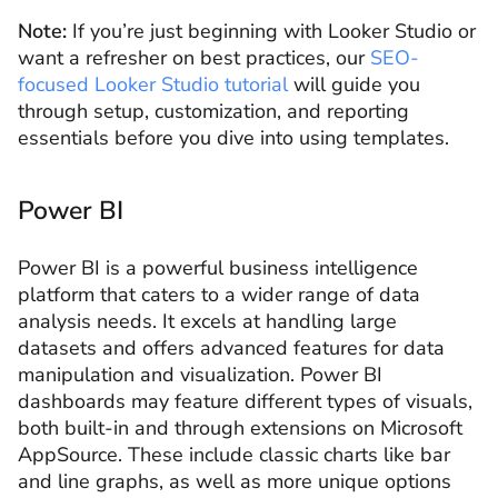
Note:
If you’re just beginning with Looker Studio or
want a refresher on best practices, our
SEO-
focused Looker Studio tutorial
will guide you
through setup, customization, and reporting
essentials before you dive into using templates.
Power BI
Power BI is a powerful business intelligence
platform that caters to a wider range of data
analysis needs. It excels at handling large
datasets and offers advanced features for data
manipulation and visualization. Power BI
dashboards may feature different types of visuals,
both built-in and through extensions on Microsoft
AppSource. These include classic charts like bar
and line graphs, as well as more unique options