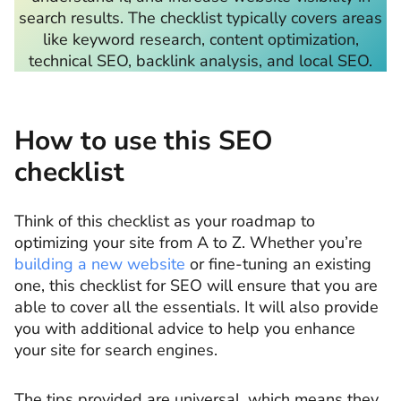
search results. The checklist typically covers areas
like keyword research, content optimization,
technical SEO, backlink analysis, and local SEO.
How to use this SEO
checklist
Think of this checklist as your roadmap to
optimizing your site from A to Z. Whether you’re
building a new website
or fine-tuning an existing
one, this checklist for SEO will ensure that you are
able to cover all the essentials. It will also provide
you with additional advice to help you enhance
your site for search engines.
The tips provided are universal, which means they