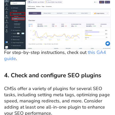
For step-by-step instructions, check out
this GA4
guide
.
4. Check and configure SEO plugins
CMSs offer a variety of plugins for several SEO
tasks, including setting meta tags, optimizing page
speed, managing redirects, and more. Consider
adding at least one all-in-one plugin to enhance
your SEO performance.