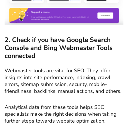
2. Check if you have Google Search
Console and Bing Webmaster Tools
connected
Webmaster tools are vital for SEO. They offer
insights into site performance, indexing, crawl
errors, sitemap submission, security, mobile-
friendliness, backlinks, manual actions, and others.
Analytical data from these tools helps SEO
specialists make the right decisions when taking
further steps towards website optimization.