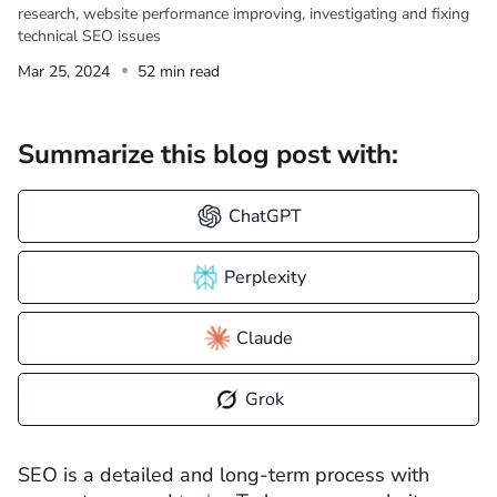
research, website performance improving, investigating and fixing
technical SEO issues
Mar 25, 2024
52 min read
Summarize this blog post with:
ChatGPT
Perplexity
Claude
Grok
SEO is a detailed and long-term process with