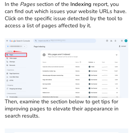
In the
Pages
section of the
Indexing
report, you
can find out which issues your website URLs have.
Click on the specific issue detected by the tool to
access a list of pages affected by it.
Then, examine the section below to get tips for
improving pages to elevate their appearance in
search results.