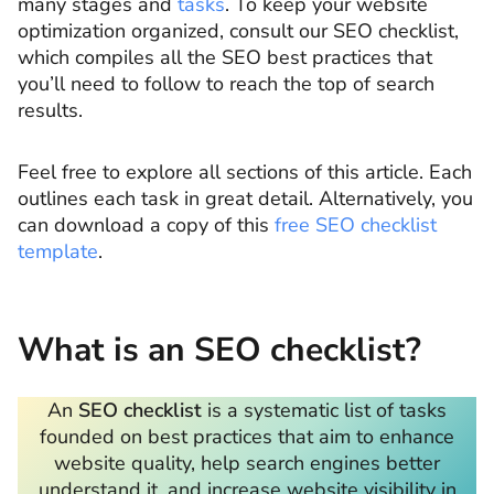
many stages and
tasks
. To keep your website
optimization organized, consult our SEO checklist,
which compiles all the SEO best practices that
you’ll need to follow to reach the top of search
results.
Feel free to explore all sections of this article. Each
outlines each task in great detail. Alternatively, you
can download a copy of this
free SEO checklist
template
.
What is an SEO checklist?
An
SEO checklist
is a systematic list of tasks
founded on best practices that aim to enhance
website quality, help search engines better
understand it, and increase website visibility in