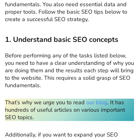
fundamentals. You also need essential data and
proper tools. Follow the basic SEO tips below to
create a successful SEO strategy.
1. Understand basic SEO concepts
Before performing any of the tasks listed below,
you need to have a clear understanding of why you
are doing them and the results each step will bring
to the website. This requires a solid grasp of SEO
fundamentals.
That’s why we urge you to read
our blog
. It has
hundreds of useful articles on various important
SEO topics.
Additionally, if you want to expand your SEO