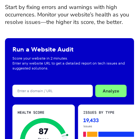
Start by fixing errors and warnings with high
occurrences. Monitor your website’s health as you
resolve issues—the higher its score, the better.
Run a Website Audit
Score your website in 2 minutes.
Enter any website URL to get a detailed report on tech issues and
suggested solutions.
Analyze