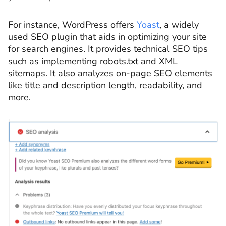
For instance, WordPress offers
Yoast
, a widely
used SEO plugin that aids in optimizing your site
for search engines. It provides technical SEO tips
such as implementing robots.txt and XML
sitemaps. It also analyzes on-page SEO elements
like title and description length, readability, and
more.