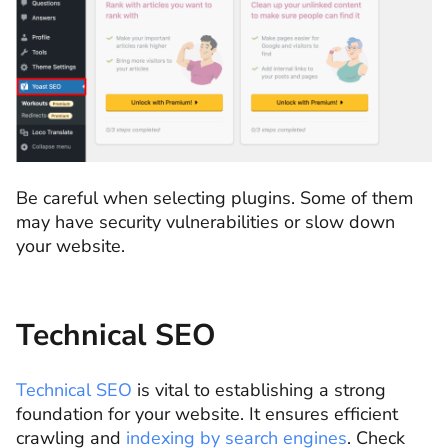
Be careful when selecting plugins. Some of them
may have security vulnerabilities or slow down
your website.
Technical SEO
Technical SEO
is vital to establishing a strong
foundation for your website. It ensures efficient
crawling and
indexing by search engines
. Check