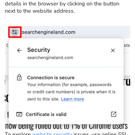
details in the browser by clicking on the button
next to the website address.
To explore
website security
issues, use online SSL