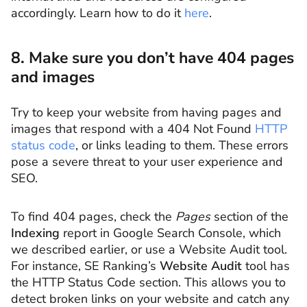
accordingly. Learn how to do it
here
.
8. Make sure you don’t have 404 pages
and images
Try to keep your website from having pages and
images that respond with a 404 Not Found
HTTP
status code
, or links leading to them. These errors
pose a severe threat to your user experience and
SEO.
To find 404 pages, check the
Pages
section of the
Indexing
report in Google Search Console, which
we described earlier, or use a Website Audit tool.
For instance, SE Ranking’s
Website Audit
tool has
the HTTP Status Code section. This allows you to
detect broken links on your website and catch any