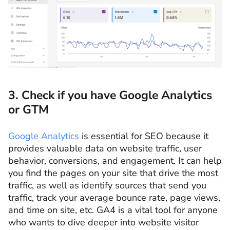
3. Check if you have Google Analytics
or GTM
Google Analytics
is essential for SEO because it
provides valuable data on website traffic, user
behavior, conversions, and engagement. It can help
you find the pages on your site that drive the most
traffic, as well as identify sources that send you
traffic, track your average bounce rate, page views,
and time on site, etc. GA4 is a vital tool for anyone
who wants to dive deeper into website visitor