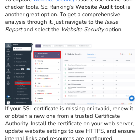
checker tools. SE Ranking’s
Website Audit tool
is
another great option. To get a comprehensive
analysis through it, just navigate to the
Issue
Report
and select the
Website Security
option.
If your SSL certificate is missing or invalid, renew it
or obtain a new one from a trusted Certificate
Authority. Install the certificate on your web server,
update website settings to use HTTPS, and ensure
internal links and resources are configured