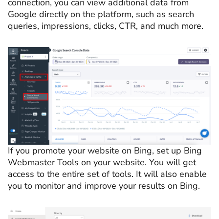
connection, you can view additional data from
Google directly on the platform, such as search
queries, impressions, clicks, CTR, and much more.
If you promote your website on Bing, set up Bing
Webmaster Tools on your website. You will get
access to the entire set of tools. It will also enable
you to monitor and improve your results on Bing.