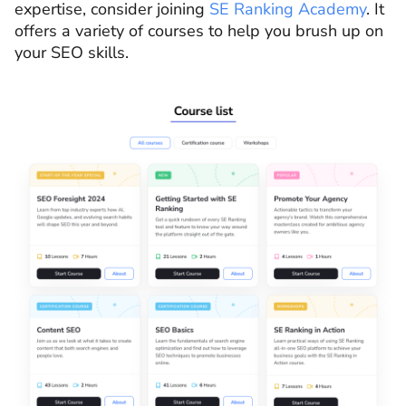
expertise, consider joining
SE Ranking Academy
. It
offers a variety of courses to help you brush up on
your SEO skills.