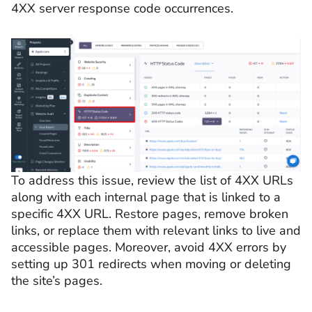
4XX server response code occurrences.
To address this issue, review the list of 4XX URLs
along with each internal page that is linked to a
specific 4XX URL. Restore pages, remove broken
links, or replace them with relevant links to live and
accessible pages. Moreover, avoid 4XX errors by
setting up 301 redirects when moving or deleting
the site’s pages.