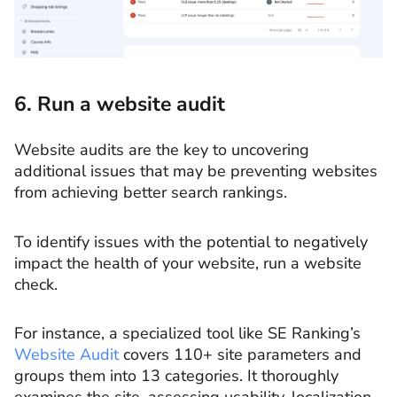
6. Run a website audit
Website audits are the key to uncovering
additional issues that may be preventing websites
from achieving better search rankings.
To identify issues with the potential to negatively
impact the health of your website, run a website
check.
For instance, a specialized tool like SE Ranking’s
Website Audit
covers 110+ site parameters and
groups them into 13 categories. It thoroughly