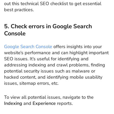
out this technical SEO checklist to get essential
best practices.
5. Check errors in Google Search
Console
Google Search Console
offers insights into your
website’s performance and can highlight important
SEO issues. It’s useful for identifying and
addressing indexing and crawl problems, finding
potential security issues such as malware or
hacked content, and identifying mobile usability
issues, sitemap errors, etc.
To view all potential issues, navigate to the
Indexing
and
Experience
reports.