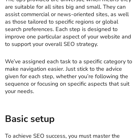
are suitable for all sites big and small. They can
assist commercial or news-oriented sites, as well
as those tailored to specific regions or global
search preferences. Each step is designed to
improve one particular aspect of your website and
to support your overall SEO strategy.
We’ve assigned each task to a specific category to
make navigation easier. Just stick to the advice
given for each step, whether you’re following the
sequence or focusing on specific aspects that suit
your needs.
Basic setup
To achieve SEO success, you must master the