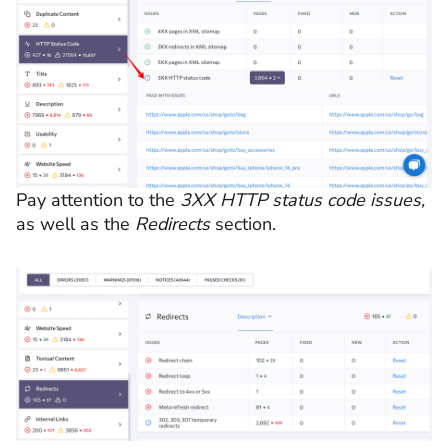
Pay attention to the
3XX HTTP status code issues,
as well as the
Redirects
section.