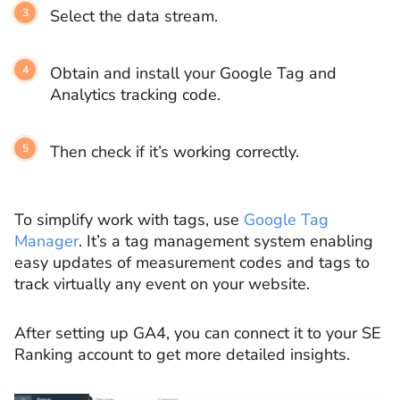
Select the data stream.
Obtain and install your Google Tag and
Analytics tracking code.
Then check if it’s working correctly.
To simplify work with tags, use
Google Tag
Manager
. It’s a tag management system enabling
easy updates of measurement codes and tags to
track virtually any event on your website.
After setting up GA4, you can connect it to your SE
Ranking account to get more detailed insights.