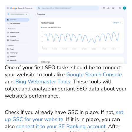
One of your first SEO tasks should be to connect
your website to tools like
Google Search Console
and
Bing Webmaster Tools
. These tools will
collect and analyze important SEO data about your
website’s performance.
Check if you already have GSC in place. If not,
set
up GSC for your website
. If it is in place, you can
also
connect it to your SE Ranking account
. After