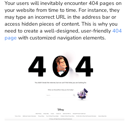
Your users will inevitably encounter 404 pages on
your website from time to time. For instance, they
may type an incorrect URL in the address bar or
access hidden pieces of content. This is why you
need to create a well-designed, user-friendly
404
page
with customized navigation elements.