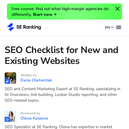
Free course: find out what high-margin agencies do
differently.
Start now →
EN
SEO Checklist for New and
Existing Websites
Written by
Daria Chetvertak
SEO and Content Marketing Expert at SE Ranking, specializing in
AI Overviews, link building, Looker Studio reporting, and other
SEO-related topics.
Reviewed by
Olena Karpova
SEO Specialist at SE Ranking. Olena has expertise in market