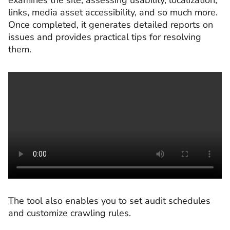
examines the site, assessing usability, localization,
links, media asset accessibility, and so much more.
Once completed, it generates detailed reports on
issues and provides practical tips for resolving
them.
The tool also enables you to set audit schedules
and customize crawling rules.