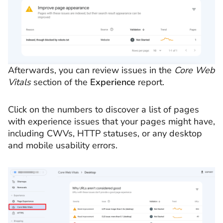
Afterwards, you can review issues in the
Core Web
Vitals
section of the
Experience
report.
Click on the numbers to discover a list of pages
with experience issues that your pages might have,
including CWVs, HTTP statuses, or any desktop
and mobile usability errors.