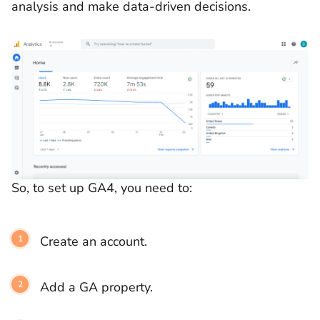
analysis and make data-driven decisions.
So, to set up GA4, you need to:
Create an account.
Add a GA property.