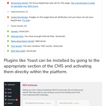
Plugins like Yoast can be installed by going to the
appropriate section of the CMS and activating
them directly within the platform.