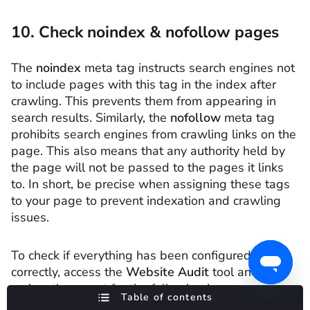
10. Check noindex & nofollow pages
The
noindex
meta tag instructs search engines not
to include pages with this tag in the index after
crawling. This prevents them from appearing in
search results. Similarly, the
nofollow
meta tag
prohibits search engines from crawling links on the
page. This also means that any authority held by
the page will not be passed to the pages it links
to. In short, be precise when assigning these tags
to your page to prevent indexation and crawling
issues.
To check if everything has been configured
correctly, access the
Website Audit
tool and
review the report for the following issues:
Table of contents