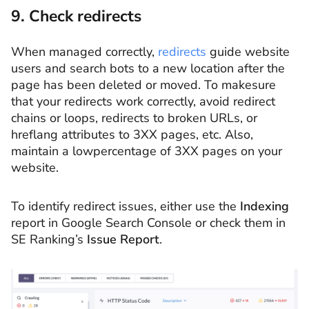
9. Check redirects
When managed correctly,
redirects
guide website
users and search bots to a new location after the
page has been deleted or moved. To makesure
that your redirects work correctly, avoid redirect
chains or loops, redirects to broken URLs, or
hreflang attributes to 3XX pages, etc. Also,
maintain a lowpercentage of 3XX pages on your
website.
To identify redirect issues, either use the
Indexing
report in Google Search Console or check them in
SE Ranking’s
Issue Report
.