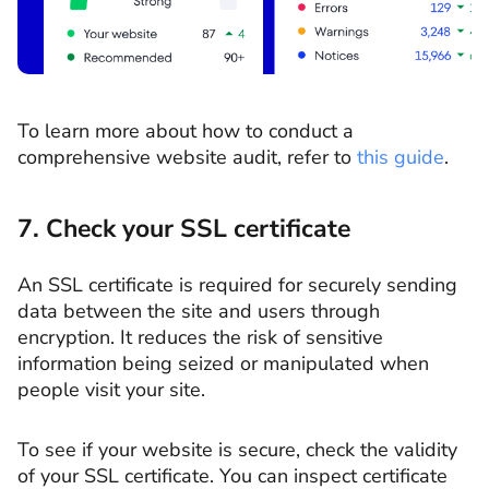
To learn more about how to conduct a
comprehensive website audit, refer to
this guide
.
7. Check your SSL certificate
An SSL certificate is required for securely sending
data between the site and users through
encryption. It reduces the risk of sensitive
information being seized or manipulated when
people visit your site.
To see if your website is secure, check the validity
of your SSL certificate. You can inspect certificate