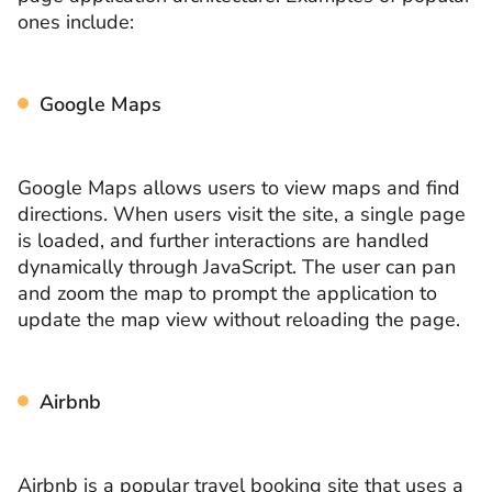
ones include:
Google Maps
Google Maps allows users to view maps and find
directions. When users visit the site, a single page
is loaded, and further interactions are handled
dynamically through JavaScript. The user can pan
and zoom the map to prompt the application to
update the map view without reloading the page.
Airbnb
Airbnb is a popular travel booking site that uses a