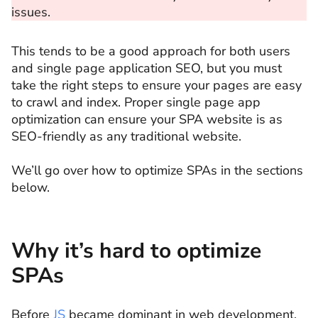
issues.
This tends to be a good approach for both users
and single page application SEO, but you must
take the right steps to ensure your pages are easy
to crawl and index. Proper single page app
optimization can ensure your SPA website is as
SEO-friendly as any traditional website.
We’ll go over how to optimize SPAs in the sections
below.
Why it’s hard to optimize
SPAs
Before
JS
became dominant in web development,