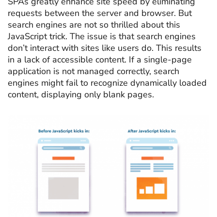
SPAs greatly enhance site speed by eliminating
requests between the server and browser. But
search engines are not so thrilled about this
JavaScript trick. The issue is that search engines
don’t interact with sites like users do. This results
in a lack of accessible content. If a single-page
application is not managed correctly, search
engines might fail to recognize dynamically loaded
content, displaying only blank pages.