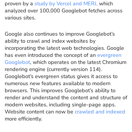
proven by a
study by Vercel and MERJ,
which
analyzed over 100,000 Googlebot fetches across
various sites.
Google also continues to improve Googlebot’s
ability to crawl and index websites by
incorporating the latest web technologies. Google
has even introduced the concept of an
evergreen
Googlebot
, which operates on the latest Chromium
rendering engine (currently version 114).
Googlebot’s evergreen status gives it access to
numerous new features available to modern
browsers. This improves Googlebot’s ability to
render and understand the content and structure of
modern websites, including single-page apps.
Website content can now be
crawled and indexed
more efficiently.