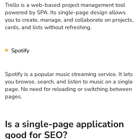
Trello is a web-based project management tool
powered by SPA. Its single-page design allows
you to create, manage, and collaborate on projects,
cards, and lists without refreshing.
Spotify
Spotify is a popular music streaming service. It lets
you browse, search, and listen to music on a single
page. No need for reloading or switching between
pages.
Is a single-page application
good for SEO?