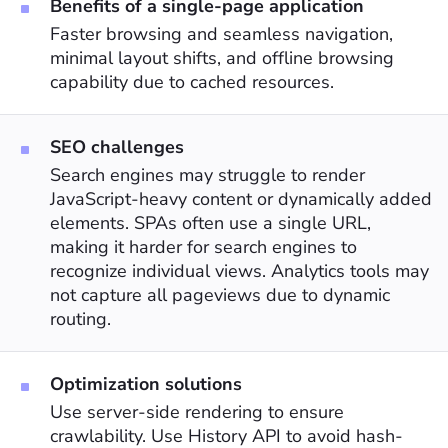
Benefits of a single-page application
Faster browsing and seamless navigation,
minimal layout shifts, and offline browsing
capability due to cached resources.
SEO challenges
Search engines may struggle to render
JavaScript-heavy content or dynamically added
elements. SPAs often use a single URL,
making it harder for search engines to
recognize individual views. Analytics tools may
not capture all pageviews due to dynamic
routing.
Optimization solutions
Use server-side rendering to ensure
crawlability. Use History API to avoid hash-