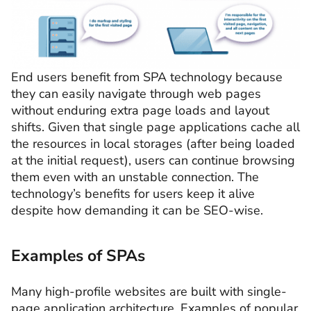
End users benefit from SPA technology because
they can easily navigate through web pages
without enduring extra page loads and layout
shifts. Given that single page applications cache all
the resources in local storages (after being loaded
at the initial request), users can continue browsing
them even with an unstable connection. The
technology’s benefits for users keep it alive
despite how demanding it can be SEO-wise.
Examples of SPAs
Many high-profile websites are built with single-
page application architecture. Examples of popular