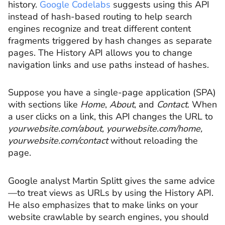
history.
Google Codelabs
suggests using this API
instead of hash-based routing to help search
engines recognize and treat different content
fragments triggered by hash changes as separate
pages. The History API allows you to change
navigation links and use paths instead of hashes.
Suppose you have a single-page application (SPA)
with sections like
Home
,
About
, and
Contact
. When
a user clicks on a link, this API changes the URL to
yourwebsite.com/about
,
yourwebsite.com/home
,
yourwebsite.com/contact
without reloading the
page.
Google analyst Martin Splitt gives the same advice
—to treat views as URLs by using the History API.
He also emphasizes that to make links on your
website crawlable by search engines, you should