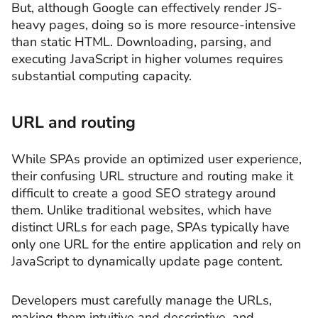
But, although Google can effectively render JS-
heavy pages, doing so is more resource-intensive
than static HTML. Downloading, parsing, and
executing JavaScript in higher volumes requires
substantial computing capacity.
URL and routing
While SPAs provide an optimized user experience,
their confusing URL structure and routing make it
difficult to create a good SEO strategy around
them. Unlike traditional websites, which have
distinct URLs for each page, SPAs typically have
only one URL for the entire application and rely on
JavaScript to dynamically update page content.
Developers must carefully manage the URLs,
making them intuitive and descriptive, and