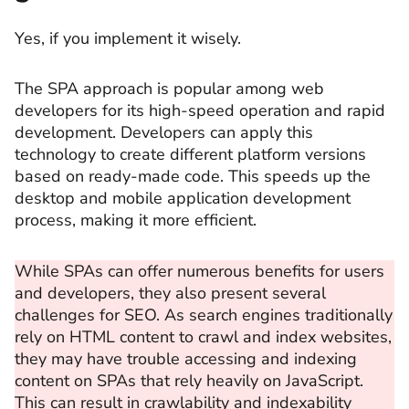
Yes, if you implement it wisely.
The SPA approach is popular among web
developers for its high-speed operation and rapid
development. Developers can apply this
technology to create different platform versions
based on ready-made code. This speeds up the
desktop and mobile application development
process, making it more efficient.
While SPAs can offer numerous benefits for users
and developers, they also present several
challenges for SEO. As search engines traditionally
rely on HTML content to crawl and index websites,
they may have trouble accessing and indexing
content on SPAs that rely heavily on JavaScript.
This can result in crawlability and indexability