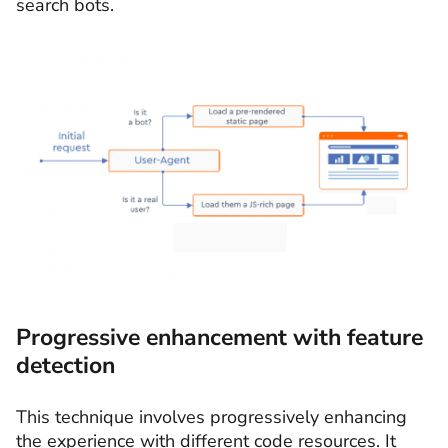
search bots.
Progressive enhancement with feature
detection
This technique involves progressively enhancing
the experience with different code resources. It