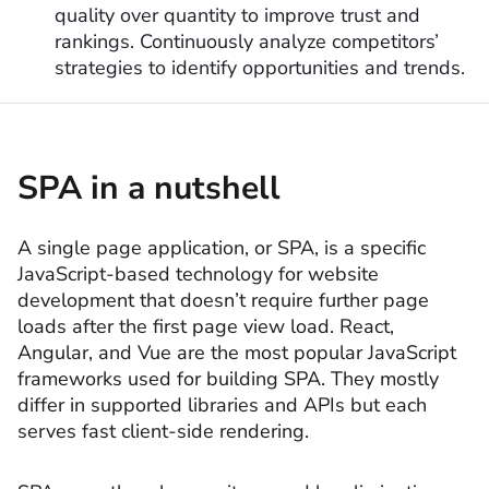
quality over quantity to improve trust and
rankings. Continuously analyze competitors’
strategies to identify opportunities and trends.
SPA in a nutshell
A single page application, or SPA, is a specific
JavaScript-based technology for website
development that doesn’t require further page
loads after the first page view load. React,
Angular, and Vue are the most popular JavaScript
frameworks used for building SPA. They mostly
differ in supported libraries and APIs but each
serves fast client-side rendering.