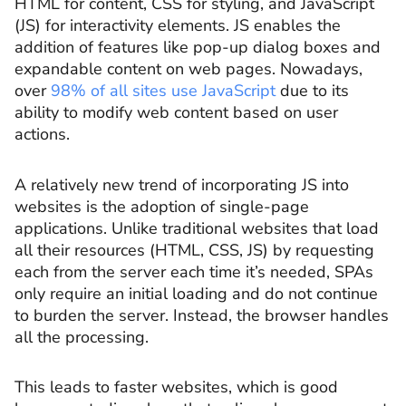
HTML for content, CSS for styling, and JavaScript
(JS) for interactivity elements. JS enables the
addition of features like pop-up dialog boxes and
expandable content on web pages. Nowadays,
over
98% of all sites use JavaScript
due to its
ability to modify web content based on user
actions.
A relatively new trend of incorporating JS into
websites is the adoption of single-page
applications. Unlike traditional websites that load
all their resources (HTML, CSS, JS) by requesting
each from the server each time it’s needed, SPAs
only require an initial loading and do not continue
to burden the server. Instead, the browser handles
all the processing.
This leads to faster websites, which is good