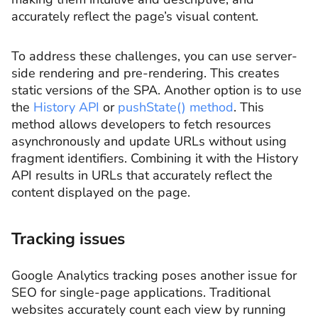
accurately reflect the page’s visual content.
To address these challenges, you can use server-
side rendering and pre-rendering. This creates
static versions of the SPA. Another option is to use
the
History API
or
pushState() method
. This
method allows developers to fetch resources
asynchronously and update URLs without using
fragment identifiers. Combining it with the History
API results in URLs that accurately reflect the
content displayed on the page.
Tracking issues
Google Analytics tracking poses another issue for
SEO for single-page applications. Traditional
websites accurately count each view by running