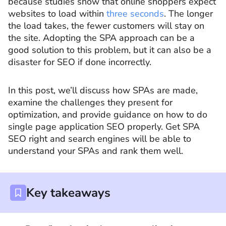
because studies show that online shoppers expect
websites to load within
three seconds
. The longer
the load takes, the fewer customers will stay on
the site. Adopting the SPA approach can be a
good solution to this problem, but it can also be a
disaster for SEO if done incorrectly.
In this post, we’ll discuss how SPAs are made,
examine the challenges they present for
optimization, and provide guidance on how to do
single page application SEO properly. Get SPA
SEO right and search engines will be able to
understand your SPAs and rank them well.
Key takeaways