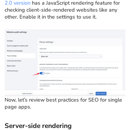
2.0 version
has a JavaScript rendering feature for
checking client-side-rendered websites like any
other. Enable it in the settings to use it.
Now, let’s review best practices for SEO for single
page apps.
Server-side rendering