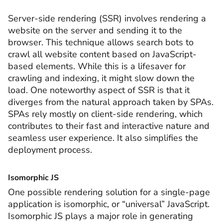
Server-side rendering (SSR) involves rendering a
website on the server and sending it to the
browser. This technique allows search bots to
crawl all website content based on JavaScript-
based elements. While this is a lifesaver for
crawling and indexing, it might slow down the
load. One noteworthy aspect of SSR is that it
diverges from the natural approach taken by SPAs.
SPAs rely mostly on client-side rendering, which
contributes to their fast and interactive nature and
seamless user experience. It also simplifies the
deployment process.
Isomorphic JS
One possible rendering solution for a single-page
application is isomorphic, or “universal” JavaScript.
Isomorphic JS plays a major role in generating