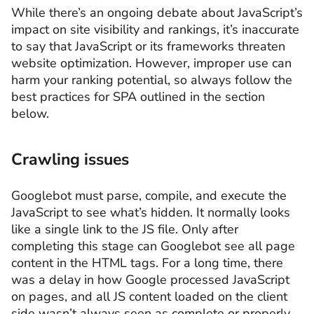
While there’s an ongoing debate about JavaScript’s
impact on site visibility and rankings, it’s inaccurate
to say that JavaScript or its frameworks threaten
website optimization. However, improper use can
harm your ranking potential, so always follow the
best practices for SPA outlined in the section
below.
Crawling issues
Googlebot must parse, compile, and execute the
JavaScript to see what’s hidden. It normally looks
like a single link to the JS file. Only after
completing this stage can Googlebot see all page
content in the HTML tags. For a long time, there
was a delay in how Google processed JavaScript
on pages, and all JS content loaded on the client
side wasn’t always seen as complete or properly