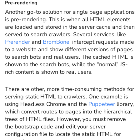
Pre-rendering
Another go-to solution for single page applications
is pre-rendering. This is when all HTML elements
are loaded and stored in the server cache and then
served to search crawlers. Several services, like
Prerender
and
BromBone
, intercept requests made
to a website and show different versions of pages
to search bots and real users. The cached HTML is
shown to the search bots, while the “normal” JS-
rich content is shown to real users.
There are other, more time-consuming methods for
serving static HTML to crawlers. One example is
using Headless Chrome and the
Puppeteer
library,
which convert routes to pages into the hierarchical
trees of HTML files. However, you must remove
the bootstrap code and edit your server
configuration file to locate the static HTML for