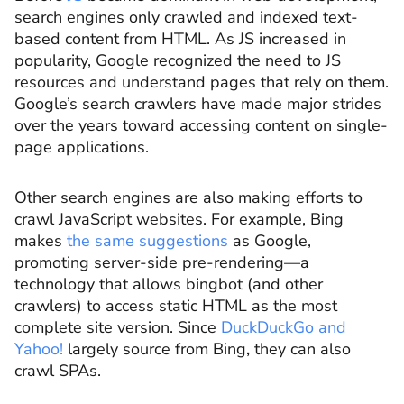
search engines only crawled and indexed text-
based content from HTML. As JS increased in
popularity, Google recognized the need to JS
resources and understand pages that rely on them.
Google’s search crawlers have made major strides
over the years toward accessing content on single-
page applications.
Other search engines are also making efforts to
crawl JavaScript websites. For example, Bing
makes
the same suggestions
as Google,
promoting server-side pre-rendering—a
technology that allows bingbot (and other
crawlers) to access static HTML as the most
complete site version. Since
DuckDuckGo and
Yahoo!
largely source from Bing
,
they can also
crawl SPAs.