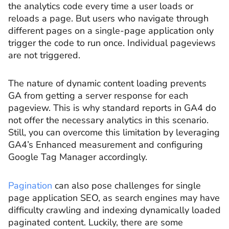
the analytics code every time a user loads or
reloads a page. But users who navigate through
different pages on a single-page application only
trigger the code to run once. Individual pageviews
are not triggered.
The nature of dynamic content loading prevents
GA from getting a server response for each
pageview. This is why standard reports in GA4 do
not offer the necessary analytics in this scenario.
Still, you can overcome this limitation by leveraging
GA4’s Enhanced measurement and configuring
Google Tag Manager accordingly.
Pagination
can also pose challenges for single
page application SEO, as search engines may have
difficulty crawling and indexing dynamically loaded
paginated content. Luckily, there are some