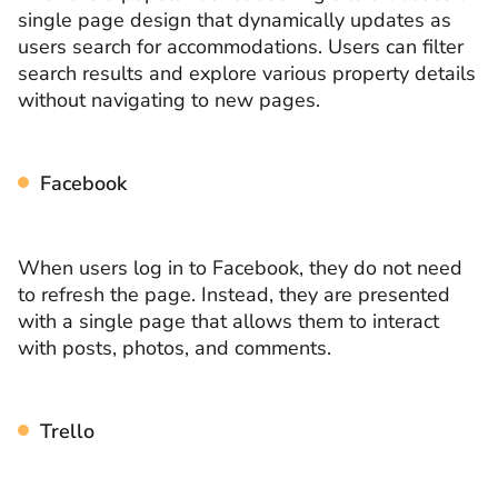
single page design that dynamically updates as
users search for accommodations. Users can filter
search results and explore various property details
without navigating to new pages.
Facebook
When users log in to Facebook, they do not need
to refresh the page. Instead, they are presented
with a single page that allows them to interact
with posts, photos, and comments.
Trello