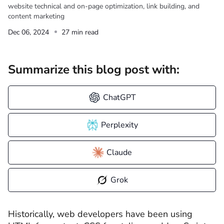
website technical and on-page optimization, link building, and
content marketing
Dec 06, 2024
27 min read
Summarize this blog post with:
ChatGPT
Perplexity
Claude
Grok
Historically, web developers have been using