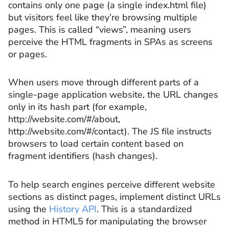
contains only one page (a single index.html file)
but visitors feel like they’re browsing multiple
pages. This is called “views”, meaning users
perceive the HTML fragments in SPAs as screens
or pages.
When users move through different parts of a
single-page application website, the URL changes
only in its hash part (for example,
http://website.com/#/about,
http://website.com/#/contact). The JS file instructs
browsers to load certain content based on
fragment identifiers (hash changes).
To help search engines perceive different website
sections as distinct pages, implement distinct URLs
using the
History API
. This is a standardized
method in HTML5 for manipulating the browser