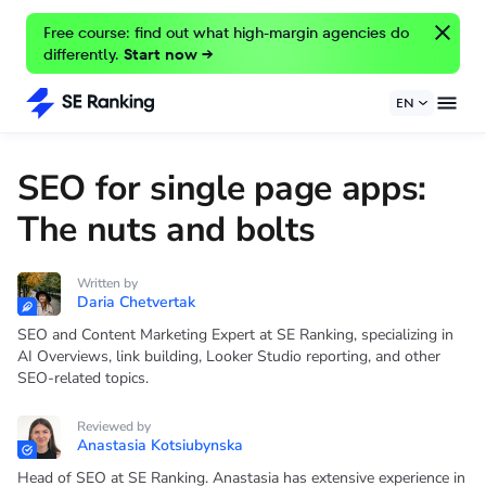
Free course: find out what high-margin agencies do
differently.
Start now →
EN
SEO for single page apps:
The nuts and bolts
Written by
Daria Chetvertak
SEO and Content Marketing Expert at SE Ranking, specializing in
AI Overviews, link building, Looker Studio reporting, and other
SEO-related topics.
Reviewed by
Anastasia Kotsiubynska
Head of SEO at SE Ranking. Anastasia has extensive experience in