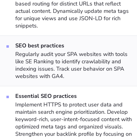
based routing for distinct URLs that reflect
actual content. Dynamically update meta tags
for unique views and use JSON-LD for rich
snippets.
SEO best practices
Regularly audit your SPA websites with tools
like SE Ranking to identify crawlability and
indexing issues. Track user behavior on SPA
websites with GA4.
Essential SEO practices
Implement HTTPS to protect user data and
maintain search engine prioritization. Develop
keyword-rich, user-intent-focused content with
optimized meta tags and organized visuals.
Strengthen your backlink profile by focusing on