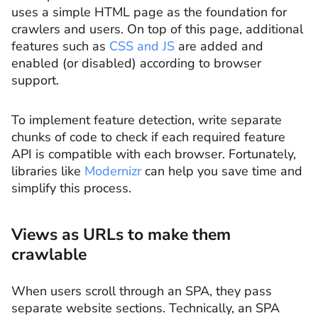
uses a simple HTML page as the foundation for
crawlers and users. On top of this page, additional
features such as
CSS and JS
are added and
enabled (or disabled) according to browser
support.
To implement feature detection, write separate
chunks of code to check if each required feature
API is compatible with each browser. Fortunately,
libraries like
Modernizr
can help you save time and
simplify this process.
Views as URLs to make them
crawlable
When users scroll through an SPA, they pass
separate website sections. Technically, an SPA