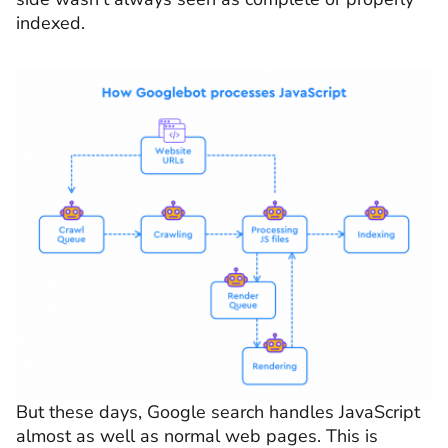
indexed.
But these days, Google search handles JavaScript
almost as well as normal web pages. This is