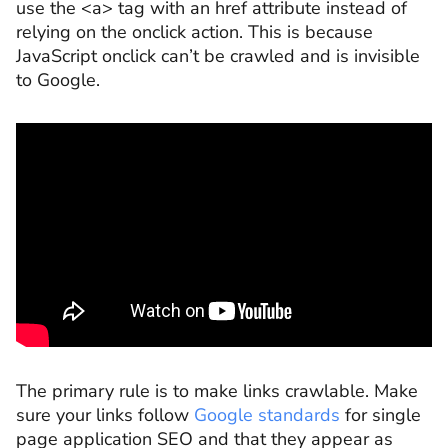
use the <a> tag with an href attribute instead of
relying on the onclick action. This is because
JavaScript onclick can’t be crawled and is invisible
to Google.
The primary rule is to make links crawlable. Make
sure your links follow
Google standards
for single
page application SEO and that they appear as