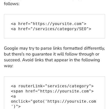
follows:
<a href="https://yoursite.com">

<a href="/services/category/SEO">
Google may try to parse links formatted differently,
but there’s no guarantee it will follow through or
succeed. Avoid links that appear in the following
way:
<a routerLink="services/category">

<span href="https://yoursite.com">

<a 
onclick="goto('https://yoursite.com
')">