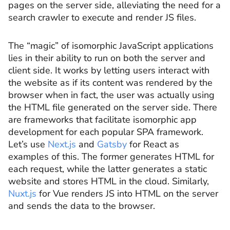
pages on the server side, alleviating the need for a
search crawler to execute and render JS files.
The “magic” of isomorphic JavaScript applications
lies in their ability to run on both the server and
client side. It works by letting users interact with
the website as if its content was rendered by the
browser when in fact, the user was actually using
the HTML file generated on the server side. There
are frameworks that facilitate isomorphic app
development for each popular SPA framework.
Let’s use
Next.js
and
Gatsby
for React as
examples of this. The former generates HTML for
each request, while the latter generates a static
website and stores HTML in the cloud. Similarly,
Nuxt.js
for Vue renders JS into HTML on the server
and sends the data to the browser.