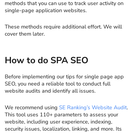
methods that you can use to track user activity on
single-page application websites.
These methods require additional effort. We will
cover them later.
How to do SPA SEO
Before implementing our tips for single page app
SEO, you need a reliable tool to conduct full
website audits and identify all issues.
We recommend using
SE Ranking’s Website Audit
.
This tool uses 110+ parameters to assess your
website, including user experience, indexing,
security issues, localization, linking, and more. Its