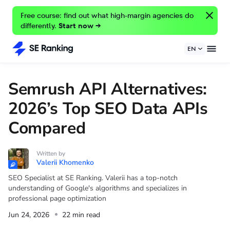
Free course: find out what high-margin agencies do
differently.
Start now →
EN
Semrush API Alternatives:
2026’s Top SEO Data APIs
Compared
Written by
Valerii Khomenko
SEO Specialist at SE Ranking. Valerii has a top-notch
understanding of Google's algorithms and specializes in
professional page optimization
Jun 24, 2026
22 min read