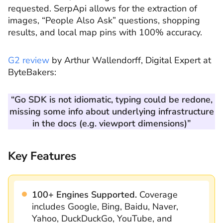
requested. SerpApi allows for the extraction of
images, “People Also Ask” questions, shopping
results, and local map pins with 100% accuracy.
G2 review
by Arthur Wallendorff, Digital Expert at
ByteBakers:
“Go SDK is not idiomatic, typing could be redone,
missing some info about underlying infrastructure
in the docs (e.g. viewport dimensions)”
Key Features
100+ Engines Supported.
Coverage
includes Google, Bing, Baidu, Naver,
Yahoo, DuckDuckGo, YouTube, and