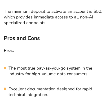
The minimum deposit to activate an account is $50,
which provides immediate access to all non-AI
specialized endpoints.
Pros and Cons
Pros:
The most true pay-as-you-go system in the
industry for high-volume data consumers.
Excellent documentation designed for rapid
technical integration.