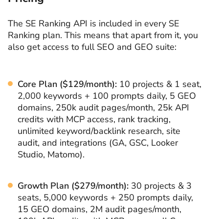
The SE Ranking API is included in every SE
Ranking plan. This means that apart from it, you
also get access to full SEO and GEO suite:
Core Plan ($129/month):
10 projects & 1 seat,
2,000 keywords + 100 prompts daily, 5 GEO
domains, 250k audit pages/month, 25k API
credits with MCP access, rank tracking,
unlimited keyword/backlink research, site
audit, and integrations (GA, GSC, Looker
Studio, Matomo).
Growth Plan ($279/month):
30 projects & 3
seats, 5,000 keywords + 250 prompts daily,
15 GEO domains, 2M audit pages/month,