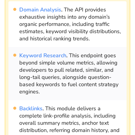
Domain Analysis
.
The API provides
exhaustive insights into any domain’s
organic performance, including traffic
estimates, keyword visibility distributions,
and historical ranking trends.
Keyword Research
.
This endpoint goes
beyond simple volume metrics, allowing
developers to pull related, similar, and
long-tail queries, alongside question-
based keywords to fuel content strategy
engines.
Backlinks
.
This module delivers a
complete link-profile analysis, including
overall summary metrics, anchor text
distribution, referring domain history, and