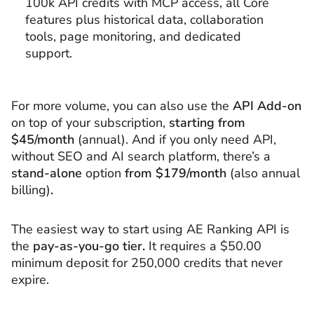
100k API credits with MCP access, all Core
features plus historical data, collaboration
tools, page monitoring, and dedicated
support.
For more volume, you can also use the
API Add-on
on top of your subscription,
starting from
$45/month
(annual). And if you only need API,
without SEO and AI search platform, there’s a
stand-alone
option
from $179/month
(also annual
billing)
.
The easiest way to start using AE Ranking API is
the
pay-as-you-go tier.
It requires a $50.00
minimum deposit for 250,000 credits that never
expire.