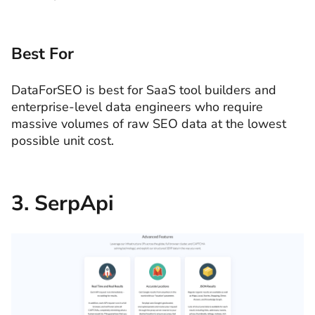
Best For
DataForSEO is best for SaaS tool builders and
enterprise-level data engineers who require
massive volumes of raw SEO data at the lowest
possible unit cost.
3. SerpApi