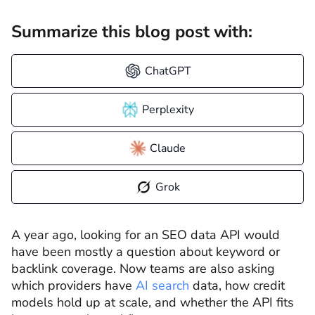
Summarize this blog post with:
ChatGPT
Perplexity
Claude
Grok
A year ago, looking for an SEO data API would
have been mostly a question about keyword or
backlink coverage. Now teams are also asking
which providers have
AI search
data, how credit
models hold up at scale, and whether the API fits