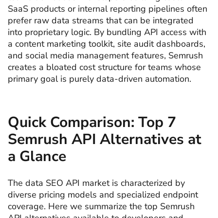
SaaS products or internal reporting pipelines often
prefer raw data streams that can be integrated
into proprietary logic. By bundling API access with
a content marketing toolkit, site audit dashboards,
and social media management features, Semrush
creates a bloated cost structure for teams whose
primary goal is purely data-driven automation.
Quick Comparison: Top 7
Semrush API Alternatives at
a Glance
The data SEO API market is characterized by
diverse pricing models and specialized endpoint
coverage. Here we summarize the top Semrush
API alternatives available to developers and