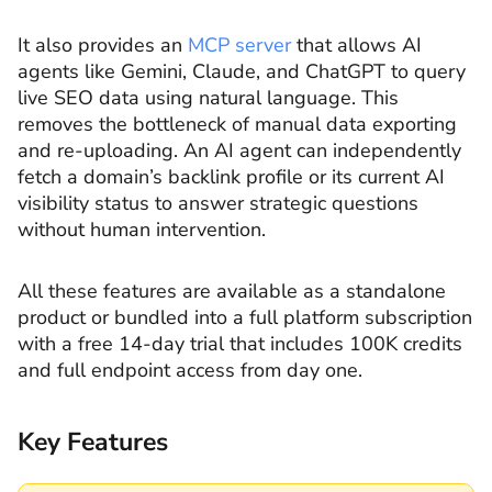
It also provides an
MCP server
that allows AI
agents like Gemini, Claude, and ChatGPT to query
live SEO data using natural language. This
removes the bottleneck of manual data exporting
and re-uploading. An AI agent can independently
fetch a domain’s backlink profile or its current AI
visibility status to answer strategic questions
without human intervention.
All these features are available as a standalone
product or bundled into a full platform subscription
with a free 14-day trial that includes 100K credits
and full endpoint access from day one.
Key Features