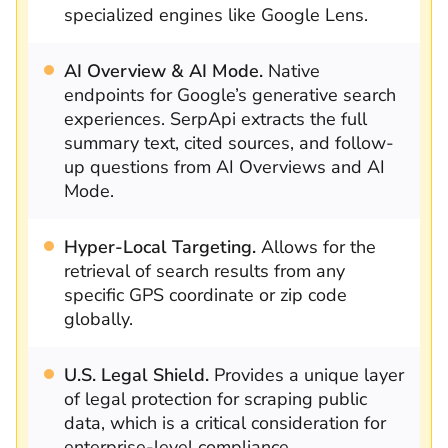
specialized engines like Google Lens.
AI Overview & AI Mode.
Native
endpoints for Google’s generative search
experiences. SerpApi extracts the full
summary text, cited sources, and follow-
up questions from AI Overviews and AI
Mode.
Hyper-Local Targeting.
Allows for the
retrieval of search results from any
specific GPS coordinate or zip code
globally.
U.S. Legal Shield.
Provides a unique layer
of legal protection for scraping public
data, which is a critical consideration for
enterprise-level compliance.