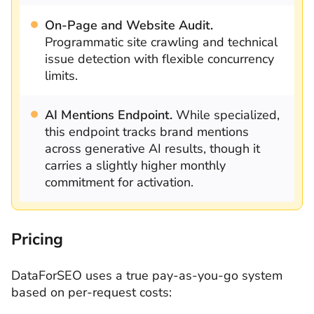
On-Page and Website Audit.
Programmatic site crawling and technical
issue detection with flexible concurrency
limits.
AI Mentions Endpoint.
While specialized,
this endpoint tracks brand mentions
across generative AI results, though it
carries a slightly higher monthly
commitment for activation.
Pricing
DataForSEO uses a true pay-as-you-go system
based on per-request costs: