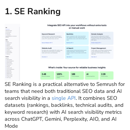
1. SE Ranking
SE Ranking is a practical alternative to Semrush for
teams that need both traditional SEO data and AI
search visibility in a
single API
. It combines SEO
datasets (rankings, backlinks, technical audits, and
keyword research) with AI search visibility metrics
across ChatGPT, Gemini, Perplexity, AIO, and AI
Mode