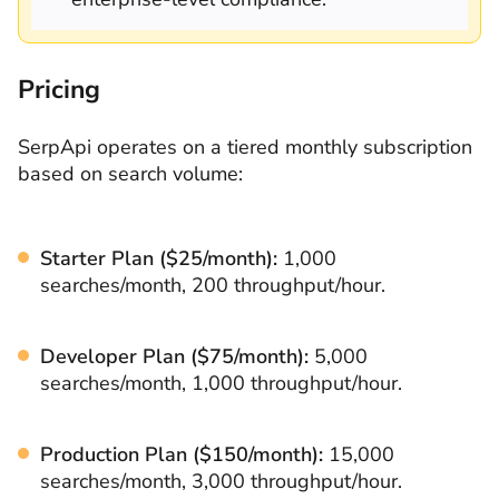
Pricing
SerpApi operates on a tiered monthly subscription
based on search volume:
Starter Plan ($25/month):
1,000
searches/month, 200 throughput/hour.
Developer Plan ($75/month):
5,000
searches/month, 1,000 throughput/hour.
Production Plan ($150/month):
15,000
searches/month, 3,000 throughput/hour.