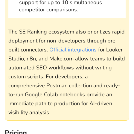
support for up to 10 simultaneous
competitor comparisons.
The SE Ranking ecosystem also prioritizes rapid
deployment for non-developers through pre-
built connectors.
Official integrations
for Looker
Studio, n8n, and Make.com allow teams to build
automated SEO workflows without writing
custom scripts. For developers, a
comprehensive Postman collection and ready-
to-run Google Colab notebooks provide an
immediate path to production for AI-driven
visibility analysis.
Pricing