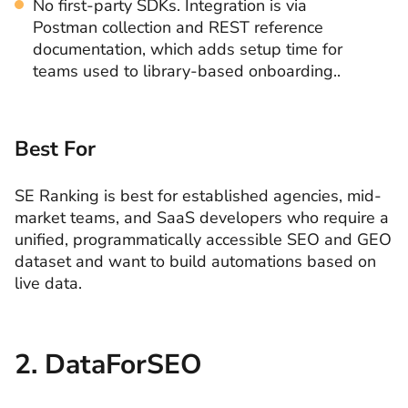
No first-party SDKs. Integration is via
Postman collection and REST reference
documentation, which adds setup time for
teams used to library-based onboarding..
Best For
SE Ranking is best for established agencies, mid-
market teams, and SaaS developers who require a
unified, programmatically accessible SEO and GEO
dataset and want to build automations based on
live data.
2. DataForSEO