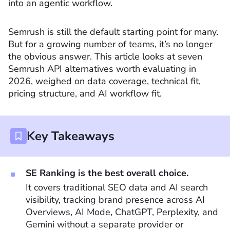
into an agentic workflow.
Semrush is still the default starting point for many.
But for a growing number of teams, it’s no longer
the obvious answer. This article looks at seven
Semrush API alternatives worth evaluating in
2026, weighed on data coverage, technical fit,
pricing structure, and AI workflow fit.
Key Takeaways
SE Ranking is the best overall choice.
It covers traditional SEO data and AI search
visibility, tracking brand presence across AI
Overviews, AI Mode, ChatGPT, Perplexity, and
Gemini without a separate provider or