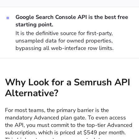
Google Search Console API is the best free
starting point.
It is the definitive source for first-party,
unsampled data for owned properties,
bypassing all web-interface row limits.
Why Look for a Semrush API
Alternative?
For most teams, the primary barrier is the
mandatory Advanced plan gate. To even access
the API, you must commit to the top-tier Advanced
subscription, which is priced at $549 per month.