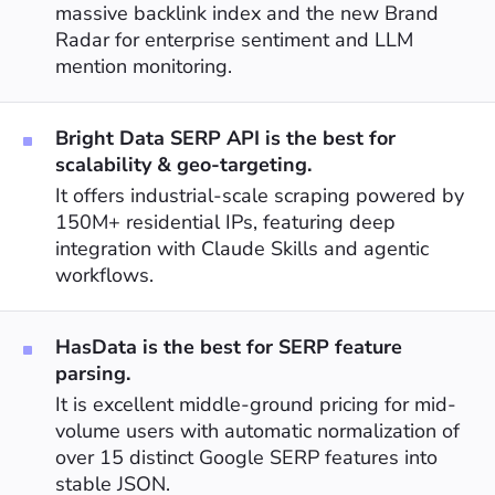
massive backlink index and the new Brand
Radar for enterprise sentiment and LLM
mention monitoring.
Bright Data SERP API is the best for
scalability & geo-targeting.
It offers industrial-scale scraping powered by
150M+ residential IPs, featuring deep
integration with Claude Skills and agentic
workflows.
HasData is the best for SERP feature
parsing.
It is excellent middle-ground pricing for mid-
volume users with automatic normalization of
over 15 distinct Google SERP features into
stable JSON.