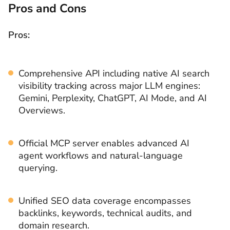
Pros and Cons
Pros:
Comprehensive API including native AI search
visibility tracking across major LLM engines:
Gemini, Perplexity, ChatGPT, AI Mode, and AI
Overviews.
Official MCP server enables advanced AI
agent workflows and natural-language
querying.
Unified SEO data coverage encompasses
backlinks, keywords, technical audits, and
domain research.