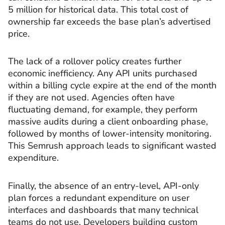
5 million for historical data. This total cost of
ownership far exceeds the base plan’s advertised
price.
The lack of a rollover policy creates further
economic inefficiency. Any API units purchased
within a billing cycle expire at the end of the month
if they are not used. Agencies often have
fluctuating demand, for example, they perform
massive audits during a client onboarding phase,
followed by months of lower-intensity monitoring.
This Semrush approach leads to significant wasted
expenditure.
Finally, the absence of an entry-level, API-only
plan forces a redundant expenditure on user
interfaces and dashboards that many technical
teams do not use. Developers building custom