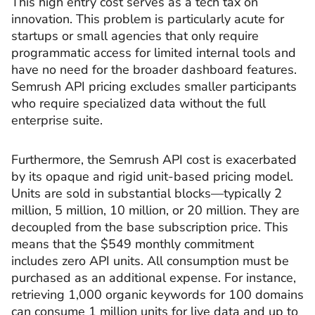
This high entry cost serves as a tech tax on
innovation. This problem is particularly acute for
startups or small agencies that only require
programmatic access for limited internal tools and
have no need for the broader dashboard features.
Semrush API pricing excludes smaller participants
who require specialized data without the full
enterprise suite.
Furthermore, the Semrush API cost is exacerbated
by its opaque and rigid unit-based pricing model.
Units are sold in substantial blocks—typically 2
million, 5 million, 10 million, or 20 million. They are
decoupled from the base subscription price. This
means that the $549 monthly commitment
includes zero API units. All consumption must be
purchased as an additional expense. For instance,
retrieving 1,000 organic keywords for 100 domains
can consume 1 million units for live data and up to