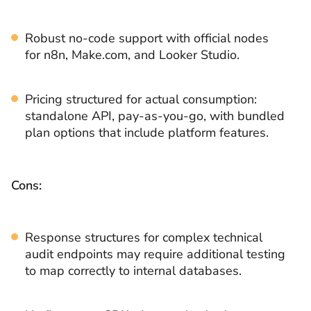
Robust no-code support with official nodes
for n8n, Make.com, and Looker Studio.
Pricing structured for actual consumption:
standalone API, pay-as-you-go, with bundled
plan options that include platform features.
Cons:
Response structures for complex technical
audit endpoints may require additional testing
to map correctly to internal databases.