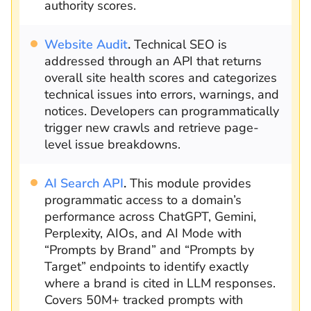
authority scores.
Website Audit
.
Technical SEO is
addressed through an API that returns
overall site health scores and categorizes
technical issues into errors, warnings, and
notices. Developers can programmatically
trigger new crawls and retrieve page-
level issue breakdowns.
AI Search API
.
This module provides
programmatic access to a domain’s
performance across ChatGPT, Gemini,
Perplexity, AIOs, and AI Mode with
“Prompts by Brand” and “Prompts by
Target” endpoints to identify exactly
where a brand is cited in LLM responses.
Covers 50M+ tracked prompts with