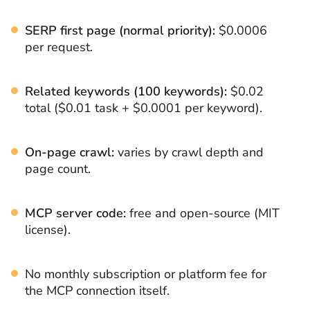
SERP first page (normal priority):
$0.0006
per request.
Related keywords (100 keywords):
$0.02
total ($0.01 task + $0.0001 per keyword).
On-page crawl:
varies by crawl depth and
page count.
MCP server code:
free and open-source (MIT
license).
No monthly subscription or platform fee for
the MCP connection itself.