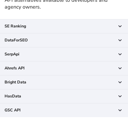
agency owners.
SE Ranking
DataForSEO
SerpApi
Ahrefs API
Bright Data
HasData
GSC API