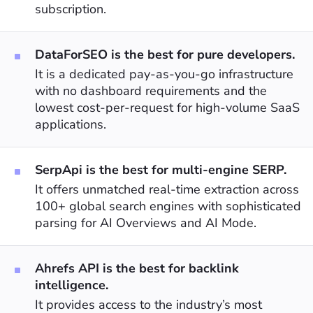
subscription.
DataForSEO is the best for pure developers.
It is a dedicated pay-as-you-go infrastructure
with no dashboard requirements and the
lowest cost-per-request for high-volume SaaS
applications.
SerpApi is the best for multi-engine SERP.
It offers unmatched real-time extraction across
100+ global search engines with sophisticated
parsing for AI Overviews and AI Mode.
Ahrefs API is the best for backlink
intelligence.
It provides access to the industry’s most