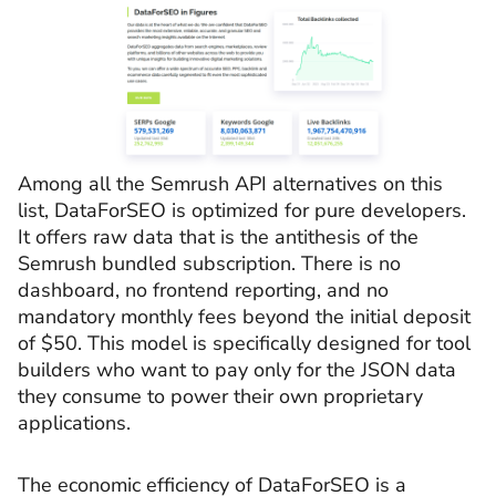
Among all the Semrush API alternatives on this
list, DataForSEO is optimized for pure developers.
It offers raw data that is the antithesis of the
Semrush bundled subscription. There is no
dashboard, no frontend reporting, and no
mandatory monthly fees beyond the initial deposit
of $50. This model is specifically designed for tool
builders who want to pay only for the JSON data
they consume to power their own proprietary
applications.
The economic efficiency of DataForSEO is a