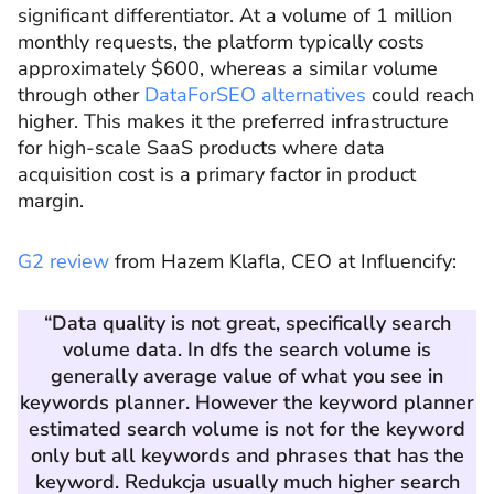
significant differentiator. At a volume of 1 million
monthly requests, the platform typically costs
approximately $600, whereas a similar volume
through other
DataForSEO alternatives
could reach
higher. This makes it the preferred infrastructure
for high-scale SaaS products where data
acquisition cost is a primary factor in product
margin.
G2 review
from Hazem Klafla, CEO at Influencify:
“Data quality is not great, specifically search
volume data. In dfs the search volume is
generally average value of what you see in
keywords planner. However the keyword planner
estimated search volume is not for the keyword
only but all keywords and phrases that has the
keyword. Redukcja usually much higher search