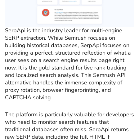
SerpApi is the industry leader for multi-engine
SERP extraction. While Semrush focuses on
building historical databases, SerpApi focuses on
providing a perfect, structured reflection of what a
user sees on a search engine results page right
now. It is the gold standard for live rank tracking
and localized search analysis. This Semrush API
alternative handles the immense complexity of
proxy rotation, browser fingerprinting, and
CAPTCHA solving.
The platform is particularly valuable for developers
who need to monitor search features that
traditional databases often miss. SerpApi returns
raw SERP data, including the full HTML if