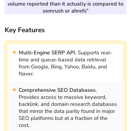
volume reported than it actually is compared to
semrush or ahrefs”
Key Features
Multi-Engine SERP API.
Supports real-
time and queue-based data retrieval
from Google, Bing, Yahoo, Baidu, and
Naver.
Comprehensive SEO Databases.
Provides access to massive keyword,
backlink, and domain research databases
that mirror the data parity found in major
SEO platforms but at a fraction of the
cost.