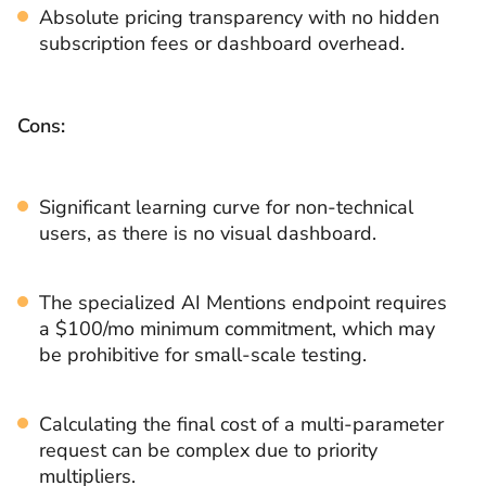
Absolute pricing transparency with no hidden
subscription fees or dashboard overhead.
Cons:
Significant learning curve for non-technical
users, as there is no visual dashboard.
The specialized AI Mentions endpoint requires
a $100/mo minimum commitment, which may
be prohibitive for small-scale testing.
Calculating the final cost of a multi-parameter
request can be complex due to priority
multipliers.