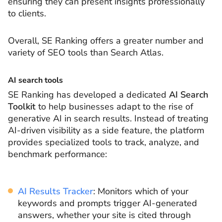
ensuring they can present insights professionally
to clients.
Overall, SE Ranking offers a greater number and
variety of SEO tools than Search Atlas.
AI search tools
SE Ranking has developed a dedicated
AI Search
Toolkit
to help businesses adapt to the rise of
generative AI in search results. Instead of treating
AI-driven visibility as a side feature, the platform
provides specialized tools to track, analyze, and
benchmark performance:
AI Results Tracker
: Monitors which of your
keywords and prompts trigger AI-generated
answers, whether your site is cited through