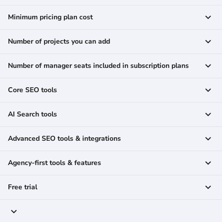
Minimum pricing plan cost
Number of projects you can add
Number of manager seats included in subscription plans
Core SEO tools
AI Search tools
Advanced SEO tools & integrations
Agency-first tools & features
Free trial