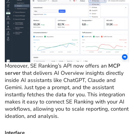
Moreover, SE Ranking’s API now offers an
MCP
server
that delivers AI Overview insights directly
inside AI assistants like ChatGPT, Claude and
Gemini. Just type a prompt, and the assistant
instantly fetches the data for you. This integration
makes it easy to connect SE Ranking with your AI
workflows, allowing you to scale reporting, content
ideation, and analysis.
Interface