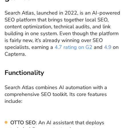
Search Atlas, launched in 2022, is an AI-powered
SEO platform that brings together local SEO,
content optimization, technical audits, and link
building in one system. Even though the platform
is fairly new, it’s already winning over SEO
specialists, earning a
4.7 rating on G2
and
4.9
on
Capterra.
Functionality
Search Atlas combines AI automation with a
comprehensive SEO toolkit. Its core features
include:
OTTO SEO
: An AI assistant that deploys