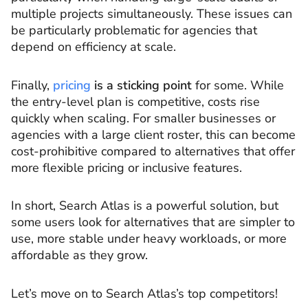
multiple projects simultaneously. These issues can
be particularly problematic for agencies that
depend on efficiency at scale.
Finally,
pricing
is a sticking point
for some. While
the entry-level plan is competitive, costs rise
quickly when scaling. For smaller businesses or
agencies with a large client roster, this can become
cost-prohibitive compared to alternatives that offer
more flexible pricing or inclusive features.
In short, Search Atlas is a powerful solution, but
some users look for alternatives that are simpler to
use, more stable under heavy workloads, or more
affordable as they grow.
Let’s move on to Search Atlas’s top competitors!