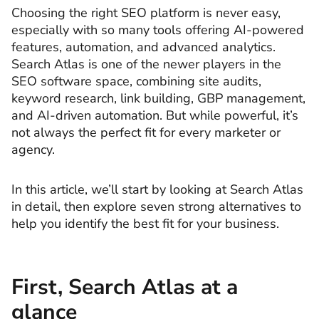
Choosing the right SEO platform is never easy,
especially with so many tools offering AI-powered
features, automation, and advanced analytics.
Search Atlas is one of the newer players in the
SEO software space, combining site audits,
keyword research, link building, GBP management,
and AI-driven automation. But while powerful, it’s
not always the perfect fit for every marketer or
agency.
In this article, we’ll start by looking at Search Atlas
in detail, then explore seven strong alternatives to
help you identify the best fit for your business.
First, Search Atlas at a
glance