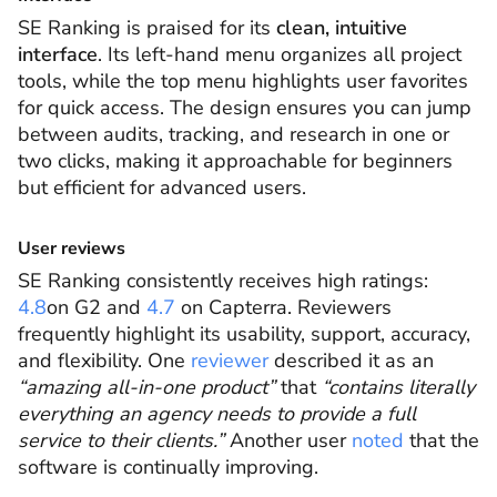
SE Ranking is praised for its
clean, intuitive
interface
. Its left-hand menu organizes all project
tools, while the top menu highlights user favorites
for quick access. The design ensures you can jump
between audits, tracking, and research in one or
two clicks, making it approachable for beginners
but efficient for advanced users.
User reviews
SE Ranking consistently receives high ratings:
4.8
on G2 and
4.7
on Capterra. Reviewers
frequently highlight its usability, support, accuracy,
and flexibility. One
reviewer
described it as an
“amazing all-in-one product”
that
“contains literally
everything an agency needs to provide a full
service to their clients.”
Another user
noted
that the
software is continually improving.