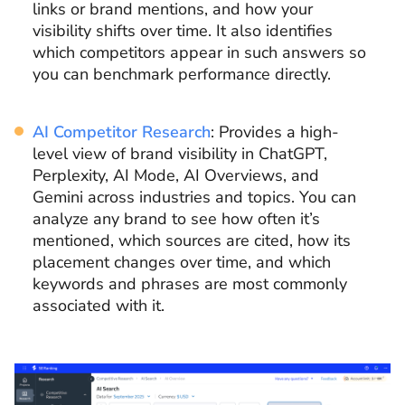
links or brand mentions, and how your
visibility shifts over time. It also identifies
which competitors appear in such answers so
you can benchmark performance directly.
AI Competitor Research
: Provides a high-
level view of brand visibility in ChatGPT,
Perplexity, AI Mode, AI Overviews, and
Gemini across industries and topics. You can
analyze any brand to see how often it’s
mentioned, which sources are cited, how its
placement changes over time, and which
keywords and phrases are most commonly
associated with it.