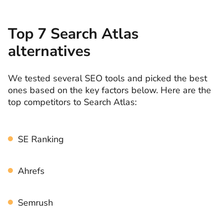
Top 7 Search Atlas
alternatives
We tested several SEO tools and picked the best
ones based on the key factors below. Here are the
top competitors to Search Atlas:
SE Ranking
Ahrefs
Semrush