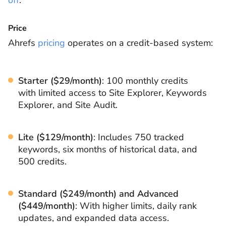
off
.
Price
Ahrefs
pricing
operates on a credit-based system:
Starter ($29/month)
: 100 monthly credits
with limited access to Site Explorer, Keywords
Explorer, and Site Audit.
Lite ($129/month)
: Includes 750 tracked
keywords, six months of historical data, and
500 credits.
Standard ($249/month) and Advanced
($449/month)
: With higher limits, daily rank
updates, and expanded data access.