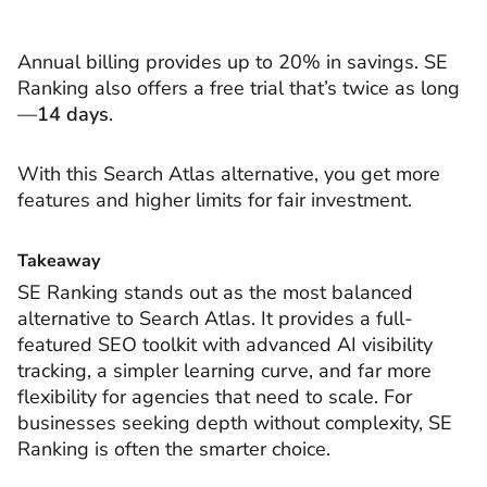
Annual billing provides up to 20% in savings. SE
Ranking also offers a free trial that’s twice as long
—
14 days
.
With this Search Atlas alternative, you get more
features and higher limits for fair investment.
Takeaway
SE Ranking stands out as the most balanced
alternative to Search Atlas. It provides a full-
featured SEO toolkit with advanced AI visibility
tracking, a simpler learning curve, and far more
flexibility for agencies that need to scale. For
businesses seeking depth without complexity, SE
Ranking is often the smarter choice.