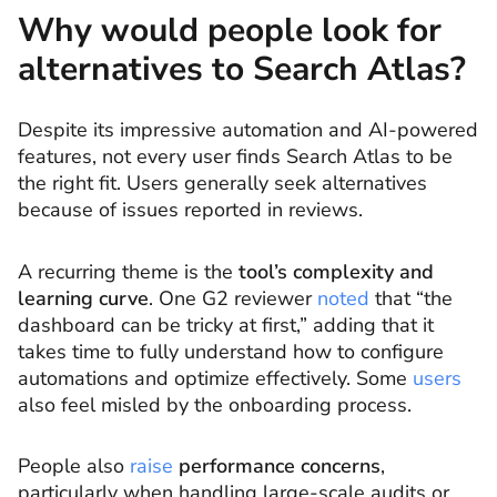
Why would people look for
alternatives to Search Atlas?
Despite its impressive automation and AI-powered
features, not every user finds Search Atlas to be
the right fit. Users generally seek alternatives
because of issues reported in reviews.
A recurring theme is the
tool’s complexity and
learning curve
. One G2 reviewer
noted
that “the
dashboard can be tricky at first,” adding that it
takes time to fully understand how to configure
automations and optimize effectively. Some
users
also feel misled by the onboarding process.
People also
raise
performance concerns
,
particularly when handling large-scale audits or