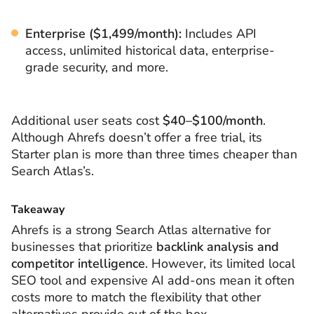
Enterprise ($1,499/month):
Includes API
access, unlimited historical data, enterprise-
grade security, and more.
Additional user seats cost
$40–$100/month
.
Although Ahrefs doesn’t offer a free trial, its
Starter plan is more than three times cheaper than
Search Atlas’s.
Takeaway
Ahrefs is a strong Search Atlas alternative for
businesses that prioritize
backlink analysis and
competitor intelligence
. However, its limited local
SEO tool and expensive AI add-ons mean it often
costs more to match the flexibility that other