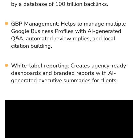
by a database of 100 trillion backlinks.
GBP Management
: Helps to manage multiple
Google Business Profiles with AI-generated
Q&A, automated review replies, and local
citation building.
White-label reporting
: Creates agency-ready
dashboards and branded reports with AI-
generated executive summaries for clients.