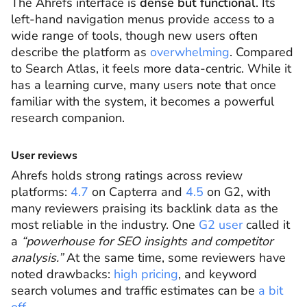
The Ahrefs interface is
dense but functional
. Its
left-hand navigation menus provide access to a
wide range of tools, though new users often
describe the platform as
overwhelming
. Compared
to Search Atlas, it feels more data-centric. While it
has a learning curve, many users note that once
familiar with the system, it becomes a powerful
research companion.
User reviews
Ahrefs holds strong ratings across review
platforms:
4.7
on Capterra and
4.5
on G2, with
many reviewers praising its backlink data as the
most reliable in the industry. One
G2 user
called it
a
“powerhouse for SEO insights and competitor
analysis.”
At the same time, some reviewers have
noted drawbacks:
high pricing
, and keyword
search volumes and traffic estimates can be
a bit