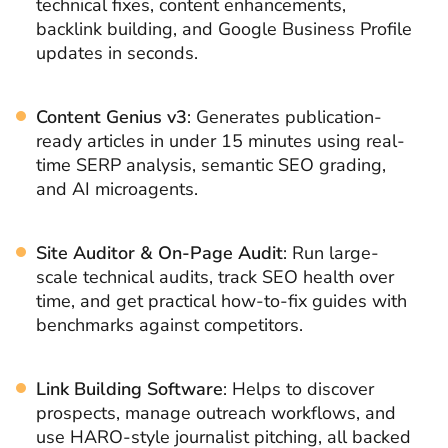
technical fixes, content enhancements,
backlink building, and Google Business Profile
updates in seconds.
Content Genius v3
: Generates publication-
ready articles in under 15 minutes using real-
time SERP analysis, semantic SEO grading,
and AI microagents.
Site Auditor & On-Page Audit
: Run large-
scale technical audits, track SEO health over
time, and get practical how-to-fix guides with
benchmarks against competitors.
Link Building Software
: Helps to discover
prospects, manage outreach workflows, and
use HARO-style journalist pitching, all backed