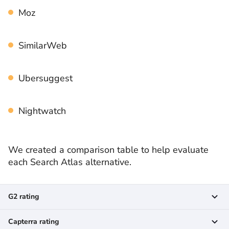
Moz
SimilarWeb
Ubersuggest
Nightwatch
We created a comparison table to help evaluate
each Search Atlas alternative.
G2 rating
Capterra rating