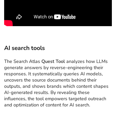
AI search tools
The Search Atlas
Quest
Tool
analyzes how LLMs
generate answers by reverse-engineering their
responses. It systematically queries AI models,
uncovers the source documents behind their
outputs, and shows brands which content shapes
AI-generated results. By revealing these
influences, the tool empowers targeted outreach
and optimization of content for AI search.