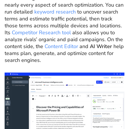
nearly every aspect of search optimization. You can
run detailed
keyword research
to uncover search
terms and estimate traffic potential, then track
those terms across multiple devices and locations.
Its
Competitor Research tool
also allows you to
analyze rivals’ organic and paid campaigns. On the
content side, the
Content Editor
and
AI Writer
help
teams plan, generate, and optimize content for
search engines.