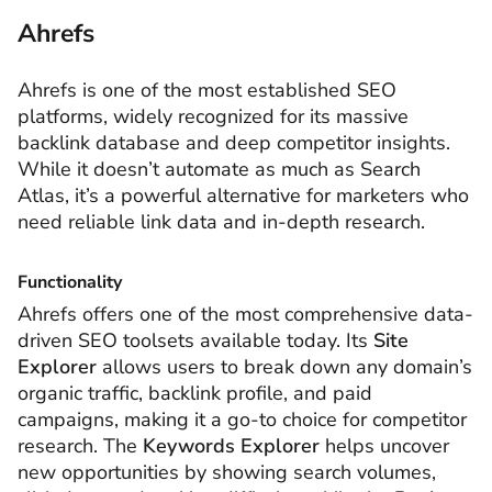
Ahrefs
Ahrefs is one of the most established SEO
platforms, widely recognized for its massive
backlink database and deep competitor insights.
While it doesn’t automate as much as Search
Atlas, it’s a powerful alternative for marketers who
need reliable link data and in-depth research.
Functionality
Ahrefs offers one of the most comprehensive data-
driven SEO toolsets available today. Its
Site
Explorer
allows users to break down any domain’s
organic traffic, backlink profile, and paid
campaigns, making it a go-to choice for competitor
research. The
Keywords Explorer
helps uncover
new opportunities by showing search volumes,