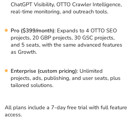
ChatGPT Visibility, OTTO Crawler Intelligence,
real-time monitoring, and outreach tools.
Pro ($399/month)
: Expands to 4 OTTO SEO
projects, 20 GBP projects, 30 GSC projects,
and 5 seats, with the same advanced features
as Growth.
Enterprise (custom pricing)
: Unlimited
projects, ads, publishing, and user seats, plus
tailored solutions.
All plans include a 7-day free trial with full feature
access.