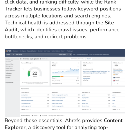
click data, and ranking difficulty, while the
Rank
Tracker
lets businesses follow keyword positions
across multiple locations and search engines.
Technical health is addressed through the
Site
Audit
, which identifies crawl issues, performance
bottlenecks, and redirect problems.
Beyond these essentials, Ahrefs provides
Content
Explorer
, a discovery tool for analyzing top-