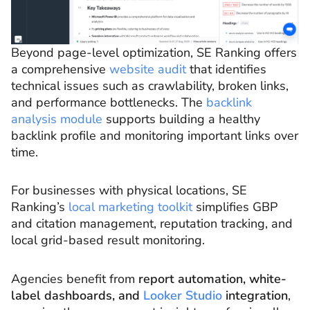
Beyond page-level optimization, SE Ranking offers
a comprehensive
website audit
that identifies
technical issues such as crawlability, broken links,
and performance bottlenecks. The
backlink
analysis module
supports building a healthy
backlink profile and monitoring important links over
time.
For businesses with physical locations, SE
Ranking’s
local marketing toolkit
simplifies GBP
and citation management, reputation tracking, and
local grid-based result monitoring.
Agencies benefit from
report automation, white-
label dashboards, and
Looker Studio
integration
,