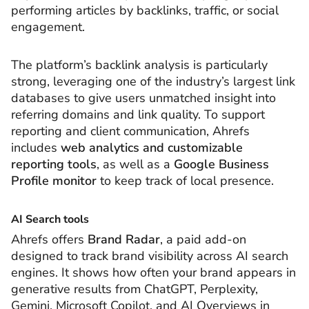
performing articles by backlinks, traffic, or social
engagement.
The platform’s backlink analysis is particularly
strong, leveraging one of the industry’s largest link
databases to give users unmatched insight into
referring domains and link quality. To support
reporting and client communication, Ahrefs
includes
web analytics and customizable
reporting tools
, as well as a
Google Business
Profile monitor
to keep track of local presence.
AI Search tools
Ahrefs offers
Brand Radar
, a paid add-on
designed to track brand visibility across AI search
engines. It shows how often your brand appears in
generative results from ChatGPT, Perplexity,
Gemini, Microsoft Copilot, and AI Overviews in