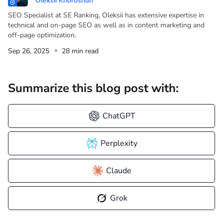
Oleksii Khoroshun
SEO Specialist at SE Ranking, Oleksii has extensive expertise in
technical and on-page SEO as well as in content marketing and
off-page optimization.
Sep 26, 2025
28 min read
Summarize this blog post with:
ChatGPT
Perplexity
Claude
Grok