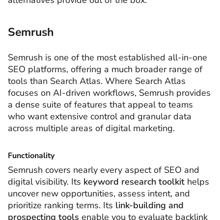
alternatives provide out of the box.
Semrush
Semrush is one of the most established all-in-one
SEO platforms, offering a much broader range of
tools than Search Atlas. Where Search Atlas
focuses on AI-driven workflows, Semrush provides
a dense suite of features that appeal to teams
who want extensive control and granular data
across multiple areas of digital marketing.
Functionality
Semrush covers nearly every aspect of SEO and
digital visibility. Its
keyword research toolkit
helps
uncover new opportunities, assess intent, and
prioritize ranking terms. Its
link-building and
prospecting tools
enable you to evaluate backlink