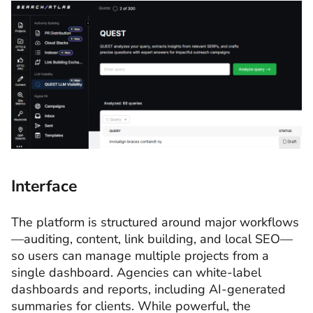
Interface
The platform is structured around major workflows
—auditing, content, link building, and local SEO—
so users can manage multiple projects from a
single dashboard. Agencies can white-label
dashboards and reports, including AI-generated
summaries for clients. While powerful, the