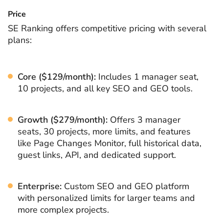
Price
SE Ranking offers competitive pricing with several
plans:
Core ($129/month):
Includes 1 manager seat,
10 projects, and all key SEO and GEO tools.
Growth ($279/month):
Offers 3 manager
seats, 30 projects, more limits, and features
like Page Changes Monitor, full historical data,
guest links, API, and dedicated support.
Enterprise:
Custom SEO and GEO platform
with personalized limits for larger teams and
more complex projects.