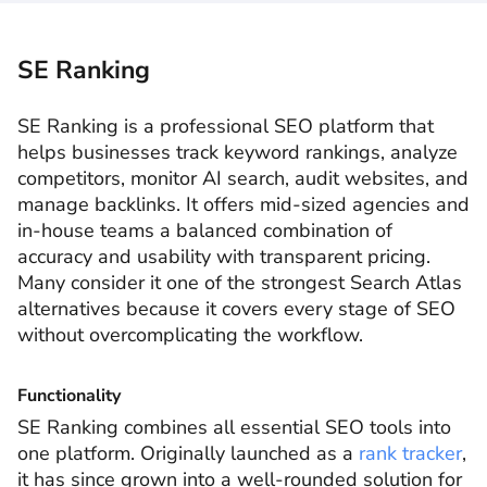
SE Ranking
SE Ranking is a professional SEO platform that
helps businesses track keyword rankings, analyze
competitors, monitor AI search, audit websites, and
manage backlinks. It offers mid-sized agencies and
in-house teams a balanced combination of
accuracy and usability with transparent pricing.
Many consider it one of the strongest Search Atlas
alternatives because it covers every stage of SEO
without overcomplicating the workflow.
Functionality
SE Ranking combines all essential SEO tools into
one platform. Originally launched as a
rank tracker
,
it has since grown into a well-rounded solution for