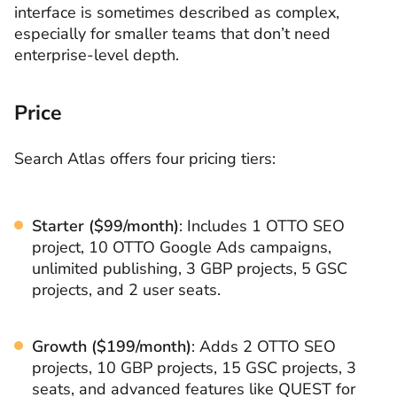
interface is sometimes described as complex,
especially for smaller teams that don’t need
enterprise-level depth.
Price
Search Atlas offers four pricing tiers:
Starter ($99/month)
: Includes 1 OTTO SEO
project, 10 OTTO Google Ads campaigns,
unlimited publishing, 3 GBP projects, 5 GSC
projects, and 2 user seats.
Growth ($199/month)
: Adds 2 OTTO SEO
projects, 10 GBP projects, 15 GSC projects, 3
seats, and advanced features like QUEST for