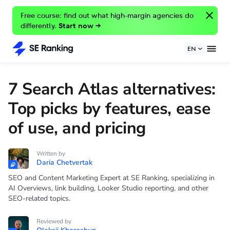
Free course: find out what high-margin agencies do
differently.
Start now →
EN
7 Search Atlas alternatives:
Top picks by features, ease
of use, and pricing
Written by
Daria Chetvertak
SEO and Content Marketing Expert at SE Ranking, specializing in
AI Overviews, link building, Looker Studio reporting, and other
SEO-related topics.
Reviewed by