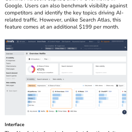
Google. Users can also benchmark visibility against
competitors and identify the key topics driving AI-
related traffic. However, unlike Search Atlas, this
feature comes at an additional $199 per month.
Interface