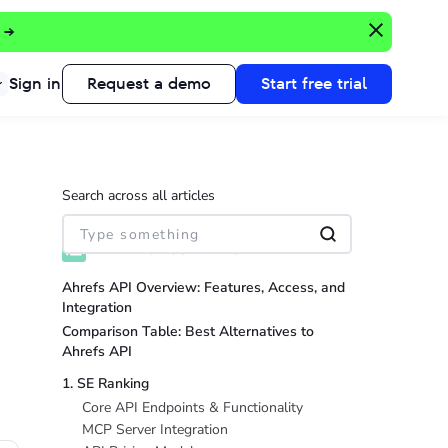
 →
Sign in
Request a demo
Start free trial
Search across all articles
TABLE OF CONTENTS
Ahrefs API Overview: Features, Access, and
Integration
Comparison Table: Best Alternatives to
Ahrefs API
1. SE Ranking
Core API Endpoints & Functionality
MCP Server Integration