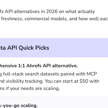
efs API alternatives in 2026 on what actually
a freshness, commercial models, and how well eac
a API Quick Picks
ensive 1:1 Ahrefs API alternative.
ing full-stack search datasets paired with MCP
 visibility tracking. You can start at $50 with
s if your needs are scaling.
-you-go scaling.