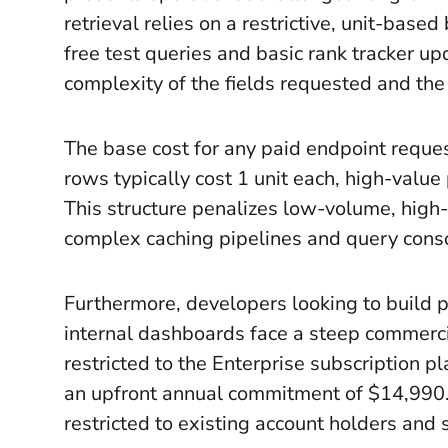
retrieval relies on a restrictive, unit-based
free test queries and basic rank tracker u
complexity of the fields requested and the
The base cost for any paid endpoint reques
rows typically cost 1 unit each, high-value
This structure penalizes low-volume, high
complex caching pipelines and query consol
Furthermore, developers looking to build p
internal dashboards face a steep commerci
restricted to the Enterprise subscription 
an upfront annual commitment of $14,990.
restricted to existing account holders and 