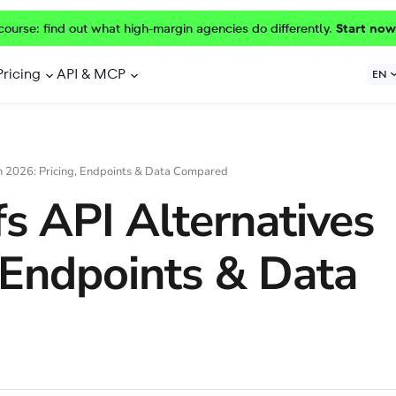
course: find out what high-margin agencies do differently.
Start now
Pricing
API & MCP
EN
in 2026: Pricing, Endpoints & Data Compared
s API Alternatives
, Endpoints & Data