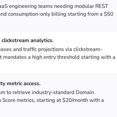
y SaaS engineering teams needing modular REST
and consumption-only billing starting from a $50
 clickstream analytics.
bases and traffic projections via clickstream-
 mandates a high entry threshold starting with a
ty metric access.
ism to retrieve industry-standard Domain
 Score metrics, starting at $20/month with a