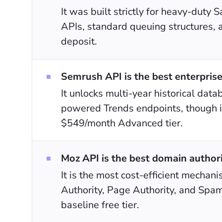
It was built strictly for heavy-dut
APIs, standard queuing structures, 
deposit.
Semrush API is the best enterprise
It unlocks multi-year historical data
powered Trends endpoints, though it
$549/month Advanced tier.
Moz API is the best domain authori
It is the most cost-efficient mechan
Authority, Page Authority, and Spam
baseline free tier.