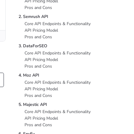
API Pricing Model
Pros and Cons
2. Semrush API
Core API Endpoints & Functionality
API Pricing Model
Pros and Cons
3. DataForSEO
Core API Endpoints & Functionality
API Pricing Model
Pros and Cons
4. Moz API
Core API Endpoints & Functionality
API Pricing Model
Pros and Cons
5. Majestic API
Core API Endpoints & Functionality
API Pricing Model
Pros and Cons
6. SpyFu