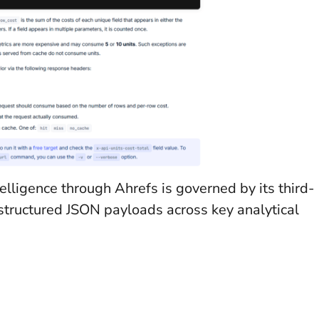
elligence through Ahrefs is governed by its third-
 structured JSON payloads across key analytical