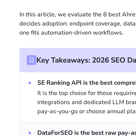
In this article, we evaluate the 8 best Ahr
decides adoption: endpoint coverage, dat
one fits automation-driven workflows.
Key Takeaways: 2026 SEO Dat
SE Ranking API is the best compreh
It is the top choice for those requir
integrations and dedicated LLM brand
pay-as-you-go or choose annual plan
DataForSEO is the best raw pay-as