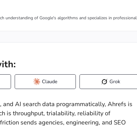
tch understanding of Google's algorithms and specializes in professional
ith:
Claude
Grok
n, and AI search data programmatically, Ahrefs is
 is throughput, trialability, reliability of
friction sends agencies, engineering, and SEO