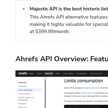
Majestic API is the best historic lin
This Ahrefs API alternative features
making it highly valuable for specia
at $399.99/month.
Ahrefs API Overview: Featu