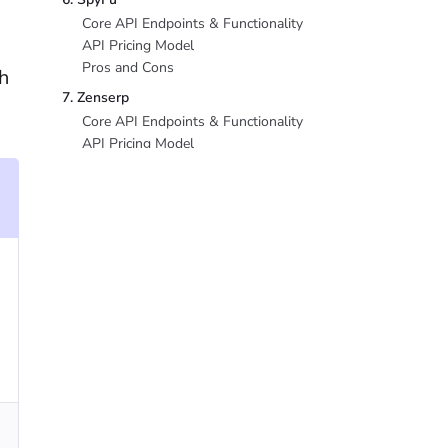
Core API Endpoints & Functionality
API Pricing Model
Pros and Cons
h
7. Zenserp
Core API Endpoints & Functionality
API Pricing Model
Pros and Cons
8. Mangools API
Core API Endpoints & Functionality
API Pricing Model
Pros and Cons
Conclusion
FAQ
What is the cheapest Ahrefs API
alternative?
Can SE Ranking API fully replace Ahrefs
API?
How much does the Ahrefs API cost in