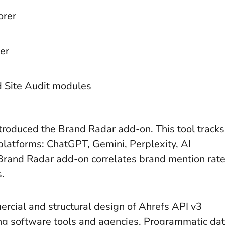
orer
er
d Site Audit modules
troduced the Brand Radar add-on. This tool tracks
 platforms: ChatGPT, Gemini, Perplexity, AI
Brand Radar add-on correlates brand mention rat
s.
rcial and structural design of Ahrefs API v3
ing software tools and agencies. Programmatic da