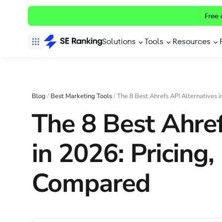
Free 
Solutions
Tools
Resources
Blog
/
Best Marketing Tools
/
The 8 Best Ahrefs API Alternatives 
The 8 Best Ahref
in 2026: Pricing
Compared