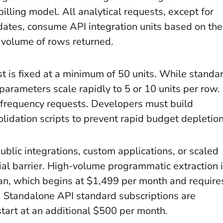
 billing model. All analytical requests, except for
pdates, consume API integration units based on the
 volume of rows returned.
t is fixed at a minimum of 50 units. While standa
 parameters scale rapidly to 5 or 10 units per row.
-frequency requests. Developers must build
idation scripts to prevent rapid budget depletion
ublic integrations, custom applications, or scaled
al barrier. High-volume programmatic extraction 
plan, which begins at $1,499 per month and require
 Standalone API standard subscriptions are
start at an additional $500 per month.