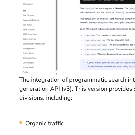
The integration of programmatic search int
generation API (v3). This version provides
divisions, including:
Organic traffic