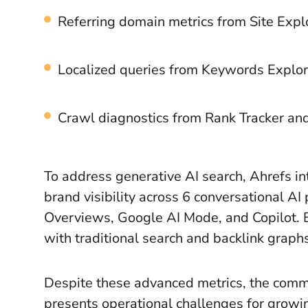
Referring domain metrics from Site Expl
Localized queries from Keywords Explor
Crawl diagnostics from Rank Tracker an
To address generative AI search, Ahrefs in
brand visibility across 6 conversational AI
Overviews, Google AI Mode, and Copilot. 
with traditional search and backlink graph
Despite these advanced metrics, the comme
presents operational challenges for grow