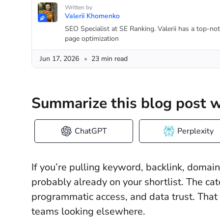
Written by
Valerii Khomenko
SEO Specialist at SE Ranking. Valerii has a top-no
page optimization
Jun 17, 2026
23 min read
Summarize this blog post w
ChatGPT
Perplexity
If you’re pulling keyword, backlink, domai
probably already on your shortlist. The catch
programmatic access, and data trust. That 
teams looking elsewhere.