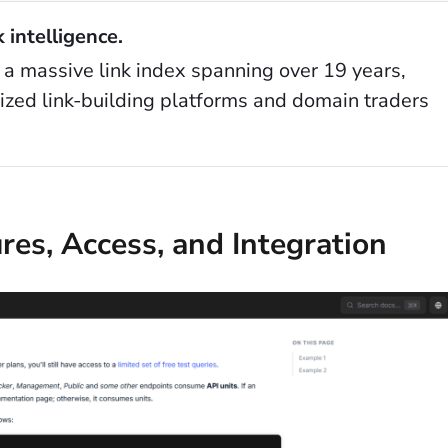
k intelligence.
 a massive link index spanning over 19 years,
lized link-building platforms and domain traders
res, Access, and Integration