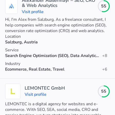
Alexander Außermayr – SEO, CRO
& Web Analytics
55
Visit profile
Hi, I'm Alex from Salzburg. As a freelance consultant, I
help companies with search engine optimization (SEO),
conversion rate optimization (CRO) and web analytics.
Location
Salzburg, Austria
Service
Search Engine Optimization (SEO), Data Analytics, Conversion Rate Optimization
+8
Industry
Ecommerce, Real Estate, Travel
+6
LEMONTEC GmbH
55
Visit profile
LEMONTEC is a digital agency for websites and e-
commerce. With SEO, SEA, social media, CRO and