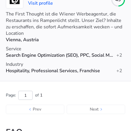
Visit profile
The First Thought ist die Wiener Werbeagentur, die
Restaurants ins Rampenlicht stellt. Unser Ziel? Inhalte
zu erschaffen, die sofort Aufmerksamkeit wecken – und
halten.
Location
Vienna, Austria
Service
Search Engine Optimization (SEO), PPC, Social Media Marketing
+2
Industry
Hospitality, Professional Services, Franchise
+2
Page:
of
1
Prev
Next