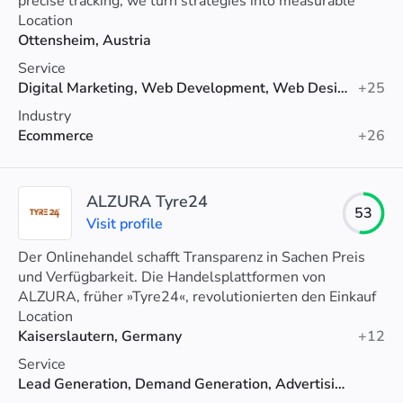
precise tracking, we turn strategies into measurable
growth.
Location
Ottensheim, Austria
Service
Digital Marketing, Web Development, Web Design
+25
Industry
Ecommerce
+26
ALZURA Tyre24
53
Visit profile
Der Onlinehandel schafft Transparenz in Sachen Preis
und Verfügbarkeit. Die Handelsplattformen von
ALZURA, früher »Tyre24«, revolutionierten den Einkauf
von über 40.000 gewerblichen Nutzern.
Location
Kaiserslautern, Germany
+12
Service
Lead Generation, Demand Generation, Advertising