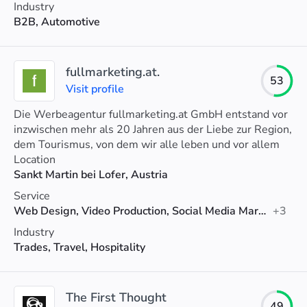
Industry
B2B, Automotive
fullmarketing.at.
53
Visit profile
Die Werbeagentur fullmarketing.at GmbH entstand vor
inzwischen mehr als 20 Jahren aus der Liebe zur Region,
dem Tourismus, von dem wir alle leben und vor allem
aus der Leidenschaft für SEO und Online-Marketing.
Location
Sankt Martin bei Lofer, Austria
Service
Web Design, Video Production, Social Media Marketing
+3
Industry
Trades, Travel, Hospitality
The First Thought
49