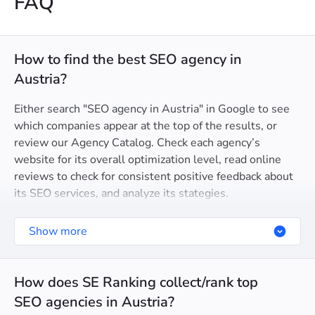
FAQ
How to find the best SEO agency in
Austria?
Either search "SEO agency in Austria" in Google to see
which companies appear at the top of the results, or
review our Agency Catalog. Check each agency’s
website for its overall optimization level, read online
reviews to check for consistent positive feedback about
its SEO services, and analyze its stategies.
Show more
How does SE Ranking collect/rank top
SEO agencies in Austria?