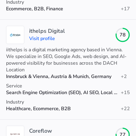
Industry
Ecommerce, B2B, Finance
+17
ithelps Digital
78
Visit profile
iithelps is a digital marketing agency based in Vienna.
We specialize in SEO, Google Ads, web design, and AI-
powered visibility for businesses across the DACH
region.
Location
Innsbruck & Vienna, Austria & Munich, Germany
+2
Service
Search Engine Optimization (SEO), AI SEO, Local SEO
+15
Industry
Healthcare, Ecommerce, B2B
+22
Coreflow
77