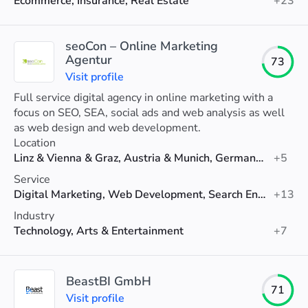
Ecommerce, Insurance, Real Estate
+23
seoCon – Online Marketing
Agentur
73
Visit profile
Full service digital agency in online marketing with a
focus on SEO, SEA, social ads and web analysis as well
as web design and web development.
Location
Linz & Vienna & Graz, Austria & Munich, Germany & Zurich, Switzerland
+5
Service
Digital Marketing, Web Development, Search Engine Optimization (SEO)
+13
Industry
Technology, Arts & Entertainment
+7
BeastBI GmbH
71
Visit profile