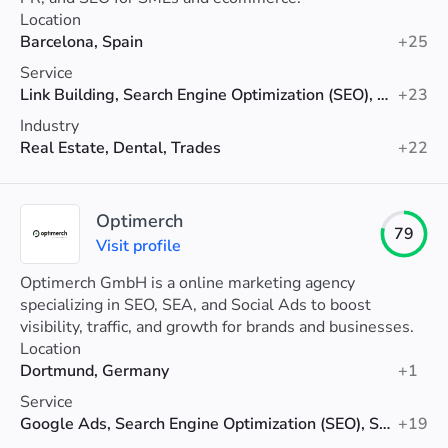
Location
Barcelona, Spain
+25
Service
Link Building, Search Engine Optimization (SEO), Shopify SEO
+23
Industry
Real Estate, Dental, Trades
+22
Optimerch
79
Visit profile
Optimerch GmbH is a online marketing agency
specializing in SEO, SEA, and Social Ads to boost
visibility, traffic, and growth for brands and businesses.
Location
Dortmund, Germany
+1
Service
Google Ads, Search Engine Optimization (SEO), Social Media Advertising
+19