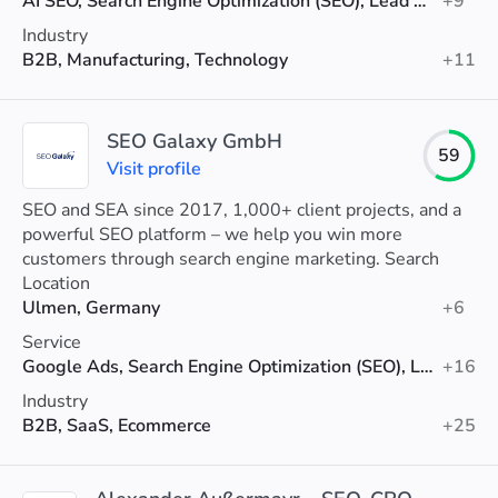
AI SEO, Search Engine Optimization (SEO), Lead Generation
+9
Industry
B2B, Manufacturing, Technology
+11
SEO Galaxy GmbH
59
Visit profile
SEO and SEA since 2017, 1,000+ client projects, and a
powerful SEO platform – we help you win more
customers through search engine marketing. Search
Marketing – that’s our Galaxy.
Location
Ulmen, Germany
+6
Service
Google Ads, Search Engine Optimization (SEO), Link Building
+16
Industry
B2B, SaaS, Ecommerce
+25