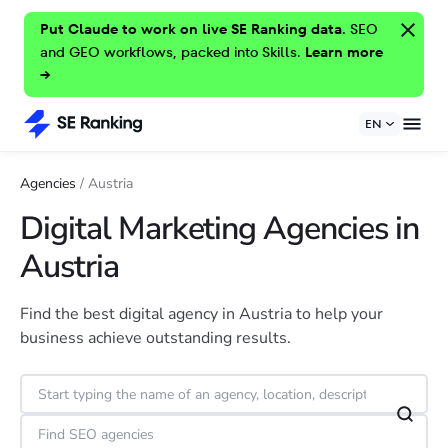
Put Claude to work on live SE Ranking data.
SEO
and GEO workflows, packed into Skills.
Learn more
→
EN
Agencies
/
Austria
Digital Marketing Agencies in
Austria
Find the best digital agency in Austria to help your
business achieve outstanding results.