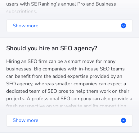
users with SE Ranking’s annual Pro and Business
subscriptions.
Show more
Should you hire an SEO agency?
Hiring an SEO firm can be a smart move for many
businesses. Big companies with in-house SEO teams
can benefit from the added expertise provided by an
SEO agency, whereas smaller companies can expect a
dedicated team of SEO pros to help them work on their
projects. A professional SEO company can also provide a
fresh perspective on your website and its competition.
Search engine optimization agencies usually have the
Show more
proven strategies and hands-on experience to carry out
successful SEO campaigns.