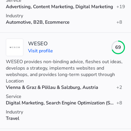
Service
Advertising, Content Marketing, Digital Marketing
+19
Industry
Automotive, B2B, Ecommerce
+8
WESEO
69
Visit profile
WESEO provides non-binding advice, fleshes out ideas,
develops a strategy, implements websites and
webshops, and provides long-term support through
appropriate online marketing.
Location
Vienna & Graz & Pöllau & Salzburg, Austria
+2
Service
Digital Marketing, Search Engine Optimization (SEO), Web Design
+8
Industry
Travel