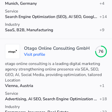
Munich, Germany
+4
Service
Search Engine Optimization (SEO), AI SEO, Google Ads
+14
Industry
SaaS, B2B, Manufacturing
+9
Otago Online Consulting GmbH
76
Visit profile
otago online consulting is a leading digital marketing
agency strengthening online presence via SEA, SEO,
GEO, AI, Social Media, providing optimization, tailored
strategies and analytics support.
Location
Vienna, Austria
+1
Service
Advertising, AI SEO, Search Engine Optimization (SEO)
+18
Industry