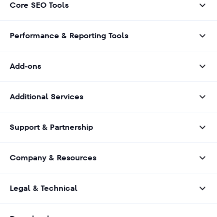
Core SEO Tools
Performance & Reporting Tools
Add-ons
Additional Services
Support & Partnership
Company & Resources
Legal & Technical