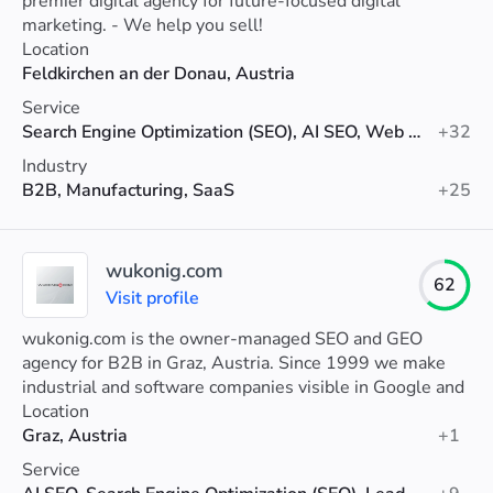
premier digital agency for future-focused digital
marketing. - We help you sell!
Location
Feldkirchen an der Donau, Austria
Service
Search Engine Optimization (SEO), AI SEO, Web Development
+32
Industry
B2B, Manufacturing, SaaS
+25
wukonig.com
62
Visit profile
wukonig.com is the owner-managed SEO and GEO
agency for B2B in Graz, Austria. Since 1999 we make
industrial and software companies visible in Google and
in AI systems like ChatGPT.
Location
Graz, Austria
+1
Service