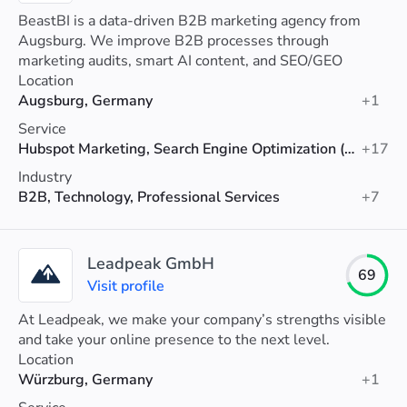
BeastBI is a data-driven B2B marketing agency from
Augsburg. We improve B2B processes through
marketing audits, smart AI content, and SEO/GEO
optimization.
Location
Augsburg, Germany
+1
Service
Hubspot Marketing, Search Engine Optimization (SEO), Data Analytics
+17
Industry
B2B, Technology, Professional Services
+7
Leadpeak GmbH
69
Visit profile
At Leadpeak, we make your company’s strengths visible
and take your online presence to the next level.
Location
Würzburg, Germany
+1