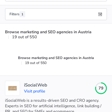
Filters
1
Browse marketing and SEO agencies in Austria
|
19 out of 550
Browse marketing and SEO agencies in Austria
|
19 out of 550
iSocialWeb
79
Visit profile
iSocialWeb is a results-driven SEO and CRO agency.
Experts in SEO for artificial intelligence, link building /
PR, and SEO for SMEs and ecommerce.