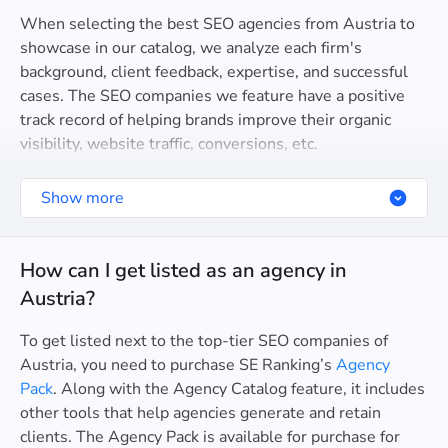
When selecting the best SEO agencies from Austria to
showcase in our catalog, we analyze each firm's
background, client feedback, expertise, and successful
cases. The SEO companies we feature have a positive
track record of helping brands improve their organic
visibility, website traffic, conversions, etc.
Show more
How can I get listed as an agency in
Austria?
To get listed next to the top-tier SEO companies of
Austria, you need to purchase SE Ranking’s
Agency
Pack
. Along with the Agency Catalog feature, it includes
other tools that help agencies generate and retain
clients. The Agency Pack is available for purchase for