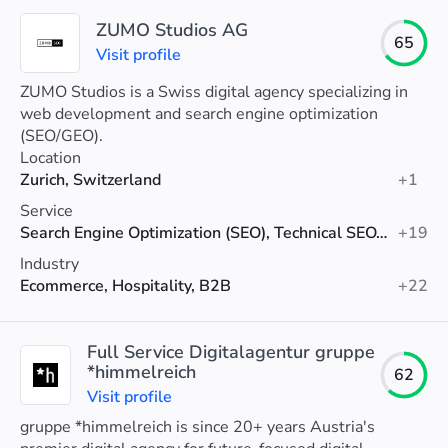
ZUMO Studios AG
65
Visit profile
ZUMO Studios is a Swiss digital agency specializing in
web development and search engine optimization
(SEO/GEO).
Location
Zurich, Switzerland
+1
Service
Search Engine Optimization (SEO), Technical SEO, SEO Consulting
+19
Industry
Ecommerce, Hospitality, B2B
+22
Full Service Digitalagentur gruppe
*himmelreich
62
Visit profile
gruppe *himmelreich is since 20+ years Austria's