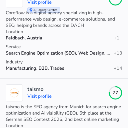
Visit profile
SE Ranking Certified
Coreflow is a digital agency specializing in high-
performance web design, e-commerce solutions, and
SEO, helping brands across the DACH
Location
Feldbach, Austria
+1
Service
Search Engine Optimization (SEO), Web Design, Web Development
+13
Industry
Manufacturing, B2B, Trades
+14
taismo
77
Visit profile
taismo is the SEO agency from Munich for search engine
optimization and AI visibility (GEO). 5th place at the
German SEO Contest 2026, 2nd best online marketing
agency in Munich (Agenturtipp).
Location