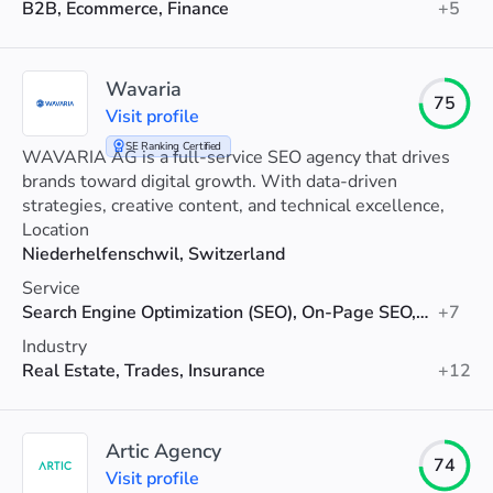
B2B, Ecommerce, Finance
+5
Wavaria
75
Visit profile
SE Ranking Certified
WAVARIA AG is a full-service SEO agency that drives
brands toward digital growth. With data-driven
strategies, creative content, and technical excellence,
we boost visibility and revenue.
Location
Niederhelfenschwil, Switzerland
Service
Search Engine Optimization (SEO), On-Page SEO, Link Building
+7
Industry
Real Estate, Trades, Insurance
+12
Artic Agency
74
Visit profile