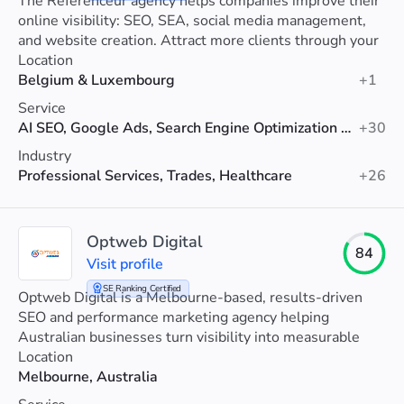
The Référenceur agency helps companies improve their
online visibility: SEO, SEA, social media management,
and website creation. Attract more clients through your
website.
Location
Belgium & Luxembourg
+1
Service
AI SEO, Google Ads, Search Engine Optimization (SEO)
+30
Industry
Professional Services, Trades, Healthcare
+26
Optweb Digital
84
Visit profile
SE Ranking Certified
Optweb Digital is a Melbourne-based, results-driven
SEO and performance marketing agency helping
Australian businesses turn visibility into measurable
revenue.
Location
Melbourne, Australia