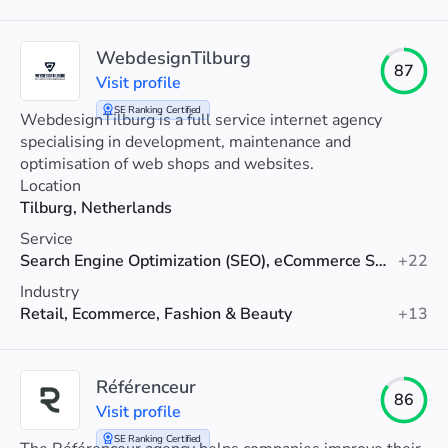
WebdesignTilburg
87
Visit profile
SE Ranking Certified
WebdesignTilburg is a full service internet agency
specialising in development, maintenance and
optimisation of web shops and websites.
Location
Tilburg, Netherlands
Service
Search Engine Optimization (SEO), eCommerce SEO, Technical SEO
+22
Industry
Retail, Ecommerce, Fashion & Beauty
+13
Référenceur
86
Visit profile
SE Ranking Certified