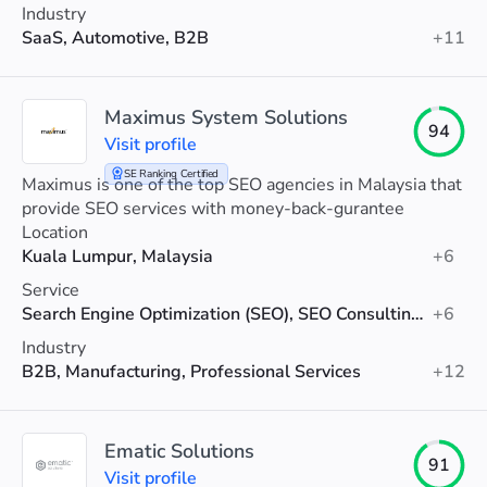
Industry
SaaS, Automotive, B2B
+11
Maximus System Solutions
94
Visit profile
SE Ranking Certified
Maximus is one of the top SEO agencies in Malaysia that
provide SEO services with money-back-gurantee
Location
Kuala Lumpur, Malaysia
+6
Service
Search Engine Optimization (SEO), SEO Consulting, AI SEO
+6
Industry
B2B, Manufacturing, Professional Services
+12
Ematic Solutions
91
Visit profile