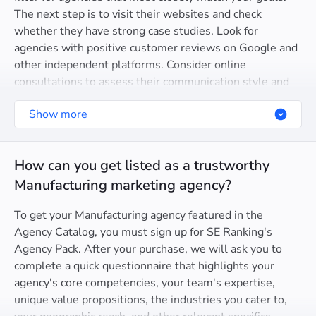
The next step is to visit their websites and check
whether they have strong case studies. Look for
agencies with positive customer reviews on Google and
other independent platforms. Consider online
consultations to assess their communication style and
ability to understand your goals.
Show more
How can you get listed as a trustworthy
Manufacturing marketing agency?
To get your Manufacturing agency featured in the
Agency Catalog, you must sign up for SE Ranking's
Agency Pack. After your purchase, we will ask you to
complete a quick questionnaire that highlights your
agency's core competencies, your team's expertise,
unique value propositions, the industries you cater to,