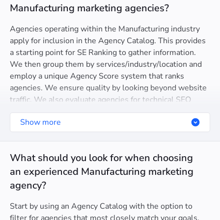
Manufacturing marketing agencies?
Agencies operating within the Manufacturing industry
apply for inclusion in the Agency Catalog. This provides
a starting point for SE Ranking to gather information.
We then group them by services/industry/location and
employ a unique Agency Score system that ranks
agencies. We ensure quality by looking beyond website
traffic. We also evaluate agencies for technical SEO
health, domain trust, and even Google Partner
Show more
certification.
What should you look for when choosing
an experienced Manufacturing marketing
agency?
Start by using an Agency Catalog with the option to
filter for agencies that most closely match your goals.