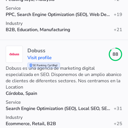
Service
PPC, Search Engine Optimization (SEO), Web Development
+19
Industry
B2B, Education, Manufacturing
+21
Dobuss
88
Visit profile
SE Ranking Certified
Dobuss es una agencia de marketing digital
especializada en SEO. Disponemos de un amplio abanico
de clientes de diferentes sectores. Nos centramos en la
rentabilidad del negocio de nuestros clientes.
Location
Córdoba, Spain
Service
Search Engine Optimization (SEO), Local SEO, SEO Audit
+31
Industry
Ecommerce, Retail, B2B
+25