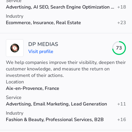
Service
Advertising, AI SEO, Search Engine Optimization (SEO)
+18
Industry
Ecommerce, Insurance, Real Estate
+23
DP MEDIAS
73
Visit profile
We help companies improve their visibility, deepen their
customer knowledge, and measure the return on
investment of their actions.
Location
Aix-en-Provence, France
Service
Advertising, Email Marketing, Lead Generation
+11
Industry
Fashion & Beauty, Professional Services, B2B
+16