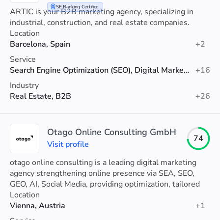
SE Ranking Certified
ARTIC is your B2B marketing agency, specializing in
industrial, construction, and real estate companies.
Location
Barcelona, Spain
+2
Service
Search Engine Optimization (SEO), Digital Marketing, Web Design
+16
Industry
Real Estate, B2B
+26
Otago Online Consulting GmbH
74
Visit profile
otago online consulting is a leading digital marketing
agency strengthening online presence via SEA, SEO,
GEO, AI, Social Media, providing optimization, tailored
strategies and analytics support.
Location
Vienna, Austria
+1