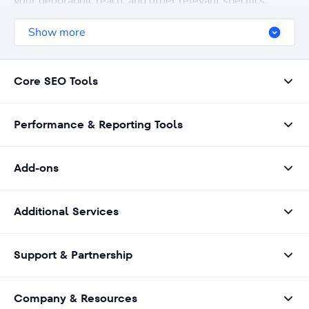
your geographic reach, and other relevant specifics.
Show more
Core SEO Tools
Performance & Reporting Tools
Add-ons
Additional Services
Support & Partnership
Company & Resources