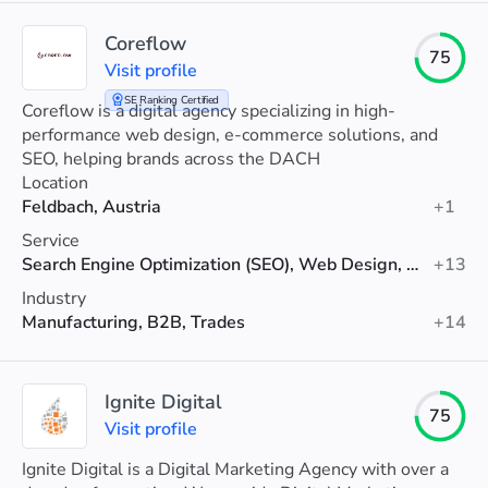
Coreflow
75
Visit profile
SE Ranking Certified
Coreflow is a digital agency specializing in high-
performance web design, e-commerce solutions, and
SEO, helping brands across the DACH
Location
Feldbach, Austria
+1
Service
Search Engine Optimization (SEO), Web Design, Web Development
+13
Industry
Manufacturing, B2B, Trades
+14
Ignite Digital
75
Visit profile
Ignite Digital is a Digital Marketing Agency with over a