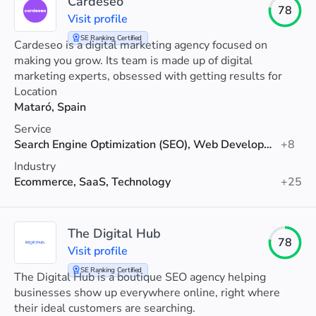
Cardeseo
78
Visit profile
SE Ranking Certified
Cardeseo is a digital marketing agency focused on
making you grow. Its team is made up of digital
marketing experts, obsessed with getting results for
their clients.
Location
Mataró, Spain
Service
Search Engine Optimization (SEO), Web Development, Social Media Marketing
+8
Industry
Ecommerce, SaaS, Technology
+25
The Digital Hub
78
Visit profile
SE Ranking Certified
The Digital Hub is a boutique SEO agency helping
businesses show up everywhere online, right where
their ideal customers are searching.