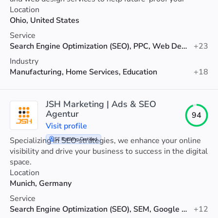
visibility.
Location
Ohio, United States
Service
Search Engine Optimization (SEO), PPC, Web Design
+23
Industry
Manufacturing, Home Services, Education
+18
JSH Marketing | Ads & SEO
Agentur
94
Visit profile
Specializing in SEO strategies, we enhance your online
SE Ranking Certified
visibility and drive your business to success in the digital
space.
Location
Munich, Germany
Service
Search Engine Optimization (SEO), SEM, Google Ads
+12