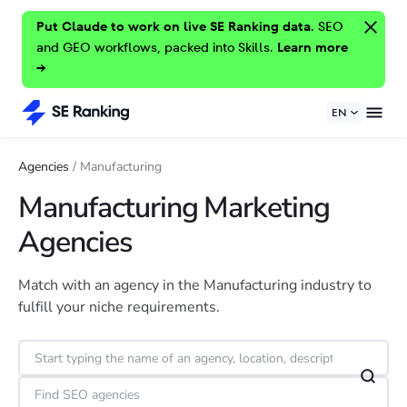
Put Claude to work on live SE Ranking data.
SEO
and GEO workflows, packed into Skills.
Learn more
→
EN
Agencies
/
Manufacturing
Manufacturing Marketing
Agencies
Match with an agency in the Manufacturing industry to
fulfill your niche requirements.