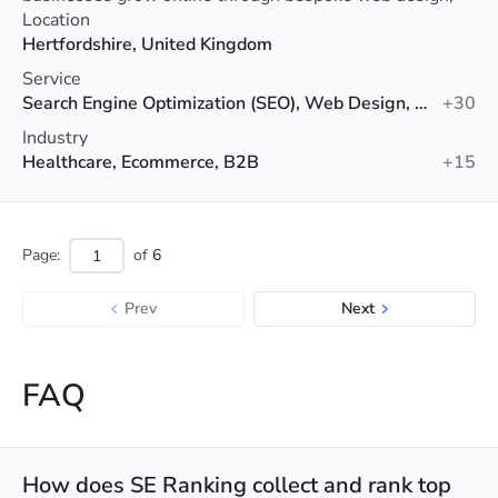
SEO, PPC and digital marketing services.
Location
Hertfordshire, United Kingdom
Service
Search Engine Optimization (SEO), Web Design, Google Ads
+30
Industry
Healthcare, Ecommerce, B2B
+15
Page:
of
6
Prev
Next
FAQ
How does SE Ranking collect and rank top