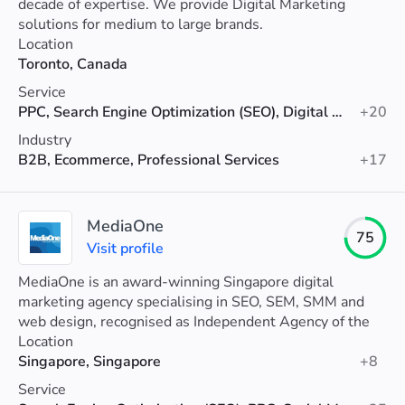
decade of expertise. We provide Digital Marketing
solutions for medium to large brands.
Location
Toronto, Canada
Service
PPC, Search Engine Optimization (SEO), Digital Marketing
+20
Industry
B2B, Ecommerce, Professional Services
+17
MediaOne
75
Visit profile
MediaOne is an award-winning Singapore digital
marketing agency specialising in SEO, SEM, SMM and
web design, recognised as Independent Agency of the
Year 2025 with proven results.
Location
Singapore, Singapore
+8
Service