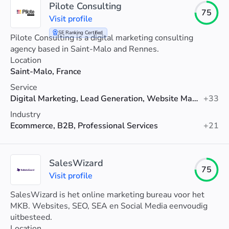
Pilote Consulting
75
Visit profile
SE Ranking Certified
Pilote Consulting is a digital marketing consulting
agency based in Saint-Malo and Rennes.
Location
Saint-Malo, France
Service
Digital Marketing, Lead Generation, Website Maintenance
+33
Industry
Ecommerce, B2B, Professional Services
+21
SalesWizard
75
Visit profile
SalesWizard is het online marketing bureau voor het
MKB. Websites, SEO, SEA en Social Media eenvoudig
uitbesteed.
Location