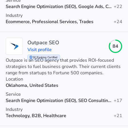
Service
Search Engine Optimization (SEO), Google Ads, Conversion Rate Optimization
+22
Industry
Ecommerce, Professional Services, Trades
+24
Outpace SEO
84
Visit profile
SE Ranking Certified
Outpace is an SEO agency that provides ROI-focused
strategies to fuel business growth. Their current clients
range from startups to Fortune 500 companies.
Location
Oklahoma, United States
Service
Search Engine Optimization (SEO), SEO Consulting, SEO Audit
+17
Industry
Technology, B2B, Healthcare
+21