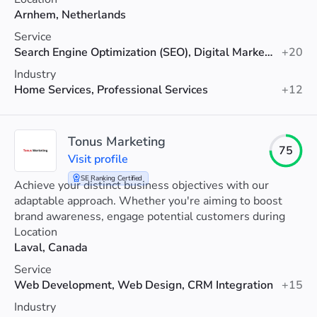
Arnhem, Netherlands
Service
Search Engine Optimization (SEO), Digital Marketing, PPC
+20
Industry
Home Services, Professional Services
+12
Tonus Marketing
75
Visit profile
SE Ranking Certified
Achieve your distinct business objectives with our
adaptable approach. Whether you're aiming to boost
brand awareness, engage potential customers during
the considerationphase, drive sales conversions, or
Location
foster customer loyalty , our strategy is designed to
Laval, Canada
support you at any stage of your journey.
Service
Web Development, Web Design, CRM Integration
+15
Industry