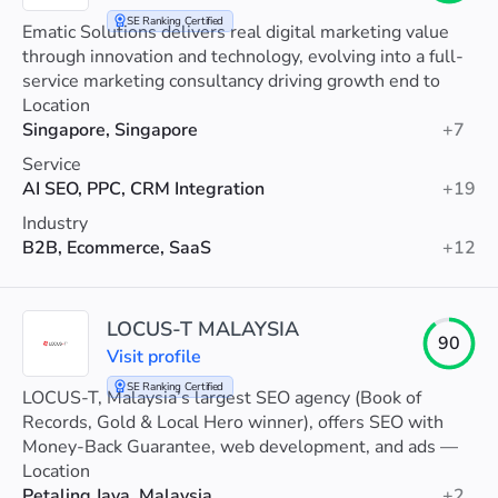
SE Ranking Certified
Ematic Solutions delivers real digital marketing value
through innovation and technology, evolving into a full-
service marketing consultancy driving growth end to
end.
Location
Singapore, Singapore
+7
Service
AI SEO, PPC, CRM Integration
+19
Industry
B2B, Ecommerce, SaaS
+12
LOCUS-T MALAYSIA
90
Visit profile
SE Ranking Certified
LOCUS-T, Malaysia’s largest SEO agency (Book of
Records, Gold & Local Hero winner), offers SEO with
Money-Back Guarantee, web development, and ads —
trusted by 7,000+ MNCs and SMEs.
Location
Petaling Jaya, Malaysia
+2