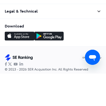
Legal & Technical
Download
English
EN
© 2013 - 2026 SER Acquisition Inc. All Rights Reserved