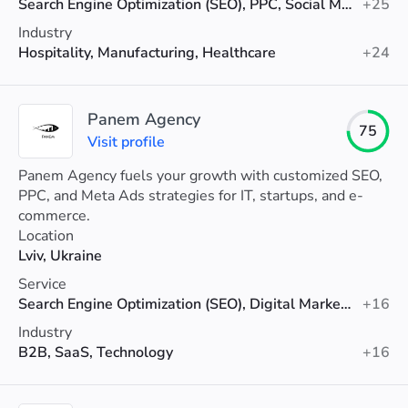
Search Engine Optimization (SEO), PPC, Social Media Marketing
+25
Industry
Hospitality, Manufacturing, Healthcare
+24
Panem Agency
75
Visit profile
Panem Agency fuels your growth with customized SEO,
PPC, and Meta Ads strategies for IT, startups, and e-
commerce.
Location
Lviv, Ukraine
Service
Search Engine Optimization (SEO), Digital Marketing, PPC
+16
Industry
B2B, SaaS, Technology
+16