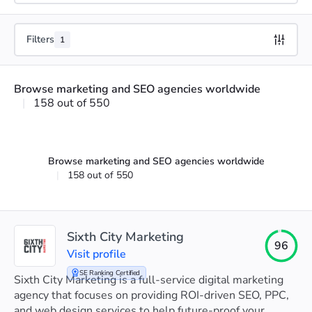
Filters
1
Browse marketing and SEO agencies worldwide
|
158 out of 550
Browse marketing and SEO agencies worldwide
|
158 out of 550
Sixth City Marketing
96
Visit profile
SE Ranking Certified
Sixth City Marketing is a full-service digital marketing
agency that focuses on providing ROI-driven SEO, PPC,
and web design services to help future-proof your