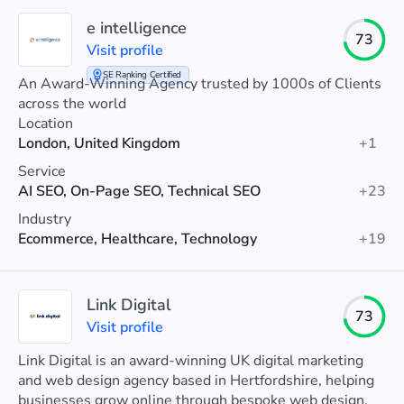
e intelligence
73
Visit profile
SE Ranking Certified
An Award-Winning Agency trusted by 1000s of Clients
across the world
Location
London, United Kingdom
+1
Service
AI SEO, On-Page SEO, Technical SEO
+23
Industry
Ecommerce, Healthcare, Technology
+19
Link Digital
73
Visit profile
Link Digital is an award-winning UK digital marketing
and web design agency based in Hertfordshire, helping
businesses grow online through bespoke web design,