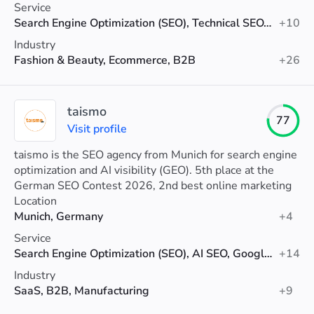
Service
Search Engine Optimization (SEO), Technical SEO, AI SEO
+10
Industry
Fashion & Beauty, Ecommerce, B2B
+26
taismo
77
Visit profile
taismo is the SEO agency from Munich for search engine
optimization and AI visibility (GEO). 5th place at the
German SEO Contest 2026, 2nd best online marketing
agency in Munich (Agenturtipp).
Location
Munich, Germany
+4
Service
Search Engine Optimization (SEO), AI SEO, Google Ads
+14
Industry
SaaS, B2B, Manufacturing
+9