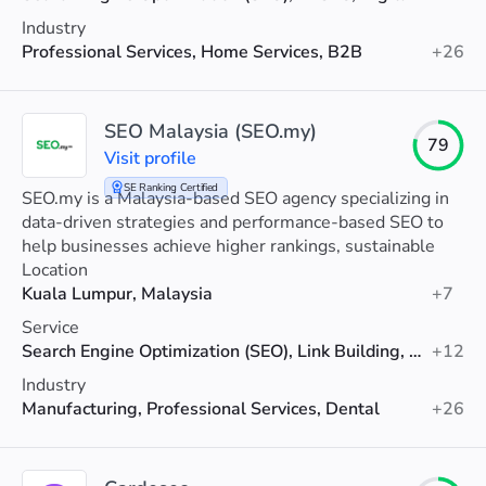
Industry
Professional Services, Home Services, B2B
+26
SEO Malaysia (SEO.my)
79
Visit profile
SE Ranking Certified
SEO.my is a Malaysia-based SEO agency specializing in
data-driven strategies and performance-based SEO to
help businesses achieve higher rankings, sustainable
organic growth, and measurable results.
Location
Kuala Lumpur, Malaysia
+7
Service
Search Engine Optimization (SEO), Link Building, AI SEO
+12
Industry
Manufacturing, Professional Services, Dental
+26