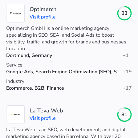
Optimerch
83
Visit profile
Optimerch GmbH is a online marketing agency
specializing in SEO, SEA, and Social Ads to boost
visibility, traffic, and growth for brands and businesses.
Location
Dortmund, Germany
+1
Service
Google Ads, Search Engine Optimization (SEO), Social Media Advertising
+19
Industry
Ecommerce, B2B, Finance
+17
La Teva Web
81
Visit profile
La Teva Web is an SEO, web development, and digital
marketing agency based in Barcelona. With over 20