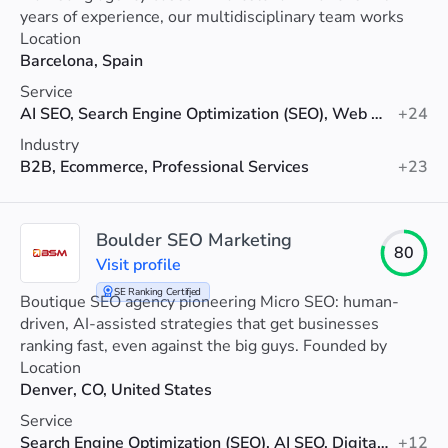
years of experience, our multidisciplinary team works
closely with you to improve your online visibility, attract
Location
more qualified traffic, and most importantly, increase
Barcelona, Spain
your conversions.
Service
AI SEO, Search Engine Optimization (SEO), Web Design
+24
Industry
B2B, Ecommerce, Professional Services
+23
Boulder SEO Marketing
80
Visit profile
SE Ranking Certified
Boutique SEO agency pioneering Micro SEO: human-
driven, AI-assisted strategies that get businesses
ranking fast, even against the big guys. Founded by
international SEO expert Chris Raulf.
Location
Denver, CO, United States
Service
Search Engine Optimization (SEO), AI SEO, Digital Marketing
+12