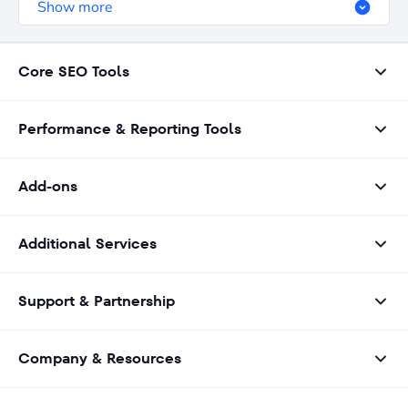
Show more
Core SEO Tools
Performance & Reporting Tools
Add-ons
Additional Services
Support & Partnership
Company & Resources