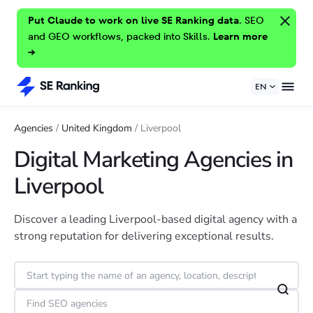
Put Claude to work on live SE Ranking data.
SEO
and GEO workflows, packed into Skills.
Learn more
→
EN
Agencies
/
United Kingdom
/
Liverpool
Digital Marketing Agencies in
Liverpool
Discover a leading Liverpool-based digital agency with a
strong reputation for delivering exceptional results.