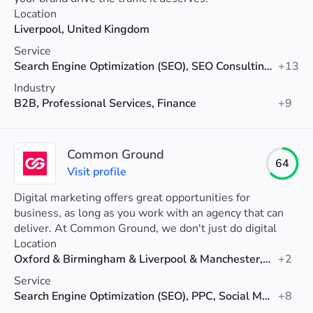
Location
Liverpool, United Kingdom
Service
Search Engine Optimization (SEO), SEO Consulting, Social Media Marketing
+13
Industry
B2B, Professional Services, Finance
+9
Common Ground
64
Visit profile
Digital marketing offers great opportunities for
business, as long as you work with an agency that can
deliver. At Common Ground, we don't just do digital
marketing – we do business growth!
Location
Oxford & Birmingham & Liverpool & Manchester, United Kingdom
+2
Service
Search Engine Optimization (SEO), PPC, Social Media Marketing
+8