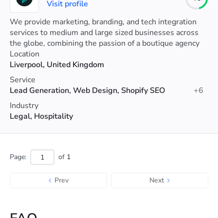
Visit profile
We provide marketing, branding, and tech integration
services to medium and large sized businesses across
the globe, combining the passion of a boutique agency
with the clout of a multinational firm.
Location
Liverpool, United Kingdom
Service
Lead Generation, Web Design, Shopify SEO
+6
Industry
Legal, Hospitality
Page:
of
1
Prev
Next