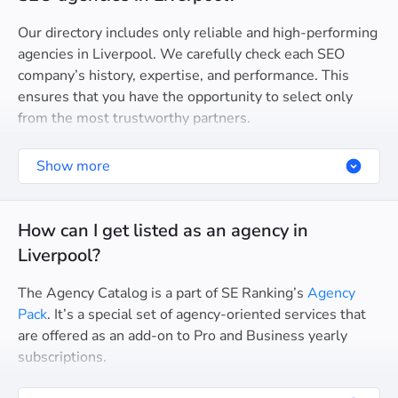
Our directory includes only reliable and high-performing
agencies in Liverpool. We carefully check each SEO
company’s history, expertise, and performance. This
ensures that you have the opportunity to select only
from the most trustworthy partners.
Show more
How can I get listed as an agency in
Liverpool?
The Agency Catalog is a part of SE Ranking’s
Agency
Pack
. It’s a special set of agency-oriented services that
are offered as an add-on to Pro and Business yearly
subscriptions.