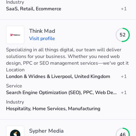
Industry
SaaS, Retail, Ecommerce
+1
Think Mad
52
Visit profile
Specializing in all things digital, our team will deliver
solutions for your business. Whether you need web
design, PPC or SEO management services—we've got it
covered!
Location
London & Widnes & Liverpool, United Kingdom
+1
Service
Search Engine Optimization (SEO), PPC, Web Design
+1
Industry
Hospitality, Home Services, Manufacturing
Sypher Media
46