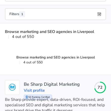
Filters
1
Browse marketing and SEO agencies in Liverpool
|
4 out of 550
Browse marketing and SEO agencies in Liverpool
|
4 out of 550
Be Sharp Digital Marketing
72
Visit profile
SE Ranking Certified
Be Sharp provide expert, data-driven, ROI-focused, and
specialised SEO and digital marketing services that help
your brand drive the traffic it deserves.