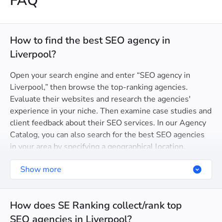
FAQ
How to find the best SEO agency in
Liverpool?
Open your search engine and enter “SEO agency in
Liverpool,” then browse the top-ranking agencies.
Evaluate their websites and research the agencies'
experience in your niche. Then examine case studies and
client feedback about their SEO services. In our Agency
Catalog, you can also search for the best SEO agencies
in your area by specifying a geographical location.
Show more
How does SE Ranking collect/rank top
SEO agencies in Liverpool?