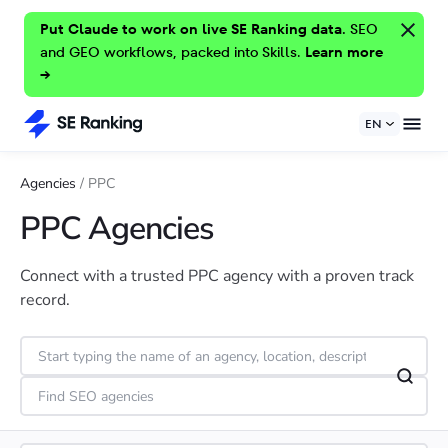
Put Claude to work on live SE Ranking data.
SEO
and GEO workflows, packed into Skills.
Learn more
→
EN
Agencies
/
PPC
PPC Agencies
Connect with a trusted PPC agency with a proven track
record.