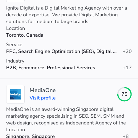
Ignite Digital is a Digital Marketing Agency with over a
decade of expertise. We provide Digital Marketing
solutions for medium to large brands.
Location
Toronto, Canada
Service
PPC, Search Engine Optimization (SEO), Digital Marketing
+20
Industry
B2B, Ecommerce, Professional Services
+17
MediaOne
75
Visit profile
MediaOne is an award-winning Singapore digital
marketing agency specialising in SEO, SEM, SMM and
web design, recognised as Independent Agency of the
Year 2025 with proven results.
Location
Singapore, Singapore
+8