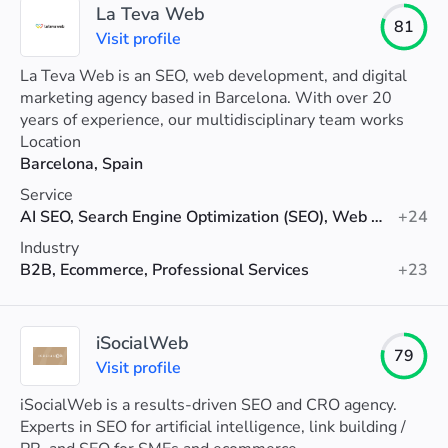
La Teva Web
81
Visit profile
La Teva Web is an SEO, web development, and digital
marketing agency based in Barcelona. With over 20
years of experience, our multidisciplinary team works
closely with you to improve your online visibility, attract
Location
more qualified traffic, and most importantly, increase
Barcelona, Spain
your conversions.
Service
AI SEO, Search Engine Optimization (SEO), Web Design
+24
Industry
B2B, Ecommerce, Professional Services
+23
iSocialWeb
79
Visit profile
iSocialWeb is a results-driven SEO and CRO agency.
Experts in SEO for artificial intelligence, link building /