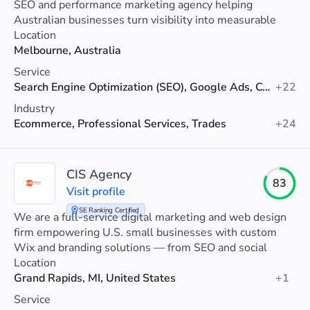
SEO and performance marketing agency helping
Australian businesses turn visibility into measurable
revenue.
Location
Melbourne, Australia
Service
Search Engine Optimization (SEO), Google Ads, Conversion Rate Optimization
+22
Industry
Ecommerce, Professional Services, Trades
+24
CIS Agency
83
Visit profile
SE Ranking Certified
We are a full-service digital marketing and web design
firm empowering U.S. small businesses with custom
Wix and branding solutions — from SEO and social
media to ads, websites and graphic design.
Location
Grand Rapids, MI, United States
+1
Service