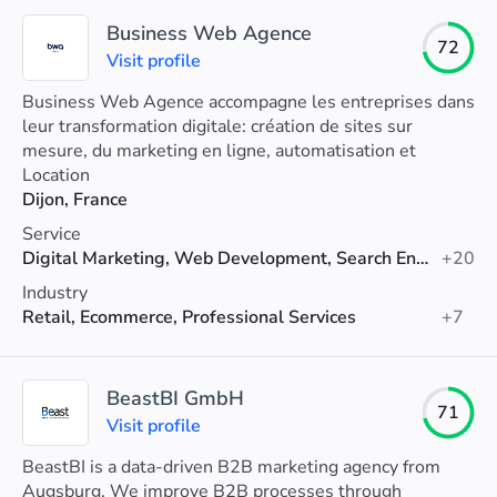
Business Web Agence
72
Visit profile
Business Web Agence accompagne les entreprises dans
leur transformation digitale: création de sites sur
mesure, du marketing en ligne, automatisation et
intégration de l'IA dans leur processus métier.
Location
Dijon, France
Service
Digital Marketing, Web Development, Search Engine Optimization (SEO)
+20
Industry
Retail, Ecommerce, Professional Services
+7
BeastBI GmbH
71
Visit profile
BeastBI is a data-driven B2B marketing agency from
Augsburg. We improve B2B processes through