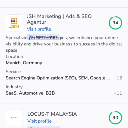
JSH Marketing | Ads & SEO
Agentur
94
Visit profile
Specializing in SEO strategies, we enhance your online
SE Ranking Certified
visibility and drive your business to success in the digital
space.
Location
Munich, Germany
Service
Search Engine Optimization (SEO), SEM, Google Ads
+12
Industry
SaaS, Automotive, B2B
+11
LOCUS-T MALAYSIA
90
Visit profile