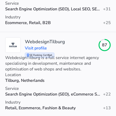
Service
Search Engine Optimization (SEO), Local SEO, SEO Audit
+31
Industry
Ecommerce, Retail, B2B
+25
WebdesignTilburg
87
Visit profile
SE Ranking Certified
WebdesignTilburg is a full service internet agency
specialising in development, maintenance and
optimisation of web shops and websites.
Location
Tilburg, Netherlands
Service
Search Engine Optimization (SEO), eCommerce SEO, Technical SEO
+22
Industry
Retail, Ecommerce, Fashion & Beauty
+13