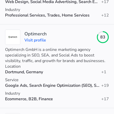
Web Design, Social Media Advertising, Search Engine Optimization (SEO)
+17
Industry
Professional Services, Trades, Home Services
+12
Optimerch
83
Visit profile
Optimerch GmbH is a online marketing agency
specializing in SEO, SEA, and Social Ads to boost
visibility, traffic, and growth for brands and businesses.
Location
Dortmund, Germany
+1
Service
Google Ads, Search Engine Optimization (SEO), Social Media Advertising
+19
Industry
Ecommerce, B2B, Finance
+17