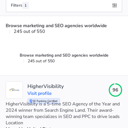
Filters
1
Browse marketing and SEO agencies worldwide
|
245 out of 550
Browse marketing and SEO agencies worldwide
|
245 out of 550
HigherVisibility
96
Visit profile
SE Ranking Certified
HigherVisibility is a 5-time SEO Agency of the Year and
2024 winner from Search Engine Land. Their award-
winning team specializes in SEO and PPC to drive leads
and boost client sales.
Location