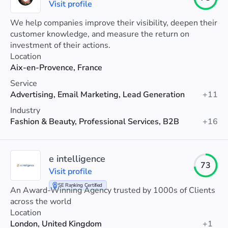
Visit profile
We help companies improve their visibility, deepen their
customer knowledge, and measure the return on
investment of their actions.
Location
Aix-en-Provence, France
Service
Advertising, Email Marketing, Lead Generation
+11
Industry
Fashion & Beauty, Professional Services, B2B
+16
e intelligence
73
Visit profile
SE Ranking Certified
An Award-Winning Agency trusted by 1000s of Clients
across the world
Location
London, United Kingdom
+1