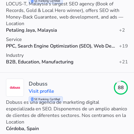
SE Ranking Certified
LOCUS-T, Malaysia’s largest SEO agency (Book of
Records, Gold & Local Hero winner), offers SEO with
Money-Back Guarantee, web development, and ads —
trusted by 7,000+ MNCs and SMEs.
Location
Petaling Jaya, Malaysia
+2
Service
PPC, Search Engine Optimization (SEO), Web Development
+19
Industry
B2B, Education, Manufacturing
+21
Dobuss
88
Visit profile
SE Ranking Certified
Dobuss es una agencia de marketing digital
especializada en SEO. Disponemos de un amplio abanico
de clientes de diferentes sectores. Nos centramos en la
rentabilidad del negocio de nuestros clientes.
Location
Córdoba, Spain