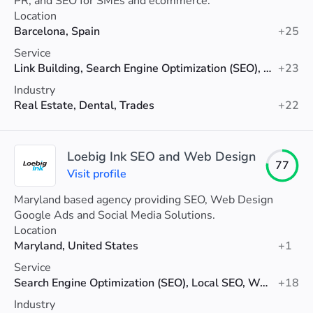
PR, and SEO for SMEs and ecommerce.
Location
Barcelona, Spain
+25
Service
Link Building, Search Engine Optimization (SEO), Shopify SEO
+23
Industry
Real Estate, Dental, Trades
+22
Loebig Ink SEO and Web Design
77
Visit profile
Maryland based agency providing SEO, Web Design
Google Ads and Social Media Solutions.
Location
Maryland, United States
+1
Service
Search Engine Optimization (SEO), Local SEO, Web Design
+18
Industry