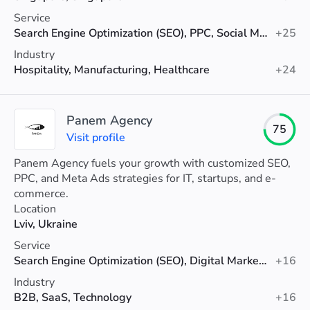
Service
Search Engine Optimization (SEO), PPC, Social Media Marketing
+25
Industry
Hospitality, Manufacturing, Healthcare
+24
Panem Agency
75
Visit profile
Panem Agency fuels your growth with customized SEO,
PPC, and Meta Ads strategies for IT, startups, and e-
commerce.
Location
Lviv, Ukraine
Service
Search Engine Optimization (SEO), Digital Marketing, PPC
+16
Industry
B2B, SaaS, Technology
+16