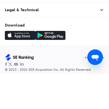
Legal & Technical
Download
English
EN
© 2013 - 2026 SER Acquisition Inc. All Rights Reserved