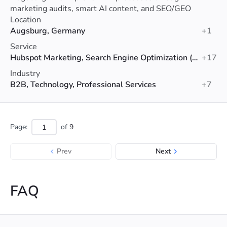
marketing audits, smart AI content, and SEO/GEO
optimization.
Location
Augsburg, Germany
+1
Service
Hubspot Marketing, Search Engine Optimization (SEO), Data Analytics
+17
Industry
B2B, Technology, Professional Services
+7
Page:
of
9
Prev
Next
FAQ