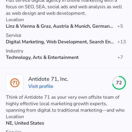
Full service digital agency in online marketing with a
focus on SEO, SEA, social ads and web analysis as well
as web design and web development.
Location
Linz & Vienna & Graz, Austria & Munich, Germany & Zurich, Switzerland
+5
Service
Digital Marketing, Web Development, Search Engine Optimization (SEO)
+13
Industry
Technology, Arts & Entertainment
+7
Antidote 71, Inc.
72
Visit profile
Think of Antidote 71 as your very own offsite team of
highly effective local marketing growth experts,
spanning from digital to traditional marketing—and who
you’d also happily grab a beer with.
Location
NE, United States