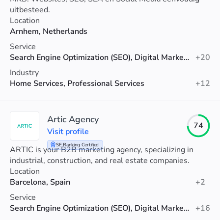
uitbesteed.
Location
Arnhem, Netherlands
Service
Search Engine Optimization (SEO), Digital Marketing, PPC
+20
Industry
Home Services, Professional Services
+12
Artic Agency
74
Visit profile
SE Ranking Certified
ARTIC is your B2B marketing agency, specializing in
industrial, construction, and real estate companies.
Location
Barcelona, Spain
+2
Service
Search Engine Optimization (SEO), Digital Marketing, Web Design
+16