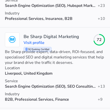
Service
Search Engine Optimization (SEO), Hubspot Marketing, Web Development
+23
Industry
Professional Services, Insurance, B2B
+10
Be Sharp Digital Marketing
72
Visit profile
SE Ranking Certified
Be Sharp provide expert, data-driven, ROI-focused, and
specialised SEO and digital marketing services that help
your brand drive the traffic it deserves.
Location
Liverpool, United Kingdom
Service
Search Engine Optimization (SEO), SEO Consulting, Social Media Marketing
+13
Industry
B2B, Professional Services, Finance
+9