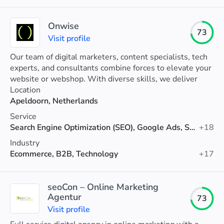
Onwise
73
Visit profile
Our team of digital marketers, content specialists, tech
experts, and consultants combine forces to elevate your
website or webshop. With diverse skills, we deliver
tailored solutions for your growth.
Location
Apeldoorn, Netherlands
Service
Search Engine Optimization (SEO), Google Ads, Social Media Marketing
+18
Industry
Ecommerce, B2B, Technology
+17
seoCon – Online Marketing
Agentur
73
Visit profile