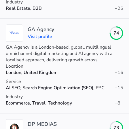
Industry
Real Estate, B2B
+26
GA Agency
74
Visit profile
GA Agency is a London-based, global, multilingual
omnichannel digital marketing and AI agency with a
localised approach, delivering growth across
international markets in 18 languages.
Location
London, United Kingdom
+16
Service
AI SEO, Search Engine Optimization (SEO), PPC
+15
Industry
Ecommerce, Travel, Technology
+8
DP MEDIAS
73