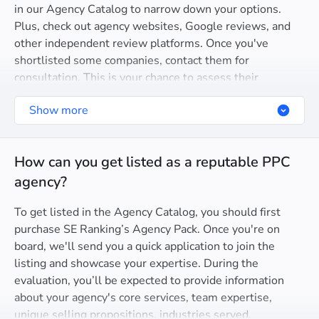
in our Agency Catalog to narrow down your options.
Plus, check out agency websites, Google reviews, and
other independent review platforms. Once you've
shortlisted some companies, contact them for
consultation. This is your chance to assess their
expertise, communication style, and proposed approach
Show more
to addressing your specific needs.
How can you get listed as a reputable PPC
agency?
To get listed in the Agency Catalog, you should first
purchase SE Ranking’s Agency Pack. Once you're on
board, we'll send you a quick application to join the
listing and showcase your expertise. During the
evaluation, you’ll be expected to provide information
about your agency's core services, team expertise,
unique selling propositions, industries served,