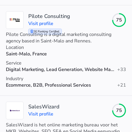
Pilote Consulting
75
Visit profile
SE Ranking Certified
Pilote Consulting is a digital marketing consulting
agency based in Saint-Malo and Rennes.
Location
Saint-Malo, France
Service
Digital Marketing, Lead Generation, Website Maintenance
+33
Industry
Ecommerce, B2B, Professional Services
+21
SalesWizard
75
Visit profile
SalesWizard is het online marketing bureau voor het
MKB. Websites, SEO, SEA en Social Media eenvoudig