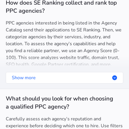
How does SE Ranking collect and rank top
PPC agencies?
PPC agencies interested in being listed in the Agency
Catalog send their applications to SE Ranking. Then, we
categorize agencies by their services, industry, and
location. To assess the agency’s capabilities and help
you find a reliable partner, we use an Agency Score (0-
100). This score analyzes website traffic, domain trust,
SEO health, Google Partner certification, and more.
Show more
What should you look for when choosing
a qualified PPC agency?
Carefully assess each agency’s reputation and
experience before deciding which one to hire. Use filters