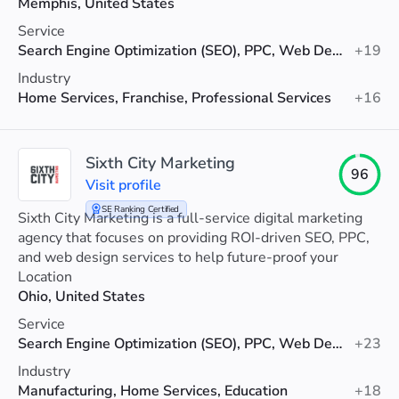
Memphis, United States
Service
Search Engine Optimization (SEO), PPC, Web Design
+19
Industry
Home Services, Franchise, Professional Services
+16
Sixth City Marketing
96
Visit profile
SE Ranking Certified
Sixth City Marketing is a full-service digital marketing
agency that focuses on providing ROI-driven SEO, PPC,
and web design services to help future-proof your
visibility.
Location
Ohio, United States
Service
Search Engine Optimization (SEO), PPC, Web Design
+23
Industry
Manufacturing, Home Services, Education
+18