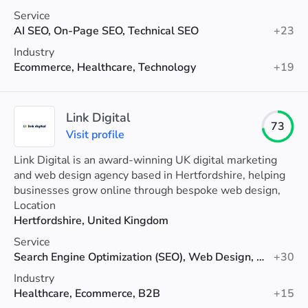
Service
AI SEO, On-Page SEO, Technical SEO
+23
Industry
Ecommerce, Healthcare, Technology
+19
Link Digital
73
Visit profile
Link Digital is an award-winning UK digital marketing
and web design agency based in Hertfordshire, helping
businesses grow online through bespoke web design,
SEO, PPC and digital marketing services.
Location
Hertfordshire, United Kingdom
Service
Search Engine Optimization (SEO), Web Design, Google Ads
+30
Industry
Healthcare, Ecommerce, B2B
+15