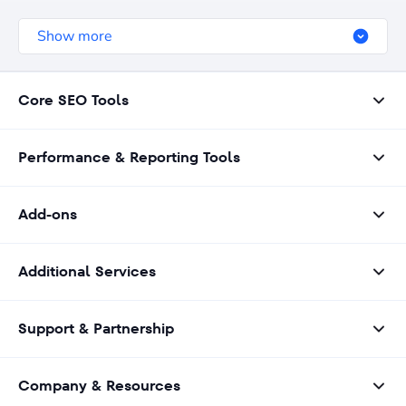
geographical focus, and other relevant details.
Show more
Core SEO Tools
Performance & Reporting Tools
Add-ons
Additional Services
Support & Partnership
Company & Resources