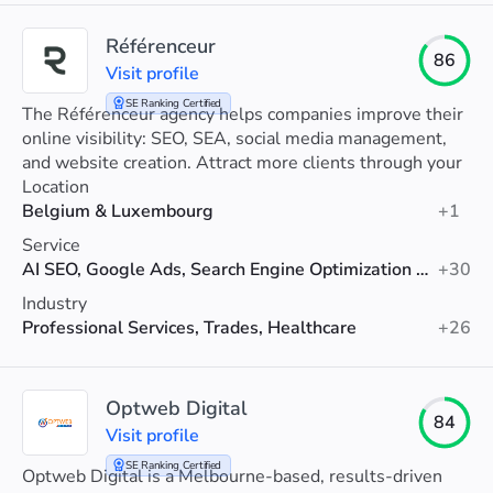
Référenceur
86
Visit profile
SE Ranking Certified
The Référenceur agency helps companies improve their
online visibility: SEO, SEA, social media management,
and website creation. Attract more clients through your
website.
Location
Belgium & Luxembourg
+1
Service
AI SEO, Google Ads, Search Engine Optimization (SEO)
+30
Industry
Professional Services, Trades, Healthcare
+26
Optweb Digital
84
Visit profile
SE Ranking Certified
Optweb Digital is a Melbourne-based, results-driven