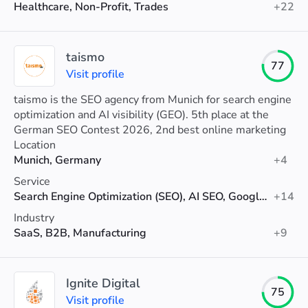
Healthcare, Non-Profit, Trades
+22
taismo
77
Visit profile
taismo is the SEO agency from Munich for search engine
optimization and AI visibility (GEO). 5th place at the
German SEO Contest 2026, 2nd best online marketing
agency in Munich (Agenturtipp).
Location
Munich, Germany
+4
Service
Search Engine Optimization (SEO), AI SEO, Google Ads
+14
Industry
SaaS, B2B, Manufacturing
+9
Ignite Digital
75
Visit profile