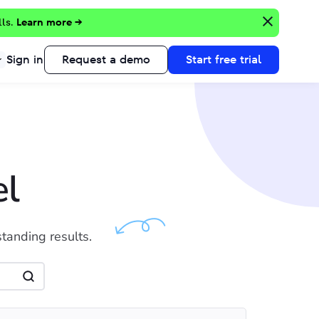
lls.
Learn more →
Sign in
Request a demo
Start free trial
el
standing results.