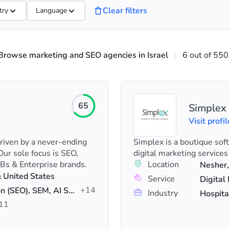
Clear filters
try
Language
Browse marketing and SEO agencies in Israel
|
6 out of 550
65
Simplex
Visit profil
driven by a never-ending
Simplex is a boutique sof
Our sole focus is SEO,
digital marketing services
Bs & Enterprise brands.
Location
Nesher,
& United States
Service
+14
Search Engine Optimization (SEO), SEM, AI SEO
Industry
Hospita
11