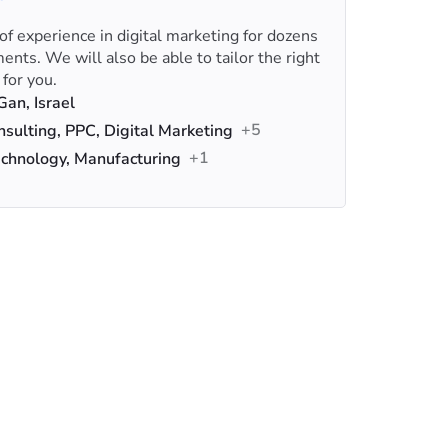
f experience in digital marketing for dozens
nts. We will also be able to tailor the right
 for you.
an, Israel
+5
sulting, PPC, Digital Marketing
+1
chnology, Manufacturing