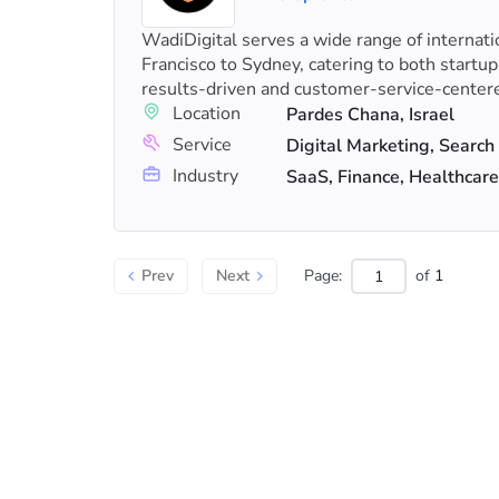
WadiDigital serves a wide range of internati
Francisco to Sydney, catering to both startu
results-driven and customer-service-center
Location
Pardes Chana, Israel
Service
Industry
SaaS, Finance, Healthcare
Prev
Next
Page:
of
1