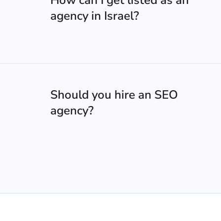
How can I get listed as an
agency in Israel?
Should you hire an SEO
agency?