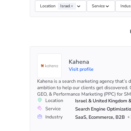
Location
Israel
Service
Indus
Kahena
Visit profile
Kahena is a search marketing agency that’s 
ambition to help our clients get discovered. 
GEO, & Performance Marketing (PPC) for SM
Location
Israel & United Kingdom 
Service
Industry
+
SaaS, Ecommerce, B2B