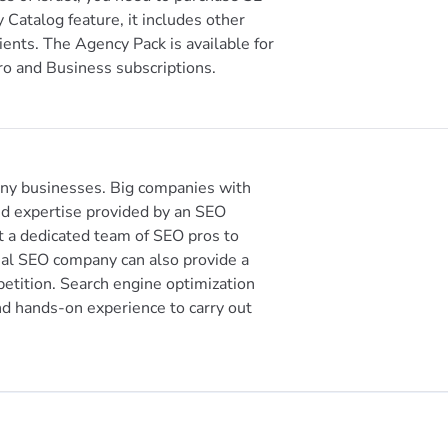
 Catalog feature, it includes other
ients. The Agency Pack is available for
ro and Business subscriptions.
any businesses. Big companies with
d expertise provided by an SEO
 a dedicated team of SEO pros to
nal SEO company can also provide a
petition. Search engine optimization
nd hands-on experience to carry out