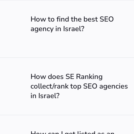
How to find the best SEO
agency in Israel?
How does SE Ranking
collect/rank top SEO agencies
in Israel?