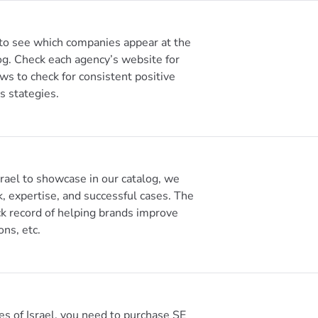
 to see which companies appear at the
og. Check each agency’s website for
ews to check for consistent positive
s stategies.
ael to showcase in our catalog, we
k, expertise, and successful cases. The
k record of helping brands improve
ons, etc.
es of Israel, you need to purchase SE