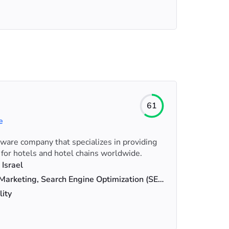
61
e
tware company that specializes in providing
 for hotels and hotel chains worldwide.
 Israel
Digital Marketing, Search Engine Optimization (SEO), Web Design
lity