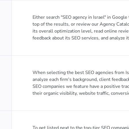
Either search "SEO agency in Israel" in Google
top of the results, or review our Agency Catal
its overall optimization level, read online revi
feedback about its SEO services, and analyze it
When selecting the best SEO agencies from Isr
analyze each firm's background, client feedbac
SEO companies we feature have a positive trac
their organic visibility, website traffic, conversi
To get listed next to the top-tier SEO compani