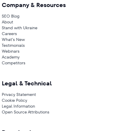
Company & Resources
SEO Blog
About
Stand with Ukraine
Careers
What’s New
Testimonials
Webinars
Academy
Competitors
Legal & Technical
Privacy Statement
Cookie Policy
Legal Information
Open Source Attributions