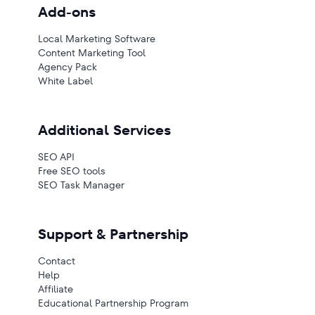
Add-ons
Local Marketing Software
Content Marketing Tool
Agency Pack
White Label
Additional Services
SEO API
Free SEO tools
SEO Task Manager
Support & Partnership
Contact
Help
Affiliate
Educational Partnership Program