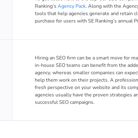
Ranking’s
Agency Pack
. Along with the Agency
tools that help agencies generate and retain cl
purchase for users with SE Ranking’s annual P
Hiring an SEO firm can be a smart move for m
in-house SEO teams can benefit from the adde
agency, whereas smaller companies can expect
help them work on their projects. A professio
fresh perspective on your website and its com
agencies usually have the proven strategies a
successful SEO campaigns.