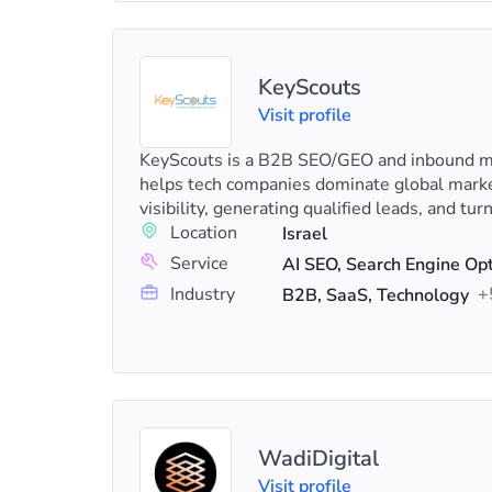
KeyScouts
Visit profile
KeyScouts is a B2B SEO/GEO and inbound ma
helps tech companies dominate global marke
visibility, generating qualified leads, and turn
Location
Israel
Service
Industry
+
B2B, SaaS, Technology
WadiDigital
Visit profile