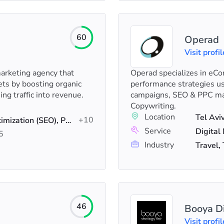
60
Operad
Visit profil
rketing agency that
Operad specializes in e
ts by boosting organic
performance strategies us
ing traffic into revenue.
campaigns, SEO & PPC ma
Copywriting.
Location
Tel Avi
+10
AI SEO, Search Engine Optimization (SEO), PPC
Service
5
Industry
Travel,
46
Booya Di
Visit profil