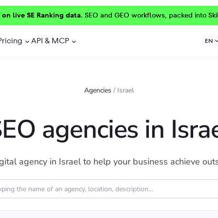
 on live SE Ranking data.
SEO and GEO workflows, packed into Ski
Pricing
API & MCP
EN
Agencies
/
Israel
EO agencies in Isra
gital agency in Israel to help your business achieve out