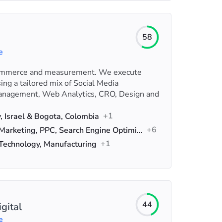
58
e
Commerce and measurement. We execute
ing a tailored mix of Social Media
nagement, Web Analytics, CRO, Design and
+1
v, Israel & Bogota, Colombia
+6
Digital Marketing, PPC, Search Engine Optimization (SEO)
+1
 Technology, Manufacturing
44
gital
e