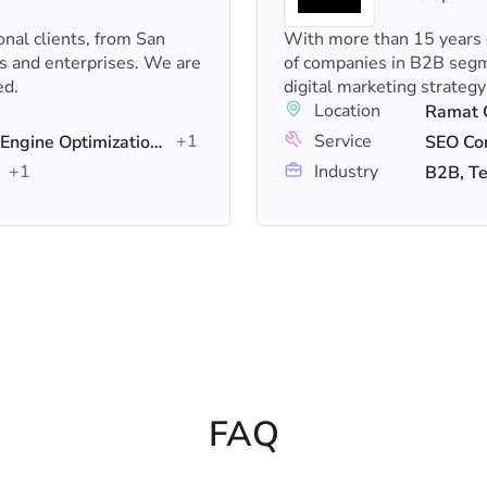
onal clients, from San
With more than 15 years o
ps and enterprises. We are
of companies in B2B segme
ed.
digital marketing strategy
Location
Ramat G
+1
Service
Digital Marketing, Search Engine Optimization (SEO), PPC
SEO Con
+1
Industry
B2B, Te
FAQ