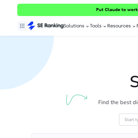
Put Claude to work
Solutions
Tools
Resources
S
Find the best di