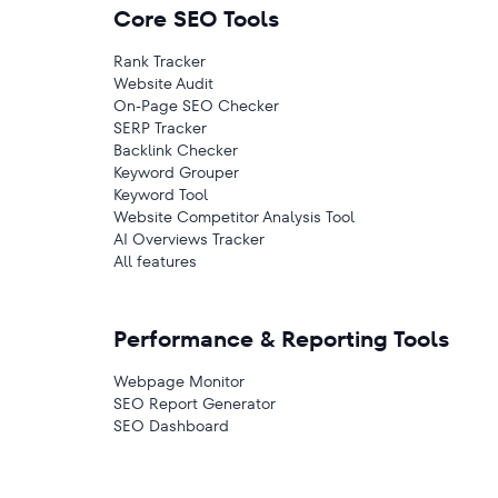
Core SEO Tools
Rank Tracker
Website Audit
On-Page SEO Checker
SERP Tracker
Backlink Checker
Keyword Grouper
Keyword Tool
Website Competitor Analysis Tool
AI Overviews Tracker
All features
Performance & Reporting Tools
Webpage Monitor
SEO Report Generator
SEO Dashboard