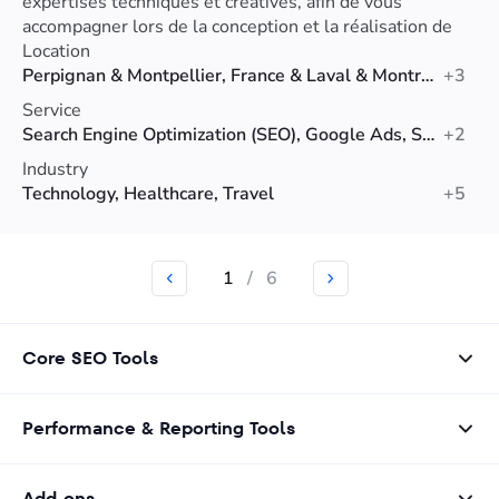
expertises techniques et créatives, afin de vous
accompagner lors de la conception et la réalisation de
votre projet de création de site internet.
Location
Perpignan & Montpellier, France & Laval & Montreal, Canada
+3
Service
Search Engine Optimization (SEO), Google Ads, Social Media Marketing
+2
Industry
Technology, Healthcare, Travel
+5
1
/
6
Core SEO Tools
Performance & Reporting Tools
Add-ons