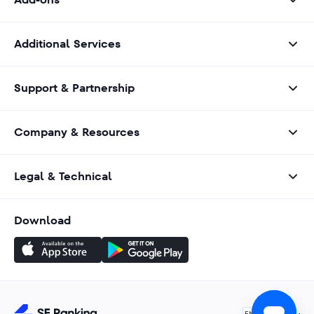
Additional Services
Support & Partnership
Company & Resources
Legal & Technical
Download
English
EN