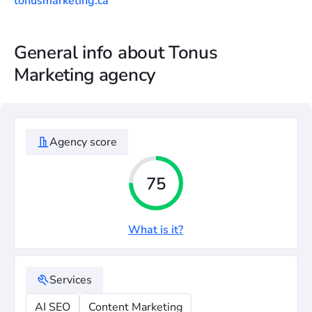
tonusmarketing.ca
General info about Tonus
Marketing agency
Agency score
75
What is it?
Services
AI SEO
Content Marketing