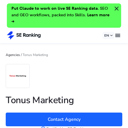
Put Claude to work on live SE Ranking data.
SEO
and GEO workflows, packed into Skills.
Learn more
→
EN
Agencies
/
Tonus Marketing
Tonus Marketing
Contact Agency