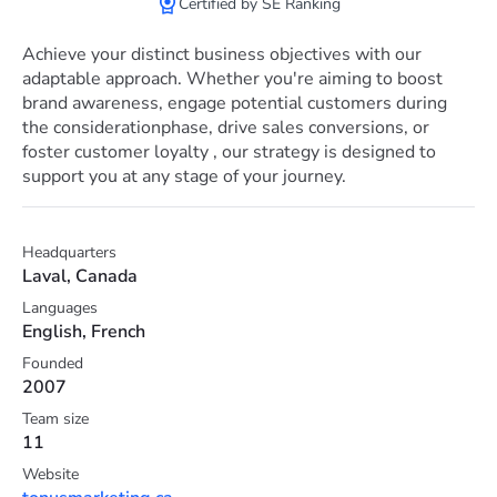
Сertified by SE Ranking
Achieve your distinct business objectives with our
adaptable approach. Whether you're aiming to boost
brand awareness, engage potential customers during
the considerationphase, drive sales conversions, or
foster customer loyalty , our strategy is designed to
support you at any stage of your journey.
Headquarters
Laval, Canada
Languages
English, French
Founded
2007
Team size
11
Website