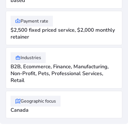
based
Payment rate
$2,500 fixed priced service, $2,000 monthly
retainer
Industries
B2B, Ecommerce, Finance, Manufacturing,
Non-Profit, Pets, Professional Services,
Retail
Geographic focus
Canada