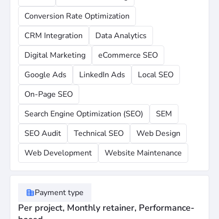
Conversion Rate Optimization
CRM Integration
Data Analytics
Digital Marketing
eCommerce SEO
Google Ads
LinkedIn Ads
Local SEO
On-Page SEO
Search Engine Optimization (SEO)
SEM
SEO Audit
Technical SEO
Web Design
Web Development
Website Maintenance
Payment type
Per project, Monthly retainer, Performance-