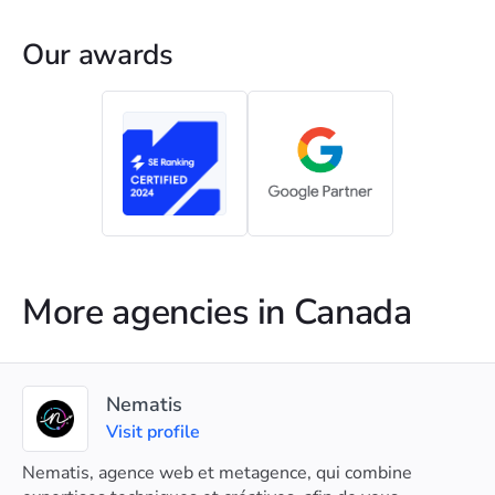
Our awards
More agencies in Canada
Nematis
Visit profile
Nematis, agence web et metagence, qui combine