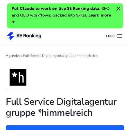
Put Claude to work on live SE Ranking data.
SEO
and GEO workflows, packed into Skills.
Learn more
→
EN
Agencies
/
Full Service Digitalagentur gruppe *himmelreich
Full Service Digitalagentur
gruppe *himmelreich