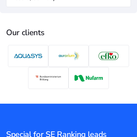
Our clients
Special for SE Ranking leads