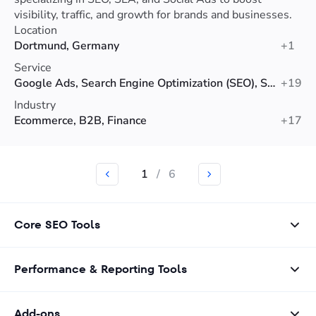
visibility, traffic, and growth for brands and businesses.
Location
Dortmund, Germany
+1
Service
Google Ads, Search Engine Optimization (SEO), Social Media Advertising
+19
Industry
Ecommerce, B2B, Finance
+17
1
/
6
Core SEO Tools
Performance & Reporting Tools
Add-ons