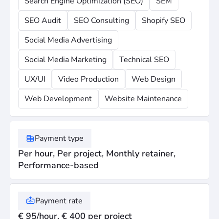
Search Engine Optimization (SEO)
SEM
SEO Audit
SEO Consulting
Shopify SEO
Social Media Advertising
Social Media Marketing
Technical SEO
UX/UI
Video Production
Web Design
Web Development
Website Maintenance
Payment type
Per hour, Per project, Monthly retainer,
Performance-based
Payment rate
€ 95/hour, € 400 per project