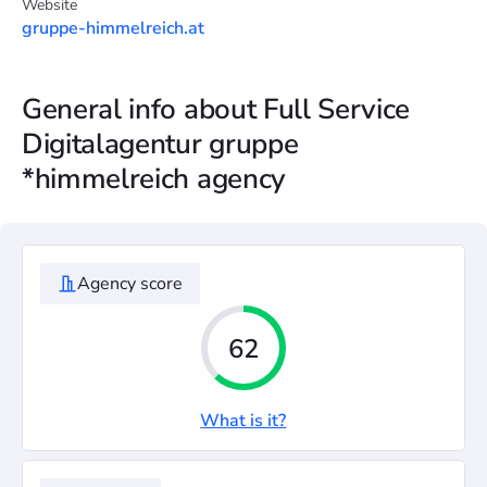
Website
gruppe-himmelreich.at
General info about Full Service
Digitalagentur gruppe
*himmelreich agency
Agency score
62
What is it?