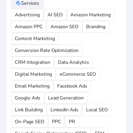
Services
Advertising
AI SEO
Amazon Marketing
Amazon PPC
Amazon SEO
Branding
Content Marketing
Conversion Rate Optimization
CRM Integration
Data Analytics
Digital Marketing
eCommerce SEO
Email Marketing
Facebook Ads
Google Ads
Lead Generation
Link Building
LinkedIn Ads
Local SEO
On-Page SEO
PPC
PR