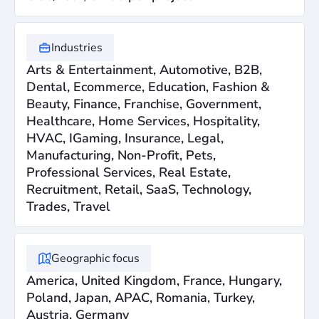
Industries
Arts & Entertainment, Automotive, B2B,
Dental, Ecommerce, Education, Fashion &
Beauty, Finance, Franchise, Government,
Healthcare, Home Services, Hospitality,
HVAC, IGaming, Insurance, Legal,
Manufacturing, Non-Profit, Pets,
Professional Services, Real Estate,
Recruitment, Retail, SaaS, Technology,
Trades, Travel
Geographic focus
America, United Kingdom, France, Hungary,
Poland, Japan, APAC, Romania, Turkey,
Austria, Germany