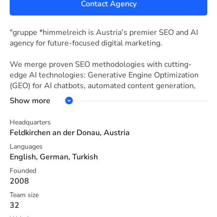
Contact Agency
"gruppe *himmelreich is Austria's premier SEO and AI
agency for future-focused digital marketing.
We merge proven SEO methodologies with cutting-
edge AI technologies: Generative Engine Optimization
(GEO) for AI chatbots, automated content generation,
intelligent data analysis and conversion optimization.
Show more
Our approach: Transparent pricing, measurable ROI
Headquarters
improvements, and local DACH market expertise. We
Feldkirchen an der Donau, Austria
optimize not just for Google, but for ChatGPT,
Languages
Perplexity, Google Gemini and many other AI search
English, German, Turkish
engines and LLMs – where your target audience
searches now and tomorrow. From SMBs to enterprise:
Founded
2008
practical AI implementation with real business
outcomes."
Team size
32