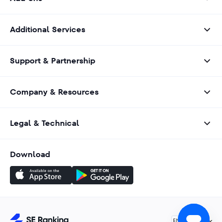
Additional Services
Support & Partnership
Company & Resources
Legal & Technical
Download
English
EN