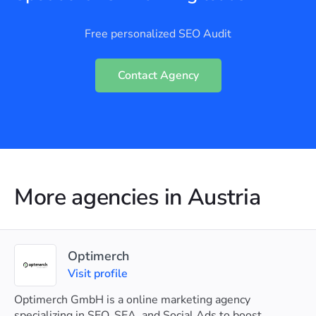
Free personalized SEO Audit
Contact Agency
More agencies in Austria
Optimerch
Visit profile
Optimerch GmbH is a online marketing agency
specializing in SEO, SEA, and Social Ads to boost