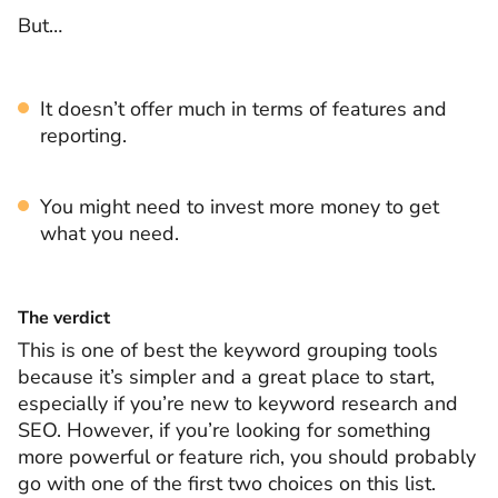
But…
It doesn’t offer much in terms of features and
reporting.
You might need to invest more money to get
what you need.
The verdict
This is one of best the keyword grouping tools
because it’s simpler and a great place to start,
especially if you’re new to keyword research and
SEO. However, if you’re looking for something
more powerful or feature rich, you should probably
go with one of the first two choices on this list.