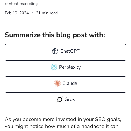
content marketing
Feb 19, 2024
21 min read
Summarize this blog post with:
ChatGPT
Perplexity
Claude
Grok
As you become more invested in your SEO goals,
you might notice how much of a headache it can