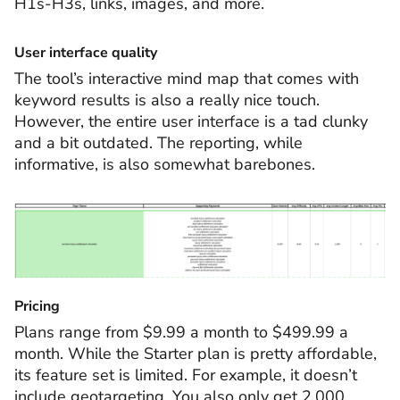
H1s-H3s, links, images, and more.
User interface quality
The tool’s interactive mind map that comes with
keyword results is also a really nice touch.
However, the entire user interface is a tad clunky
and a bit outdated. The reporting, while
informative, is also somewhat barebones.
Pricing
Plans range from $9.99 a month to $499.99 a
month. While the Starter plan is pretty affordable,
its feature set is limited. For example, it doesn’t
include geotargeting. You also only get 2,000