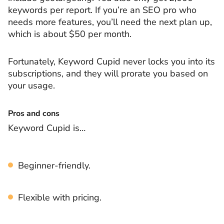
keywords per report. If you’re an SEO pro who
needs more features, you’ll need the next plan up,
which is about $50 per month.
Fortunately, Keyword Cupid never locks you into its
subscriptions, and they will prorate you based on
your usage.
Pros and cons
Keyword Cupid is…
Beginner-friendly.
Flexible with pricing.