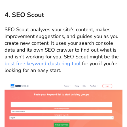
4. SEO Scout
SEO Scout analyzes your site’s content, makes
improvement suggestions, and guides you as you
create new content. It uses your search console
data and its own SEO crawler to find out what is
and isn’t working for you. SEO Scout might be the
best free keyword clustering tool
for you if you’re
looking for an easy start.