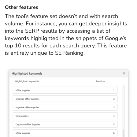
Other features
The tool’s feature set doesn’t end with search
volume. For instance, you can get deeper insights
into the SERP results by accessing a list of
keywords highlighted in the snippets of Google’s
top 10 results for each search query. This feature
is entirely unique to SE Ranking.