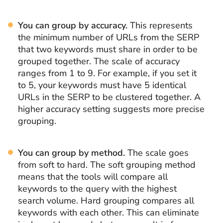
You can group by accuracy.
This represents
the minimum number of URLs from the SERP
that two keywords must share in order to be
grouped together. The scale of accuracy
ranges from 1 to 9. For example, if you set it
to 5, your keywords must have 5 identical
URLs in the SERP to be clustered together. A
higher accuracy setting suggests more precise
grouping.
You can group by method.
The scale goes
from soft to hard. The soft grouping method
means that the tools will compare all
keywords to the query with the highest
search volume. Hard grouping compares all
keywords with each other. This can eliminate