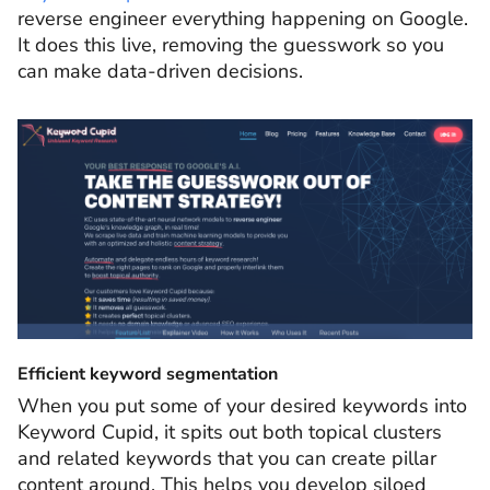
reverse engineer everything happening on Google.
It does this live, removing the guesswork so you
can make data-driven decisions.
Efficient keyword segmentation
When you put some of your desired keywords into
Keyword Cupid, it spits out both topical clusters
and related keywords that you can create pillar
content around. This helps you develop siloed