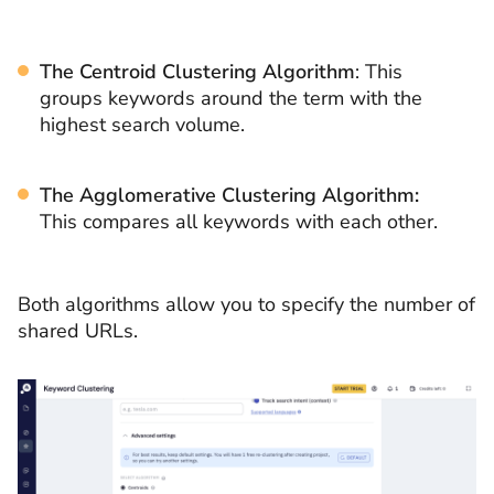
The Centroid Clustering Algorithm
: This
groups keywords around the term with the
highest search volume.
The Agglomerative Clustering Algorithm:
This compares all keywords with each other.
Both algorithms allow you to specify the number of
shared URLs.