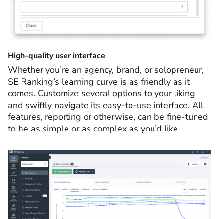
High-quality user interface
Whether you’re an agency, brand, or solopreneur,
SE Ranking’s learning curve is as friendly as it
comes. Customize several options to your liking
and swiftly navigate its easy-to-use interface. All
features, reporting or otherwise, can be fine-tuned
to be as simple or as complex as you’d like.