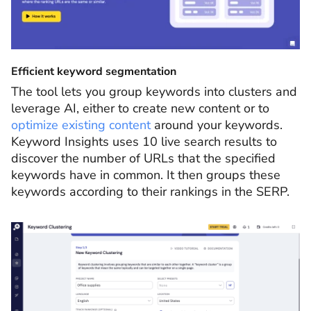
Efficient keyword segmentation
The tool lets you group keywords into clusters and
leverage AI, either to create new content or to
optimize existing content
around your keywords.
Keyword Insights uses 10 live search results to
discover the number of URLs that the specified
keywords have in common. It then groups these
keywords according to their rankings in the SERP.