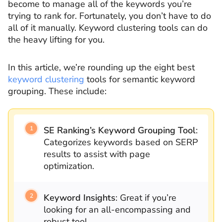
become to manage all of the keywords you’re
trying to rank for. Fortunately, you don’t have to do
all of it manually. Keyword clustering tools can do
the heavy lifting for you.
In this article, we’re rounding up the eight best
keyword clustering
tools for semantic keyword
grouping. These include:
SE Ranking’s Keyword Grouping Tool
:
Categorizes keywords based on SERP
results to assist with page
optimization.
Keyword Insights
: Great if you’re
looking for an all-encompassing and
robust tool.