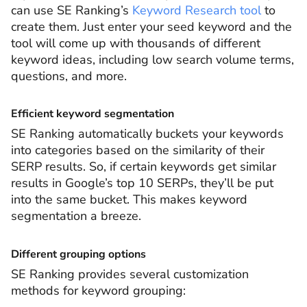
can use SE Ranking’s
Keyword Research tool
to
create them. Just enter your seed keyword and the
tool will come up with thousands of different
keyword ideas, including low search volume terms,
questions, and more.
Efficient keyword segmentation
SE Ranking automatically buckets your keywords
into categories based on the similarity of their
SERP results. So, if certain keywords get similar
results in Google’s top 10 SERPs, they’ll be put
into the same bucket. This makes keyword
segmentation a breeze.
Different grouping options
SE Ranking provides several customization
methods for keyword grouping: