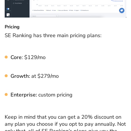
Pricing
SE Ranking has three main pricing plans:
Core
: $129/mo
Growth:
at $279/mo
Enterprise:
custom pricing
Keep in mind that you can get a 20% discount on
any plan you choose if you opt to pay annually. Not
only that, all of SE Ranking’s plans give you the