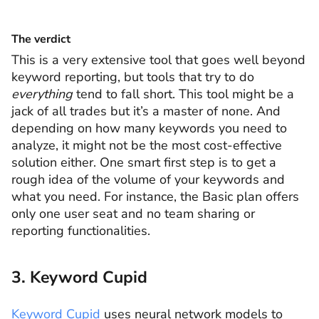
The verdict
This is a very extensive tool that goes well beyond
keyword reporting, but tools that try to do
everything
tend to fall short. This tool might be a
jack of all trades but it’s a master of none. And
depending on how many keywords you need to
analyze, it might not be the most cost-effective
solution either. One smart first step is to get a
rough idea of the volume of your keywords and
what you need. For instance, the Basic plan offers
only one user seat and no team sharing or
reporting functionalities.
3. Keyword Cupid
Keyword Cupid
uses neural network models to