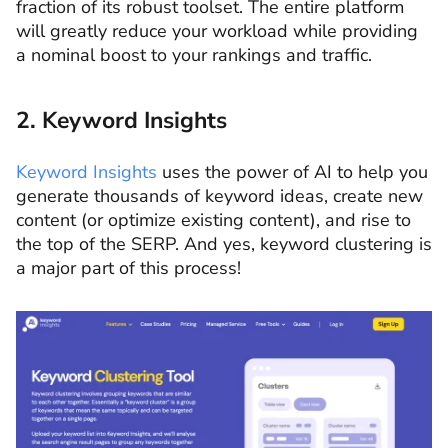
fraction of its robust toolset. The entire platform
will greatly reduce your workload while providing
a nominal boost to your rankings and traffic.
2. Keyword Insights
Keyword Insights
uses the power of AI to help you
generate thousands of keyword ideas, create new
content (or optimize existing content), and rise to
the top of the SERP. And yes, keyword clustering is
a major part of this process!