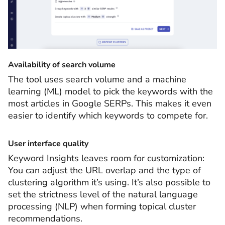
Availability of search volume
The tool uses search volume and a machine
learning (ML) model to pick the keywords with the
most articles in Google SERPs. This makes it even
easier to identify which keywords to compete for.
User interface quality
Keyword Insights leaves room for customization:
You can adjust the URL overlap and the type of
clustering algorithm it’s using. It’s also possible to
set the strictness level of the natural language
processing (NLP) when forming topical cluster
recommendations.