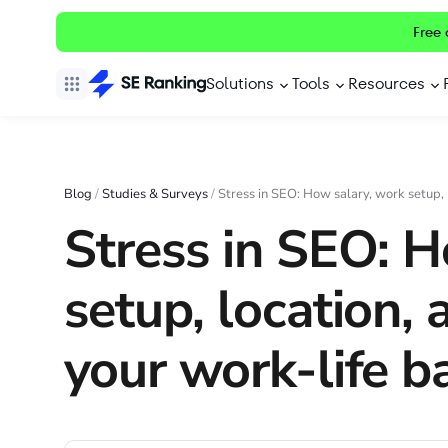
Free 
Solutions
Tools
Resources
Blog
/
Studies & Surveys
/
Stress in SEO: How salary, work setup, 
Stress in SEO: H
setup, location, 
your work-life b