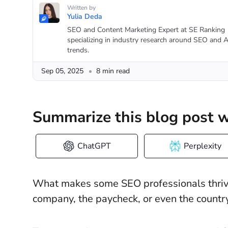
Written by
Yulia Deda
SEO and Content Marketing Expert at SE Ranking
specializing in industry research around SEO and A
trends.
Sep 05, 2025
8 min read
Summarize this blog post w
ChatGPT
Perplexity
What makes some SEO professionals thrive w
company, the paycheck, or even the country 