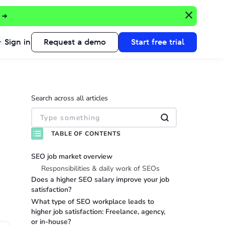
 →
Sign in
Request a demo
Start free trial
Search across all articles
TABLE OF CONTENTS
SEO job market overview
Responsibilities & daily work of SEOs
Does a higher SEO salary improve your job
satisfaction?
What type of SEO workplace leads to
higher job satisfaction: Freelance, agency,
or in-house?