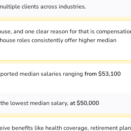
multiple clients across industries.
use, and one clear reason for that is compensatio
house roles consistently offer higher median
ported median salaries ranging
from $53,100
the lowest median salary,
at $50,000
ve benefits like health coverage, retirement plan