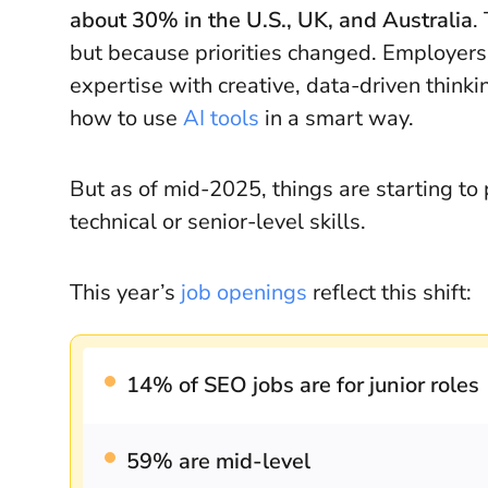
about 30% in the U.S., UK, and Australia
.
but because priorities changed. Employer
expertise with creative, data-driven thin
how to use
AI tools
in a smart way.
But as of mid-2025, things are starting to 
technical or senior-level skills.
This year’s
job openings
reflect this shift:
14% of SEO jobs are for junior roles
59% are mid-level