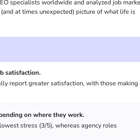
EO specialists worldwide and analyzed job marke
(and at times unexpected) picture of what life is
b satisfaction.
ly report greater satisfaction, with those making
pending on where they work.
 lowest stress (3/5), whereas agency roles