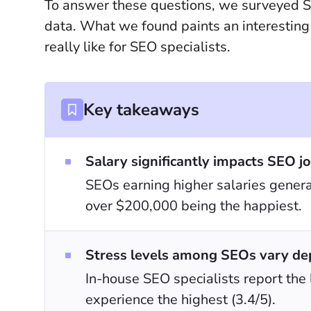
To answer these questions, we surveyed S
data. What we found paints an interesting 
really like for SEO specialists.
Key takeaways
Salary significantly impacts SEO jo
SEOs earning higher salaries general
over $200,000 being the happiest.
Stress levels among SEOs vary de
In-house SEO specialists report the
experience the highest (3.4/5).