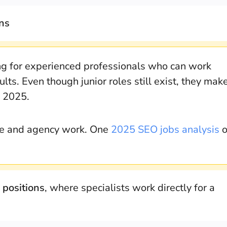
ons
ng for experienced professionals who can work
lts. Even though junior roles still exist, they mak
n 2025.
use and agency work. One
2025 SEO jobs analysis
o
 positions
, where specialists work directly for a