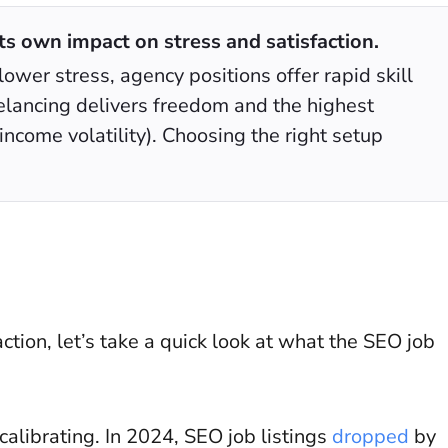
s own impact on stress and satisfaction.
lower stress, agency positions offer rapid skill
elancing delivers freedom and the highest
income volatility). Choosing the right setup
ction, let’s take a quick look at what the SEO job
calibrating. In 2024, SEO job listings
dropped
by