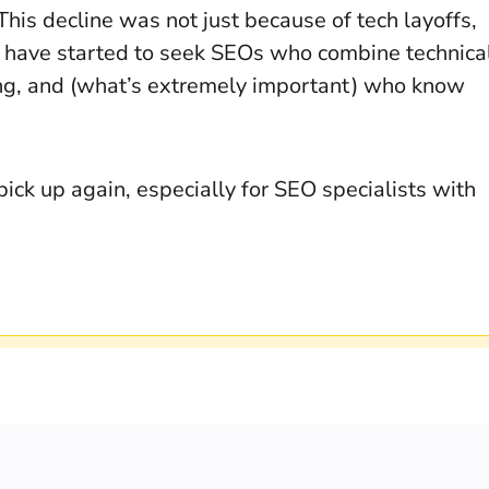
 This decline was not just because of tech layoffs,
s have started to seek SEOs who combine technica
king, and (what’s extremely important) who know
pick up again, especially for SEO specialists with