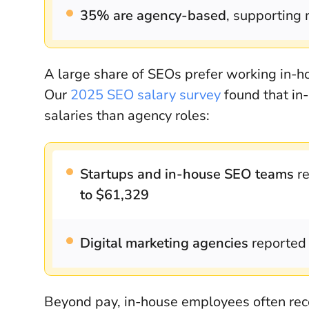
35% are agency-based
, supporting 
A large share of SEOs prefer working in-ho
Our
2025 SEO salary survey
found that in-
salaries than agency roles:
Startups and in-house SEO teams
re
to $61,329
Digital marketing agencies
reported 
Beyond pay, in-house employees often recei