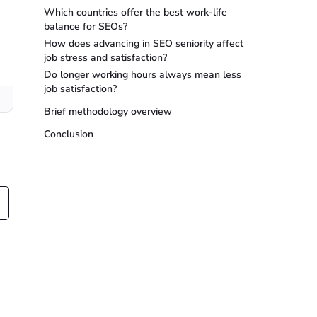
Which countries offer the best work-life
balance for SEOs?
How does advancing in SEO seniority affect
job stress and satisfaction?
Do longer working hours always mean less
job satisfaction?
Brief methodology overview
Conclusion