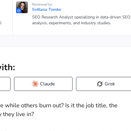
Reviewed by
Svitlana Tomko
SEO Research Analyst specializing in data-driven SEO
I
analysis, experiments, and industry studies.
ith:
Claude
Grok
hile others burn out? Is it the job title, the
they live in?