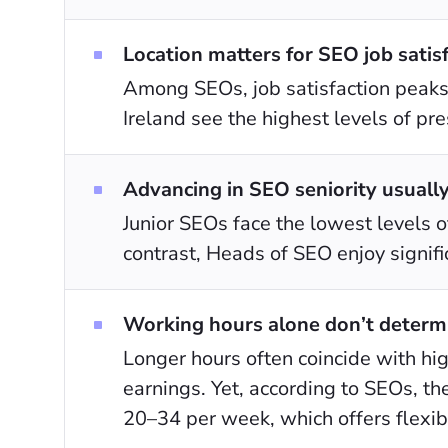
Location matters for SEO job satisf
Among SEOs, job satisfaction peaks 
Ireland see the highest levels of pre
Advancing in SEO seniority usually 
Junior SEOs face the lowest levels of
contrast, Heads of SEO enjoy signific
Working hours alone don’t determin
Longer hours often coincide with hig
earnings. Yet, according to SEOs, th
20–34 per week, which offers flexibil