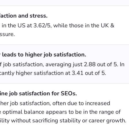
action and stress.
in the US at 3.62/5, while those in the UK &
ssure.
leads to higher job satisfaction.
 job satisfaction, averaging just 2.88 out of 5. In
antly higher satisfaction at 3.41 out of 5.
e job satisfaction for SEOs.
her job satisfaction, often due to increased
e optimal balance appears to be in the range of
ity without sacrificing stability or career growth.