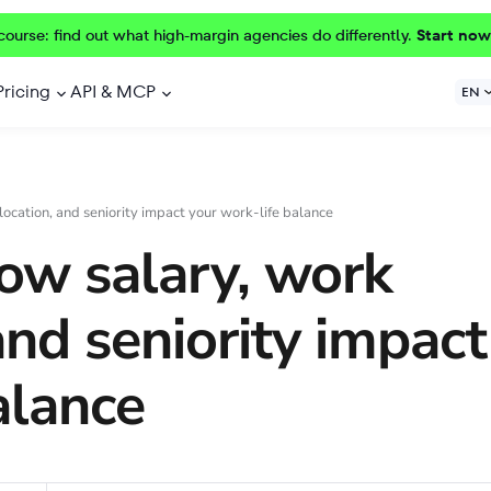
course: find out what high-margin agencies do differently.
Start now
Pricing
API & MCP
EN
location, and seniority impact your work-life balance
ow salary, work
and seniority impact
alance