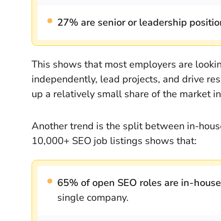
27% are senior or leadership positi
This shows that most employers are looki
independently, lead projects, and drive resu
up a relatively small share of the market i
Another trend is the split between in-ho
10,000+ SEO job listings shows that:
65% of open SEO roles are in-house
single company.