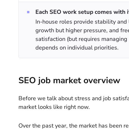
Each SEO work setup comes with it
In-house roles provide stability and 
growth but higher pressure, and fre
satisfaction (but requires managing 
depends on individual priorities.
SEO job market overview
Before we talk about stress and job satisfa
market looks like right now.
Over the past year, the market has been re