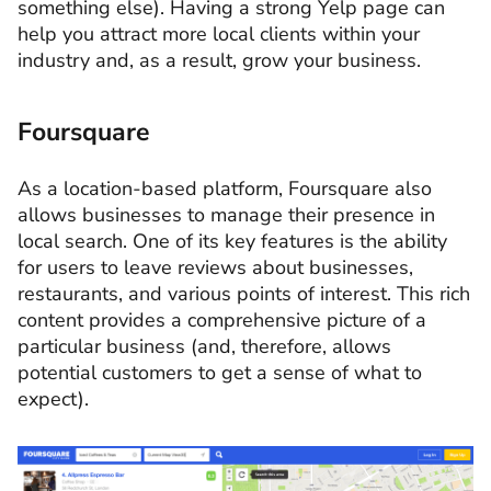
something else). Having a strong Yelp page can
help you attract more local clients within your
industry and, as a result, grow your business.
Foursquare
As a location-based platform, Foursquare also
allows businesses to manage their presence in
local search. One of its key features is the ability
for users to leave reviews about businesses,
restaurants, and various points of interest. This rich
content provides a comprehensive picture of a
particular business (and, therefore, allows
potential customers to get a sense of what to
expect).