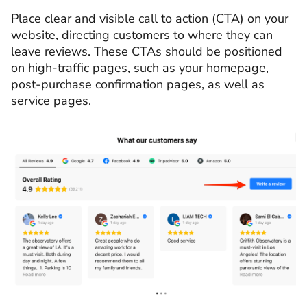
Place clear and visible call to action (CTA) on your
website, directing customers to where they can
leave reviews. These CTAs should be positioned
on high-traffic pages, such as your homepage,
post-purchase confirmation pages, as well as
service pages.