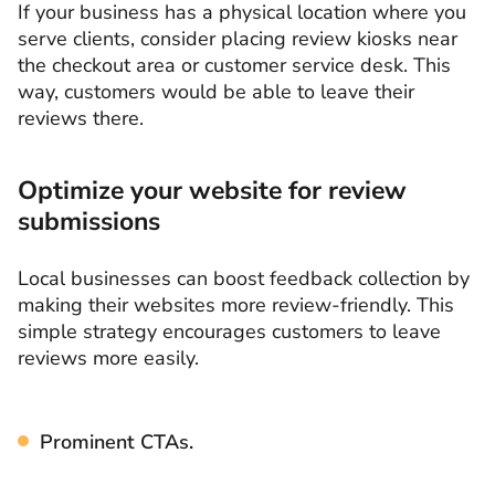
If your business has a physical location where you
serve clients, consider placing review kiosks near
the checkout area or customer service desk. This
way, customers would be able to leave their
reviews there.
Optimize your website for review
submissions
Local businesses can boost feedback collection by
making their websites more review-friendly. This
simple strategy encourages customers to leave
reviews more easily.
Prominent CTAs.