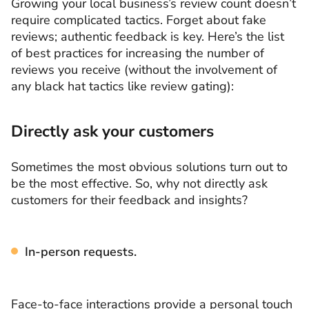
Growing your local business’s review count doesn’t
require complicated tactics. Forget about fake
reviews; authentic feedback is key. Here’s the list
of best practices for increasing the number of
reviews you receive (without the involvement of
any black hat tactics like review gating):
Directly ask your customers
Sometimes the most obvious solutions turn out to
be the most effective. So, why not directly ask
customers for their feedback and insights?
In-person requests.
Face-to-face interactions provide a personal touch