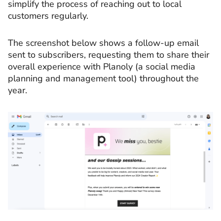
simplify the process of reaching out to local
customers regularly.
The screenshot below shows a follow-up email
sent to subscribers, requesting them to share their
overall experience with Planoly (a social media
planning and management tool) throughout the
year.