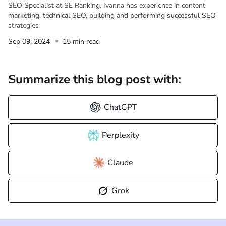
SEO Specialist at SE Ranking. Ivanna has experience in content
marketing, technical SEO, building and performing successful SEO
strategies
Sep 09, 2024
15 min read
Summarize this blog post with:
ChatGPT
Perplexity
Claude
Grok