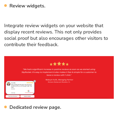
Review widgets.
Integrate review widgets on your website that
display recent reviews. This not only provides
social proof but also encourages other visitors to
contribute their feedback.
Dedicated review page.