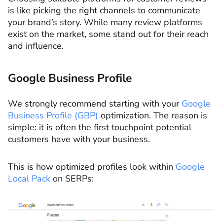
is like picking the right channels to communicate
your brand’s story. While many review platforms
exist on the market, some stand out for their reach
and influence.
Google Business Profile
We strongly recommend starting with your
Google
Business Profile (GBP)
optimization. The reason is
simple: it is often the first touchpoint potential
customers have with your business.
This is how optimized profiles look within
Google
Local Pack
on SERPs: