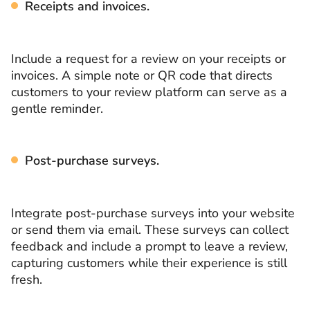
Receipts and invoices.
Include a request for a review on your receipts or
invoices. A simple note or QR code that directs
customers to your review platform can serve as a
gentle reminder.
Post-purchase surveys.
Integrate post-purchase surveys into your website
or send them via email. These surveys can collect
feedback and include a prompt to leave a review,
capturing customers while their experience is still
fresh.