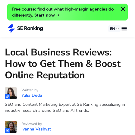
Free course: find out what high-margin agencies do
differently.
Start now →
EN
Local Business Reviews:
How to Get Them & Boost
Online Reputation
Written by
Yulia Deda
SEO and Content Marketing Expert at SE Ranking specializing in
industry research around SEO and AI trends.
Reviewed by
Ivanna Vashyst