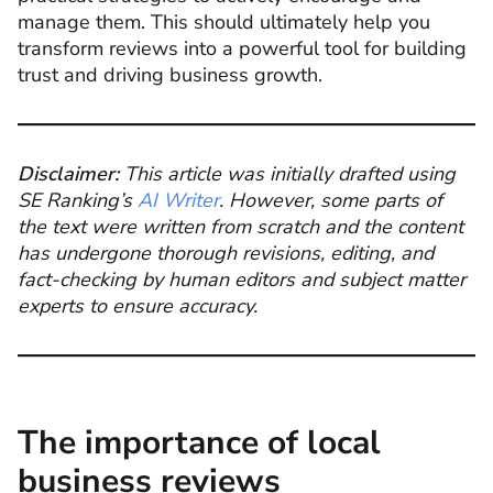
manage them. This should ultimately help you
transform reviews into a powerful tool for building
trust and driving business growth.
Disclaimer:
This article was initially drafted using
SE Ranking’s
AI Writer
. However, some parts of
the text were written from scratch and the content
has undergone thorough revisions, editing, and
fact-checking by human editors and subject matter
experts to ensure accuracy.
The importance of local
business reviews