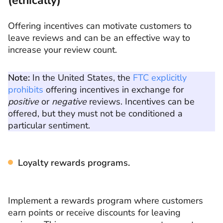
(ethically)
Offering incentives can motivate customers to
leave reviews and can be an effective way to
increase your review count.
Note:
In the United States, the
FTC explicitly
prohibits
offering incentives in exchange for
positive
or
negative
reviews. Incentives can be
offered, but they must not be conditioned a
particular sentiment.
Loyalty rewards programs.
Implement a rewards program where customers
earn points or receive discounts for leaving