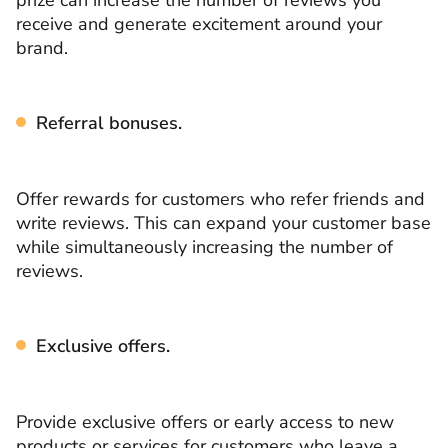
receive and generate excitement around your
brand.
Referral bonuses.
Offer rewards for customers who refer friends and
write reviews. This can expand your customer base
while simultaneously increasing the number of
reviews.
Exclusive offers.
Provide exclusive offers or early access to new
products or services for customers who leave a