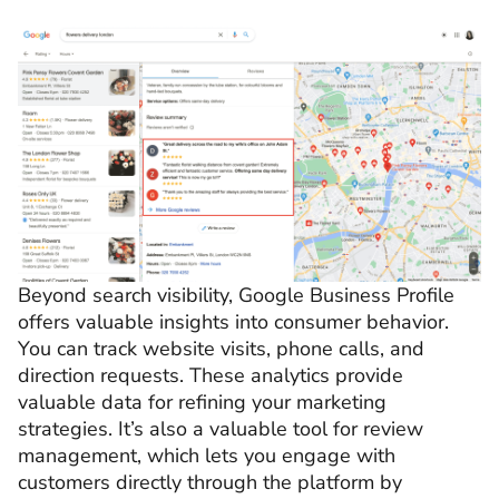
Beyond search visibility, Google Business Profile
offers valuable insights into consumer behavior.
You can track website visits, phone calls, and
direction requests. These analytics provide
valuable data for refining your marketing
strategies. It’s also a valuable tool for review
management, which lets you
engage with
customers directly through the platform by