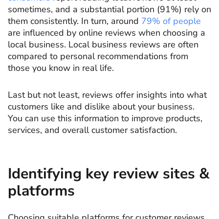
sometimes, and a substantial portion (91%) rely on
them consistently. In turn, around
79% of people
are influenced by online reviews when choosing a
local business. Local business reviews are often
compared to personal recommendations from
those you know in real life.
Last but not least, reviews offer insights into what
customers like and dislike about your business.
You can use this information to improve products,
services, and overall customer satisfaction.
Identifying key review sites &
platforms
Choosing suitable platforms for customer reviews