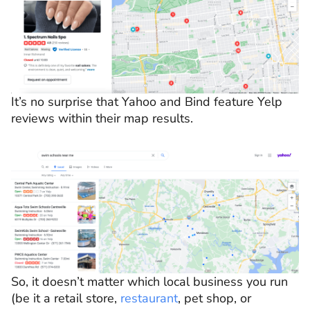
It’s no surprise that Yahoo and Bind feature Yelp
reviews within their map results.
So, it doesn’t matter which local business you run
(be it a retail store,
restaurant
, pet shop, or