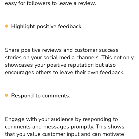
easy for followers to leave a review.
Highlight positive feedback.
Share positive reviews and customer success
stories on your social media channels. This not only
showcases your positive reputation but also
encourages others to leave their own feedback.
Respond to comments.
Engage with your audience by responding to
comments and messages promptly. This shows
that you value customer input and can motivate