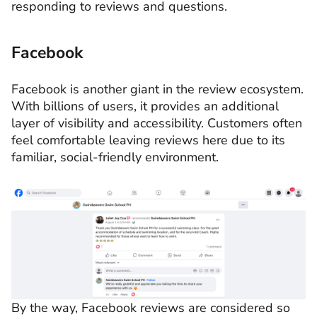
responding to reviews and questions.
Facebook
Facebook is another giant in the review ecosystem.
With billions of users, it provides an additional
layer of visibility and accessibility. Customers often
feel comfortable leaving reviews here due to its
familiar, social-friendly environment.
By the way, Facebook reviews are considered so