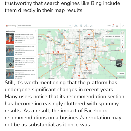
trustworthy that search engines like Bing include
them directly in their map results.
Still, it’s worth mentioning that the platform has
undergone significant changes in recent years.
Many users notice that its recommendation section
has become increasingly cluttered with spammy
results. As a result, the impact of Facebook
recommendations on a business’s reputation may
not be as substantial as it once was.