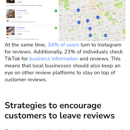
At the same time,
34% of users
turn to Instagram
for reviews. Additionally, 23% of individuals check
TikTok for
business information
and reviews. This
means that local businesses should also keep an
eye on other review platforms to stay on top of
customer reviews.
Strategies to encourage
customers to leave reviews