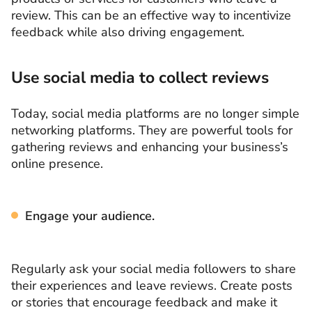
review. This can be an effective way to incentivize
feedback while also driving engagement.
Use social media to collect reviews
Today, social media platforms are no longer simple
networking platforms. They are powerful tools for
gathering reviews and enhancing your business’s
online presence.
Engage your audience.
Regularly ask your social media followers to share
their experiences and leave reviews. Create posts
or stories that encourage feedback and make it