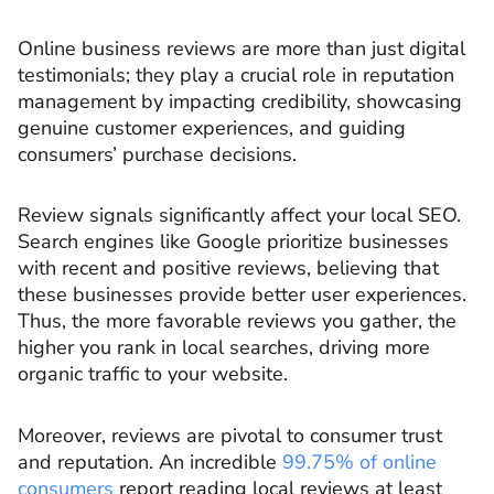
Online business reviews are more than just digital
testimonials; they play a crucial role in reputation
management by impacting credibility, showcasing
genuine customer experiences, and guiding
consumers’ purchase decisions.
Review signals significantly affect your local SEO.
Search engines like Google prioritize businesses
with recent and positive reviews, believing that
these businesses provide better user experiences.
Thus, the more favorable reviews you gather, the
higher you rank in local searches, driving more
organic traffic to your website.
Moreover, reviews are pivotal to consumer trust
and reputation. An incredible
99.75% of online
consumers
report reading local reviews at least