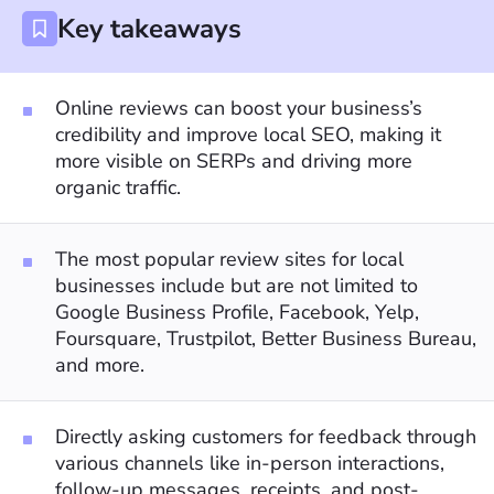
Key takeaways
Online reviews can boost your business’s
credibility and improve local SEO, making it
more visible on SERPs and driving more
organic traffic.
The most popular review sites for local
businesses include but are not limited to
Google Business Profile, Facebook, Yelp,
Foursquare, Trustpilot, Better Business Bureau,
and more.
Directly asking customers for feedback through
various channels like in-person interactions,
follow-up messages, receipts, and post-