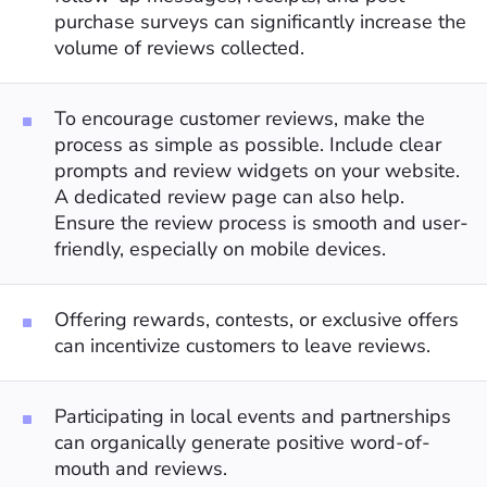
purchase surveys can significantly increase the
volume of reviews collected.
To encourage customer reviews, make the
process as simple as possible. Include clear
prompts and review widgets on your website.
A dedicated review page can also help.
Ensure the review process is smooth and user-
friendly, especially on mobile devices.
Offering rewards, contests, or exclusive offers
can incentivize customers to leave reviews.
Participating in local events and partnerships
can organically generate positive word-of-
mouth and reviews.