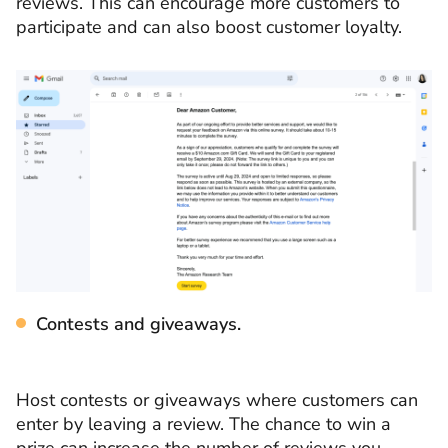
reviews. This can encourage more customers to
participate and can also boost customer loyalty.
Contests and giveaways.
Host contests or giveaways where customers can
enter by leaving a review. The chance to win a
prize can increase the number of reviews you