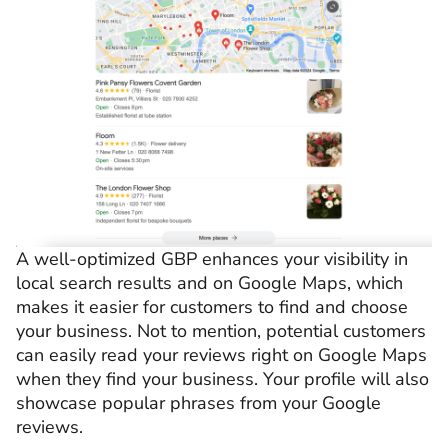
A well-optimized GBP enhances your visibility in
local search results and on Google Maps, which
makes it easier for customers to find and choose
your business. Not to mention, potential customers
can easily read your reviews right on Google Maps
when they find your business. Your profile will also
showcase popular phrases from your Google
reviews.