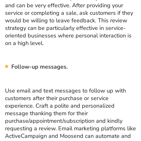
and can be very effective. After providing your
service or completing a sale, ask customers if they
would be willing to leave feedback. This review
strategy can be particularly effective in service-
oriented businesses where personal interaction is
on a high level.
Follow-up messages.
Use email and text messages to follow up with
customers after their purchase or service
experience. Craft a polite and personalized
message thanking them for their
purchase/appointment/subscription and kindly
requesting a review. Email marketing platforms like
ActiveCampaign and Moosend can automate and