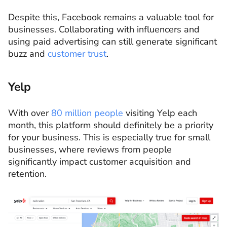
Despite this, Facebook remains a valuable tool for
businesses. Collaborating with influencers and
using paid advertising can still generate significant
buzz and
customer trust
.
Yelp
With over
80 million people
visiting Yelp each
month, this platform should definitely be a priority
for your business. This is especially true for small
businesses, where reviews from people
significantly impact customer acquisition and
retention.