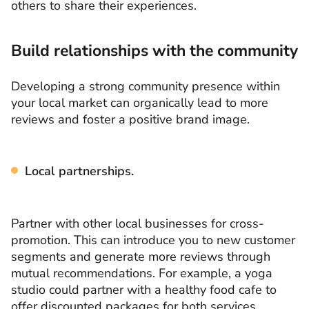
others to share their experiences.
Build relationships with the community
Developing a strong community presence within
your local market can organically lead to more
reviews and foster a positive brand image.
Local partnerships.
Partner with other local businesses for cross-
promotion. This can introduce you to new customer
segments and generate more reviews through
mutual recommendations. For example, a yoga
studio could partner with a healthy food cafe to
offer discounted packages for both services.