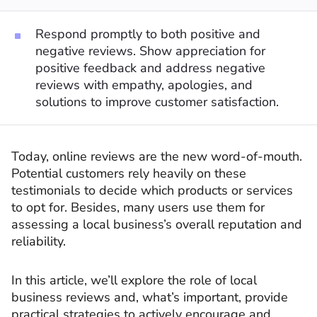
Respond promptly to both positive and
negative reviews. Show appreciation for
positive feedback and address negative
reviews with empathy, apologies, and
solutions to improve customer satisfaction.
Today, online reviews are the new word-of-mouth.
Potential customers rely heavily on these
testimonials to decide which products or services
to opt for. Besides, many users use them for
assessing a local business’s overall reputation and
reliability.
In this article, we’ll explore the role of local
business reviews and, what’s important, provide
practical strategies to actively encourage and