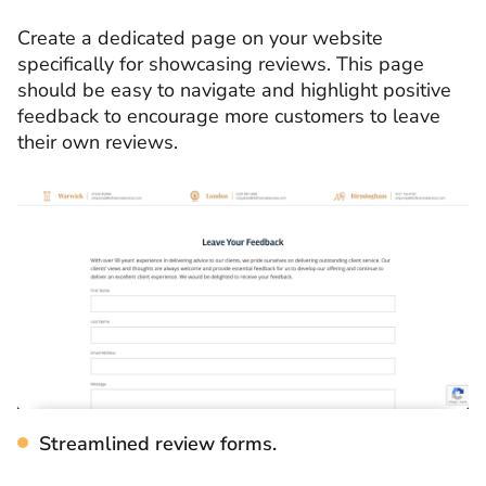
Create a dedicated page on your website
specifically for showcasing reviews. This page
should be easy to navigate and highlight positive
feedback to encourage more customers to leave
their own reviews.
Streamlined review forms.