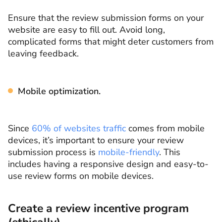
Ensure that the review submission forms on your
website are easy to fill out. Avoid long,
complicated forms that might deter customers from
leaving feedback.
Mobile optimization.
Since
60% of websites traffic
comes from mobile
devices, it’s important to ensure your review
submission process is
mobile-friendly
. This
includes having a responsive design and easy-to-
use review forms on mobile devices.
Create a review incentive program