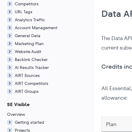
Competitors
Data A
URL Tags
Analytics Traffic
Account Management
General Data
The Data API
Marketing Plan
current subs
Website Audit
Backlink Checker
Credits in
AI Results Tracker
AIRT Sources
AIRT Competitors
All Essentia
AIRT Groups
allowance:
SE Visible
Overview
Getting started
Plan
Projects