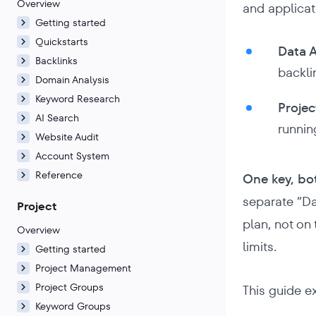
Overview
and applicat
Getting started
Quickstarts
Data A
Backlinks
backli
Domain Analysis
Keyword Research
Projec
AI Search
runnin
Website Audit
Account System
Reference
One key, bo
separate “Da
Project
plan, not on
Overview
limits.
Getting started
Project Management
Project Groups
This guide e
Keyword Groups