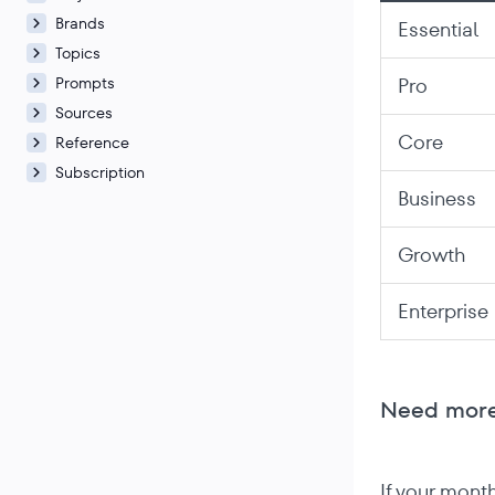
Brands
Essential
Topics
Prompts
Pro
Sources
Core
Reference
Subscription
Business
Growth
Enterprise
Need more
If your mont