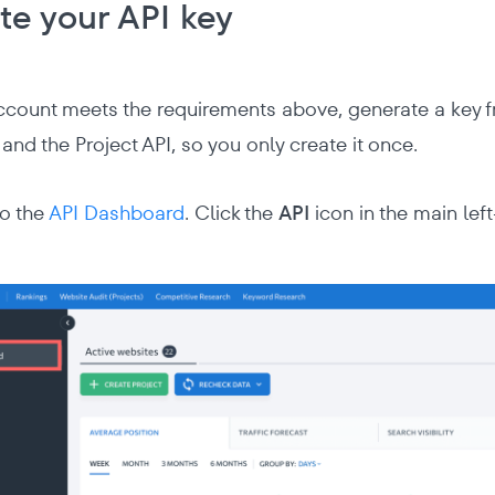
te your API key
count meets the requirements above, generate a key f
and the Project API, so you only create it once.
to the
API Dashboard
. Click the
API
icon in the main lef