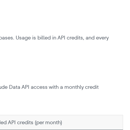
ases. Usage is billed in API credits, and every
lude Data API access with a monthly credit
ded API credits (per month)