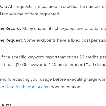
Data API requests is measured in credits. The number 
 the volume of data requested.
er Record:
Many endpoints charge per line of data ret
er Request:
Some endpoints have a fixed cost per succ
 for a specific keyword report that prices 10 credits pe
d cost (1,000 keywords * 10 credits/record * 50 domai
 forecasting your usage before executing large workfl
the
Data API Endpoint cost
documentation.