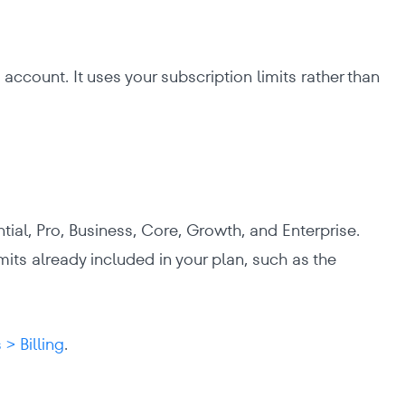
account. It uses your subscription limits rather than
ntial, Pro, Business, Core, Growth, and Enterprise.
mits already included in your plan, such as the
 > Billing
.