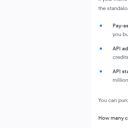
the standalo
Pay-as
you bu
API a
credits
API st
million
You can pur
How many cr