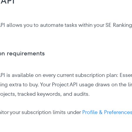
 API
API allows you to automate tasks within your SE Ranking 
on requirements
PI is available on every current subscription plan: Esse
ing extra to buy. Your Project API usage draws on the li
ojects, tracked keywords, and audits.
tor your subscription limits under
Profile & Preferences