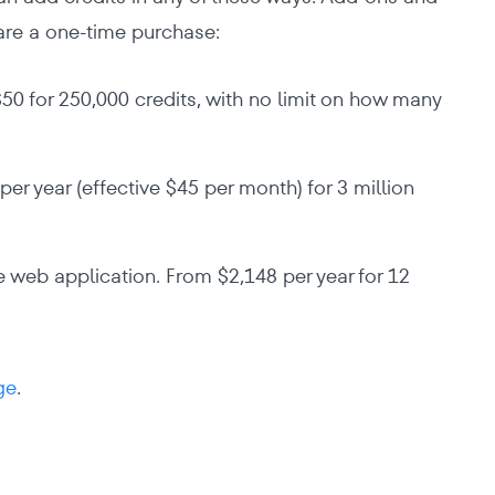
are a one-time purchase:
50 for 250,000 credits, with no limit on how many
er year (effective $45 per month) for 3 million
 web application. From $2,148 per year for 12
ge
.