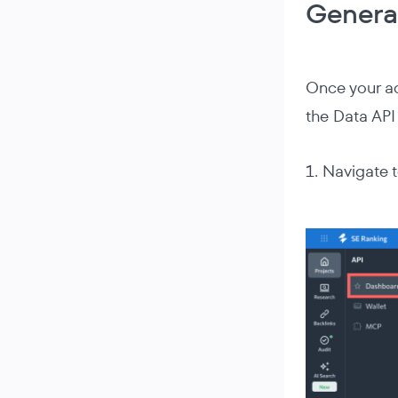
Genera
Once your ac
the Data API 
1. Navigate 