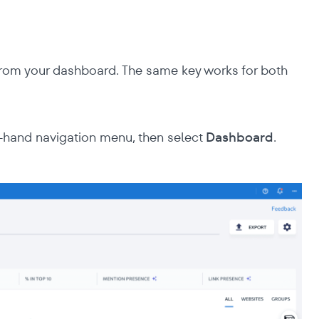
rom your dashboard. The same key works for both
t-hand navigation menu, then select
Dashboard
.