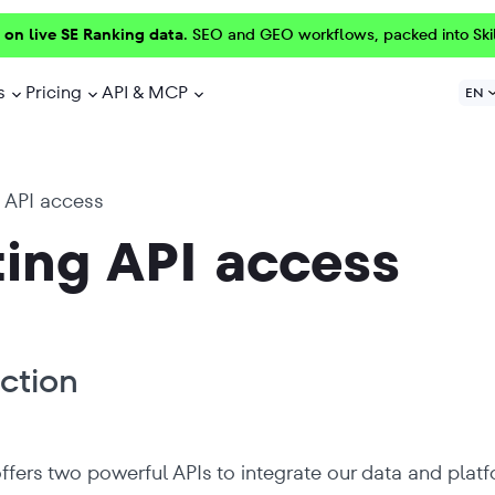
 on live SE Ranking data.
SEO and GEO workflows, packed into Ski
s
Pricing
API & MCP
EN
 API access
ing API access
ction
ffers two powerful APIs to integrate our data and pla