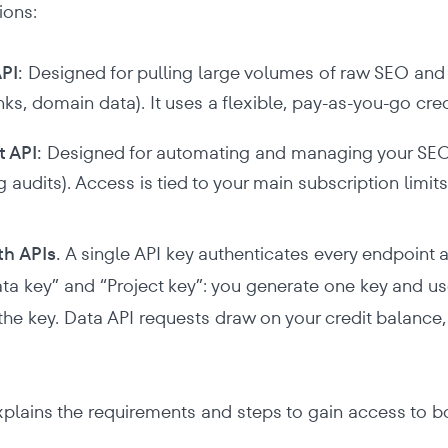
ions:
PI:
Designed for pulling large volumes of raw SEO and 
nks, domain data). It uses a flexible, pay-as-you-go cre
t API:
Designed for automating and managing your SEO p
g audits). Access is tied to your main subscription limits
th APIs.
A single API key authenticates every endpoint a
ta key” and “Project key”: you generate one key and u
 the key. Data API requests draw on your credit balance,
xplains the requirements and steps to gain access to b