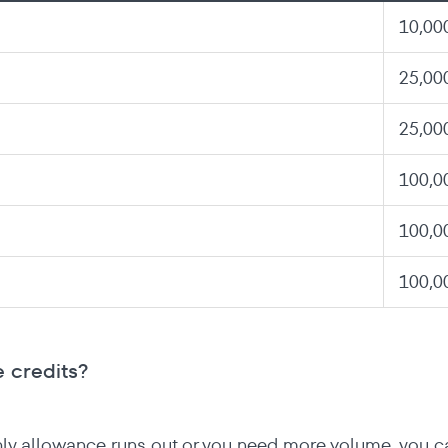
10,00
25,00
25,00
100,0
100,0
100,0
 credits?
hly allowance runs out or you need more volume, you c