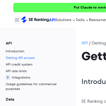
Put Claude to work
API
Solutions
Tools
Resource
API
/
Getting
API
Gett
Introduction
Getting API access
API credit system
API rate limits
Integrations
Introdu
Usage guidelines for commercial
purposes
Data
SE Ranking o