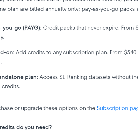
ne plan are billed annually only; pay-as-you-go packs 
-you-go (PAYG):
Credit packs that never expire. From $
y.
dd-on:
Add credits to any subscription plan. From $540 p
.
andalone plan:
Access SE Ranking datasets without the
 credits.
chase or upgrade these options on the
Subscription pa
edits do you need?