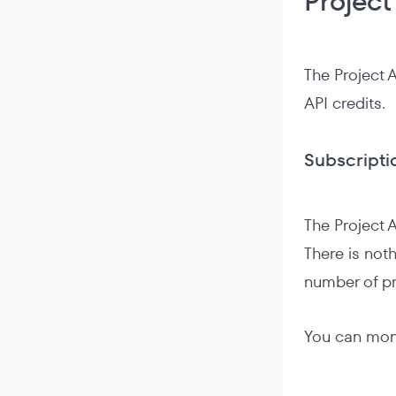
Project
The Project 
API credits.
Subscripti
The Project A
There is noth
number of pr
You can moni