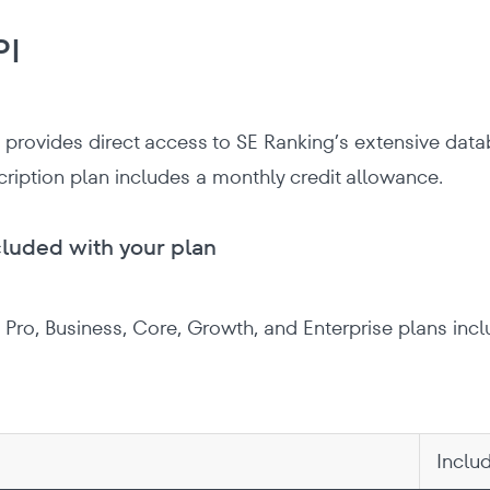
PI
 provides direct access to SE Ranking’s extensive datab
cription plan includes a monthly credit allowance.
cluded with your plan
l, Pro, Business, Core, Growth, and Enterprise plans inc
Inclu