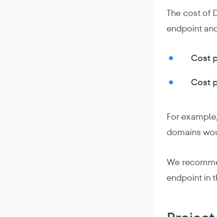
The cost of 
endpoint and
Cost p
Cost p
For example,
domains woul
We recommend
endpoint in 