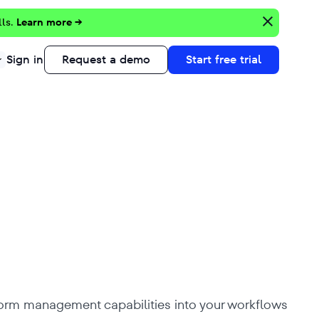
lls.
Learn more →
Sign in
Request a demo
Start free trial
tform management capabilities into your workflows