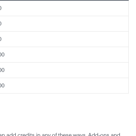
0
0
0
00
00
00
an add credits in any of these ways. Add-ons and