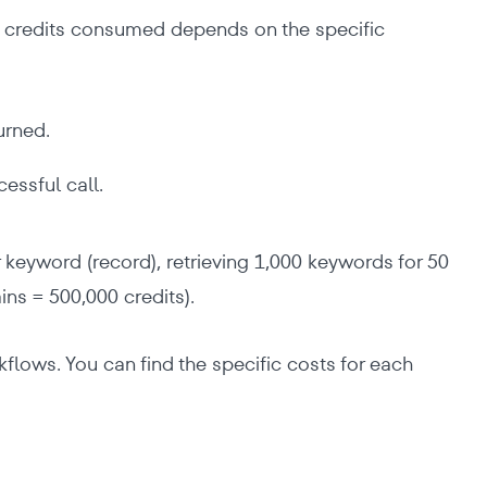
of credits consumed depends on the specific
urned.
essful call.
r keyword (record), retrieving 1,000 keywords for 50
ns = 500,000 credits).
ows. You can find the specific costs for each