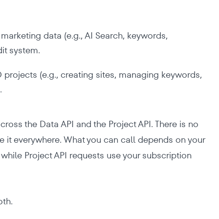
marketing data (e.g., AI Search, keywords,
dit system.
rojects (e.g., creating sites, managing keywords,
.
cross the Data API and the Project API. There is no
se it everywhere. What you can call depends on your
 while Project API requests use your subscription
oth.