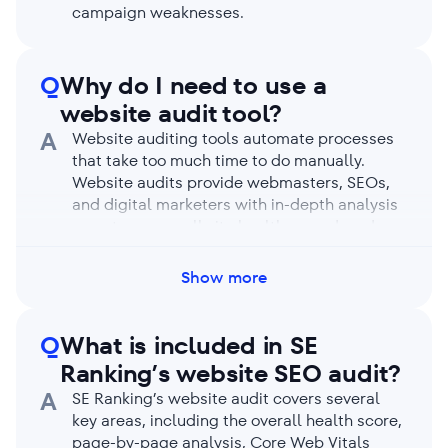
campaign weaknesses.
Q
Why do I need to use a
website audit tool?
A
Website auditing tools automate processes
that take too much time to do manually.
Website audits provide webmasters, SEOs,
and digital marketers with in-depth analysis
reports on overall site health, speed, and
performance. Audit reports identify site
issues preventing search engines and users
Show more
from benefitting from your business.
Q
What is included in SE
Ranking’s website SEO audit?
A
SE Ranking’s website audit covers several
key areas, including the overall health score,
page-by-page analysis, Core Web Vitals