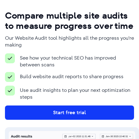
Ross Crawford
Jairo David Guerrero
Compare multiple site audits
Vásquez
Managing Director
to measure progress over time
Founder
Company Name
Company Name
Our Website Audit tool highlights all the progress you're
Mr Digital
Phanum
making
Business Type
Business Type
See how your technical SEO has improved
Digital marketing agency
SEO agency
between scans
Build website audit reports to share progress
Use audit insights to plan your next optimization
steps
We use SE Ranking to overcome many
Because SEO is time-consuming,
SEO-related challenges, from
Start free trial
SE Ranking’s tools are a great help
researching keywords to conducting
here. We use it for detailed audits,
granular analyses of various client-
keyword research, performance
related issues that ultimately help us