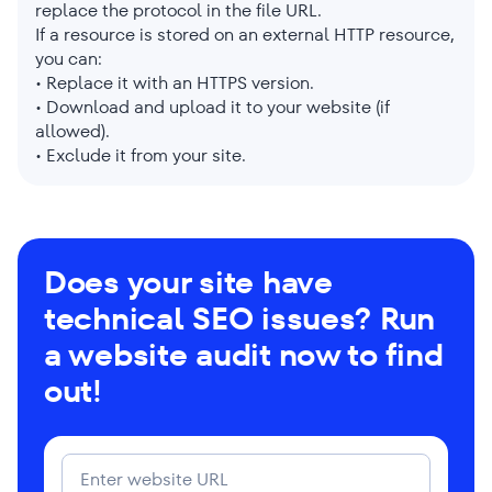
replace the protocol in the file URL.
If a resource is stored on an external HTTP resource,
you can:
• Replace it with an HTTPS version.
• Download and upload it to your website (if
allowed).
• Exclude it from your site.
Does your site have
technical SEO issues? Run
a website audit now to find
out!