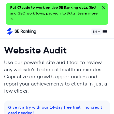
Put Claude to work on live SE Ranking data.
SEO
and GEO workflows, packed into Skills.
Learn more
→
EN
Website Audit
Use our powerful site audit tool to review
any website’s technical health in minutes.
Capitalize on growth opportunities and
report your achievements to clients in just a
few clicks.
Give it a try with our 14-day free trial—no credit
card needed!