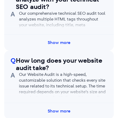
limits, and your auditing capacity resets each
SEO audit?
month.
A
Our comprehensive technical SEO audit tool
analyzes multiple HTML tags throughout
your website, including title, meta
description, robots meta tags, the X-Robots-
Tag, canonical, hreflang, the viewport meta
tag, X (ex-Twitter) Card, h1-h6 headings, and
Show more
more. It offers a full site health report and a
detailed breakdown of every web page and
Q
How long does your website
its tags.
audit take?
A
Our Website Audit is a high-speed,
customizable solution that checks every site
issue related to its technical setup. The time
required depends on your website’s size and
complexity paired with the audit’s overall
depth and chosen settings. For reference, our
tool can crawl up to 1,000 pages in under 2
Show more
minutes. If you have a JS-based website and