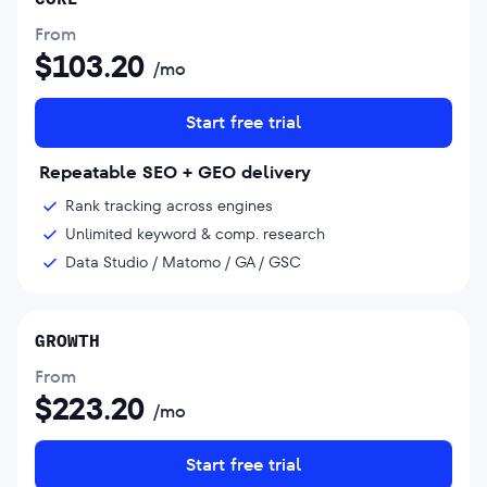
From
$
103.20
/mo
Start free trial
Repeatable SEO + GEO delivery
Rank tracking across engines
Unlimited keyword & comp. research
Data Studio / Matomo / GA / GSC
GROWTH
From
$
223.20
/mo
Start free trial