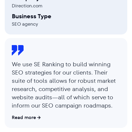
Direction.com
Business Type
SEO agency
We use SE Ranking to build winning
SEO strategies for our clients. Their
suite of tools allows for robust market
research, competitive analysis, and
website audits—all of which serve to
inform our SEO campaign roadmaps.
Read more