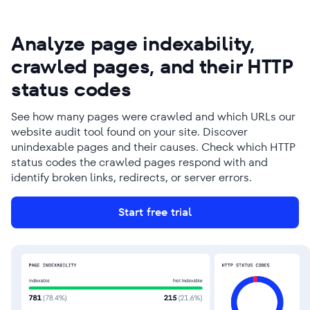
Analyze page indexability,
crawled pages, and their HTTP
status codes
See how many pages were crawled and which URLs our
website audit tool found on your site. Discover
unindexable pages and their causes. Check which HTTP
status codes the crawled pages respond with and
identify broken links, redirects, or server errors.
Start free trial