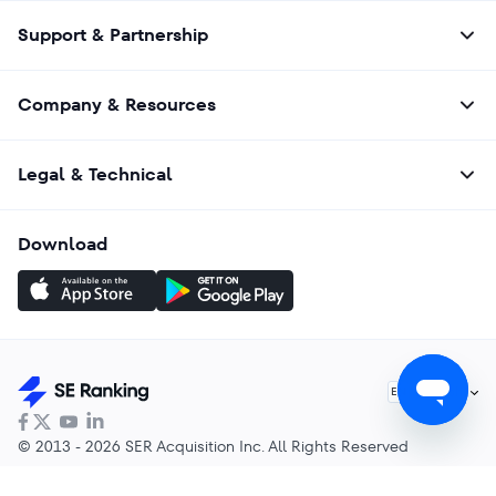
Support & Partnership
Company & Resources
Legal & Technical
Download
English
EN
© 2013 - 2026 SER Acquisition Inc. All Rights Reserved