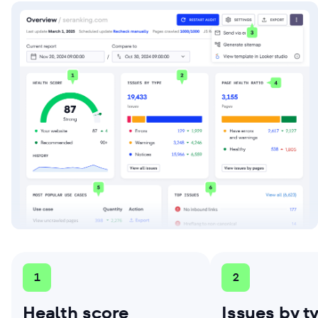
1
2
Health score
Issues by t