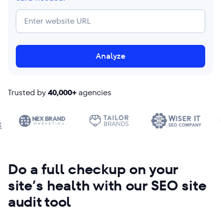
Analyze
Trusted by
40,000+
agencies
Do a full checkup on your
site’s health with our SEO site
audit tool