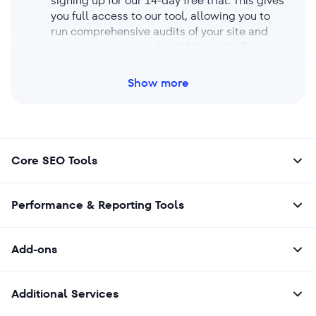
signing up for our 14-day free trial. This gives
you full access to our tool, allowing you to
run comprehensive audits of your site and
get a clear picture of its SEO health. Try our
free trial now to test-drive the tool’s features
and see how it can improve your site’s
Show more
performance.
Core SEO Tools
Performance & Reporting Tools
Add-ons
Additional Services