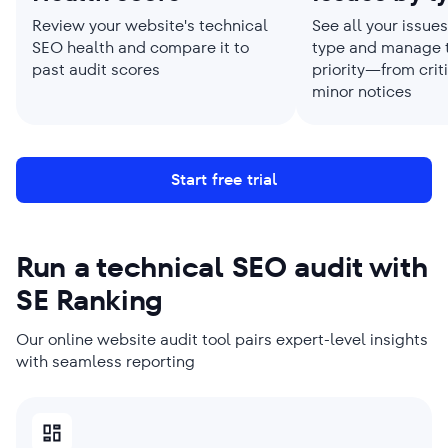
Review your website's technical
See all your issue
SEO health and compare it to
type and manage 
past audit scores
priority—from criti
minor notices
Start free trial
Run a technical SEO audit with
SE Ranking
Our online website audit tool pairs expert-level insights
with seamless reporting
SMBS PICK
AGENCIES PICK