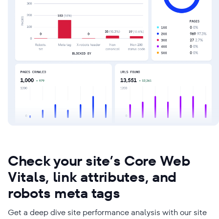
Check your site’s Core Web
Vitals, link attributes, and
robots meta tags
Get a deep dive site performance analysis with our site