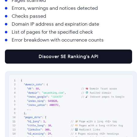
Pages scanned
Errors, warnings and notices detected
Checks passed
Domain IP address and expiration date
List of pages for the specified check
Error breakdown with occurrence counts
Discover SE Ranking's API