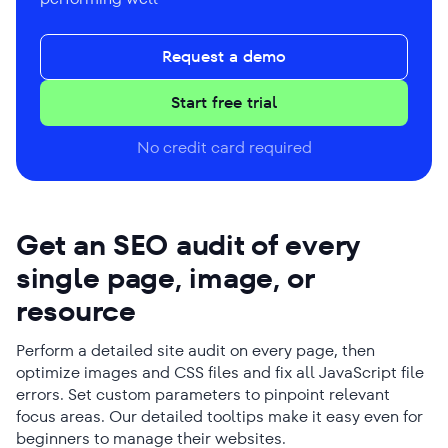
Request a demo
Start free trial
No credit card required
Get an SEO audit of every
single page, image, or
resource
Perform a detailed site audit on every page, then
optimize images and CSS files and fix all JavaScript file
errors. Set custom parameters to pinpoint relevant
focus areas. Our detailed tooltips make it easy even for
beginners to manage their websites.