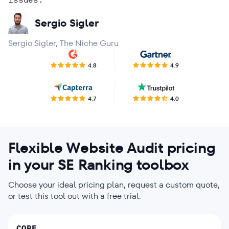
Rohit Dutt
Kath Licayan
Agency in Market Research
Sergio Sigler
Brian Derrick
Sergio Sigler, The Niche Guru
Bart Ziemerink
4.8
4.9
4.7
4.0
Flexible Website Audit pricing
in your SE Ranking toolbox
Choose your ideal pricing plan, request a custom quote,
or test this tool out with a free trial.
CORE