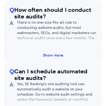
enable JavaScript rendering, the analysis can
take longer, but the trade-off is that it
Q
How often should I conduct
detects more obscure issues.
site audits?
A
There is no one-size-fits-all rule to
conducting website audits, but most
webmasters, SEOs, and digital marketers run
technical audits once every few months. The
ideal frequency also depends on how often
(and how drastically) you make site changes.
Perform regular audits to catch issues like
Show more
broken links, duplicate content, loading
speed, and website security as they come
up. Finding and fixing issues regularly keeps
Q
Can I schedule automated
your website healthy and prevents it from
site audits?
dropping in search rankings.
A
Yes, SE Ranking’s site auditing tool can
automatically audit a website on your
schedule. Go to website audit settings and
select the frequency (weekly or monthly).
Then choose the audit’s date and time (in