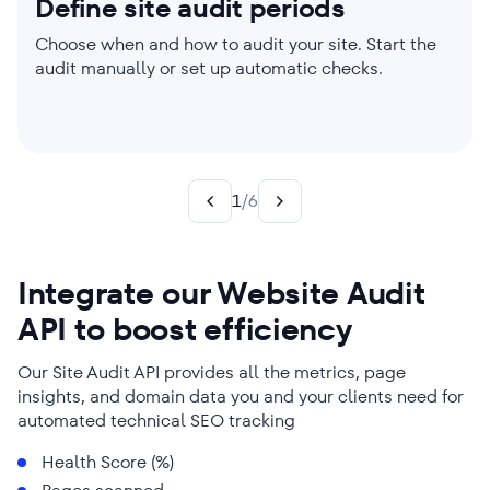
Define site audit periods
Set website audit limits
Choose which parameters to
Check individual pages
Create custom rules
Get audit reports sent to your
check
inbox
Choose when and how to audit your site. Start the
Manage parser settings, enable JavaScript
Limit your site audit to a single page or perform one
Your site. Your Choice. Create custom rules to
audit manually or set up automatic checks.
rendering if needed, and adjust audit scope.
on your entire website. You’ll get laser-focused
generate targeted insights and power up your SEO
Worried about page load speed but already sorted
Say goodbye to time-consuming technical SEO
reports either way.
strategy.
your title and meta tags? Choose the website audit
audits. We send reports straight to your inbox.
categories that reflect your needs best!
1
/
6
Integrate our Website Audit
API to boost efficiency
Our Site Audit API provides all the metrics, page
insights, and domain data you and your clients need for
automated technical SEO tracking
Health Score (%)