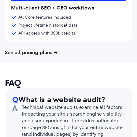
Multi-client SEO + GEO workflows
All Core features included
Project lifetime historical data
API access with 300k credits
See all pricing plans
FAQ
Q
What is a website audit?
A
Technical website audits examine all factors
impacting your site’s search engine visibility
and user experience. It provides actionable
on-page SEO insights for your entire website
(and individual pages) by identifying