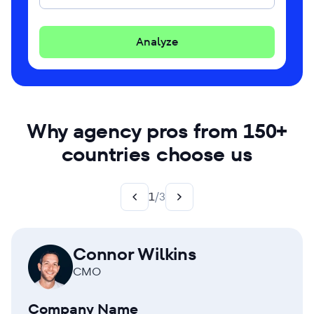
Analyze
Why agency pros from 150+
countries choose us
1
/
3
Connor Wilkins
CMO
Company Name