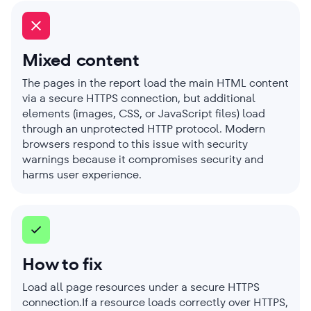
Mixed content
The pages in the report load the main HTML content
via a secure HTTPS connection, but additional
elements (images, CSS, or JavaScript files) load
through an unprotected HTTP protocol. Modern
browsers respond to this issue with security
warnings because it compromises security and
harms user experience.
How to fix
Load all page resources under a secure HTTPS
connection.If a resource loads correctly over HTTPS,