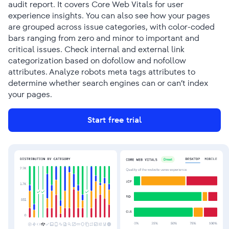
audit report. It covers Core Web Vitals for user
experience insights. You can also see how your pages
are grouped across issue categories, with color-coded
bars ranging from zero and minor to important and
critical issues. Check internal and external link
categorization based on dofollow and nofollow
attributes. Analyze robots meta tags attributes to
determine whether search engines can or can’t index
your pages.
Start free trial