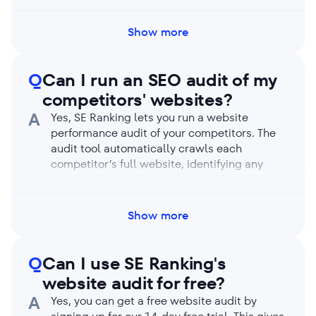
GMT). Run a manual audit if needed by
clicking on the Restart audit button, even if
Show more
automatic checks are enabled.
Q
Can I run an SEO audit of my
competitors' websites?
A
Yes, SE Ranking lets you run a website
performance audit of your competitors. The
audit tool automatically crawls each
competitor’s full website, identifying any
technical issues hurting its search rankings.
You’ll receive an in-depth report on your
competitor’s SEO health highlighting their
Show more
strengths and weaknesses. Compare its
metrics with yours to learn how to outpace
them.
Q
Can I use SE Ranking's
website audit for free?
A
Yes, you can get a free website audit by