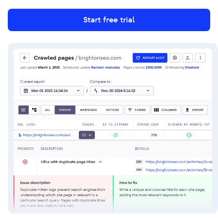
Start free trial