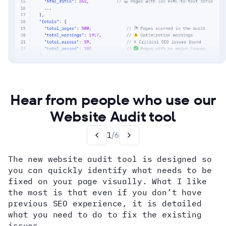
Hear from people who use our
Website Audit tool
1
/
6
The new website audit tool is designed so
you can quickly identify what needs to be
fixed on your page visually. What I like
the most is that even if you don’t have
previous SEO experience, it is detailed
what you need to do to fix the existing
issues.