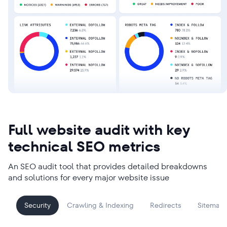
Full website audit with key
technical SEO metrics
An SEO audit tool that provides detailed breakdowns
and solutions for every major website issue
Security
Crawling & Indexing
Redirects
Sitemap