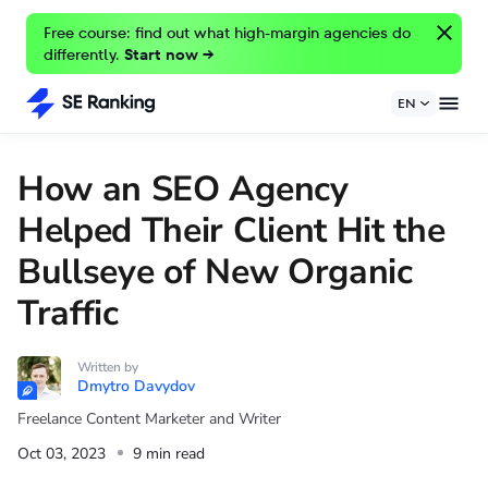
Free course: find out what high-margin agencies do
differently.
Start now →
EN
How an SEO Agency
Helped Their Client Hit the
Bullseye of New Organic
Traffic
Written by
Dmytro Davydov
Freelance Content Marketer and Writer
Oct 03, 2023
9 min read