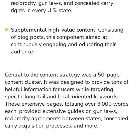
reciprocity, gun laws, and concealed carry
rights in every U.S. state.
Supplemental high-value content
: Consisting
of blog posts, this component aimed at
continuously engaging and educating their
audience.
Central to the content strategy was a 50-page
content cluster. It was designed to provide tons of
helpful information for users while targeting
specific long-tail and local-oriented keywords.
These extensive pages, totaling over 3,000 words
each, provided extensive guides on gun laws,
reciprocity agreements between states, concealed
carry acquisition processes, and more.