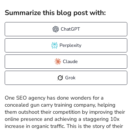
Summarize this blog post with:
ChatGPT
Perplexity
Claude
Grok
One SEO agency has done wonders for a
concealed gun carry training company, helping
them outshoot their competition by improving their
online presence and achieving a staggering 10x
increase in organic traffic. This is the story of their