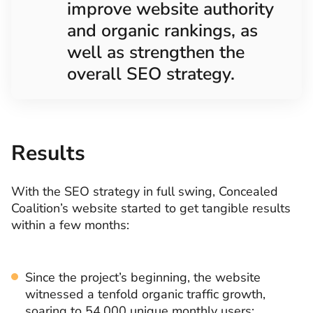
improve website authority
and organic rankings, as
well as strengthen the
overall SEO strategy.
Results
With the SEO strategy in full swing, Concealed
Coalition’s website started to get tangible results
within a few months:
Since the project’s beginning, the website
witnessed a tenfold organic traffic growth,
soaring to 54,000 unique monthly users: