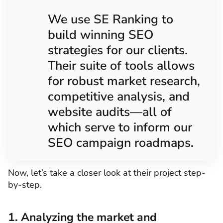
We use SE Ranking to
build winning SEO
strategies for our clients.
Their suite of tools allows
for robust market research,
competitive analysis, and
website audits—all of
which serve to inform our
SEO campaign roadmaps.
Now, let’s take a closer look at their project step-
by-step.
1. Analyzing the market and