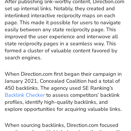
After publishing link-worthy content, Direction.com
set up internal links. Notably, they created and
interlinked interactive reciprocity maps on each
page. This made it possible for users to navigate
easily between any state reciprocity page. This
improved the user experience and interwove all
state reciprocity pages in a seamless way. This
formed a cluster of valuable content favored by
search engines.
When Direction.com first began their campaign in
January 2021, Concealed Coalition had a total of
450 backlinks. The agency used SE Ranking’s
Backlink Checker
to assess competitors’ backlink
profiles, identify high-quality backlinks, and
explore opportunities for acquiring valuable links.
When sourcing backlinks, Direction.com focused