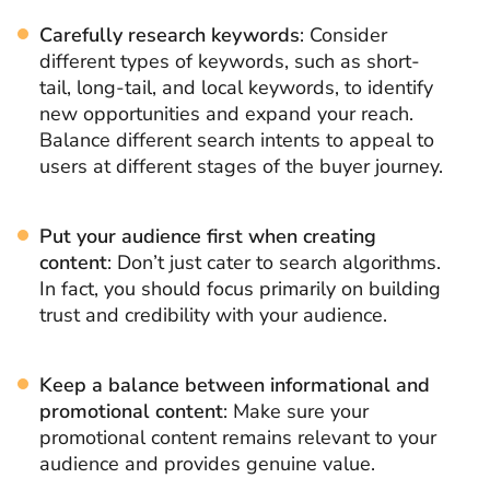
Carefully research keywords
: Consider
different types of keywords, such as short-
tail, long-tail, and local keywords, to identify
new opportunities and expand your reach.
Balance different search intents to appeal to
users at different stages of the buyer journey.
Put your audience first when creating
content
: Don’t just cater to search algorithms.
In fact, you should focus primarily on building
trust and credibility with your audience.
Keep a balance between informational and
promotional content
: Make sure your
promotional content remains relevant to your
audience and provides genuine value.