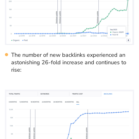
The number of new backlinks experienced an
astonishing 26-fold increase and continues to
rise: