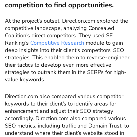
competition to find opportunities.
At the project’s outset, Direction.com explored the
competitive landscape, analyzing Concealed
Coalition’s direct competitors. They used SE
Ranking’s
Competitive Research
module to gain
deep insights into their client’s competitors’ SEO
strategies. This enabled them to reverse-engineer
their tactics to develop even more effective
strategies to outrank them in the SERPs for high-
value keywords.
Direction.com also compared various competitor
keywords to their client’s to identify areas for
enhancement and adjust their SEO strategy
accordingly. Direction.com also compared various
SEO metrics, including traffic and Domain Trust, to
understand where their client’s website stood in