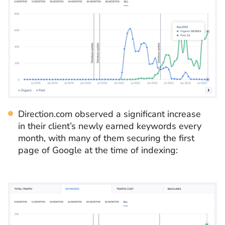
Direction.com observed a significant increase
in their client’s newly earned keywords every
month, with many of them securing the first
page of Google at the time of indexing: