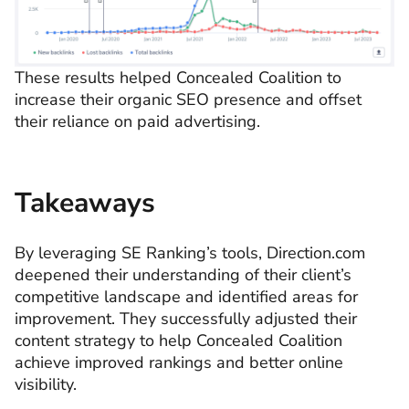
These results helped Concealed Coalition to
increase their organic SEO presence and offset
their reliance on paid advertising.
Takeaways
By leveraging SE Ranking’s tools, Direction.com
deepened their understanding of their client’s
competitive landscape and identified areas for
improvement. They successfully adjusted their
content strategy to help Concealed Coalition
achieve improved rankings and better online
visibility.