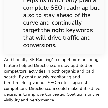
helps us to not only plan a
complete SEO roadmap but
also to stay ahead of the
curve and continually
target the right keywords
that will drive traffic and
conversions.
Additionally, SE Ranking’s competitor monitoring
feature helped Direction.com stay updated on
competitors’ activities in both organic and paid
search. By continuously monitoring and
benchmarking various SEO metrics against
competitors, Direction.com could make data-driven
decisions to improve Concealed Coalition’s online
visibility and performance.