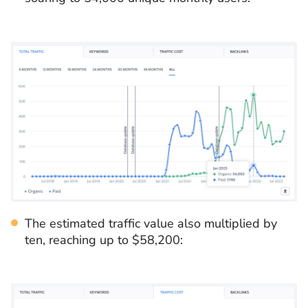
The estimated traffic value also multiplied by
ten, reaching up to $58,200: