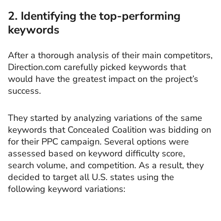
2. Identifying the top-performing
keywords
After a thorough analysis of their main competitors,
Direction.com carefully picked keywords that
would have the greatest impact on the project’s
success.
They started by analyzing variations of the same
keywords that Concealed Coalition was bidding on
for their PPC campaign. Several options were
assessed based on keyword difficulty score,
search volume, and competition. As a result, they
decided to target all U.S. states using the
following keyword variations: