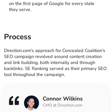
on the first page of Google for every state
they serve.
Process
Direction.com’s approach for Concealed Coalition’s
SEO campaign revolved around content creation
and link building, both internally and through
backlinks. SE Ranking served as their primary SEO
tool throughout the campaign.
Connor Wilkins
CMO at Direction.com