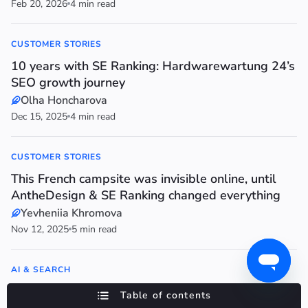
Feb 20, 2026
4 min read
CUSTOMER STORIES
10 years with SE Ranking: Hardwarewartung 24’s
SEO growth journey
Olha Honcharova
Dec 15, 2025
4 min read
CUSTOMER STORIES
This French campsite was invisible online, until
AntheDesign & SE Ranking changed everything
Yevheniia Khromova
Nov 12, 2025
5 min read
AI & SEARCH
Why Reddit now belongs in your AI search
Table of contents