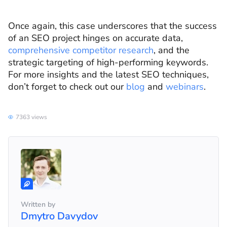
Once again, this case underscores that the success
of an SEO project hinges on accurate data,
comprehensive competitor research
, and the
strategic targeting of high-performing keywords.
For more insights and the latest SEO techniques,
don’t forget to check out our
blog
and
webinars
.
7363 views
Written by
Dmytro Davydov