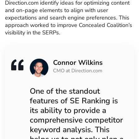
Direction.com identify ideas for optimizing content
and on-page elements to align with user
expectations and search engine preferences. This
approach worked to improve Concealed Coalition’s
visibility in the SERPs.
Connor Wilkins
CMO at Direction.com
One of the standout
features of SE Ranking is
its ability to provide a
comprehensive competitor
keyword analysis. This