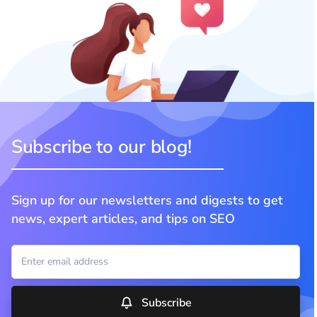
Subscribe to our blog!
Sign up for our newsletters and digests to get
news, expert articles, and tips on SEO
Subscribe