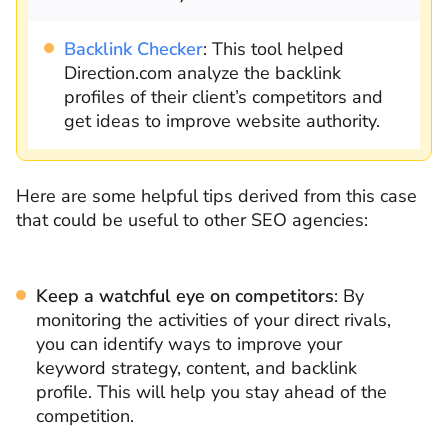
Backlink Checker
: This tool helped
Direction.com analyze the backlink
profiles of their client’s competitors and
get ideas to improve website authority.
Here are some helpful tips derived from this case
that could be useful to other SEO agencies:
Keep a watchful eye on competitors
: By
monitoring the activities of your direct rivals,
you can identify ways to improve your
keyword strategy, content, and backlink
profile. This will help you stay ahead of the
competition.