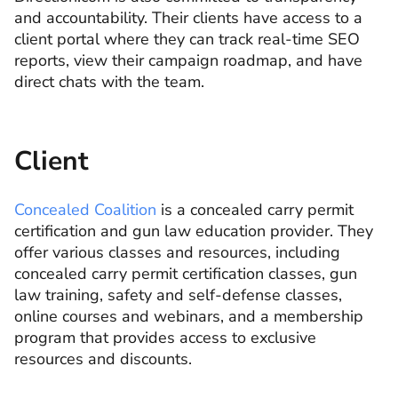
and accountability. Their clients have access to a
client portal where they can track real-time SEO
reports, view their campaign roadmap, and have
direct chats with the team.
Client
Concealed Coalition
is a concealed carry permit
certification and gun law education provider. They
offer various classes and resources, including
concealed carry permit certification classes, gun
law training, safety and self-defense classes,
online courses and webinars, and a membership
program that provides access to exclusive
resources and discounts.