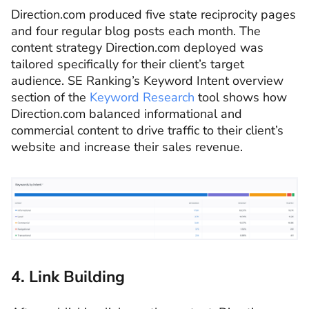
Direction.com produced five state reciprocity pages
and four regular blog posts each month. The
content strategy Direction.com deployed was
tailored specifically for their client’s target
audience. SE Ranking’s Keyword Intent overview
section of the
Keyword Research
tool shows how
Direction.com balanced informational and
commercial content to drive traffic to their client’s
website and increase their sales revenue.
4. Link Building