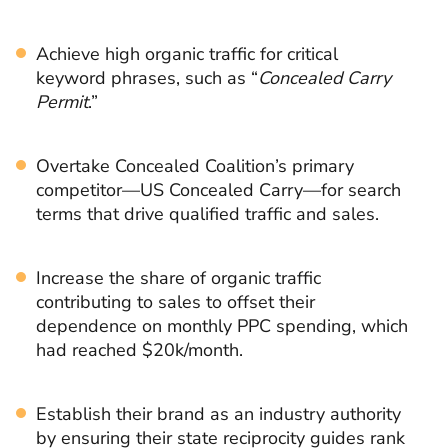
Achieve high organic traffic for critical
keyword phrases, such as “
Concealed Carry
Permit
.”
Overtake Concealed Coalition’s primary
competitor—US Concealed Carry—for search
terms that drive qualified traffic and sales.
Increase the share of organic traffic
contributing to sales to offset their
dependence on monthly PPC spending, which
had reached $20k/month.
Establish their brand as an industry authority
by ensuring their state reciprocity guides rank