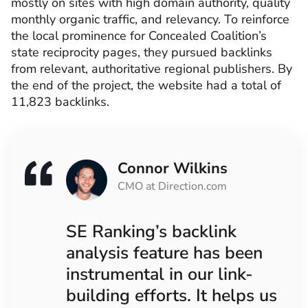
mostly on sites with high domain authority, quality
monthly organic traffic, and relevancy. To reinforce
the local prominence for Concealed Coalition’s
state reciprocity pages, they pursued backlinks
from relevant, authoritative regional publishers. By
the end of the project, the website had a total of
11,823 backlinks.
Connor Wilkins
CMO at Direction.com
SE Ranking’s backlink
analysis feature has been
instrumental in our link-
building efforts. It helps us