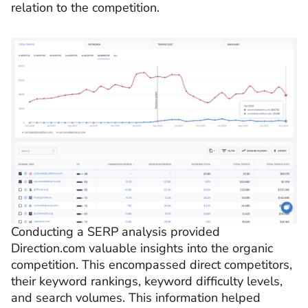
relation to the competition.
Conducting a SERP analysis provided
Direction.com valuable insights into the organic
competition. This encompassed direct competitors,
their keyword rankings, keyword difficulty levels,
and search volumes. This information helped