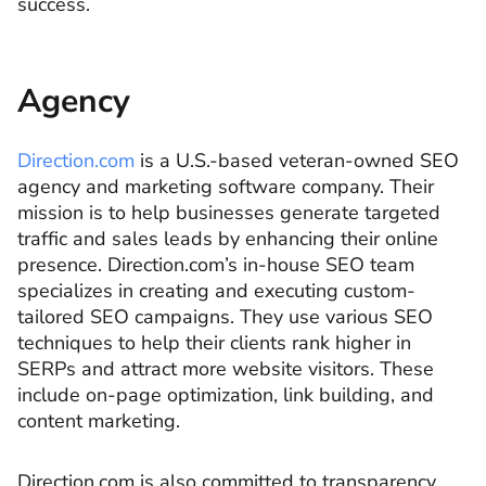
success.
Agency
Direction.com
is a U.S.-based veteran-owned SEO
agency and marketing software company. Their
mission is to help businesses generate targeted
traffic and sales leads by enhancing their online
presence. Direction.com’s in-house SEO team
specializes in creating and executing custom-
tailored SEO campaigns. They use various SEO
techniques to help their clients rank higher in
SERPs and attract more website visitors. These
include on-page optimization, link building, and
content marketing.
Direction.com is also committed to transparency