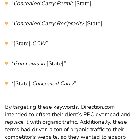
“
Concealed Carry Permit
[State]”
“
Concealed Carry Reciprocity
[State]”
“[State]
CCW
”
“
Gun Laws in
[State]”
“[State]
Concealed Carry
”
By targeting these keywords, Direction.com
intended to offset their client’s PPC overhead and
replace it with organic traffic. Additionally, these
terms had driven a ton of organic traffic to their
competitor’s website, so they wanted to absorb