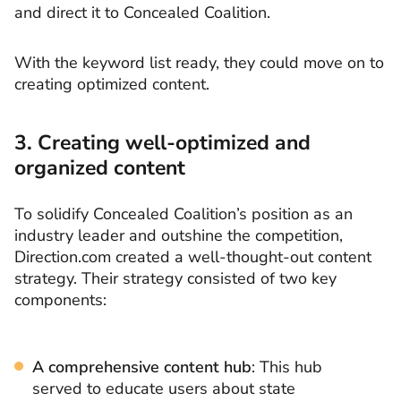
and direct it to Concealed Coalition.
With the keyword list ready, they could move on to
creating optimized content.
3. Creating well-optimized and
organized content
To solidify Concealed Coalition’s position as an
industry leader and outshine the competition,
Direction.com created a well-thought-out content
strategy. Their strategy consisted of two key
components:
A comprehensive content hub
: This hub
served to educate users about state