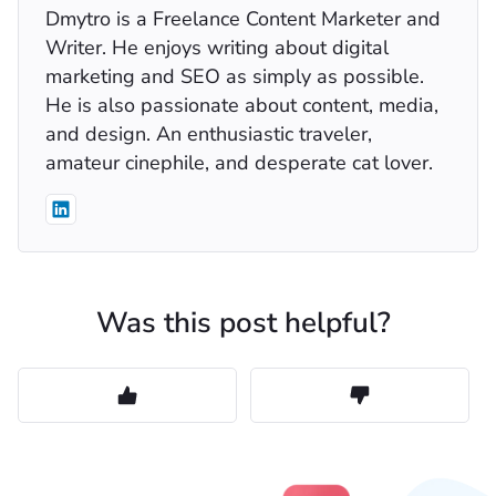
Dmytro is a Freelance Content Marketer and
Writer. He enjoys writing about digital
marketing and SEO as simply as possible.
He is also passionate about content, media,
and design. An enthusiastic traveler,
amateur cinephile, and desperate cat lover.
Was this post helpful?