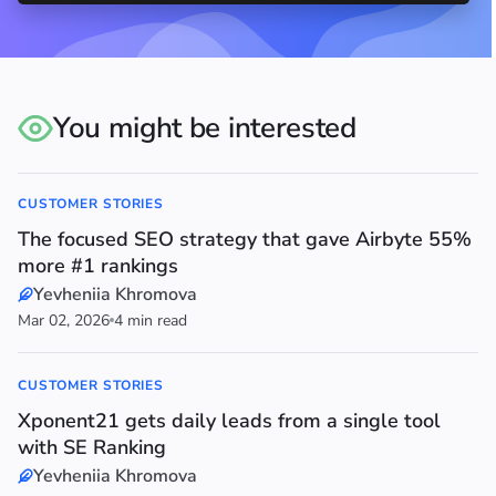
You might be interested
CUSTOMER STORIES
The focused SEO strategy that gave Airbyte 55%
more #1 rankings
Yevheniia Khromova
Mar 02, 2026
4 min read
CUSTOMER STORIES
Xponent21 gets daily leads from a single tool
with SE Ranking
Yevheniia Khromova