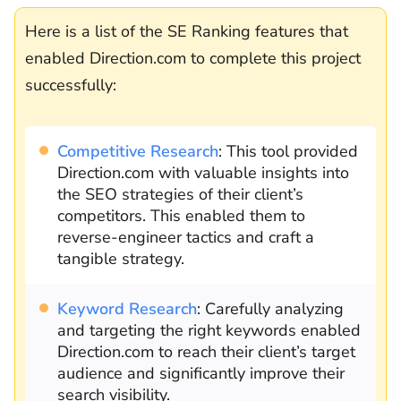
Here is a list of the SE Ranking features that
enabled Direction.com to complete this project
successfully:
Competitive Research
: This tool provided
Direction.com with valuable insights into
the SEO strategies of their client’s
competitors. This enabled them to
reverse-engineer tactics and craft a
tangible strategy.
Keyword Research
: Carefully analyzing
and targeting the right keywords enabled
Direction.com to reach their client’s target
audience and significantly improve their
search visibility.