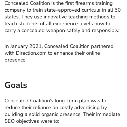
Concealed Coalition is the first firearms training
company to train state-approved curricula in all 50
states. They use innovative teaching methods to
teach students of all experience levels how to
carry a concealed weapon safely and responsibly.
In January 2021, Concealed Coalition partnered
with Direction.com to enhance their online
presence.
Goals
Concealed Coalition’s long-term plan was to
reduce their reliance on costly advertising by
building a solid organic presence. Their immediate
SEO objectives were to: