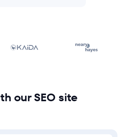
ith our SEO site