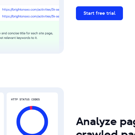
Start free trial
Analyze pag
crawled pa