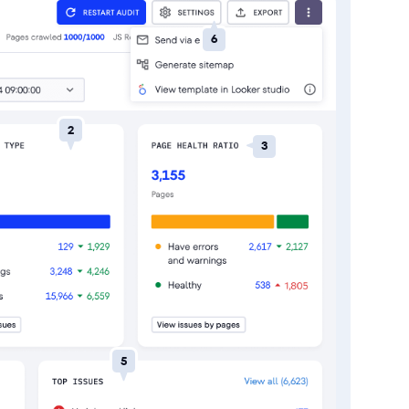
6
2
3
5