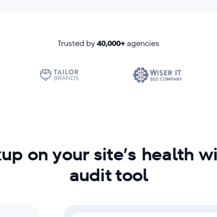
Trusted by
40,000+
agencies
up on your site’s health w
audit tool