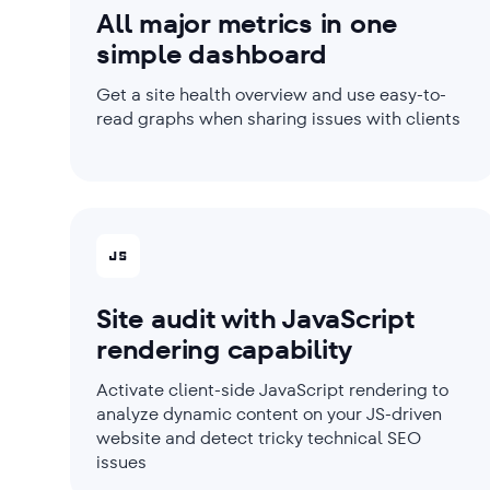
All major metrics in one
simple dashboard
Get a site health overview and use easy-to-
read graphs when sharing issues with clients
Site audit with JavaScript
rendering capability
Activate client-side JavaScript rendering to
analyze dynamic content on your JS-driven
website and detect tricky technical SEO
issues