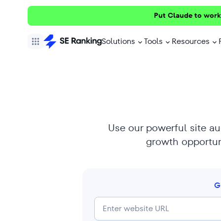
Put Claude to work
Solutions
Tools
Resources
Use our powerful site aud
growth opportuni
G