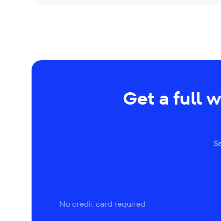
Get a full 
S
No credit card required