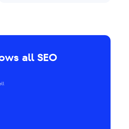
hows all SEO
ll