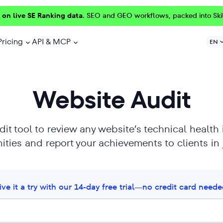
 on live SE Ranking data.
SEO and GEO workflows, packed into Ski
Pricing
API & MCP
EN
Website Audit
it tool to review any website’s technical health
ties and report your achievements to clients in j
ive it a try with our 14-day free trial—no credit card neede