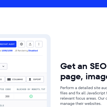
Get an SEO 
page, image
Perform a detailed site a
files and fix all JavaScrip
relevant focus areas. Our 
manage their websites.