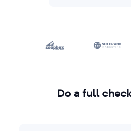
Do a full check