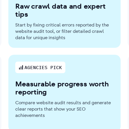
Raw crawl data and expert
tips
Start by fixing critical errors reported by the
website audit tool, or filter detailed crawl
data for unique insights
AGENCIES PICK
Measurable progress worth
reporting
Compare website audit results and generate
clear reports that show your SEO
achievements