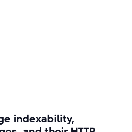
e indexability,
ges, and their HTTP