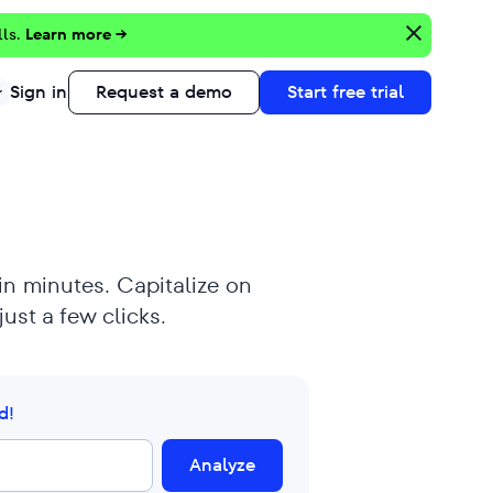
lls.
Learn more →
Sign in
Request a demo
Start free trial
 in minutes. Capitalize on
ust a few clicks.
d!
Analyze