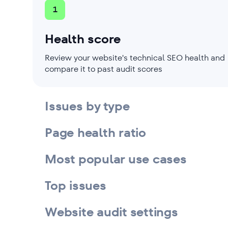
1
Health score
Review your website's technical SEO health and
compare it to past audit scores
Issues by type
Page health ratio
Most popular use cases
Top issues
Website audit settings