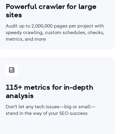
Powerful crawler for large
sites
Audit up to 2,000,000 pages per project with
speedy crawling, custom schedules, checks,
metrics, and more
115+ metrics for in-depth
analysis
Don’t let any tech issues—big or small—
stand in the way of your SEO success