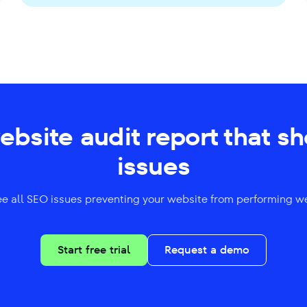
website audit report that s
issues
ee all SEO issues preventing your website from performing we
Start free trial
Request a demo