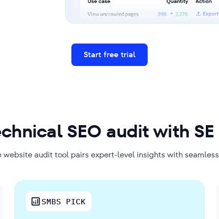
Start free trial
echnical SEO audit with SE
 website audit tool pairs expert-level insights with seamles
SMBS PICK