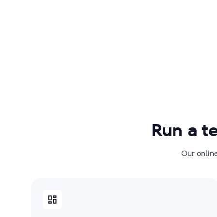
Run a t
Our online