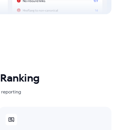
 Ranking
s reporting