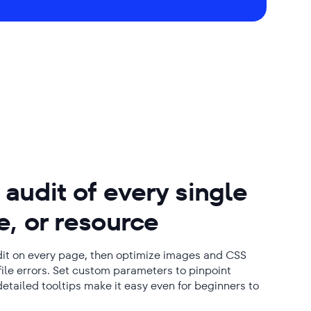
audit of every single
, or resource
udit on every page, then optimize images and CSS
t file errors. Set custom parameters to pinpoint
detailed tooltips make it easy even for beginners to