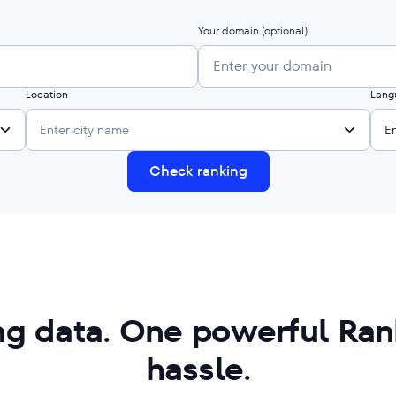
Your domain
(optional)
Location
Lang
Enter city name
E
Check ranking
ing data. One powerful Rank
hassle.