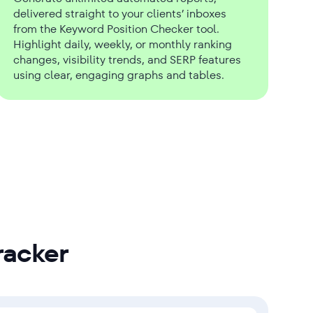
delivered straight to your clients’ inboxes
from the Keyword Position Checker tool.
Highlight daily, weekly, or monthly ranking
changes, visibility trends, and SERP features
using clear, engaging graphs and tables.
racker