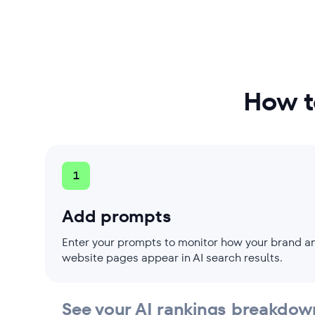
Analyze traffic forecast
How t
1
Add prompts
Enter your prompts to monitor how your brand a
website pages appear in AI search results.
See your AI rankings breakdow