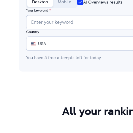
Desktop
Mobile
AI Overviews results
Your keyword
*
Country
USA
You have
5
free attempts left for today
All your rank