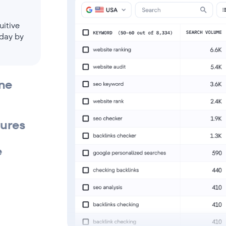
uitive
 day by
ine
tures
e