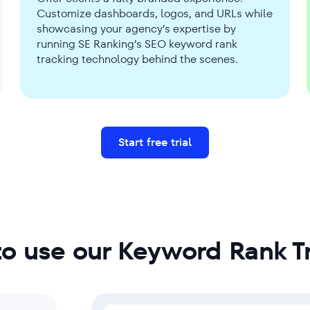
Customize dashboards, logos, and URLs while
showcasing your agency’s expertise by
running SE Ranking’s SEO keyword rank
tracking technology behind the scenes.
Start free trial
o use our Keyword Rank T