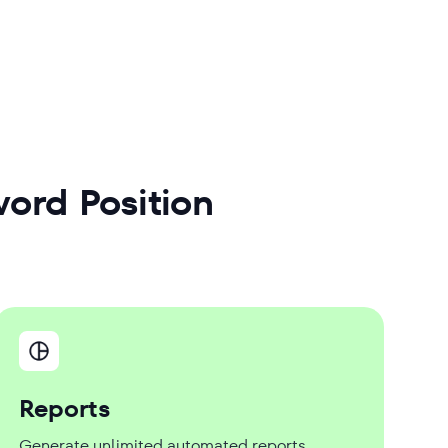
ord Position
Reports
Generate unlimited automated reports,