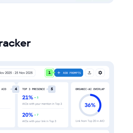
racker
1
4
5