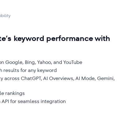
bility
te’s keyword performance with
 on Google, Bing, Yahoo, and YouTube
h results for any keyword
ity across ChatGPT, AI Overviews, AI Mode, Gemini,
le rankings
 API for seamless integration