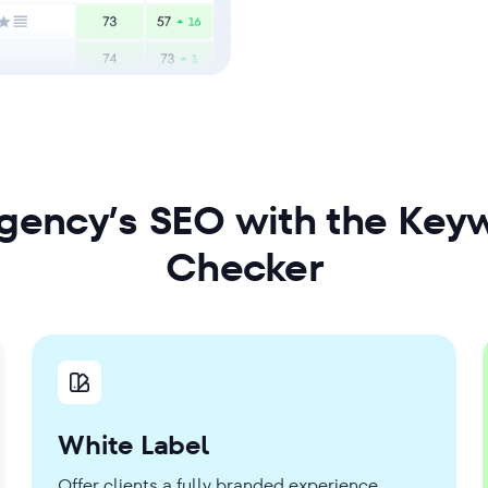
agency’s SEO with the Keyw
Checker
White Label
Offer clients a fully branded experience.