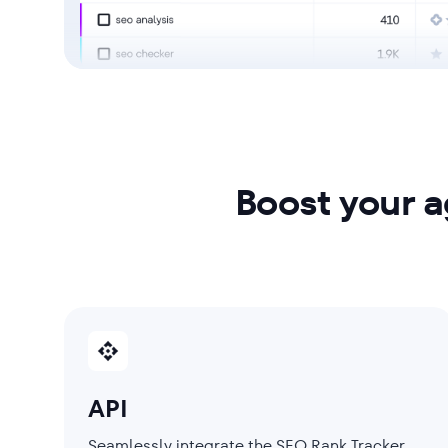
Boost your 
API
Seamlessly integrate the SEO Rank Tracker