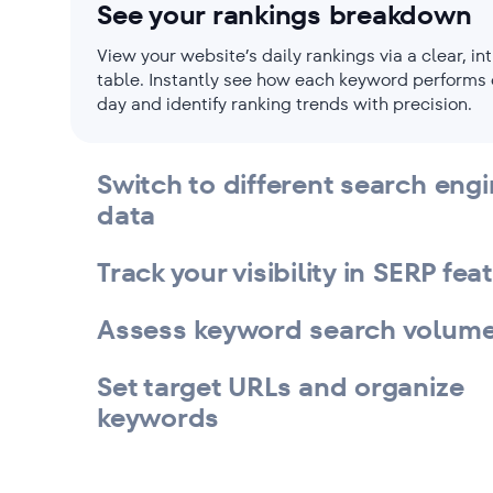
See your rankings breakdown
View your website’s daily rankings via a clear, int
table. Instantly see how each keyword performs
day and identify ranking trends with precision.
Switch to different search eng
data
Track your visibility in SERP fea
Assess keyword search volum
Set target URLs and organize
keywords
Filter the keyword list