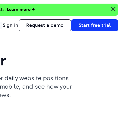
lls.
Learn more →
Sign in
Request a demo
Start free trial
r
r daily website positions
 mobile, and see how your
ews.