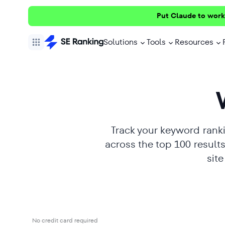
Put Claude to work
Solutions
Tools
Resources
Track your keyword ranki
across the top 100 resul
sit
No credit card required