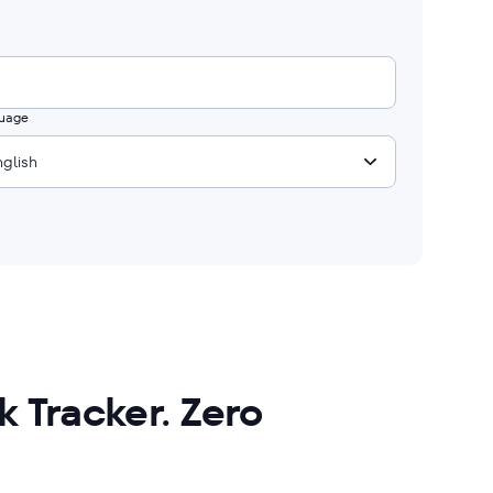
uage
nglish
 Tracker. Zero