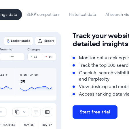
ings data
SERP competitors
Historical data
AI search visi
Track your websi
detailed insights
Monitor daily rankings
Track the top 100 searc
Check AI search visibil
and Perplexity
View desktop and mobi
Access ranking data via
Start free trial