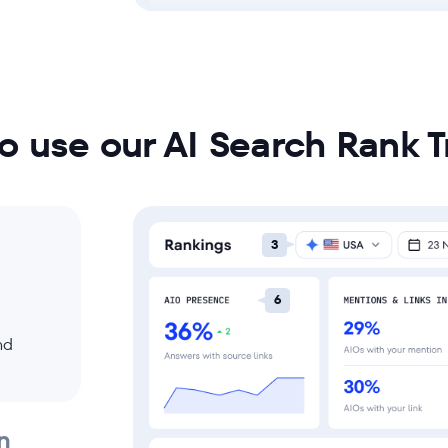
o use our AI Search Rank T
3
6
nd
n