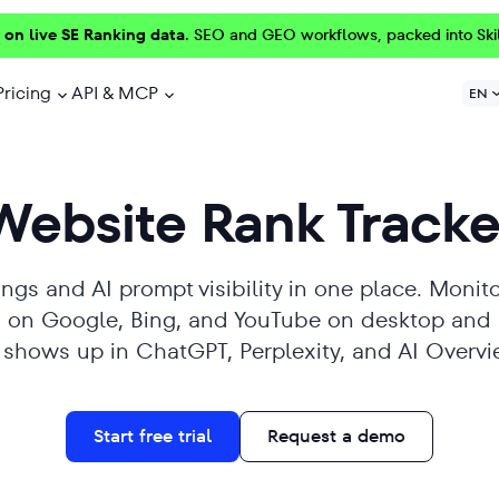
 on live SE Ranking data.
SEO and GEO workflows, packed into Ski
Pricing
API & MCP
EN
Website Rank Tracke
ngs and AI prompt visibility in one place. Monito
ts on Google, Bing, and YouTube on desktop and
e shows up in ChatGPT, Perplexity, and AI Overvi
Start free trial
Request a demo