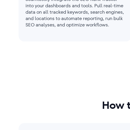
into your dashboards and tools. Pull real-time
data on all tracked keywords, search engines,
and locations to automate reporting, run bulk
SEO analyses, and optimize workflows.
How t