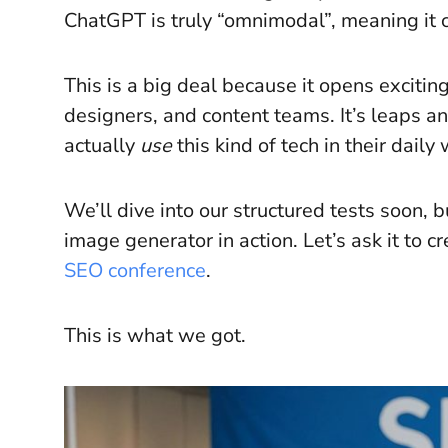
ChatGPT is truly “omnimodal”, meaning it c
This is a big deal because it opens excitin
designers, and content teams. It’s leaps 
actually
use
this kind of tech in their daily
We’ll dive into our structured tests soon, bu
image generator in action. Let’s ask it to 
SEO conference
.
This is what we got.