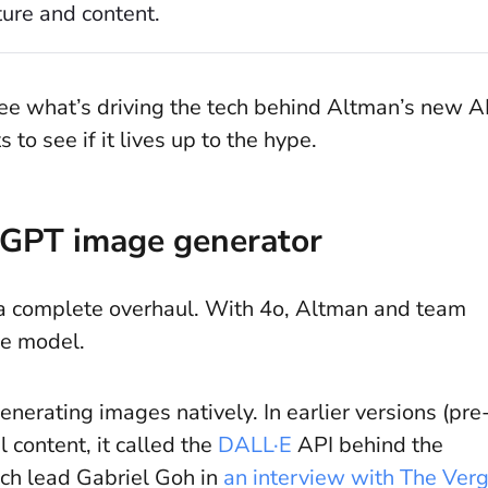
ure and content.
see what’s driving the tech behind Altman’s new A
 to see if it lives up to the hype.
tGPT image generator
’s a complete overhaul. With 4o, Altman and team
ore model.
enerating images natively. In earlier versions (pre
 content, it called the
DALL·E
API behind the
ch lead Gabriel Goh in
an interview with The Ver