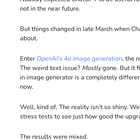
not in the near future.
But things changed in late March when C
about.
Enter
OpenAI’s 4o image generation
, the 
The weird text issue?
Mostly
gone. But it 
in image generator is a completely differen
now.
Well, kind of. The reality isn’t so shiny. W
stress tests to see just how good the upgra
The results were mixed.