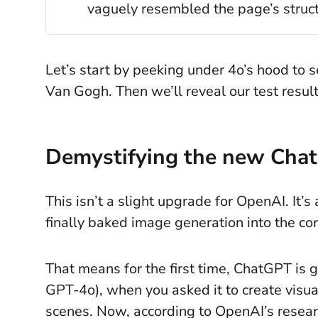
vaguely resembled the page’s struct
Let’s start by peeking under 4o’s hood to 
Van Gogh. Then we’ll reveal our test results
Demystifying the new Cha
This isn’t a slight upgrade for OpenAI. It
finally baked image generation into the c
That means for the first time, ChatGPT is g
GPT-4o), when you asked it to create visual
scenes. Now, according to OpenAI’s resear