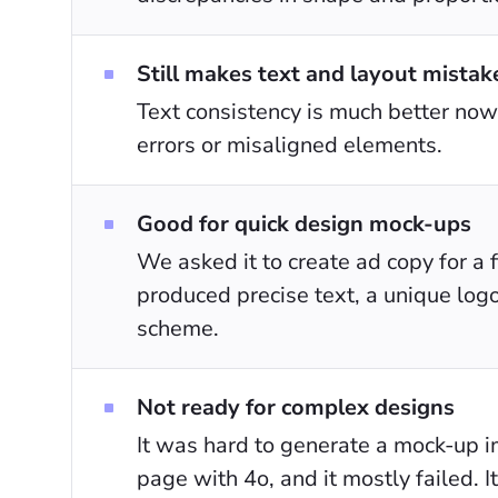
Still makes text and layout mistak
Text consistency is much better now,
errors or misaligned elements.
Good for quick design mock-ups
We asked it to create ad copy for a f
produced precise text, a unique logo
scheme.
Not ready for complex designs
It was hard to generate a mock-up 
page with 4o, and it mostly failed. I