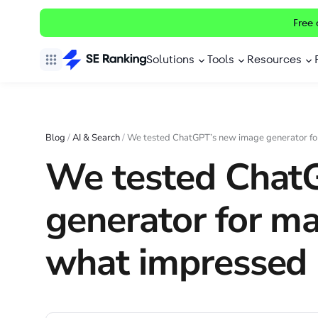
Free 
Solutions
Tools
Resources
Blog
/
AI & Search
/
We tested ChatGPT’s new image generator fo
We tested Chat
generator for m
what impressed 