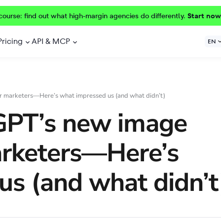
course: find out what high-margin agencies do differently.
Start now
Pricing
API & MCP
EN
r marketers—Here’s what impressed us (and what didn’t)
GPT’s new image
arketers—Here’s
us (and what didn’t