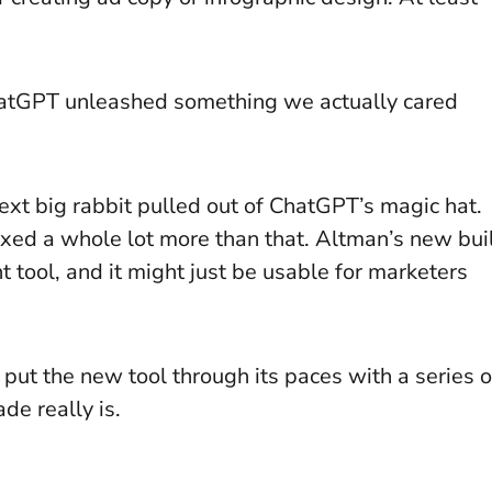
hatGPT unleashed something we actually cared
next big rabbit pulled out of ChatGPT’s magic hat.
fixed a whole lot more than that. Altman’s new bui
t tool, and it might just be usable for marketers
e put the new tool through its paces with a series o
de really is.