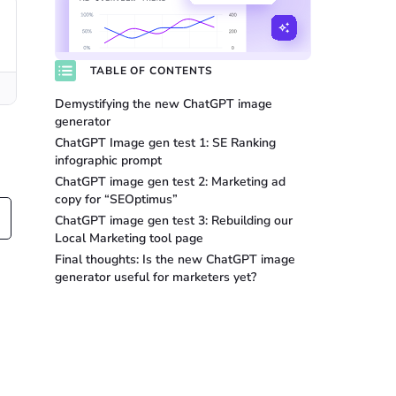
TABLE OF CONTENTS
Demystifying the new ChatGPT image
generator
ChatGPT Image gen test 1: SE Ranking
infographic prompt
ChatGPT image gen test 2: Marketing ad
copy for “SEOptimus”
ChatGPT image gen test 3: Rebuilding our
Local Marketing tool page
Final thoughts: Is the new ChatGPT image
generator useful for marketers yet?