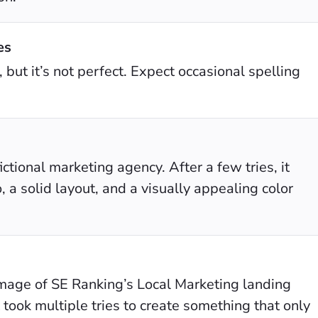
es
 but it’s not perfect. Expect occasional spelling
ictional marketing agency. After a few tries, it
, a solid layout, and a visually appealing color
image of SE Ranking’s Local Marketing landing
t took multiple tries to create something that only