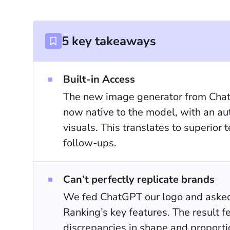
5 key takeaways
Built-in Access
The new image generator from Chat
now native to the model, with an aut
visuals. This translates to superior
follow-ups.
Can’t perfectly replicate brands
We fed ChatGPT our logo and asked i
Ranking’s key features. The result f
discrepancies in shape and proporti