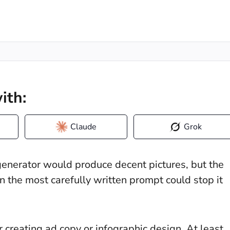
ith:
Claude
Grok
erator would produce decent pictures, but the
 the most carefully written prompt could stop it
creating ad copy or infographic design. At least