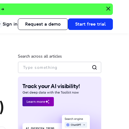
 →
Sign in
Request a demo
Start free trial
Search across all articles
Track your AI visibility!
Get deep data with the Toolkit now
)
Learn more