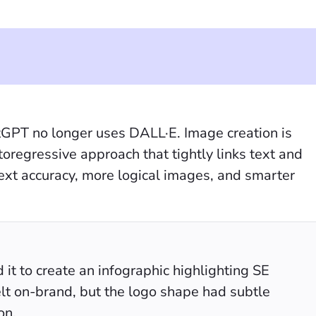
GPT no longer uses DALL·E. Image creation is
oregressive approach that tightly links text and
 text accuracy, more logical images, and smarter
t to create an infographic highlighting SE
elt on-brand, but the logo shape had subtle
on.