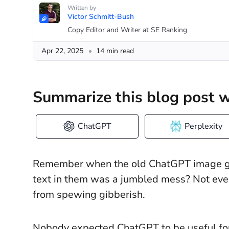
Written by
Victor Schmitt-Bush
Copy Editor and Writer at SE Ranking
Apr 22, 2025
14 min read
Summarize this blog post w
ChatGPT
Perplexity
Remember when the old ChatGPT image gen
text in them was a jumbled mess? Not even
from spewing gibberish.
Nobody expected ChatGPT to be useful for 