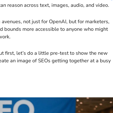
an reason across text, images, audio, and video.
g avenues, not just for OpenAI, but for marketers,
and bounds more accessible to anyone who might
 work.
t first, let’s do a little pre-test to show the new
create an image of SEOs getting together at a busy