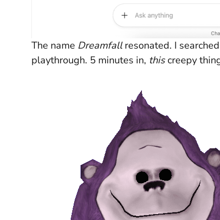
The name
Dreamfall
resonated. I searched
playthrough. 5 minutes in,
this
creepy thin