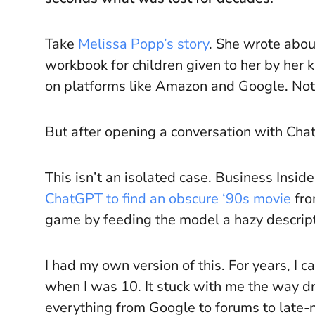
Take
Melissa Popp’s story
. She wrote about
workbook for children given to her by her 
on platforms like Amazon and Google. Not
But after opening a conversation with Ch
This isn’t an isolated case. Business Insi
ChatGPT to find an obscure ‘90s movie
fro
game by feeding the model a hazy descript
I had my own version of this. For years, I
when I was 10. It stuck with me the way 
everything from Google to forums to late-ni