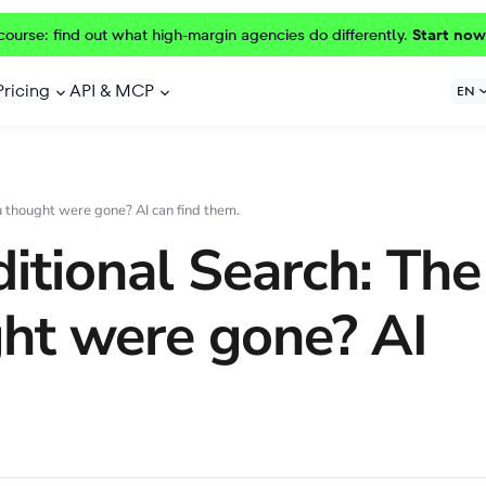
course: find out what high-margin agencies do differently.
Start now
Pricing
API & MCP
EN
u thought were gone? AI can find them.
ditional Search: The
ght were gone? AI