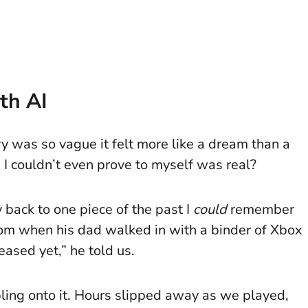
th AI
y was so vague it felt more like a dream than a
 couldn’t even prove to myself was real?
 back to one piece of the past I
could
remember
 room when his dad walked in with a binder of Xbox
ased yet,” he told us.
ling onto it. Hours slipped away as we played,