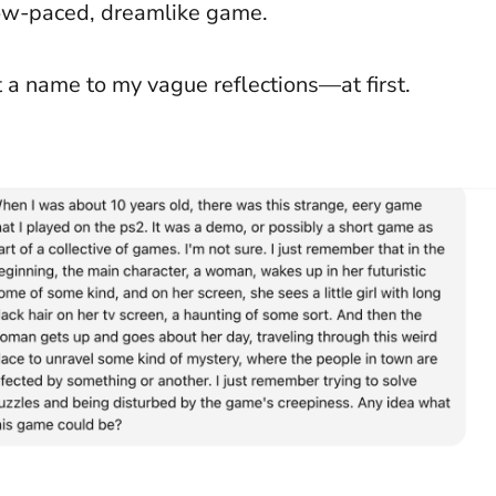
low-paced, dreamlike game.
 a name to my vague reflections—at first.