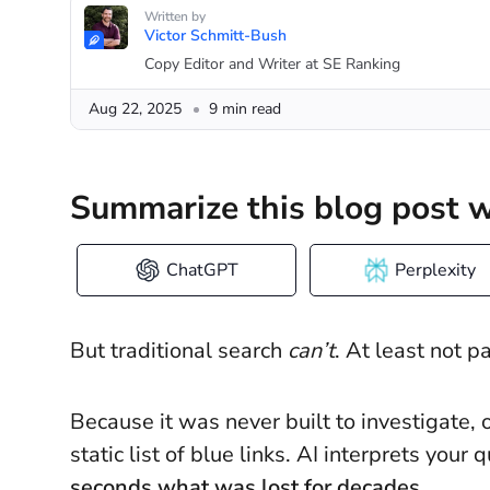
Written by
Victor Schmitt-Bush
Copy Editor and Writer at SE Ranking
Aug 22, 2025
9 min read
Summarize this blog post w
ChatGPT
Perplexity
But traditional search
can’t
. At least not p
Because it was never built to investigate, o
static list of blue links. AI interprets you
seconds what was lost for decades.