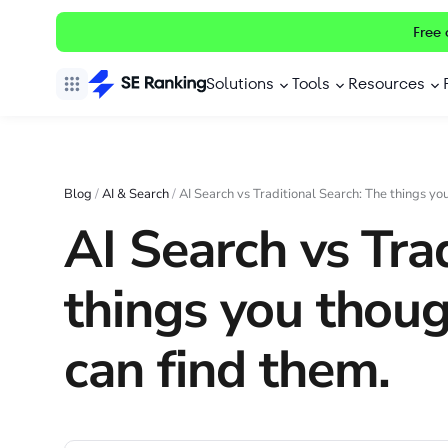
Free 
Solutions
Tools
Resources
Blog
/
AI & Search
/
AI Search vs Traditional Search: The things yo
AI Search vs Tra
things you thou
can find them.