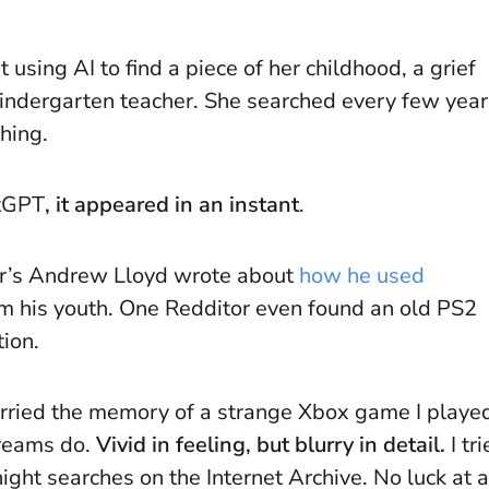
 using AI to find a piece of her childhood, a grief
kindergarten teacher. She searched every few year
hing.
atGPT
, it appeared in an instant
.
der’s Andrew Lloyd wrote about
how he used
m his youth. One Redditor even found an old PS2
ion.
 carried the memory of a strange Xbox game I playe
dreams do.
Vivid in feeling, but blurry in detail.
I tr
ght searches on the Internet Archive. No luck at al