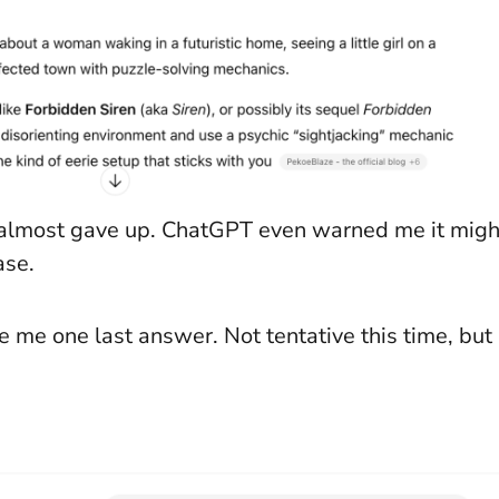
 I almost gave up. ChatGPT even warned me it migh
ase.
 me one last answer. Not tentative this time, but