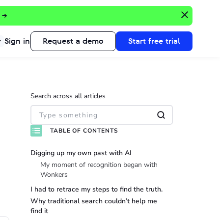
 →
Sign in
Request a demo
Start free trial
Search across all articles
TABLE OF CONTENTS
Digging up my own past with AI
My moment of recognition began with
Wonkers
I had to retrace my steps to find the truth.
Why traditional search couldn’t help me
find it