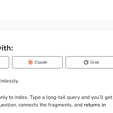
ith:
Claude
Grok
ainlessly.
nly to index. Type a long-tail query and you’ll get
r question, connects the fragments, and
returns in