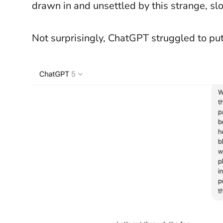
drawn in and unsettled by this strange, s
Not surprisingly, ChatGPT struggled to put