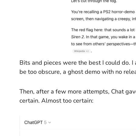
Bits and pieces were the best I could do.
be too obscure, a ghost demo with no rele
Then, after a few more attempts, Chat gave
certain. Almost too certain: