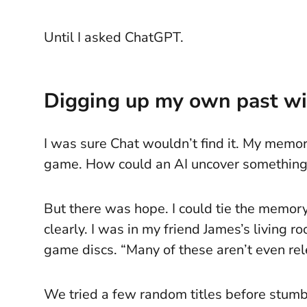
Until I asked ChatGPT.
Digging up my own past wi
I was sure Chat wouldn’t find it. My memor
game. How could an AI uncover something I
But there was hope. I could tie the memory
clearly. I was in my friend James’s living
game discs. “Many of these aren’t even rele
We tried a few random titles before stumb