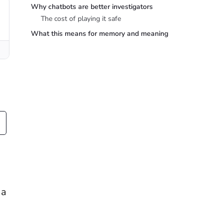
Why chatbots are better investigators
The cost of playing it safe
What this means for memory and meaning
 a