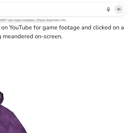
 on YouTube for game footage and clicked on a
g meandered on-screen.