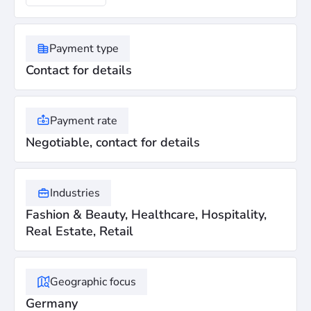
Payment type
Contact for details
Payment rate
Negotiable, contact for details
Industries
Fashion & Beauty, Healthcare, Hospitality,
Real Estate, Retail
Geographic focus
Germany