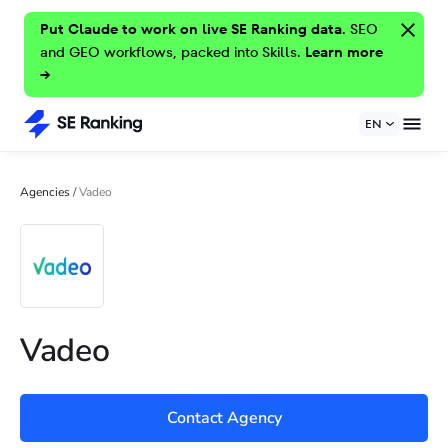
Put Claude to work on live SE Ranking data.
SEO
and GEO workflows, packed into Skills.
Learn more
→
EN
Agencies
/
Vadeo
Vadeo
Contact Agency