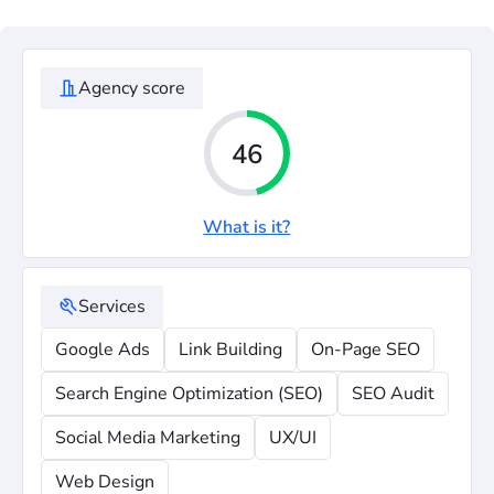
Agency score
46
What is it?
Services
Google Ads
Link Building
On-Page SEO
Search Engine Optimization (SEO)
SEO Audit
Social Media Marketing
UX/UI
Web Design