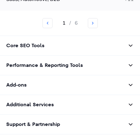
1
/
6
Core SEO Tools
Performance & Reporting Tools
Add-ons
Additional Services
Support & Partnership