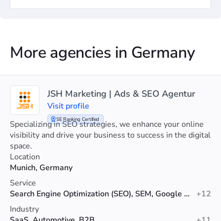
More agencies in Germany
JSH Marketing | Ads & SEO Agentur
Visit profile
SE Ranking Certified
Specializing in SEO strategies, we enhance your online
visibility and drive your business to success in the digital
space.
Location
Munich, Germany
Service
Search Engine Optimization (SEO), SEM, Google Ads
+12
Industry
SaaS, Automotive, B2B
+11