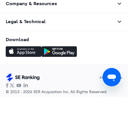
Company & Resources
Legal & Technical
Download
English
EN
© 2013 - 2026 SER Acquisition Inc. All Rights Reserved