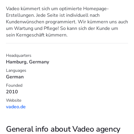
Vadeo kümmert sich um optimierte Homepage-
Erstellungen. Jede Seite ist individuell nach
Kundenwünschen programmiert. Wir kümmern uns auch
um Wartung und Pflege! So kann sich der Kunde um
sein Kerngeschäft kümmern.
Headquarters
Hamburg, Germany
Languages
German
Founded
2010
Website
vadeo.de
General info about Vadeo agency