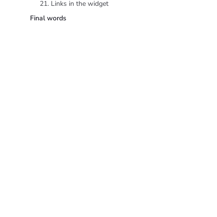
21. Links in the widget
Final words