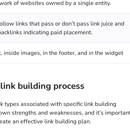
work of websites owned by a single entity.
llow links that pass or don’t pass link juice and
backlinks indicating paid placement.
t, inside images, in the footer, and in the widget
link building process
nk types associated with specific link building
s own strengths and weaknesses, and it’s importan
ate an effective link building plan.