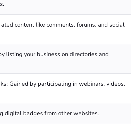
s.
ated content like comments, forums, and social
by listing your business on directories and
ks: Gained by participating in webinars, videos,
g digital badges from other websites.