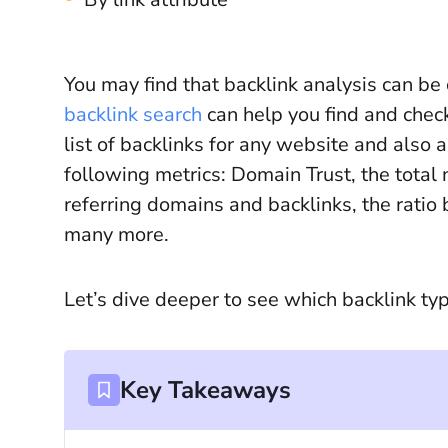
You may find that backlink analysis can be 
backlink search
can help you find and check
list of backlinks for any website and also a
following metrics: Domain Trust, the total 
referring domains and backlinks, the rati
many more.
Let’s dive deeper to see which backlink ty
Key Takeaways