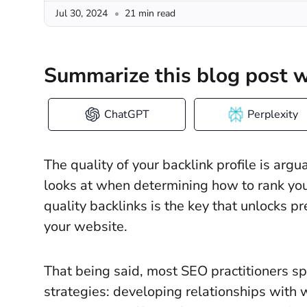
Jul 30, 2024
21 min read
Summarize this blog post w
ChatGPT
Perplexity
The quality of your backlink profile is arg
looks at when determining how to rank your
quality backlinks is the key that unlocks p
your website.
That being said, most SEO practitioners sp
strategies: developing relationships with 