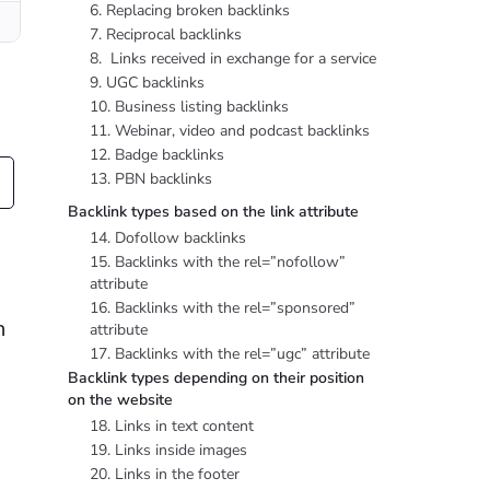
6. Replacing broken backlinks
7. Reciprocal backlinks
8. Links received in exchange for a service
9. UGC backlinks
10. Business listing backlinks
11. Webinar, video and podcast backlinks
12. Badge backlinks
13. PBN backlinks
Backlink types based on the link attribute
14. Dofollow backlinks
e
15. Backlinks with the rel=”nofollow”
attribute
16. Backlinks with the rel=”sponsored”
n
attribute
17. Backlinks with the rel=”ugc” attribute
Backlink types depending on their position
on the website
18. Links in text content
19. Links inside images
20. Links in the footer