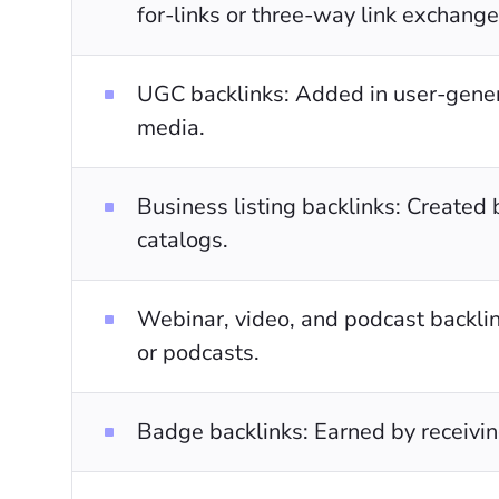
for-links or three-way link exchange
UGC backlinks: Added in user-gener
media.
Business listing backlinks: Created 
catalogs.
Webinar, video, and podcast backlin
or podcasts.
Badge backlinks: Earned by receivin