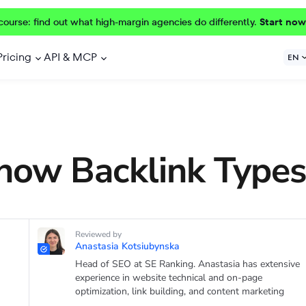
course: find out what high-margin agencies do differently.
Start now
Pricing
API & MCP
EN
now Backlink Types
Reviewed by
Anastasia Kotsiubynska
Head of SEO at SE Ranking. Anastasia has extensive
experience in website technical and on-page
optimization, link building, and content marketing