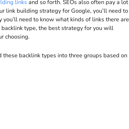
lding links
and so forth. SEOs also often pay a lot
our link building strategy for Google, you’ll need to
hy you’ll need to know what kinds of links there are
 backlink type, the best strategy for you will
ur choosing.
ed these backlink types into three groups based on