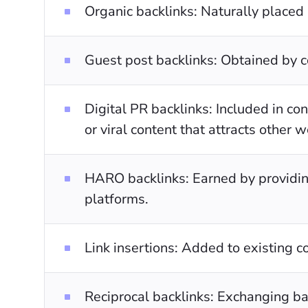
Organic backlinks: Naturally placed 
Guest post backlinks: Obtained by c
Digital PR backlinks: Included in c
or viral content that attracts other w
HARO backlinks: Earned by providi
platforms.
Link insertions: Added to existing c
Reciprocal backlinks: Exchanging ba