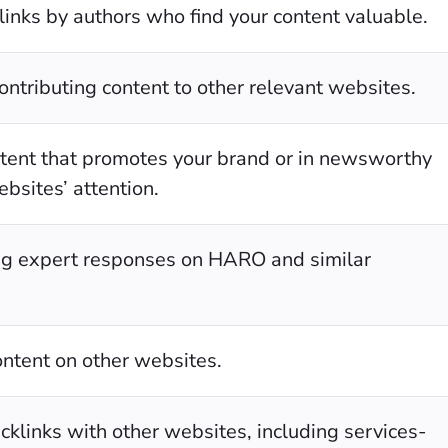
links by authors who find your content valuable.
ontributing content to other relevant websites.
ontent that promotes your brand or in newsworthy
ebsites’ attention.
ng expert responses on HARO and similar
ontent on other websites.
cklinks with other websites, including services-