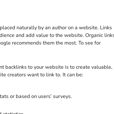
nk placed naturally by an author on a website. Links
audience and add value to the website. Organic link
Google recommends them the most. To see for
t backlinks to your website is to create valuable,
te creators want to link to. It can be:
ats or based on users’ surveys.