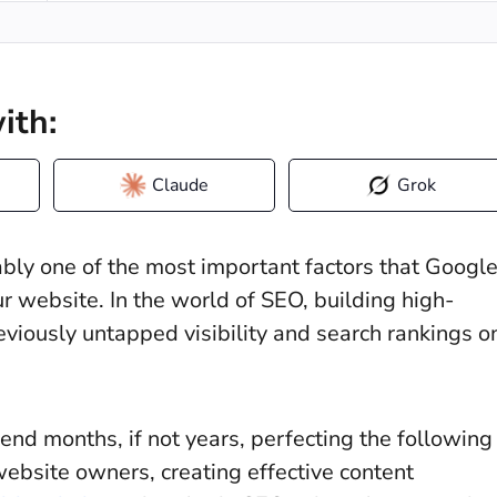
ith:
Claude
Grok
uably one of the most important factors that Googl
 website. In the world of SEO, building high-
reviously untapped visibility and search rankings o
end months, if not years, perfecting the following
website owners, creating effective content