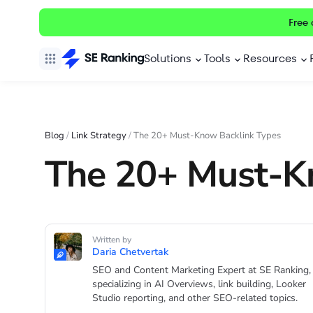
Free 
Solutions
Tools
Resources
Blog
/
Link Strategy
/
The 20+ Must-Know Backlink Types
The 20+ Must-K
Written by
Daria Chetvertak
SEO and Content Marketing Expert at SE Ranking,
specializing in AI Overviews, link building, Looker
Studio reporting, and other SEO-related topics.