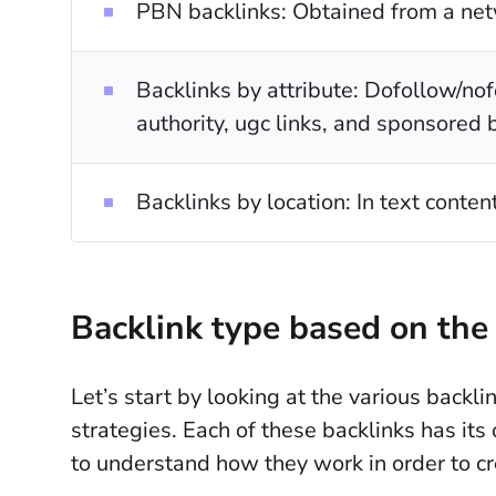
PBN backlinks: Obtained from a net
Backlinks by attribute: Dofollow/nofo
authority, ugc links, and sponsored 
Backlinks by location: In text conten
Backlink type based on the 
Let’s start by looking at the various backli
strategies. Each of these backlinks has it
to understand how they work in order to cre