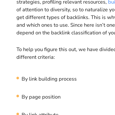
strategies, profiling relevant resources,
bui
of attention to diversity, so to naturalize y
get different types of backlinks. This is w
and which ones to use. Since here isn’t one
depend on the backlink classification of yo
To help you figure this out, we have divid
different criteria:
By link building process
By page position
By link attribute