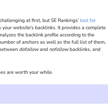
challenging at first, but SE Rankings’
tool for
 your website’s backlinks. It provides a complete
nalyzes the backlink profile according to the
number of anchors as well as the full list of them,
o between
dofollow
and
nofollow
backlinks, and
pes are worth your while.