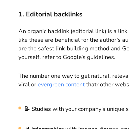
1. Editorial backlinks
An organic backlink (editorial link) is a li
like these are beneficial for the author’s 
are the safest link-building method and 
yourself, refer to Google’s guidelines.
The number one way to get natural, relevan
viral or
evergreen content
thatr other websi
📝 Studies
with your company’s unique st