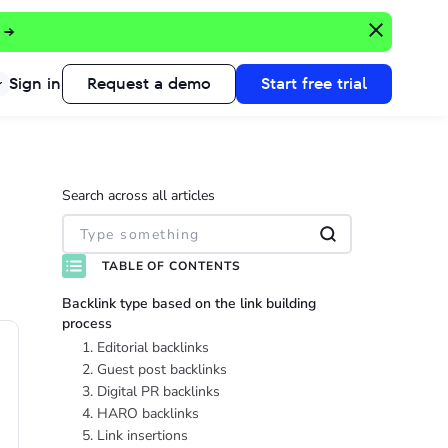
 →
Sign in
Request a demo
Start free trial
Search across all articles
TABLE OF CONTENTS
Backlink type based on the link building
process
1. Editorial backlinks
2. Guest post backlinks
3. Digital PR backlinks
4. HARO backlinks
5. Link insertions