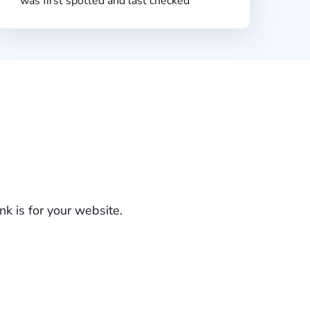
was first spotted and last checked
k is for your website.