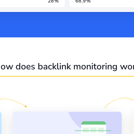
28%
68.9%
ow does backlink monitoring wo