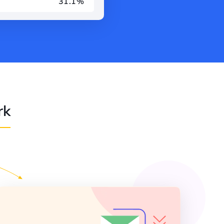
31.1%
rk