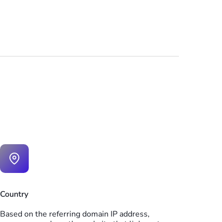
Country
Based on the referring domain IP address,