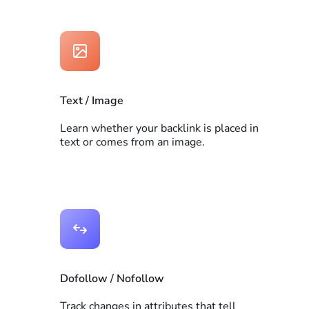
Text / Image
Learn whether your backlink is placed in
text or comes from an image.
Dofollow / Nofollow
Track changes in attributes that tell