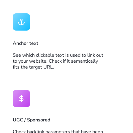
Anchor text
See which clickable text is used to link out
to your website. Check if it semantically
fits the target URL.
UGC / Sponsored
Check backlink parameters that have been