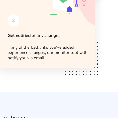
3
Get notified of any changes
If any of the backlinks you’ve added
experience changes, our monitor tool will
notify you via email.