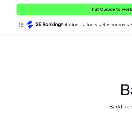
Put Claude to work
Solutions
Tools
Resources
B
Backlink 