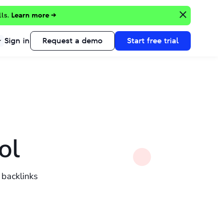
lls.
Learn more →
Sign in
Request a demo
Start free trial
ol
 backlinks