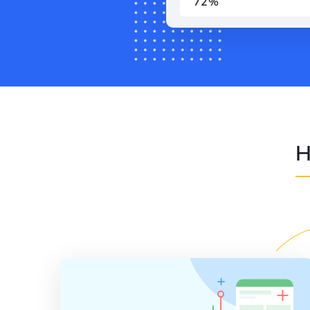
72%
H