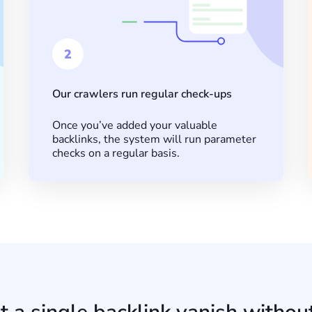
2
Our crawlers run regular check-ups
Once you’ve added your valuable
backlinks, the system will run parameter
checks on a regular basis.