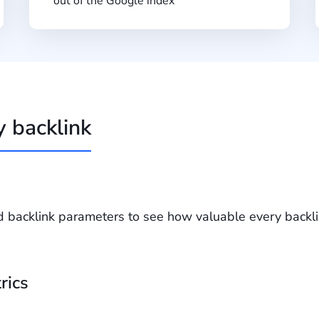
out of the Google index
y backlink
d backlink parameters to see how valuable every backlin
rics