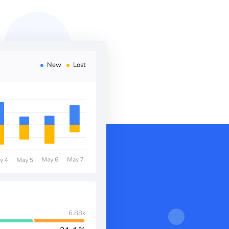
New
Lost
6.88k