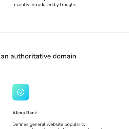
recently introduced by Google.
 an authoritative domain
Alexa Rank
Defines general website popularity