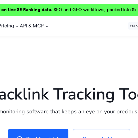
 on live SE Ranking data.
SEO and GEO workflows, packed into Ski
Pricing
API & MCP
EN
acklink Tracking To
monitoring software that keeps an eye on your precious