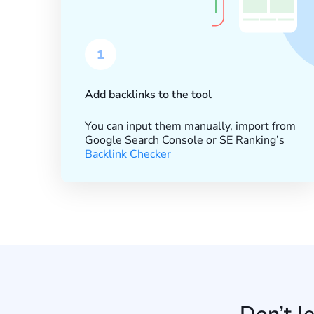
1
Add backlinks to the tool
You can input them manually, import from
Google Search Console or SE Ranking’s
Backlink Checker