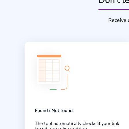
Don’t le
Receive 
Found / Not found
The tool automatically checks if your link