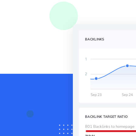
BACKLINKS
BACKLINK TARGET RATIO
801 Backlinks to homepage