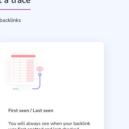
t a trace
backlinks
First seen / Last seen
You will always see when your backlink