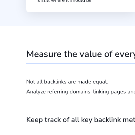
is still where it should be
Measure the value of ever
Not all backlinks are made equal.
Analyze referring domains, linking pages an
Keep track of all key backlink met