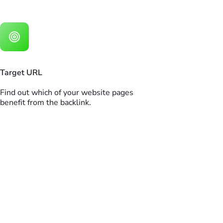
Target URL
Find out which of your website pages
benefit from the backlink.