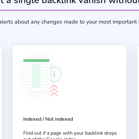
t a single backlink vanish withou
alerts about any changes made to your most important 
Indexed / Not indexed
Find out if a page with your backlink drops