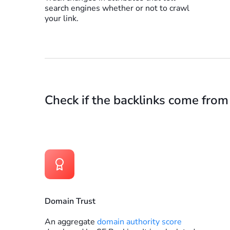
search engines whether or not to crawl
your link.
Check if the backlinks come from
Domain Trust
An aggregate
domain authority score