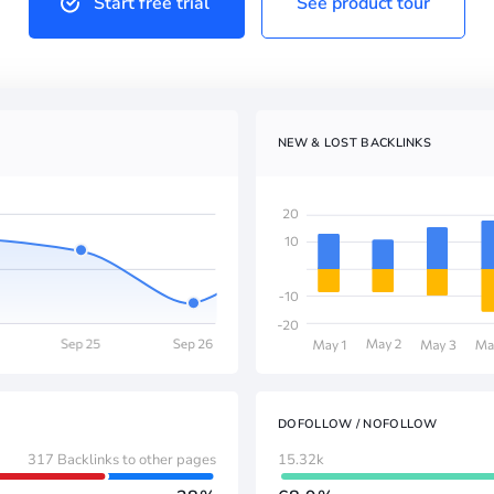
Start free trial
See product tour
NEW & LOST BACKLINKS
DOFOLLOW / NOFOLLOW
317 Backlinks to other pages
15.32k