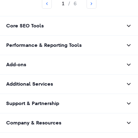
1
/
6
Core SEO Tools
Performance & Reporting Tools
Add-ons
Additional Services
Support & Partnership
Company & Resources