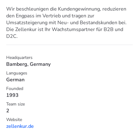
Wir beschleunigen die Kundengewinnung, reduzieren
den Engpass im Vertrieb und tragen zur
Umsatzsteigerung mit Neu- und Bestandskunden bei.
Die Zellenkur ist Ihr Wachstumspartner für B2B und
D2C.
Headquarters
Bamberg, Germany
Languages
German
Founded
1993
Team size
2
Website
zellenkur.de