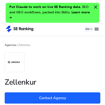
Put Claude to work on live SE Ranking data.
SEO
and GEO workflows, packed into Skills.
Learn more
→
EN
Agencies
/
Zellenkur
Zellenkur
Contact Agency