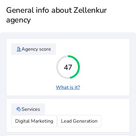
General info about Zellenkur
agency
Agency score
47
What is it?
Services
Digital Marketing
Lead Generation