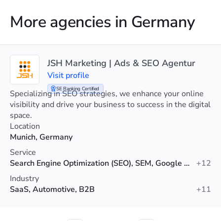
More agencies in Germany
JSH Marketing | Ads & SEO Agentur
Visit profile
SE Ranking Certified
Specializing in SEO strategies, we enhance your online
visibility and drive your business to success in the digital
space.
Location
Munich, Germany
Service
Search Engine Optimization (SEO), SEM, Google Ads
+12
Industry
SaaS, Automotive, B2B
+11