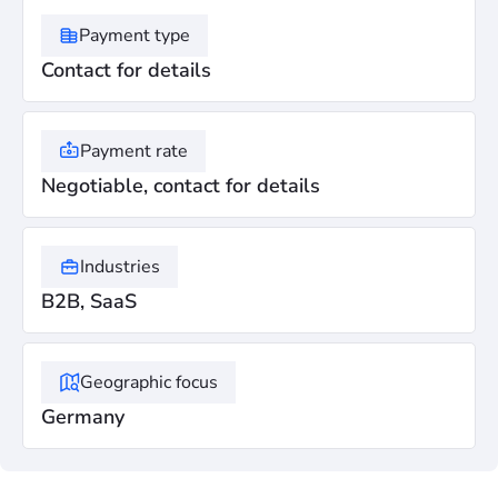
Payment type
Contact for details
Payment rate
Negotiable, contact for details
Industries
B2B, SaaS
Geographic focus
Germany