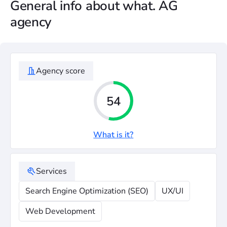
General info about what. AG
agency
Agency score
54
What is it?
Services
Search Engine Optimization (SEO)
UX/UI
Web Development