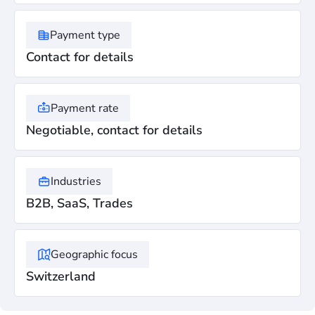
Payment type
Contact for details
Payment rate
Negotiable, contact for details
Industries
B2B, SaaS, Trades
Geographic focus
Switzerland