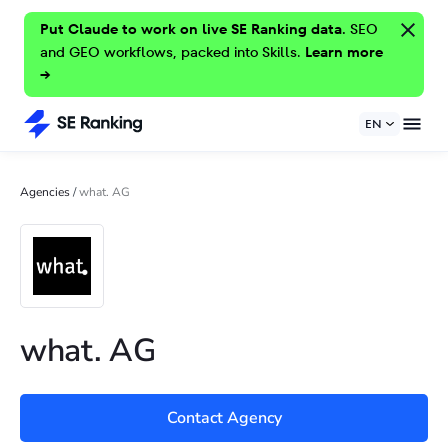
Put Claude to work on live SE Ranking data.
SEO
and GEO workflows, packed into Skills.
Learn more
→
EN
Agencies
/
what. AG
what. AG
Contact Agency