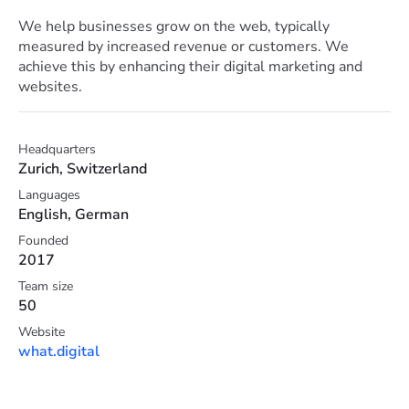
We help businesses grow on the web, typically
measured by increased revenue or customers. We
achieve this by enhancing their digital marketing and
websites.
Headquarters
Zurich, Switzerland
Languages
English, German
Founded
2017
Team size
50
Website
what.digital