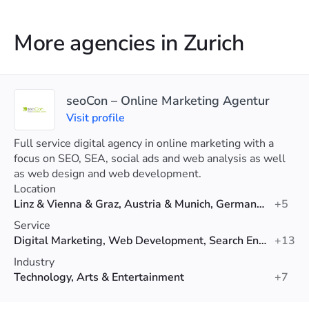
More agencies in Zurich
seoCon – Online Marketing Agentur
Visit profile
Full service digital agency in online marketing with a
focus on SEO, SEA, social ads and web analysis as well
as web design and web development.
Location
Linz & Vienna & Graz, Austria & Munich, Germany & Zurich, Switzerland
+5
Service
Digital Marketing, Web Development, Search Engine Optimization (SEO)
+13
Industry
Technology, Arts & Entertainment
+7