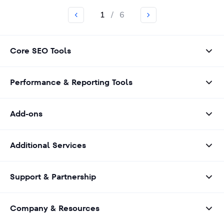
1
/
6
Core SEO Tools
Performance & Reporting Tools
Add-ons
Additional Services
Support & Partnership
Company & Resources