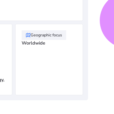
Geographic focus
Worldwide
gy,