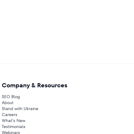
Company & Resources
SEO Blog
About
Stand with Ukraine
Careers
What’s New
Testimonials
Webinars