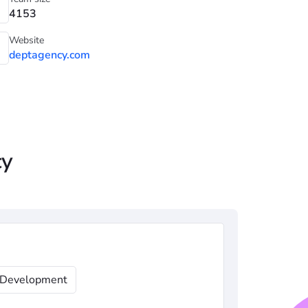
4153
Website
deptagency.com
cy
Development