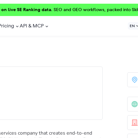
 on live SE Ranking data.
SEO and GEO workflows, packed into Ski
Pricing
API & MCP
EN
services company that creates end-to-end