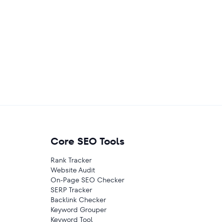
Core SEO Tools
Rank Tracker
Website Audit
On-Page SEO Checker
SERP Tracker
Backlink Checker
Keyword Grouper
Keyword Tool