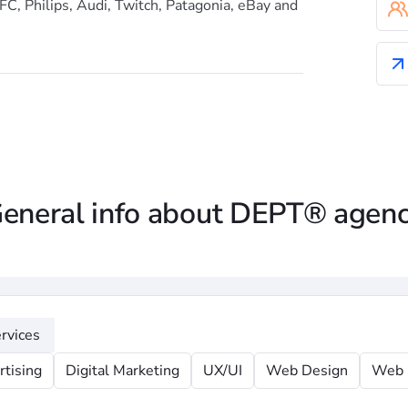
FC, Philips, Audi, Twitch, Patagonia, eBay and
eneral info about DEPT® agen
rvices
rtising
Digital Marketing
UX/UI
Web Design
Web 