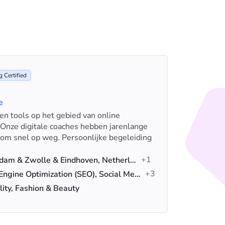
 Certified
e
s en tools op het gebied van online
iSocialW
 Onze digitale coaches hebben jarenlange
for artif
rom snel op weg. Persoonlijke begeleiding
ecommer
Loca
+1
Amsterdam & Zwolle & Eindhoven, Netherlands
Serv
+3
Search Engine Optimization (SEO), Social Media Advertising, Advertising
Indus
lity, Fashion & Beauty