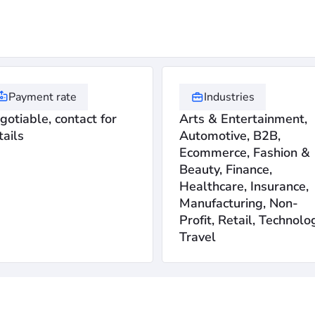
Payment rate
Industries
gotiable, contact for
Arts & Entertainment,
tails
Automotive, B2B,
Ecommerce, Fashion &
Beauty, Finance,
Healthcare, Insurance,
Manufacturing, Non-
Profit, Retail, Technolo
Travel