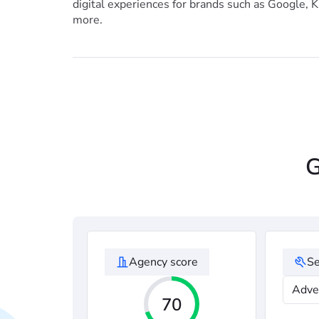
digital experiences for brands such as Google, K
more.
G
Agency score
Se
Adve
70