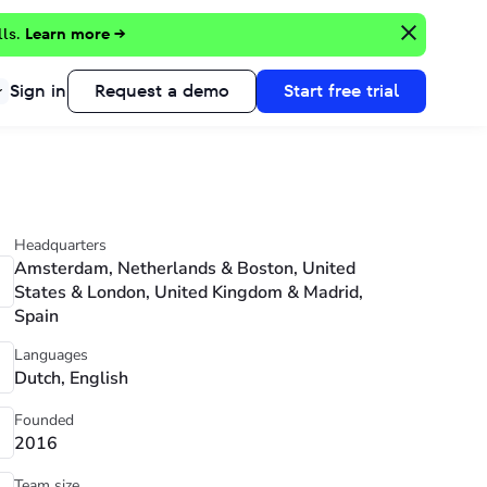
lls.
Learn more →
Sign in
Request a demo
Start free trial
Headquarters
Amsterdam, Netherlands & Boston, United
States & London, United Kingdom & Madrid,
Spain
Languages
Dutch, English
Founded
2016
Team size