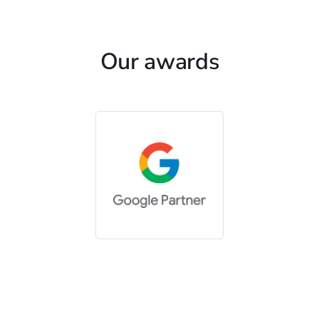
Our awards