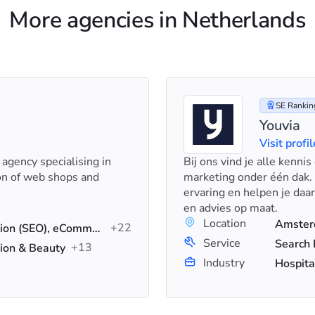
More agencies in Netherlands
SE Ranking
Youvia
Visit profil
 agency specialising in
Bij ons vind je alle kenni
on of web shops and
marketing onder één dak.
ervaring en helpen je daa
en advies op maat.
Location
+22
Search Engine Optimization (SEO), eCommerce SEO, Technical SEO
Service
+13
ion & Beauty
Industry
Hospita