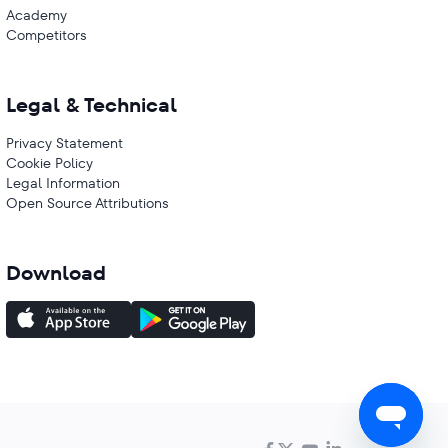
Academy
Competitors
Legal & Technical
Privacy Statement
Cookie Policy
Legal Information
Open Source Attributions
Download