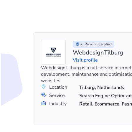
SE Ranking Certified
WebdesignTilburg
Visit profile
erts, and
WebdesignTilburg is a full service internet
shop.
development, maintenance and optimisati
rowth.
websites.
Location
Tilburg, Netherlands
+18
Service
Search Engine Optimization (SEO), Google Ads, Social Media Marketing
Industry
Retail, Ecommerce, Fash