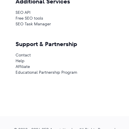
Additional Services
SEO API
Free SEO tools
SEO Task Manager
Support & Partnership
Contact
Help
Affiliate
Educational Partnership Program