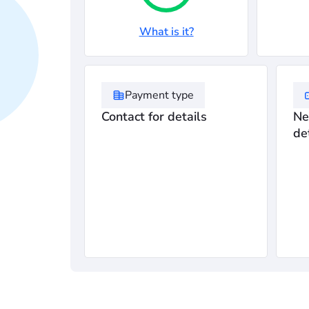
What is it?
Payment type
Contact for details
Ne
de