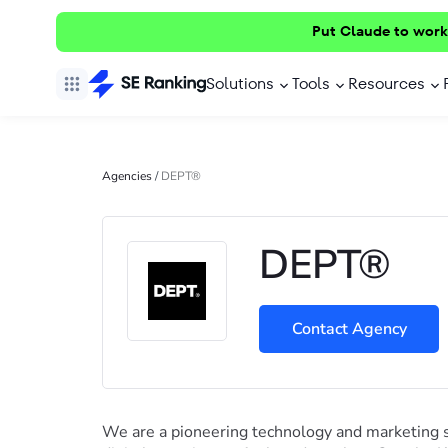
Put Claude to work
Solutions
Tools
Resources
Agencies
/
DEPT®
DEPT®
Contact Agency
We are a pioneering technology and marketing 