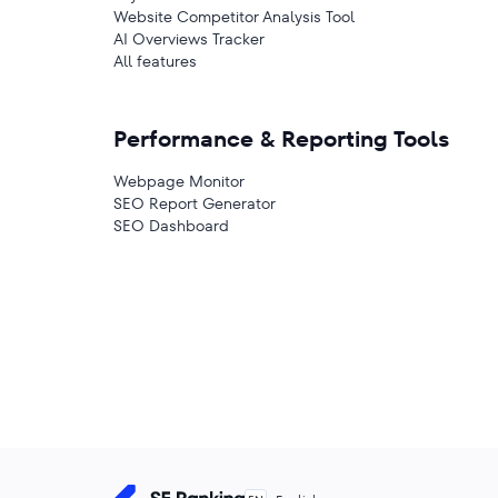
Website Competitor Analysis Tool
AI Overviews Tracker
All features
Performance & Reporting Tools
Webpage Monitor
SEO Report Generator
SEO Dashboard