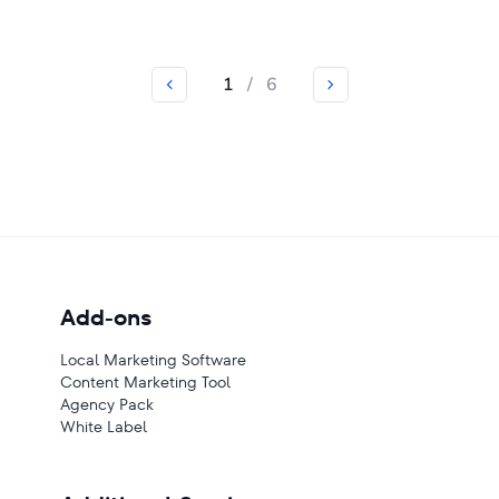
1
/
6
Add-ons
Local Marketing Software
Content Marketing Tool
Agency Pack
White Label