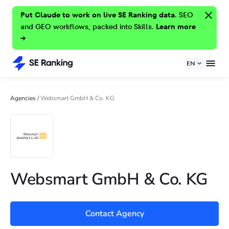
Put Claude to work on live SE Ranking data.
SEO
and GEO workflows, packed into Skills.
Learn more
→
EN
Agencies
/
Websmart GmbH & Co. KG
Websmart GmbH & Co. KG
Contact Agency