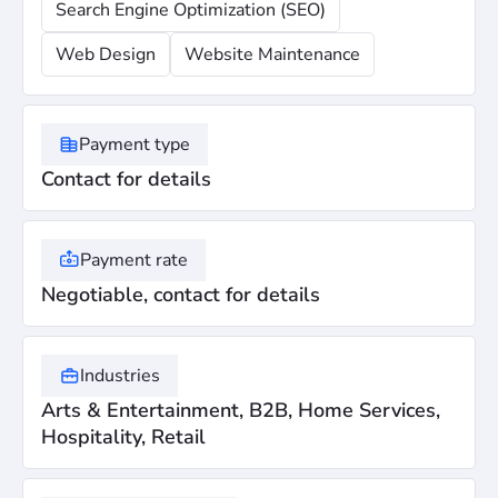
Search Engine Optimization (SEO)
Web Design
Website Maintenance
Payment type
Contact for details
Payment rate
Negotiable, contact for details
Industries
Arts & Entertainment, B2B, Home Services,
Hospitality, Retail