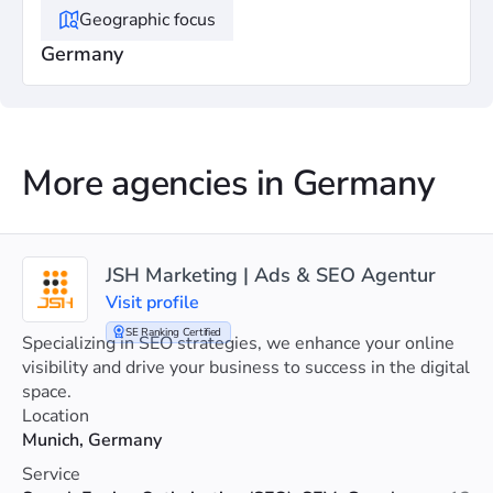
Geographic focus
Germany
More agencies in Germany
JSH Marketing | Ads & SEO Agentur
Visit profile
SE Ranking Certified
Specializing in SEO strategies, we enhance your online
visibility and drive your business to success in the digital
space.
Location
Munich, Germany
Service