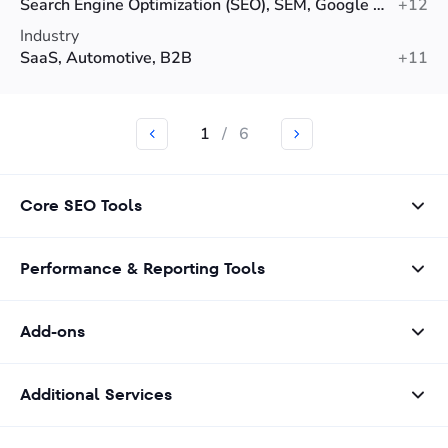
Search Engine Optimization (SEO), SEM, Google Ads
+12
Industry
SaaS, Automotive, B2B
+11
1
/
6
Core SEO Tools
Performance & Reporting Tools
Add-ons
Additional Services