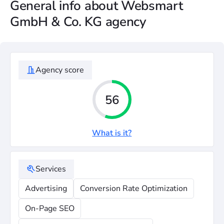
General info about Websmart
GmbH & Co. KG agency
Agency score
56
What is it?
Services
Advertising
Conversion Rate Optimization
On-Page SEO