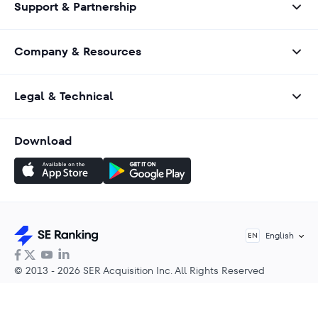
Support & Partnership
Company & Resources
Legal & Technical
Download
English
EN
© 2013 - 2026 SER Acquisition Inc. All Rights Reserved