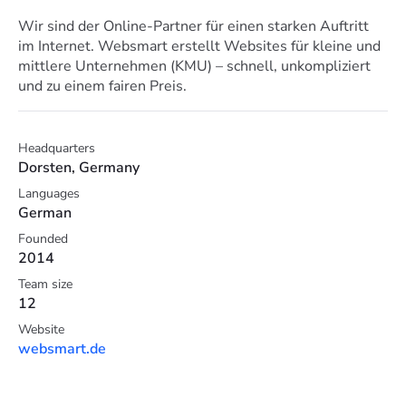
Wir sind der Online-Partner für einen starken Auftritt
im Internet. Websmart erstellt Websites für kleine und
mittlere Unternehmen (KMU) – schnell, unkompliziert
und zu einem fairen Preis.
Headquarters
Dorsten, Germany
Languages
German
Founded
2014
Team size
12
Website
websmart.de