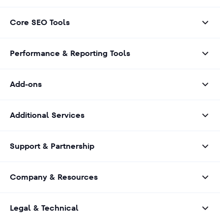
Core SEO Tools
Performance & Reporting Tools
Add-ons
Additional Services
Support & Partnership
Company & Resources
Legal & Technical