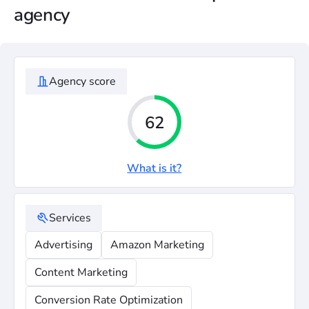
agency
Agency score
62
What is it?
Services
Advertising
Amazon Marketing
Content Marketing
Conversion Rate Optimization