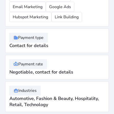
Email Marketing
Google Ads
Hubspot Marketing
Link Building
Payment type
Contact for details
Payment rate
Negotiable, contact for details
Industries
Automotive, Fashion & Beauty, Hospitality,
Retail, Technology