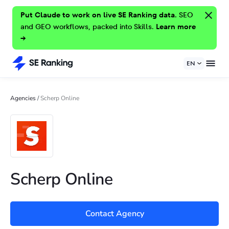
Put Claude to work on live SE Ranking data.
SEO
and GEO workflows, packed into Skills.
Learn more
→
EN
Agencies
/
Scherp Online
Scherp Online
Contact Agency