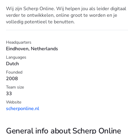
Wij zijn Scherp Online. Wij helpen jou als leider digitaal
verder te ontwikkelen, online groot te worden en je
volledig potentieel te benutten.
Headquarters
Eindhoven, Netherlands
Languages
Dutch
Founded
2008
Team size
33
Website
scherponline.nl
General info about Scherp Online