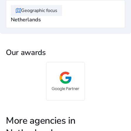
Geographic focus
Netherlands
Our awards
More agencies in