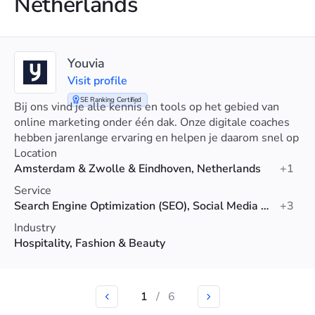
Netherlands
Youvia
Visit profile
SE Ranking Certified
Bij ons vind je alle kennis en tools op het gebied van
online marketing onder één dak. Onze digitale coaches
hebben jarenlange ervaring en helpen je daarom snel op
weg. Persoonlijke begeleiding en advies op maat.
Location
Amsterdam & Zwolle & Eindhoven, Netherlands
+1
Service
Search Engine Optimization (SEO), Social Media Advertising, Advertising
+3
Industry
Hospitality, Fashion & Beauty
1
/
6