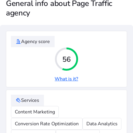
General info about Page Traffic
agency
Agency score
56
What is it?
Services
Content Marketing
Conversion Rate Optimization
Data Analytics