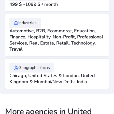
499 $ -1099 $ / month
Industries
Automotive, B2B, Ecommerce, Education,
Finance, Hospitality, Non-Profit, Professional
Services, Real Estate, Retail, Technology,
Travel
Geographic focus
Chicago, United States & London, United
Kingdom & Mumbai/New Delhi, India
More agencies in United