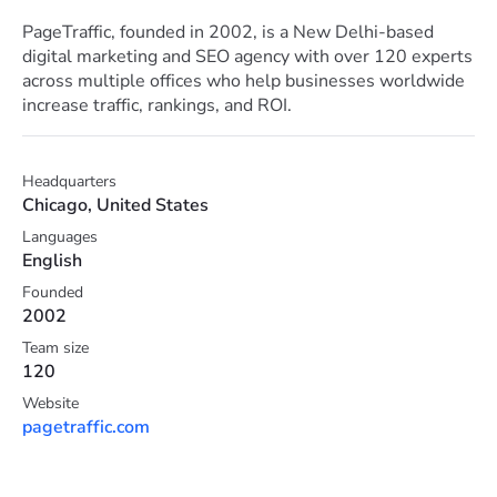
PageTraffic, founded in 2002, is a New Delhi-based
digital marketing and SEO agency with over 120 experts
across multiple offices who help businesses worldwide
increase traffic, rankings, and ROI.
Headquarters
Chicago, United States
Languages
English
Founded
2002
Team size
120
Website
pagetraffic.com