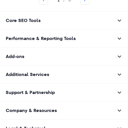
1
/
6
Core SEO Tools
Performance & Reporting Tools
Add-ons
Additional Services
Support & Partnership
Company & Resources