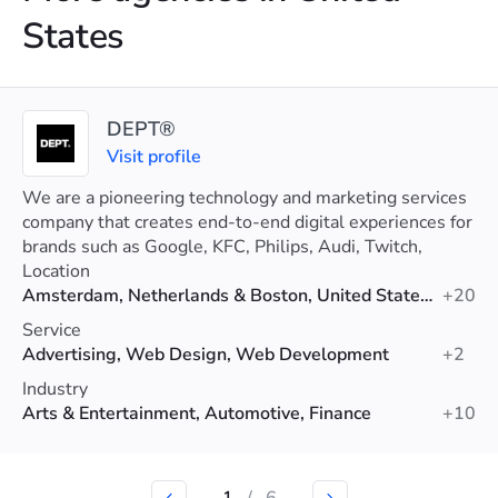
States
DEPT®
Visit profile
We are a pioneering technology and marketing services
company that creates end-to-end digital experiences for
brands such as Google, KFC, Philips, Audi, Twitch,
Patagonia, eBay and more.
Location
Amsterdam, Netherlands & Boston, United States & London, United Kingdom & Madrid, Spain
+20
Service
Advertising, Web Design, Web Development
+2
Industry
Arts & Entertainment, Automotive, Finance
+10