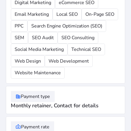
Digital Marketing
eCommerce SEO
Email Marketing
Local SEO
On-Page SEO
PPC
Search Engine Optimization (SEO)
SEM
SEO Audit
SEO Consulting
Social Media Marketing
Technical SEO
Web Design
Web Development
Website Maintenance
Payment type
Monthly retainer, Contact for details
Payment rate