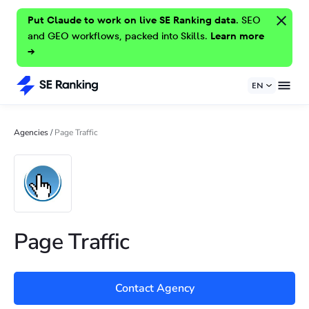
Put Claude to work on live SE Ranking data.
SEO
and GEO workflows, packed into Skills.
Learn more
→
EN
Agencies
/
Page Traffic
Page Traffic
Contact Agency