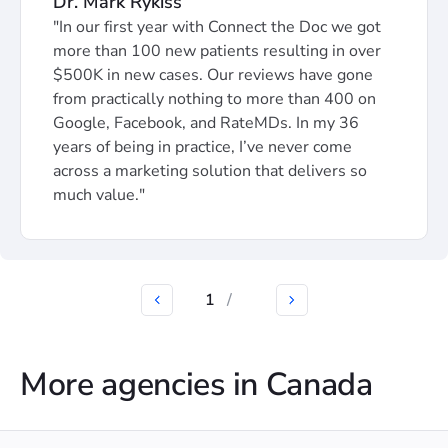
Dr. Mark Rykiss
"In our first year with Connect the Doc we got
more than 100 new patients resulting in over
$500K in new cases. Our reviews have gone
from practically nothing to more than 400 on
Google, Facebook, and RateMDs. In my 36
years of being in practice, I’ve never come
across a marketing solution that delivers so
much value."
1
/
More agencies in Canada