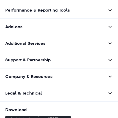
Performance & Reporting Tools
Add-ons
Additional Services
Support & Partnership
Company & Resources
Legal & Technical
Download