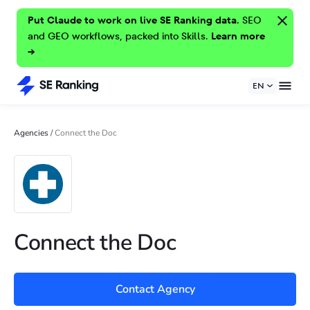
Put Claude to work on live SE Ranking data.
SEO
and GEO workflows, packed into Skills.
Learn more
→
EN
Agencies
/
Connect the Doc
Connect the Doc
Contact Agency