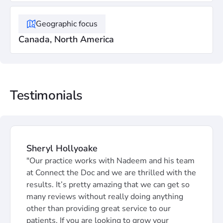
Geographic focus
Canada, North America
Testimonials
Sheryl Hollyoake
"Our practice works with Nadeem and his team
at Connect the Doc and we are thrilled with the
results. It’s pretty amazing that we can get so
many reviews without really doing anything
other than providing great service to our
patients. If you are looking to grow your