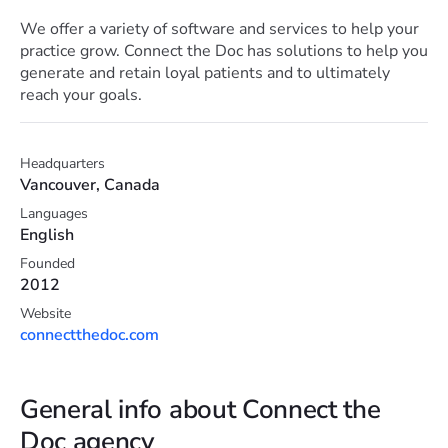
We offer a variety of software and services to help your
practice grow. Connect the Doc has solutions to help you
generate and retain loyal patients and to ultimately
reach your goals.
Headquarters
Vancouver, Canada
Languages
English
Founded
2012
Website
connectthedoc.com
General info about Connect the
Doc agency