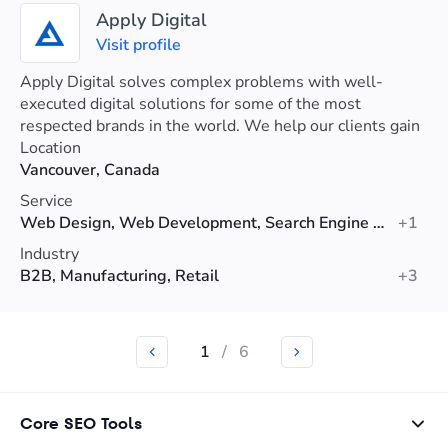
Apply Digital
Visit profile
Apply Digital solves complex problems with well-
executed digital solutions for some of the most
respected brands in the world. We help our clients gain
a competitive advantage and delight users.
Location
Vancouver, Canada
Service
Web Design, Web Development, Search Engine Optimization (SEO)
+1
Industry
B2B, Manufacturing, Retail
+3
1
/
6
Core SEO Tools