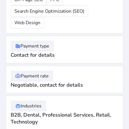
Search Engine Optimization (SEO)
Web Design
Payment type
Contact for details
Payment rate
Negotiable, contact for details
Industries
B2B, Dental, Professional Services, Retail,
Technology