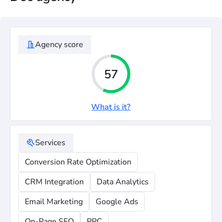
Agency score
57
What is it?
Services
Conversion Rate Optimization
CRM Integration
Data Analytics
Email Marketing
Google Ads
On-Page SEO
PPC