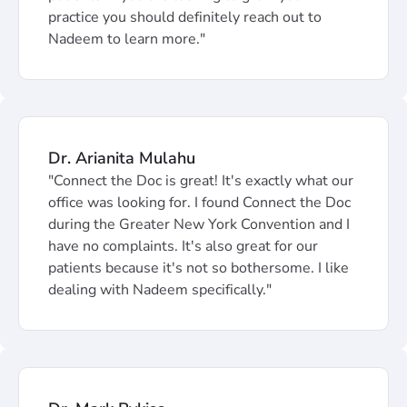
practice you should definitely reach out to
Nadeem to learn more."
Dr. Arianita Mulahu
"Connect the Doc is great! It's exactly what our
office was looking for. I found Connect the Doc
during the Greater New York Convention and I
have no complaints. It's also great for our
patients because it's not so bothersome. I like
dealing with Nadeem specifically."