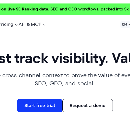
 on live SE Ranking data.
SEO and GEO workflows, packed into Ski
Pricing
API & MCP
EN
t track visibility. Va
 cross-channel context to prove the value of ev
SEO, GEO, and social.
Start free trial
Request a demo