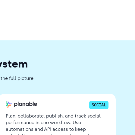
system
he full picture.
SOCIAL
Plan, collaborate, publish, and track social
performance in one workflow. Use
automations and API access to keep