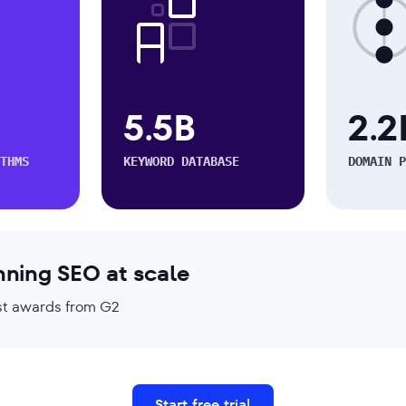
5.5B
2.2
THMS
KEYWORD DATABASE
DOMAIN P
nning SEO at scale
test awards from G2
Start free trial