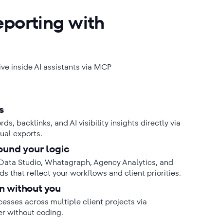
eporting with
live inside AI assistants via MCP
s
s, backlinks, and AI visibility insights directly via
ual exports.
ound your logic
Data Studio, Whatagraph, Agency Analytics, and
s that reflect your workflows and client priorities.
n without you
sses across multiple client projects via
er without coding.