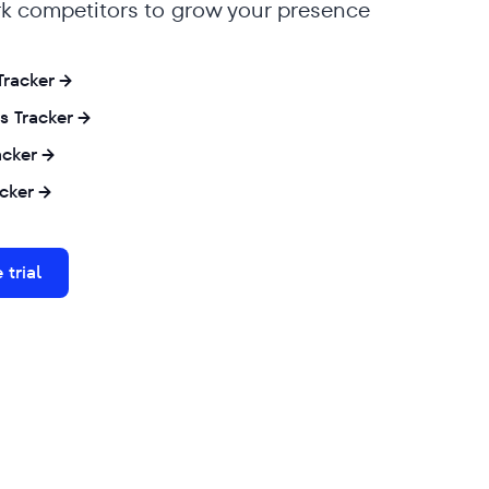
 competitors to grow your presence
 Tracker
s Tracker
acker
cker
 trial