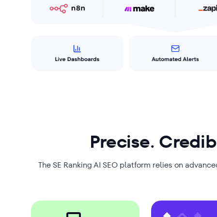
Precise. Credib
The SE Ranking AI SEO platform relies on advance