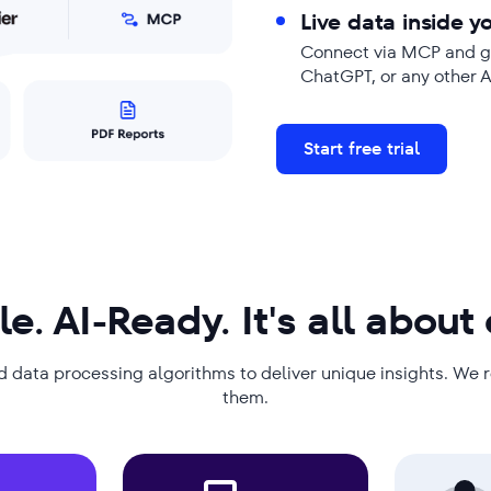
Live data inside yo
Connect via MCP and ge
ChatGPT, or any other 
Start free trial
le. AI-Ready. It's all about
d data processing algorithms to deliver unique insights. We 
them.