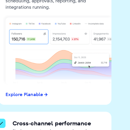
scheduling, approvals, reporting, and
integrations running.
Explore Planable
Cross-channel performance