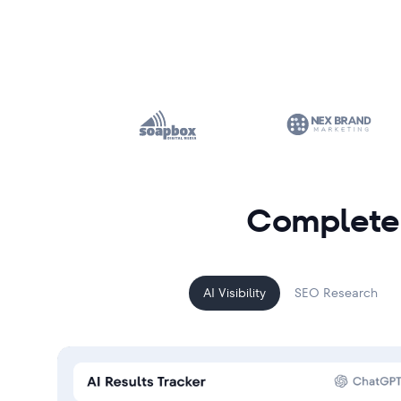
Complete 
AI Visibility
SEO Research