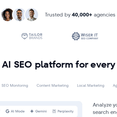
Trusted by
40,000+
agencies
AI SEO platform for every
SEO Monitoring
Content Marketing
Local Marketing
Ag
Analyze yo
search en