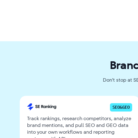
Brand
Don't stop at S
SEO&GEO
Track rankings, research competitors, analyze
brand mentions, and pull SEO and GEO data
into your own workflows and reporting