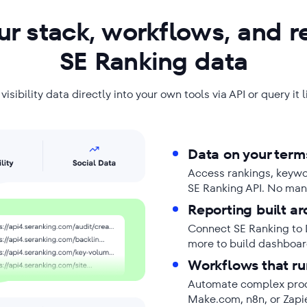
r stack, workflows, and r
SE Ranking data
isibility data directly into your own tools via API or query it 
Data on your term
Access rankings, keyword
SE Ranking API. No man
Reporting built ar
Connect SE Ranking to 
more to build dashboard
Workflows that ru
Automate complex proce
Make.com, n8n, or Zapi