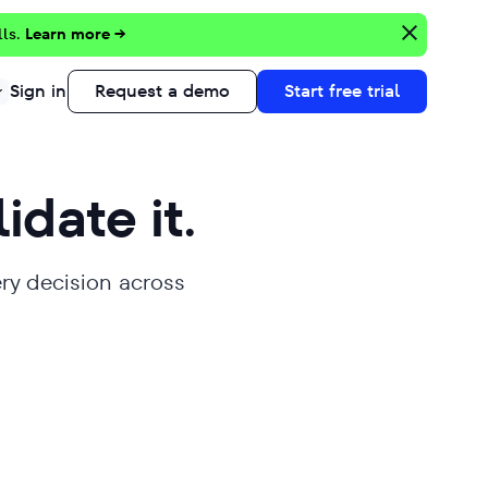
lls.
Learn more →
Sign in
Request a demo
Start free trial
lidate it.
ery decision across