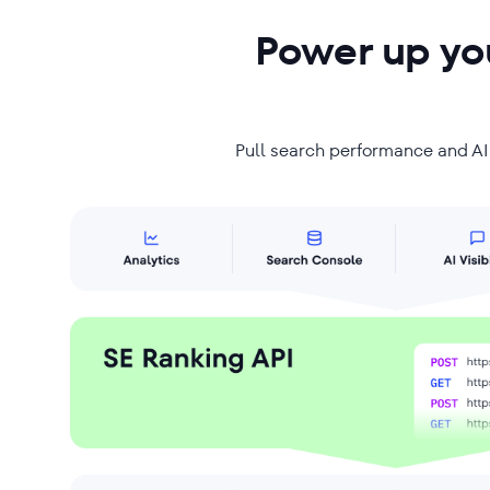
Power up you
Pull search performance and AI v