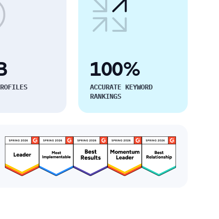
B
100%
ROFILES
ACCURATE KEYWORD
RANKINGS