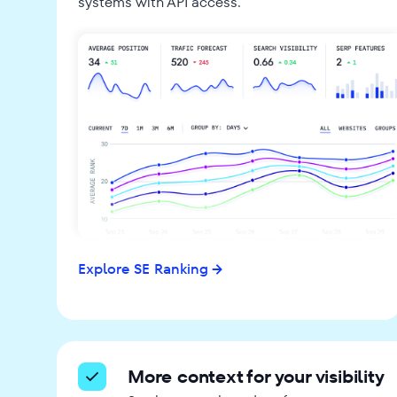
systems with API access.
Explore SE Ranking
More context for your visibility