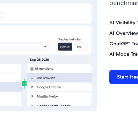
benchmark
AI Visibility
AI Overview
ChatGPT Tr
AI Mode Tra
Start free