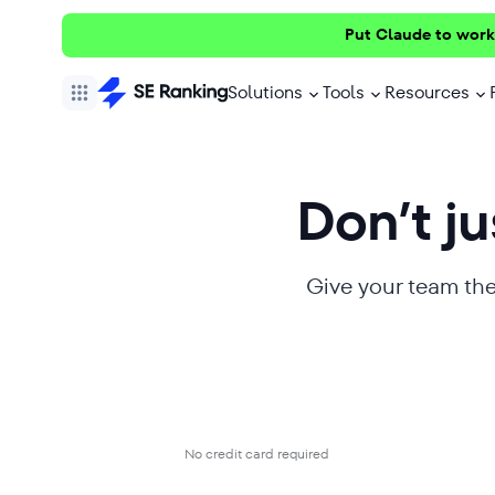
Put Claude to work
Solutions
Tools
Resources
Don’t jus
Give your team the
No credit card required