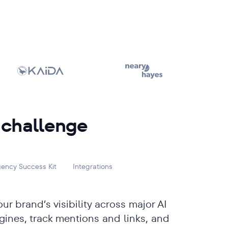
 challenge
ency Success Kit
Integrations
ur brand’s visibility across major AI
gines, track mentions and links, and