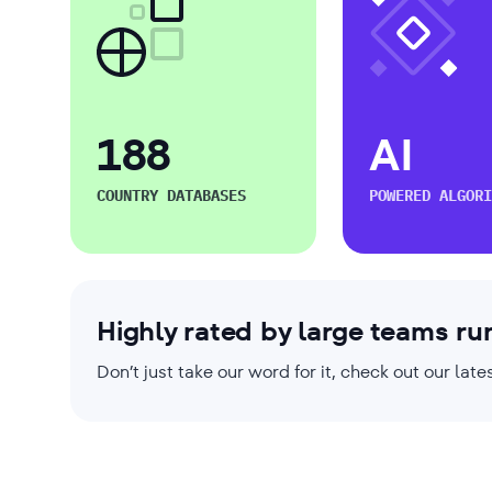
188
AI
COUNTRY DATABASES
POWERED ALGORI
Highly rated by large teams ru
Don’t just take our word for it, check out our la