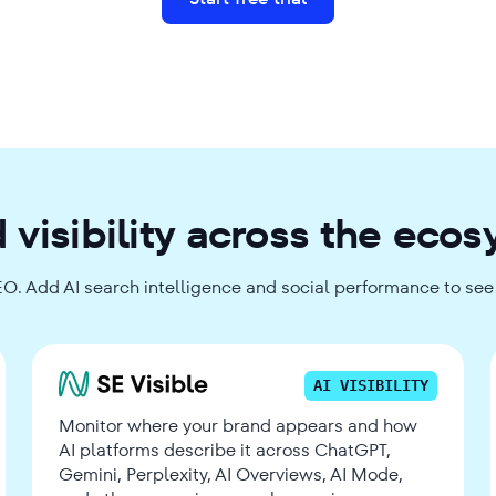
 visibility across the eco
EO. Add AI search intelligence and social performance to see t
AI VISIBILITY
Monitor where your brand appears and how
AI platforms describe it across ChatGPT,
Gemini, Perplexity, AI Overviews, AI Mode,