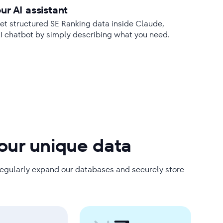
ur AI assistant
t structured SE Ranking data inside Claude,
AI chatbot by simply describing what you need.
 our unique data
regularly expand our databases and securely store