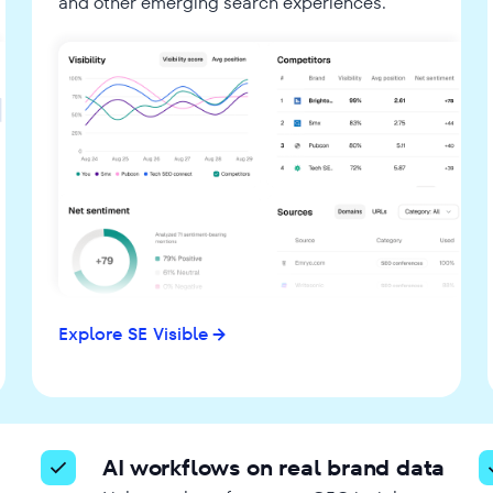
and other emerging search experiences.
Explore SE Visible
AI workflows on real brand data