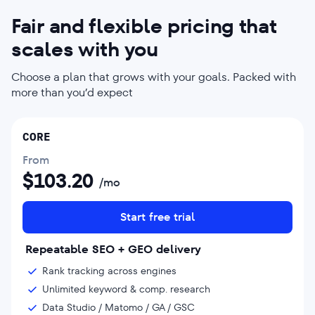
Fair and flexible pricing that
scales with you
Choose a plan that grows with your goals. Packed with
more than you’d expect
CORE
From
$
103.20
/mo
Start free trial
Repeatable SEO + GEO delivery
Rank tracking across engines
Unlimited keyword & comp. research
Data Studio / Matomo / GA / GSC