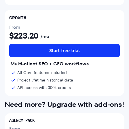
GROWTH
From
$
223.20
/mo
Start free trial
Multi-client SEO + GEO workflows
All Core features included
Project lifetime historical data
API access with 300k credits
Need more? Upgrade with add-ons!
AGENCY PACK
From