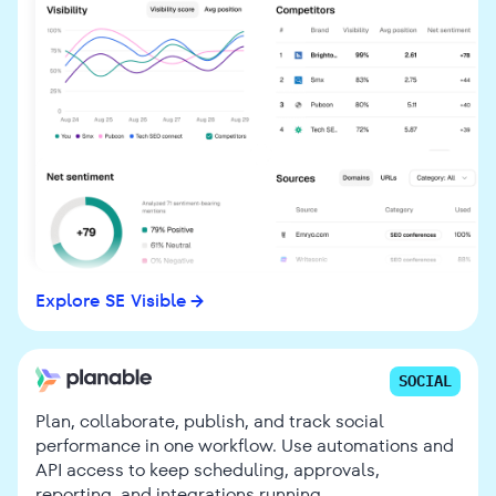
Explore SE Visible
SOCIAL
Plan, collaborate, publish, and track social
performance in one workflow. Use automations and
API access to keep scheduling, approvals,
reporting, and integrations running.