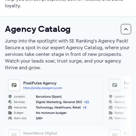
loyalty.
Agency Catalog
Jump into the spotlight with SE Ranking’s Agency Pack!
Secure a spot in our expert Agency Catalog, where your
services take center stage in front of new prospects.
Watch your leads soar, trust surge, and your agency
thrive and grow.