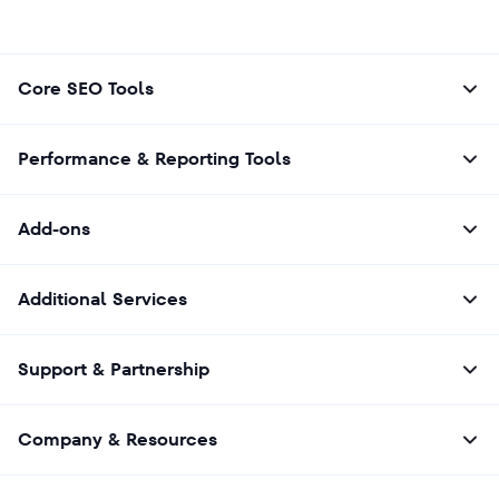
Core SEO Tools
Performance & Reporting Tools
Add-ons
Additional Services
Support & Partnership
Company & Resources