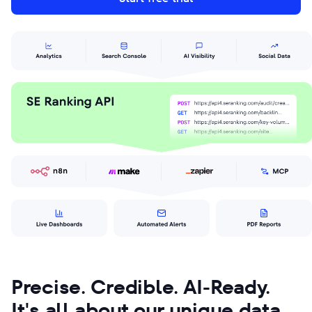
Precise. Credible. AI-Ready.
It's all about our unique data