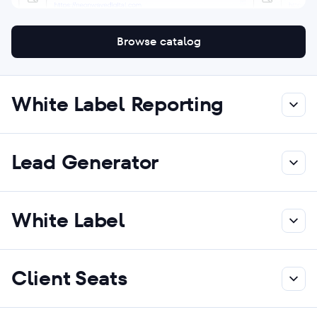
Browse catalog
White Label Reporting
Lead Generator
White Label
Client Seats