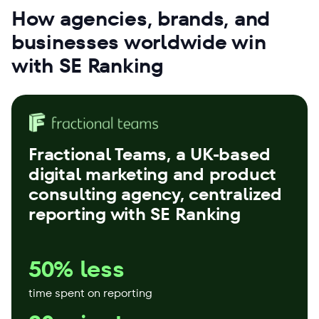
How agencies, brands, and
businesses worldwide win
with SE Ranking
Fractional Teams
, a UK-based
digital marketing and product
consulting agency, centralized
reporting with SE Ranking
50% less
time spent on reporting