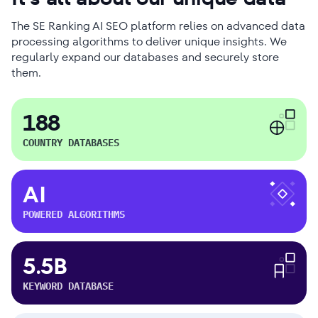
The SE Ranking AI SEO platform relies on advanced data
processing algorithms to deliver unique insights. We
regularly expand our databases and securely store
them.
188
COUNTRY DATABASES
AI
POWERED ALGORITHMS
5.5B
KEYWORD DATABASE