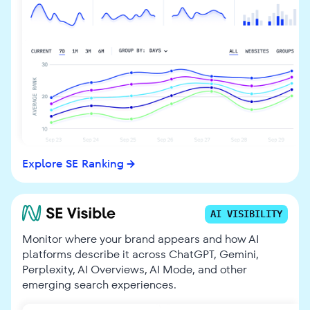
Explore SE Ranking
AI VISIBILITY
Monitor where your brand appears and how AI
platforms describe it across ChatGPT, Gemini,
Perplexity, AI Overviews, AI Mode, and other
emerging search experiences.