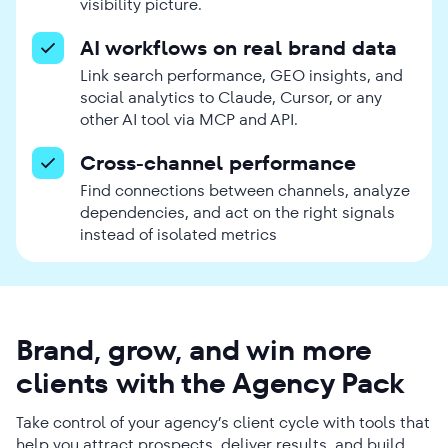
visibility picture.
AI workflows on real brand data
Link search performance, GEO insights, and
social analytics to Claude, Cursor, or any
other AI tool via MCP and API.
Cross-channel performance
Find connections between channels, analyze
dependencies, and act on the right signals
instead of isolated metrics
Brand, grow, and win more
clients with the Agency Pack
Take control of your agency’s client cycle with tools that
help you attract prospects, deliver results, and build