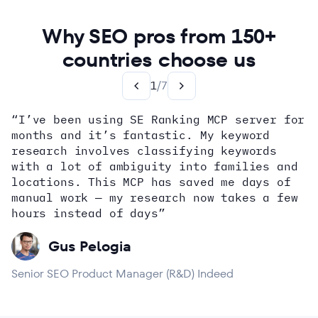
Why SEO pros from 150+
countries choose us
1
/
7
“I’ve been using SE Ranking MCP server for
months and it’s fantastic. My keyword
how
research involves classifying keywords
with a lot of ambiguity into families and
locations. This MCP has saved me days of
Alex Wright
John Sammon
Giannis Koutsopoulos
manual work — my research now takes a few
Dana DiTomaso
Aleyda Solis
Erin Sparks
hours instead of days”
Gus Pelogia
Senior SEO Product Manager (R&D) Indeed