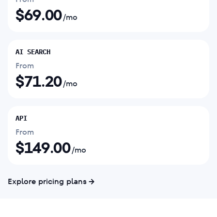
$
69.00
/mo
AI SEARCH
From
$
71.20
/mo
API
From
$
149.00
/mo
Explore pricing plans