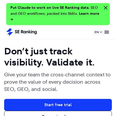
Put Claude to work on live SE Ranking data.
SEO
and GEO workflows, packed into Skills.
Learn more
→
EN
Don’t just track
visibility. Validate it.
Give your team the cross-channel context to
prove the value of every decision across
SEO, GEO, and social.
Start free trial