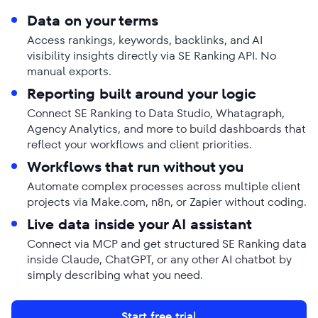
Data on your terms
Access rankings, keywords, backlinks, and AI
visibility insights directly via SE Ranking API. No
manual exports.
Reporting built around your logic
Connect SE Ranking to Data Studio, Whatagraph,
Agency Analytics, and more to build dashboards that
reflect your workflows and client priorities.
Workflows that run without you
Automate complex processes across multiple client
projects via Make.com, n8n, or Zapier without coding.
Live data inside your AI assistant
Connect via MCP and get structured SE Ranking data
inside Claude, ChatGPT, or any other AI chatbot by
simply describing what you need.
Start free trial