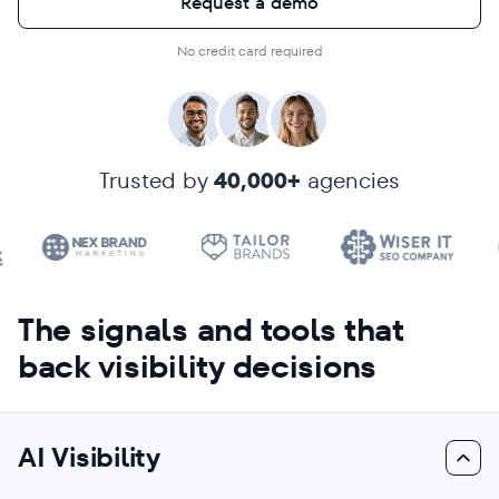
Request a demo
No credit card required
Trusted by
40,000+
agencies
The signals and tools that
back visibility decisions
AI Visibility