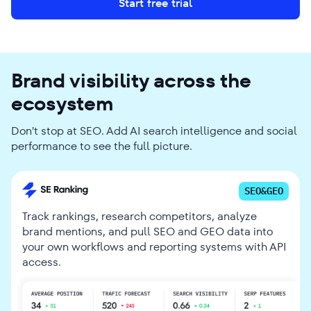
Start free trial
Brand visibility across the
ecosystem
Don't stop at SEO. Add AI search intelligence and social
performance to see the full picture.
SEO&GEO
Track rankings, research competitors, analyze
brand mentions, and pull SEO and GEO data into
your own workflows and reporting systems with API
access.