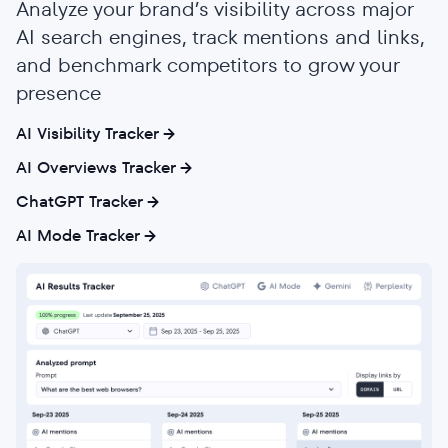
Analyze your brand’s visibility across major
AI search engines, track mentions and links,
and benchmark competitors to grow your
presence
AI Visibility Tracker
AI Overviews Tracker
ChatGPT Tracker
AI Mode Tracker