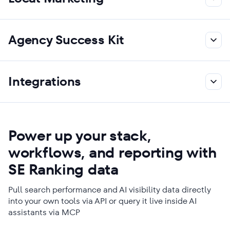
Agency Success Kit
Integrations
Power up your stack,
workflows, and reporting with
SE Ranking data
Pull search performance and AI visibility data directly
into your own tools via API or query it live inside AI
assistants via MCP