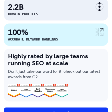
2.2B
DOMAIN PROFILES
100%
ACCURATE KEYWORD RANKINGS
Highly rated by large teams
running SEO at scale
Don’t just take our word for it, check out our latest
awards from G2