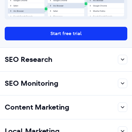
Start free trial
SEO Research
SEO Monitoring
Content Marketing
Local Marketing