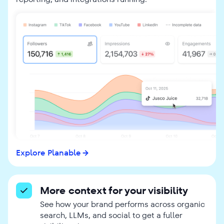
Explore Planable
More context for your visibility
See how your brand performs across organic
search, LLMs, and social to get a fuller