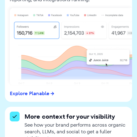
Explore Planable
More context for your visibility
See how your brand performs across organic
search, LLMs, and social to get a fuller