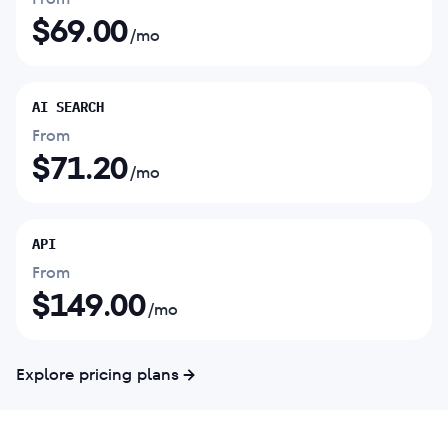
$
69.00
/mo
AI SEARCH
From
$
71.20
/mo
API
From
$
149.00
/mo
Explore pricing plans