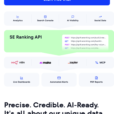
Precise. Credible. AI-Ready.
It's all about our unique data