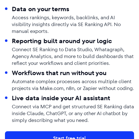
Data on your terms
Access rankings, keywords, backlinks, and AI
visibility insights directly via SE Ranking API. No
manual exports.
Reporting built around your logic
Connect SE Ranking to Data Studio, Whatagraph,
Agency Analytics, and more to build dashboards that
reflect your workflows and client priorities.
Workflows that run without you
Automate complex processes across multiple client
projects via Make.com, n8n, or Zapier without coding.
Live data inside your AI assistant
Connect via MCP and get structured SE Ranking data
inside Claude, ChatGPT, or any other AI chatbot by
simply describing what you need.
Start free trial