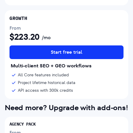
GROWTH
From
$
223.20
/mo
Start free trial
Multi-client SEO + GEO workflows
All Core features included
Project lifetime historical data
API access with 300k credits
Need more? Upgrade with add-ons!
AGENCY PACK
From