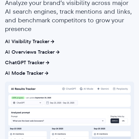
Analyze your brand’s visibility across major
AI search engines, track mentions and links,
and benchmark competitors to grow your
presence
AI Visibility Tracker
AI Overviews Tracker
ChatGPT Tracker
AI Mode Tracker