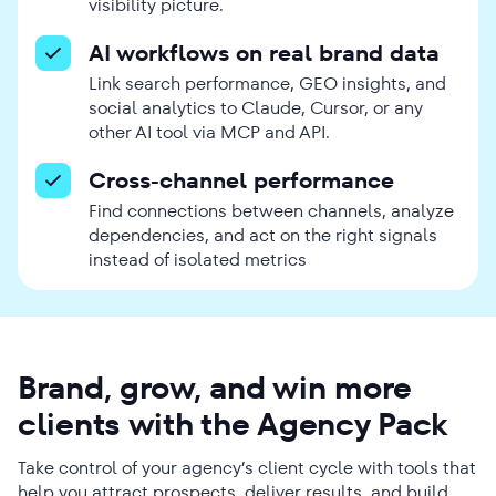
visibility picture.
AI workflows on real brand data
Link search performance, GEO insights, and
social analytics to Claude, Cursor, or any
other AI tool via MCP and API.
Cross-channel performance
Find connections between channels, analyze
dependencies, and act on the right signals
instead of isolated metrics
Brand, grow, and win more
clients with the Agency Pack
Take control of your agency’s client cycle with tools that
help you attract prospects, deliver results, and build