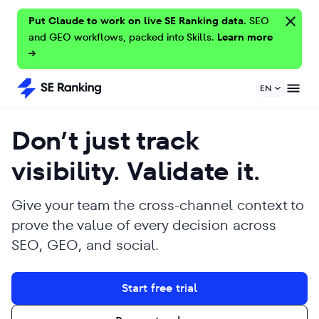
Put Claude to work on live SE Ranking data.
SEO
and GEO workflows, packed into Skills.
Learn more
→
EN
Don’t just track
visibility. Validate it.
Give your team the cross-channel context to
prove the value of every decision across
SEO, GEO, and social.
Start free trial