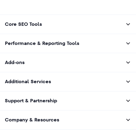
Core SEO Tools
Performance & Reporting Tools
Add-ons
Additional Services
Support & Partnership
Company & Resources