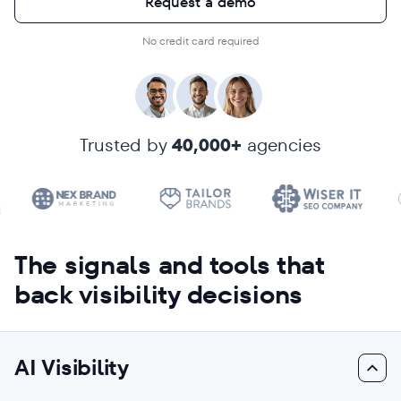
Request a demo
No credit card required
Trusted by
40,000+
agencies
The signals and tools that
back visibility decisions
AI Visibility