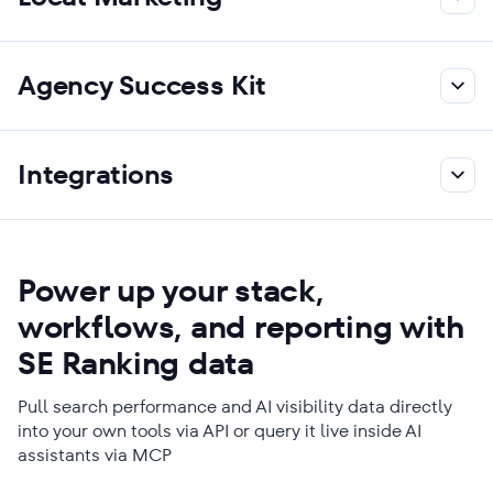
Agency Success Kit
Integrations
Power up your stack,
workflows, and reporting with
SE Ranking data
Pull search performance and AI visibility data directly
into your own tools via API or query it live inside AI
assistants via MCP