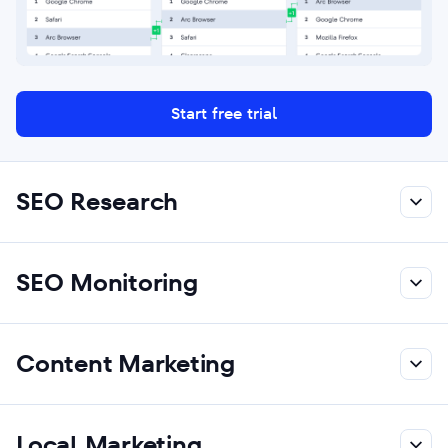
Start free trial
SEO Research
SEO Monitoring
Content Marketing
Local Marketing