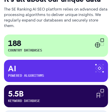
The SE Ranking AI SEO platform relies on advanced data
processing algorithms to deliver unique insights. We
regularly expand our databases and securely store
them.
188
COUNTRY DATABASES
AI
POWERED ALGORITHMS
5.5B
KEYWORD DATABASE