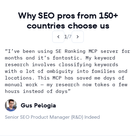
Why SEO pros from 150+
countries choose us
1
/
7
“I’ve been using SE Ranking MCP server for
months and it’s fantastic. My keyword
how
research involves classifying keywords
with a lot of ambiguity into families and
locations. This MCP has saved me days of
Alex Wright
John Sammon
Giannis Koutsopoulos
manual work — my research now takes a few
Dana DiTomaso
Aleyda Solis
Erin Sparks
hours instead of days”
Gus Pelogia
Senior SEO Product Manager (R&D) Indeed