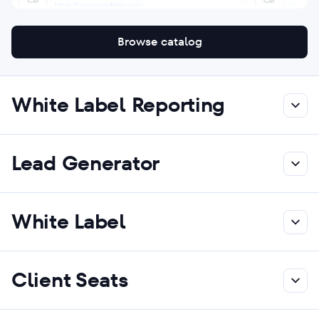
Browse catalog
White Label Reporting
Lead Generator
White Label
Client Seats