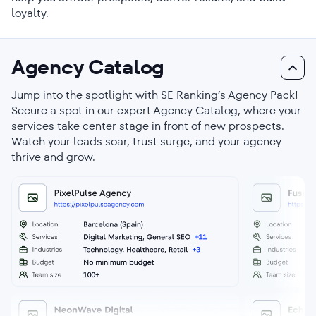
loyalty.
Agency Catalog
Jump into the spotlight with SE Ranking’s Agency Pack!
Secure a spot in our expert Agency Catalog, where your
services take center stage in front of new prospects.
Watch your leads soar, trust surge, and your agency
thrive and grow.