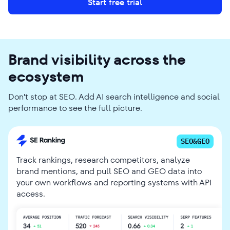
Start free trial
Brand visibility across the
ecosystem
Don't stop at SEO. Add AI search intelligence and social
performance to see the full picture.
SEO&GEO
Track rankings, research competitors, analyze
brand mentions, and pull SEO and GEO data into
your own workflows and reporting systems with API
access.