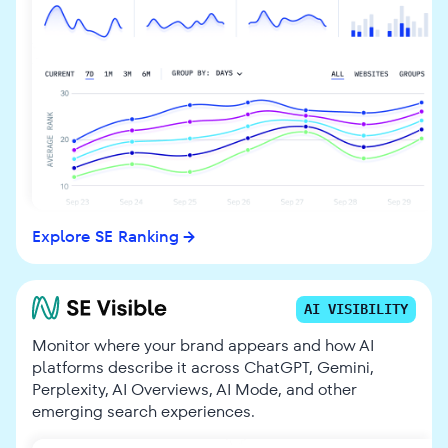
Explore SE Ranking
AI VISIBILITY
Monitor where your brand appears and how AI
platforms describe it across ChatGPT, Gemini,
Perplexity, AI Overviews, AI Mode, and other
emerging search experiences.