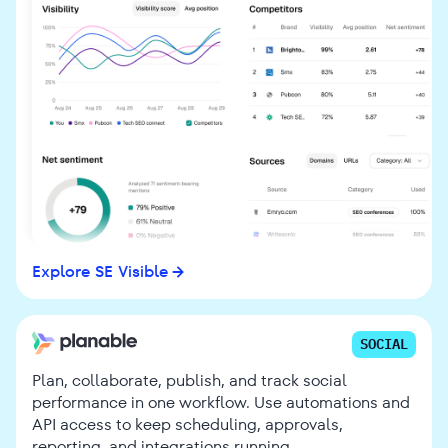
Explore SE Visible
SOCIAL
Plan, collaborate, publish, and track social
performance in one workflow. Use automations and
API access to keep scheduling, approvals,
reporting, and integrations running.