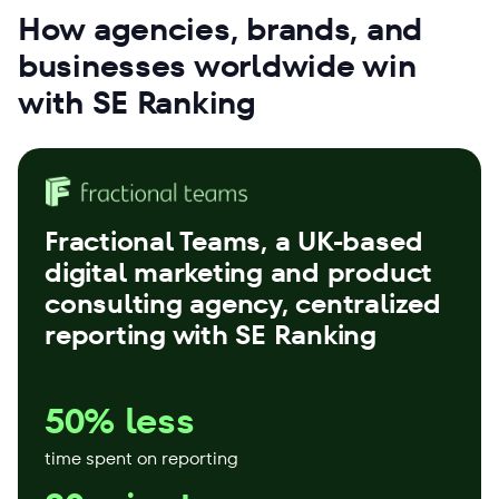
How agencies, brands, and
businesses worldwide win
with SE Ranking
Fractional Teams
, a UK-based
digital marketing and product
consulting agency, centralized
reporting with SE Ranking
50% less
time spent on reporting