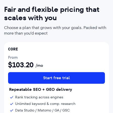
Fair and flexible pricing that
scales with you
Choose a plan that grows with your goals. Packed with
more than you’d expect
CORE
From
$
103.20
/mo
Start free trial
Repeatable SEO + GEO delivery
Rank tracking across engines
Unlimited keyword & comp. research
Data Studio / Matomo / GA / GSC