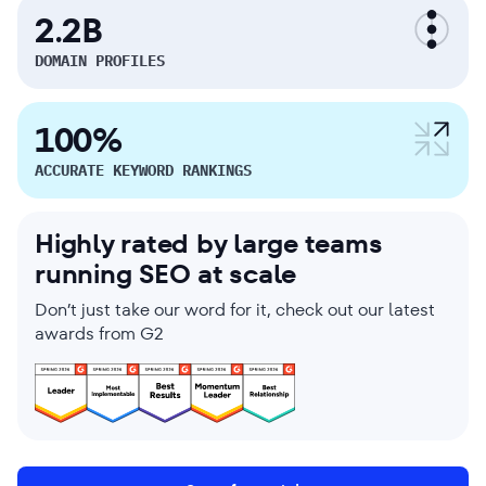
2.2B
DOMAIN PROFILES
100%
ACCURATE KEYWORD RANKINGS
Highly rated by large teams
running SEO at scale
Don’t just take our word for it, check out our latest
awards from G2